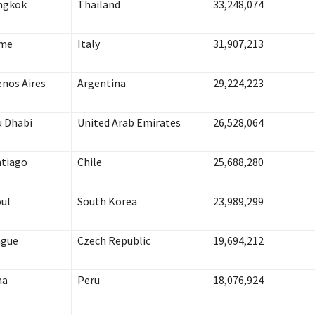
ngkok
Thailand
33,248,074
me
Italy
31,907,213
nos Aires
Argentina
29,224,223
 Dhabi
United Arab Emirates
26,528,064
tiago
Chile
25,688,280
ul
South Korea
23,989,299
ague
Czech Republic
19,694,212
ma
Peru
18,076,924