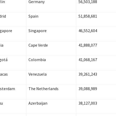
lin
Germany
56,503,188
rid
Spain
51,858,681
gapore
Singapore
46,552,604
ia
Cape Verde
41,888,077
gotá
Colombia
41,068,167
acas
Venezuela
39,261,243
sterdam
The
Netherlands
39,088,989
ku
Azerbaijan
38,127,003