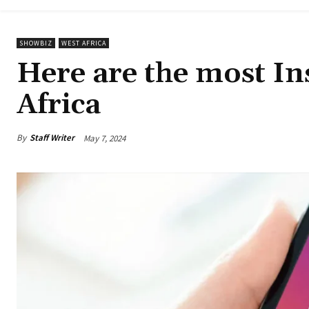
SHOWBIZ
WEST AFRICA
Here are the most In
Africa
By
Staff Writer
May 7, 2024