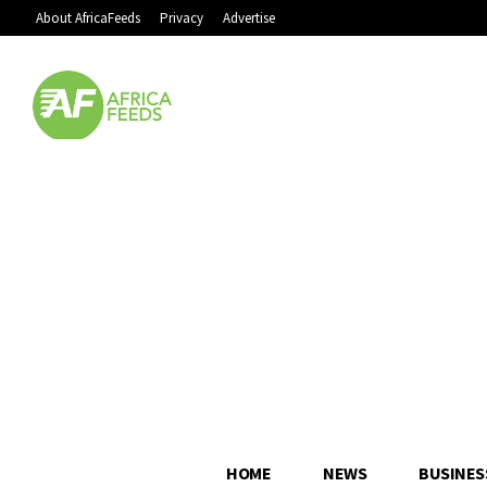
About AfricaFeeds
Privacy
Advertise
HOME
NEWS
BUSINES