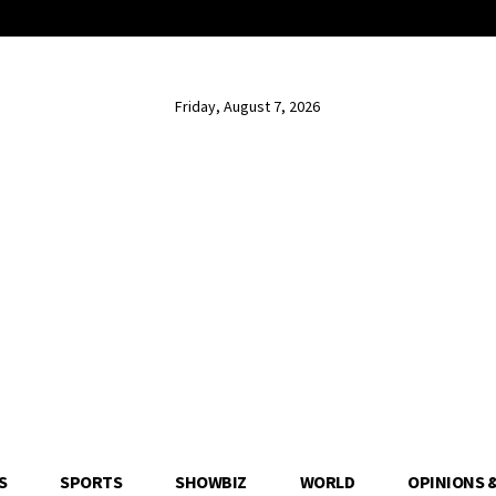
Friday, August 7, 2026
S
SPORTS
SHOWBIZ
WORLD
OPINIONS 