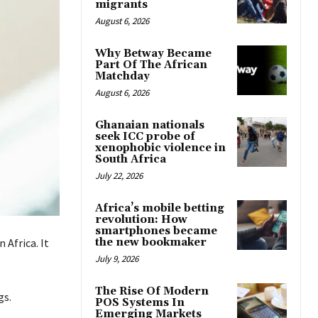
migrants
August 6, 2026
Why Betway Became
Part Of The African
Matchday
August 6, 2026
Ghanaian nationals
seek ICC probe of
xenophobic violence in
South Africa
July 22, 2026
Africa’s mobile betting
revolution: How
smartphones became
the new bookmaker
 Africa.
It
July 9, 2026
The Rise Of Modern
gs
.
POS Systems In
Emerging Markets