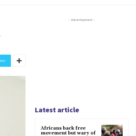
- Advertisement -
n
tter
Latest article
Africans back free
movement but wary of