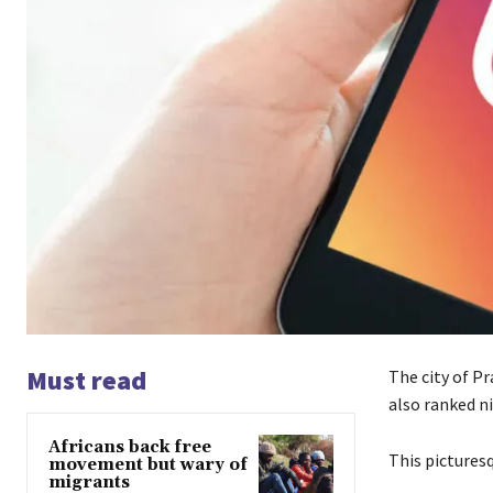
Must read
The city of Pr
also ranked n
Africans back free
This
picturesq
movement but wary of
migrants