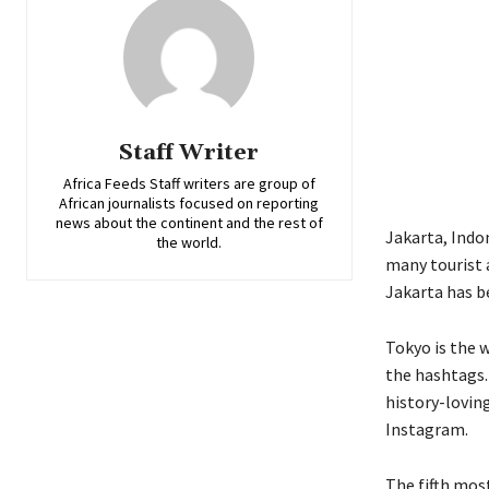
Staff Writer
Africa Feeds Staff writers are group of
African journalists focused on reporting
news about the continent and the rest of
Jakarta
,
Indo
the world.
many tourist 
Jakarta
has b
Tokyo
is
the w
the hashtags
history-lovin
Instagram.
The fifth most