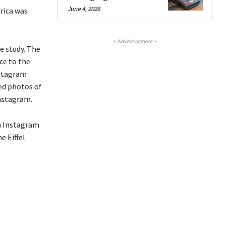
June 4, 2026
rica was
- Advertisement -
e study.
The
ce to the
nstagram
ed
photos of
nstagram
.
n Instagram
e Eiffel