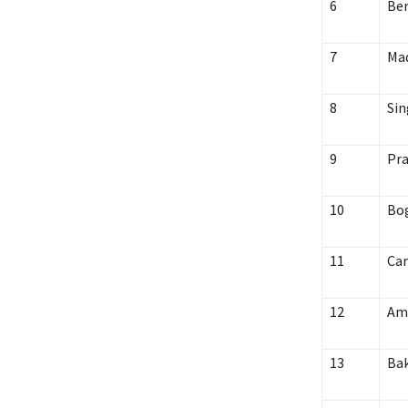
6
Ber
7
Mad
8
Sin
9
Pra
10
Bo
11
Car
12
Am
13
Ba