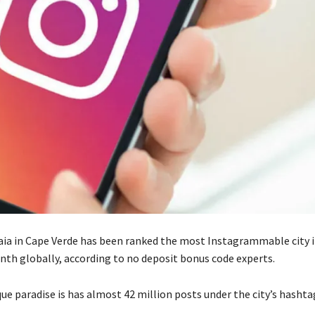
aia
in
Cape Verde has been ranked the most Instagrammable city in
inth globally, according to no deposit bonus code experts.
ue paradise is has
almost 42 million
posts under the city’s hashta