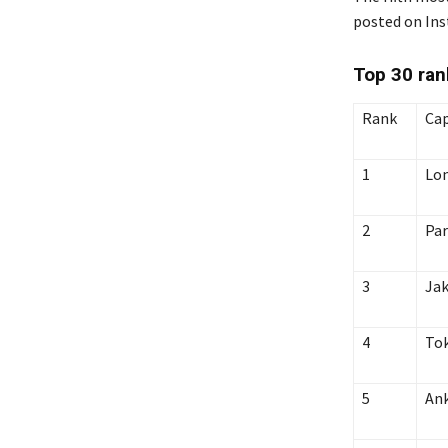
posted on Ins
Top 30
ran
Rank
Cap
1
Lo
2
Par
3
Jak
4
To
5
An