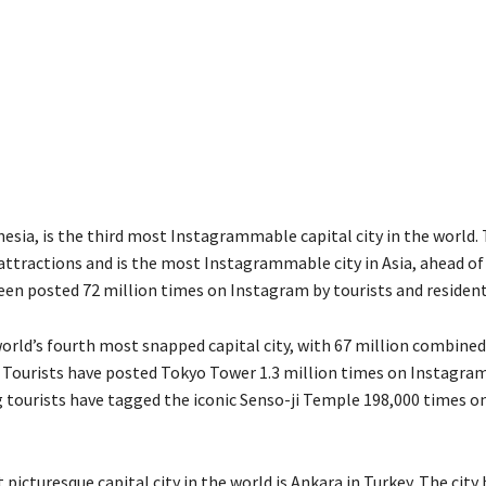
nesia
,
is the third most
Instagrammable
capital city in the world.
attractions and is the most
Instagrammable
city in Asia,
ahead of
een posted 72 million times on Instagram by tourist
s
and resident
orld’s fourth most snapped capital city
, with
67 million
combined
. Tourists have posted Tokyo Tower 1.3 million times on Instagram
g tourists have tagged the iconic Senso-
j
i Temple 198,000 times o
 picturesque capital city in the world is
Ankara
in
Turkey
.
T
he city