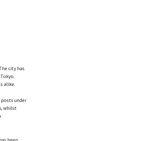
 The city has
 Tokyo.
s alike.
 posts under
, whilst
n
 has been