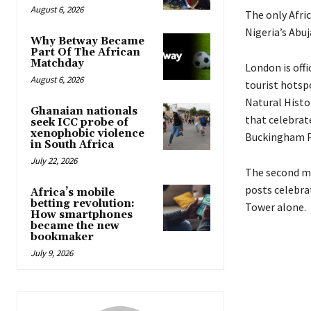
August 6, 2026
The only Afri
Nigeria’s Abuj
Why Betway Became
Part Of The African
Matchday
London
is
offi
August 6, 2026
tourist hotsp
Natural Hist
Ghanaian nationals
that celebrate
seek ICC probe of
xenophobic violence
Buckingham Pa
in South Africa
July 22, 2026
The second mo
posts celebrat
Africa’s mobile
betting revolution:
Tower alone.
How smartphones
became the new
bookmaker
July 9, 2026