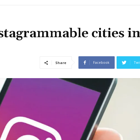
stagrammable cities i
Facebook
Twi
Share