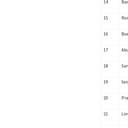
14
Ba
15
Ro
16
Bue
17
Abu
18
San
19
Seo
20
Pr
21
Li