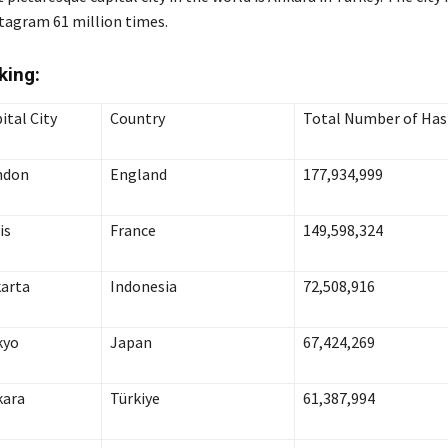
tagram 61 million times
.
king
:
ital City
Country
Total Number of Ha
ndon
England
177,934,999
is
France
149,598,324
arta
Indonesia
72,508,916
kyo
Japan
67,424,269
kara
Türkiye
61,387,994