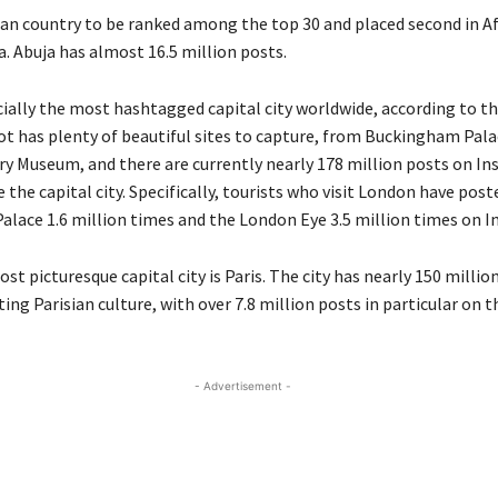
can country to be ranked among the top 30 and placed second in Af
a. Abuja has almost 16.5 million posts.
cially
the most
hashtagged
capital city
worldwide, according to th
ot has plenty of beautiful sites to capture, from Buckingham Pala
ory Museum
, and there are currently
nearly 178
million posts on I
 the capital city
.
Specifically, t
ourists who visit
London
have post
lace 1.6 million times and the London Eye 3.5 million times
on I
st picturesque capital city is
Paris
.
The city has
nearly 150
millio
ing Parisian culture, with over 7.8 million posts
in particular
on th
- Advertisement -