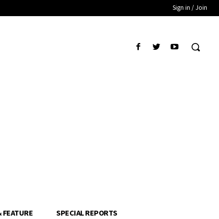
Sign in / Join
& FEATURE
SPECIAL REPORTS