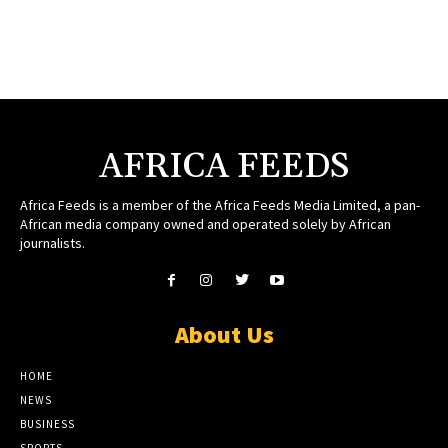
AFRICA FEEDS
Africa Feeds is a member of the Africa Feeds Media Limited, a pan-
African media company owned and operated solely by African
journalists.
About Us
HOME
NEWS
BUSINESS