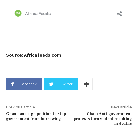
Source: Africafeeds.com
Facebook
Twitter
Previous article
Next article
Ghanaians sign petition to stop
Chad: Anti-government
government from borrowing
protests turn violent resulting
in deaths