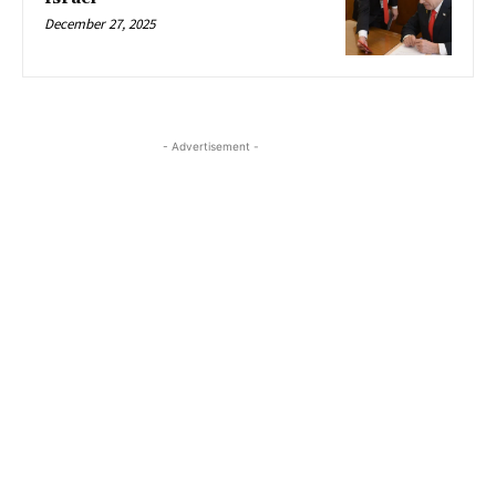
December 27, 2025
- Advertisement -