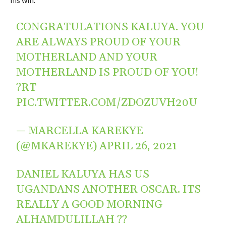
his win.
CONGRATULATIONS KALUYA. YOU
ARE ALWAYS PROUD OF YOUR
MOTHERLAND AND YOUR
MOTHERLAND IS PROUD OF YOU!
?RT
PIC.TWITTER.COM/ZDOZUVH20U
— MARCELLA KAREKYE
(@MKAREKYE)
APRIL 26, 2021
DANIEL KALUYA HAS US
UGANDANS ANOTHER OSCAR. ITS
REALLY A GOOD MORNING
ALHAMDULILLAH ??