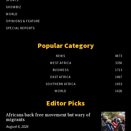
SPORTS
SHOWBIZ
WORLD
OPINIONS & FEATURE
SPECIAL REPORTS
Popular Category
NEWS
4873
WEST AFRICA
3356
BUSINESS
1713
EAST AFRICA
1467
SOUTHERN AFRICA
1453
WORLD
1426
Editor Picks
Africans back free movement but wary of
migrants
August 6, 2026