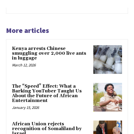
More articles
Kenya arrests Chinese
smuggling over 2,000 live ants
in luggage
March 12, 2026
The “Speed” Effect: What a
Barking YouTuber Taught Us
About the Future of African
Entertainment
January 15, 2026
African Union rejects
recognition of Somaliland by
Israel