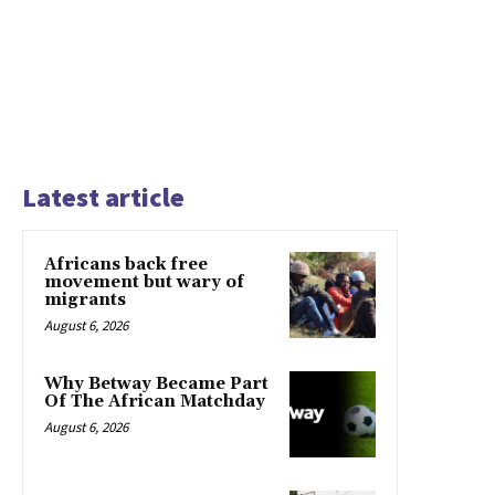
Latest article
Africans back free
movement but wary of
migrants
August 6, 2026
Why Betway Became Part
Of The African Matchday
August 6, 2026