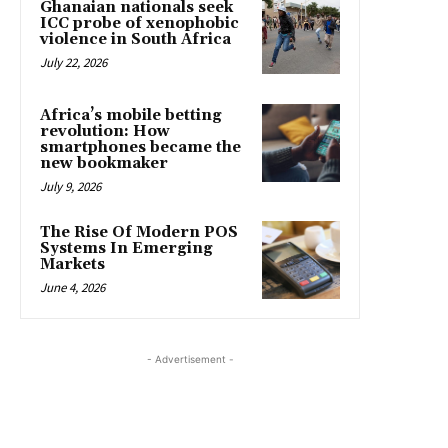
Ghanaian nationals seek
ICC probe of xenophobic
violence in South Africa
July 22, 2026
Africa’s mobile betting
revolution: How
smartphones became the
new bookmaker
July 9, 2026
The Rise Of Modern POS
Systems In Emerging
Markets
June 4, 2026
- Advertisement -