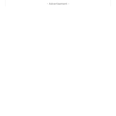
- Advertisement -