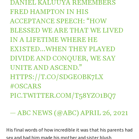
DANIEL KALUUYA REMEMBERS
FRED HAMPTON IN HIS
ACCEPTANCE SPEECH: “HOW
BLESSED WE ARE THAT WE LIVED
IN A LIFETIME WHERE HE
EXISTED…WHEN THEY PLAYED
DIVIDE AND CONQUER, WE SAY
UNITE AND ASCEND.”
HTTPS://T.CO/SDGEOBK7LX
#OSCARS
PIC.TWITTER.COM/T58YZO1BQ7
— ABC NEWS (@ABC)
APRIL 26, 2021
His final words of how incredible it was that his parents had
sex and had him made his mother and sister blush.