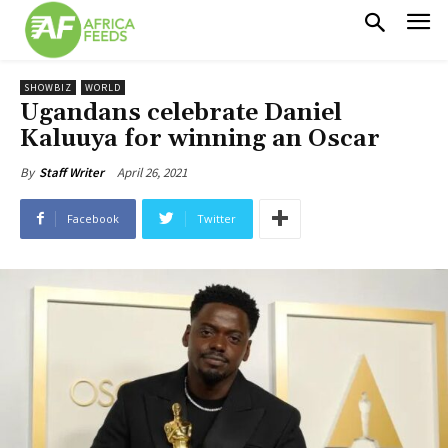
SHOWBIZ
WORLD
Ugandans celebrate Daniel
Kaluuya for winning an Oscar
April 26, 2021
By
Staff Writer
Facebook
Twitter