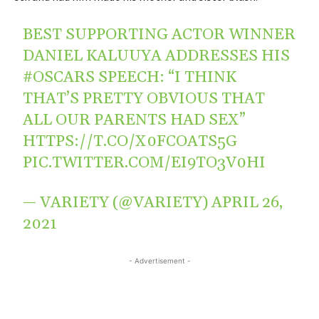
BEST SUPPORTING ACTOR WINNER
DANIEL KALUUYA ADDRESSES HIS
#OSCARS
SPEECH: “I THINK
THAT’S PRETTY OBVIOUS THAT
ALL OUR PARENTS HAD SEX”
HTTPS://T.CO/X0FCOATS5G
PIC.TWITTER.COM/EI9TO3V0HI
— VARIETY (@VARIETY)
APRIL 26,
2021
- Advertisement -