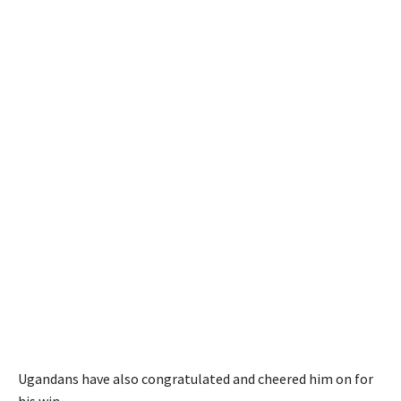
Ugandans have also congratulated and cheered him on for