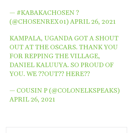
— #KABAKACHOSEN ?
(@CHOSENREX01)
APRIL 26, 2021
KAMPALA, UGANDA GOT A SHOUT
OUT AT THE OSCARS. THANK YOU
FOR REPPING THE VILLAGE,
DANIEL KALUUYA. SO PROUD OF
YOU. WE ??OUT?? HERE??
— COUSIN P (@COLONELKSPEAKS)
APRIL 26, 2021