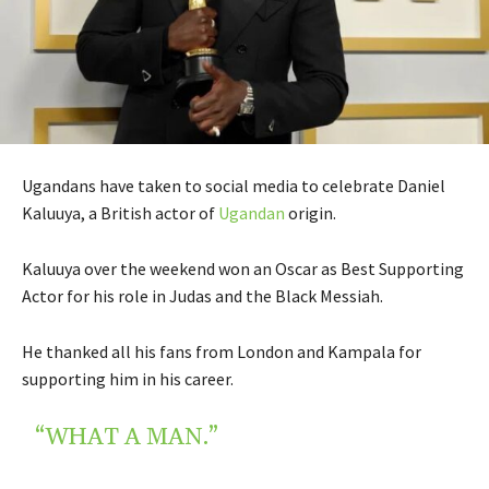
Ugandans have taken to social media to celebrate Daniel
Kaluuya, a British actor of
Ugandan
origin.
Kaluuya over the weekend won an Oscar as Best Supporting
Actor for his role in Judas and the Black Messiah.
He thanked all his fans from London and Kampala for
supporting him in his career.
“WHAT A MAN.”