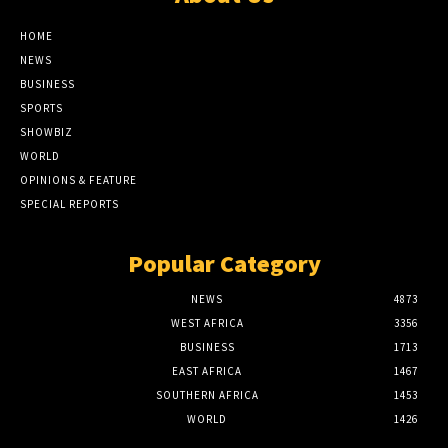
HOME
NEWS
BUSINESS
SPORTS
SHOWBIZ
WORLD
OPINIONS & FEATURE
SPECIAL REPORTS
Popular Category
NEWS
4873
WEST AFRICA
3356
BUSINESS
1713
EAST AFRICA
1467
SOUTHERN AFRICA
1453
WORLD
1426