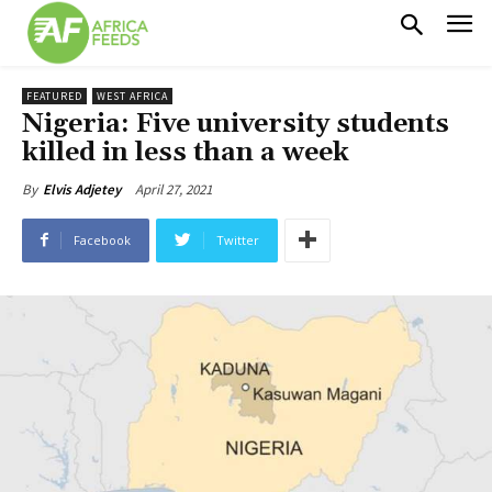
FEATURED
WEST AFRICA
Nigeria: Five university students
killed in less than a week
April 27, 2021
By
Elvis Adjetey
Facebook
Twitter