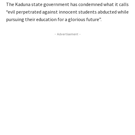
The Kaduna state government has condemned what it calls
“evil perpetrated against innocent students abducted while
pursuing their education for a glorious future”.
- Advertisement -