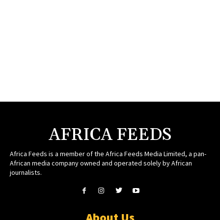
AFRICA FEEDS
Africa Feeds is a member of the Africa Feeds Media Limited, a pan-
African media company owned and operated solely by African
journalists.
About Us