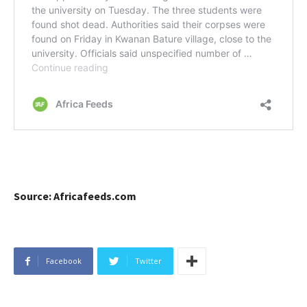
Source: Africafeeds.com
Facebook
Twitter