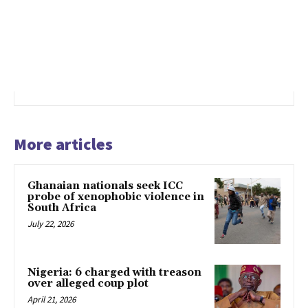
More articles
Ghanaian nationals seek ICC
probe of xenophobic violence in
South Africa
July 22, 2026
Nigeria: 6 charged with treason
over alleged coup plot
April 21, 2026