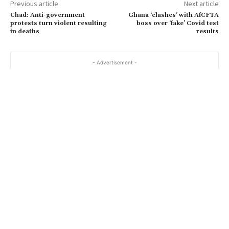
Previous article
Next article
Chad: Anti-government
Ghana ‘clashes’ with AfCFTA
protests turn violent resulting
boss over ‘fake’ Covid test
in deaths
results
- Advertisement -