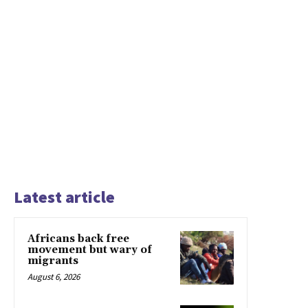
Latest article
Africans back free
movement but wary of
migrants
August 6, 2026