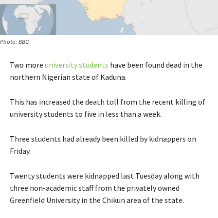
Photo: BBC
Two more
university students
have been found dead in the
northern Nigerian state of Kaduna.
This has increased the death toll from the recent killing of
university students to five in less than a week.
Three students had already been killed by kidnappers on
Friday.
Twenty students were kidnapped last Tuesday along with
three non-academic staff from the privately owned
Greenfield University in the Chikun area of the state.