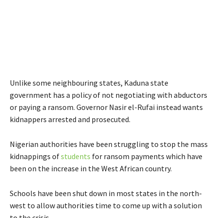
Unlike some neighbouring states, Kaduna state
government has a policy of not negotiating with abductors
or paying a ransom. Governor Nasir el-Rufai instead wants
kidnappers arrested and prosecuted.
Nigerian authorities have been struggling to stop the mass
kidnappings of
students
for ransom payments which have
been on the increase in the West African country.
Schools have been shut down in most states in the north-
west to allow authorities time to come up with a solution
to the crisis.