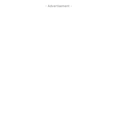
- Advertisement -