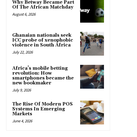
Why Betway Became Part
Of The African Matchday
August 6, 2026
Ghanaian nationals seek
ICC probe of xenophobic
violence in South Africa
July 22, 2026
Africa’s mobile betting
revolution: How
smartphones became the
new bookmaker
July 9, 2026
The Rise Of Modern POS
Systems In Emerging
Markets
June 4, 2026