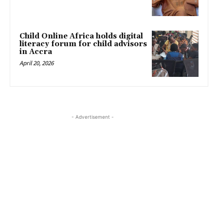
Child Online Africa holds digital
literacy forum for child advisors
in Accra
April 20, 2026
- Advertisement -