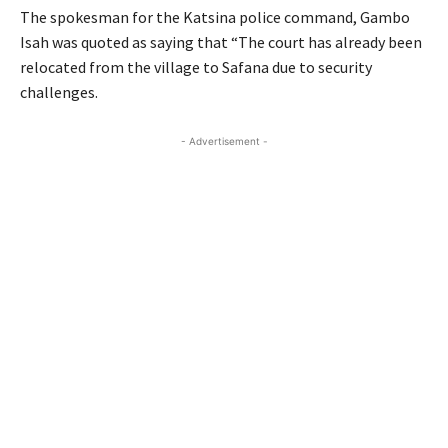
The spokesman for the Katsina police command, Gambo
Isah was quoted as saying that “The court has already been
relocated from the village to Safana due to security
challenges.
- Advertisement -