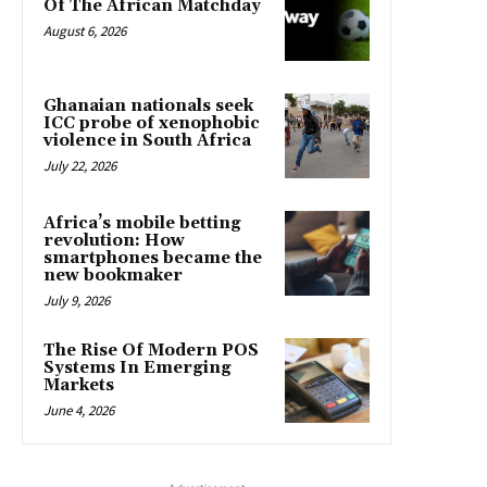
Of The African Matchday
August 6, 2026
Ghanaian nationals seek
ICC probe of xenophobic
violence in South Africa
July 22, 2026
Africa’s mobile betting
revolution: How
smartphones became the
new bookmaker
July 9, 2026
The Rise Of Modern POS
Systems In Emerging
Markets
June 4, 2026