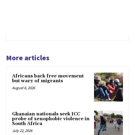
More articles
Africans back free movement
but wary of migrants
August 6, 2026
Ghanaian nationals seek ICC
probe of xenophobic violence in
South Africa
July 22, 2026