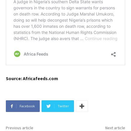
Source: Africafeeds.com
Facebook
Twitter
Previous article
Next article