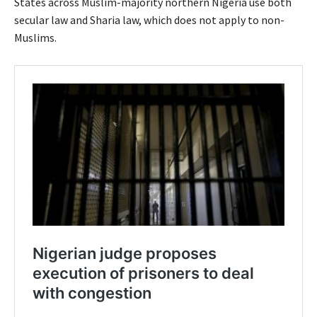
States across Muslim-majority northern Nigeria use both
secular law and Sharia law, which does not apply to non-
Muslims.