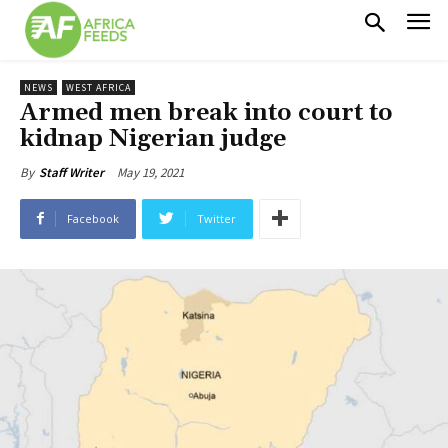
NEWS
WEST AFRICA
Armed men break into court to
kidnap Nigerian judge
May 19, 2021
By
Staff Writer
Facebook
Twitter