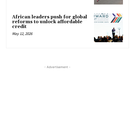
African leaders push for global
reforms to unlock affordable
credit
May 12, 2026
- Advertisement -