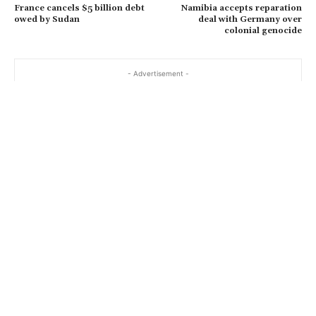
France cancels $5 billion debt
Namibia accepts reparation
owed by Sudan
deal with Germany over
colonial genocide
- Advertisement -