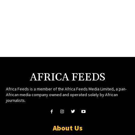
AFRICA FEEDS
Africa Feeds is a member of the Africa Feeds Media Limited, a pan-
African media company owned and operated solely by African
journalists.
About Us