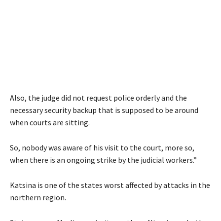
Also, the judge did not request police orderly and the
necessary security backup that is supposed to be around
when courts are sitting.
So, nobody was aware of his visit to the court, more so,
when there is an ongoing strike by the judicial workers.”
Katsina is one of the states worst affected by attacks in the
northern region.