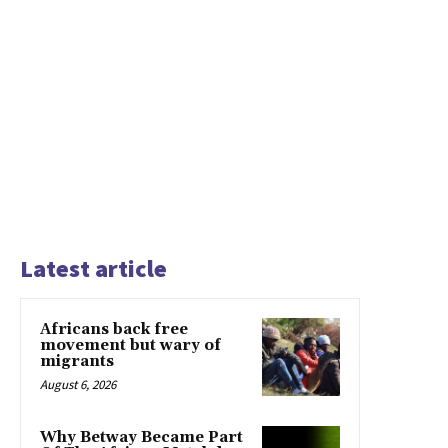
Latest article
Africans back free
movement but wary of
migrants
August 6, 2026
Why Betway Became Part