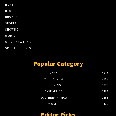
HOME
NEWS
BUSINESS
SPORTS
SHOWBIZ
WORLD
OPINIONS & FEATURE
SPECIAL REPORTS
Popular Category
NEWS
4873
WEST AFRICA
3356
BUSINESS
1713
EAST AFRICA
1467
SOUTHERN AFRICA
1453
WORLD
1426
Editor Picks