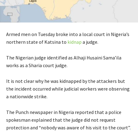
Armed men on Tuesday broke into a local court in Nigeria’s
northern state of Katsina to
kidnap
a judge.
The Nigerian judge identified as Alhaji Husaini Sama’ila
works as a Sharia court judge.
It is not clear why he was kidnapped by the attackers but
the incident occurred while judicial workers were observing
a nationwide strike.
The Punch newspaper in Nigeria reported that a police
spokesman explained that the judge did not request
protection and “nobody was aware of his visit to the court”.