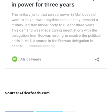
Source: Africafeeds.com