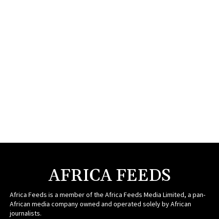
AFRICA FEEDS
Africa Feeds is a member of the Africa Feeds Media Limited, a pan-
African media company owned and operated solely by African
journalists.