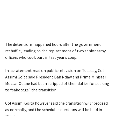
The detentions happened hours after the government
reshuffle, leading to the replacement of two senior army
officers who took part in last year’s coup.
In a statement read on public television on Tuesday, Col
Assimi Goïta said President Bah Ndaw and Prime Minister
Moctar Ouane had been stripped of their duties for seeking
to “sabotage” the transition.
Col Assimi Goïta however said the transition will “proceed
as normally, and the scheduled elections will be held in