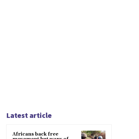
Latest article
Africans back free