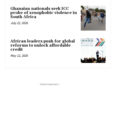
Ghanaian nationals seek ICC
probe of xenophobic violence in
South Africa
July 22, 2026
African leaders push for global
reforms to unlock affordable
credit
May 12, 2026
- Advertisement -