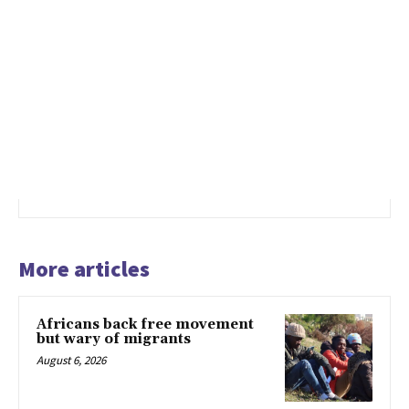
More articles
Africans back free movement
but wary of migrants
August 6, 2026