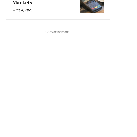
Markets
June 4, 2026
- Advertisement -