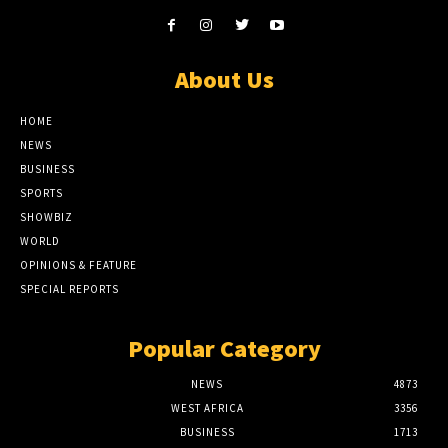
About Us
HOME
NEWS
BUSINESS
SPORTS
SHOWBIZ
WORLD
OPINIONS & FEATURE
SPECIAL REPORTS
Popular Category
NEWS
4873
WEST AFRICA
3356
BUSINESS
1713