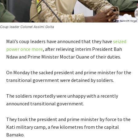
Coup leader Colonel Assimi Goita
Mali’s coup leaders have announced that they have
seized
power once more
, after relieving interim President Bah
Ndaw and Prime Minister Moctar Ouane of their duties.
On Monday the sacked president and prime minister for the
transitional government were detained by soldiers.
The soldiers reportedly were unhappy with a recently
announced transitional government.
They took the president and prime minister by force to the
Kati military camp, a few kilometres from the capital
Bamako.