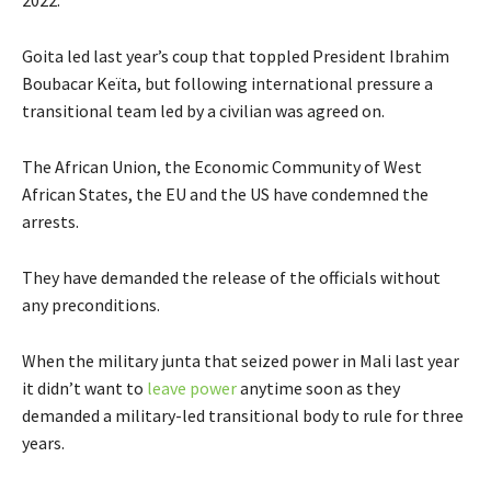
2022.”
Goita led last year’s coup that toppled President Ibrahim
Boubacar Keïta, but following international pressure a
transitional team led by a civilian was agreed on.
The African Union, the Economic Community of West
African States, the EU and the US have condemned the
arrests.
They have demanded the release of the officials without
any preconditions.
When the military junta that seized power in Mali last year
it didn’t want to
leave power
anytime soon as they
demanded a military-led transitional body to rule for three
years.