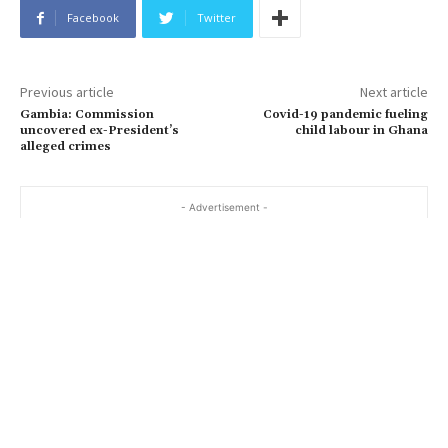
Facebook
Twitter
Previous article
Next article
Gambia: Commission
Covid-19 pandemic fueling
uncovered ex-President’s
child labour in Ghana
alleged crimes
- Advertisement -