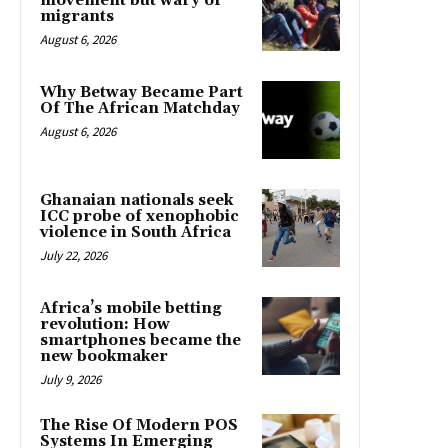
movement but wary of
migrants
August 6, 2026
Why Betway Became Part
Of The African Matchday
August 6, 2026
Ghanaian nationals seek
ICC probe of xenophobic
violence in South Africa
July 22, 2026
Africa’s mobile betting
revolution: How
smartphones became the
new bookmaker
July 9, 2026
The Rise Of Modern POS
Systems In Emerging