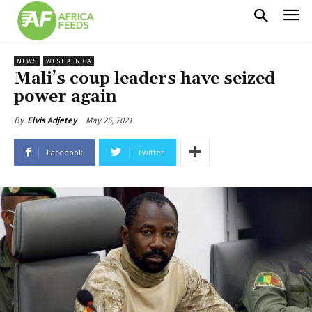
NEWS
WEST AFRICA
Mali’s coup leaders have seized
power again
May 25, 2021
By
Elvis Adjetey
Facebook
Twitter