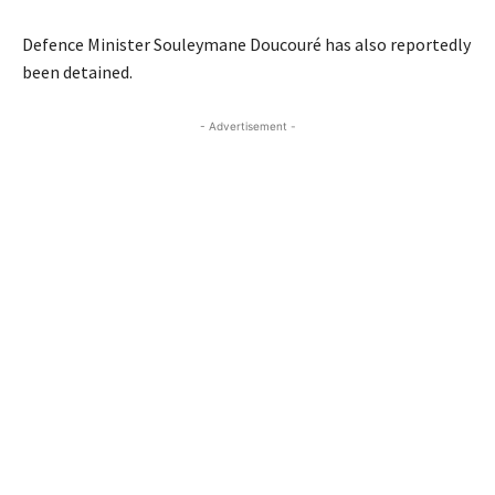
Defence Minister Souleymane Doucouré has also reportedly
been detained.
- Advertisement -