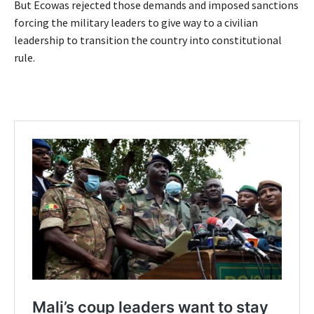
But Ecowas rejected those demands and imposed sanctions
forcing the military leaders to give way to a civilian
leadership to transition the country into constitutional
rule.