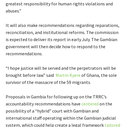
greatest responsibility for human rights violations and
abuses.”
It will also make recommendations regarding reparations,
reconciliation, and institutional reforms. The commission
is expected to deliver its report in early July. The Gambian
government will then decide how to respond to the
recommendations.
“I hope justice will be served and the perpetrators will be
brought before law.” said
Martin Kyere
of Ghana, the sole
survivor of the massacre of the 59 migrants.
Proposals in Gambia for following up on the TRRC’s
accountability recommendations have
centered
on the
possibility of a “hybrid” court with Gambian and
international staff operating within the Gambian judicial
system, which could help create a legal framework
tailored