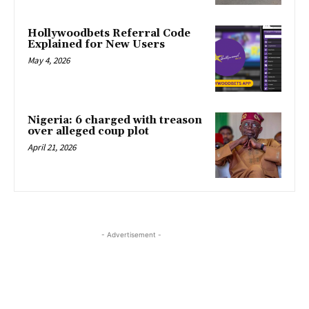
Hollywoodbets Referral Code
Explained for New Users
May 4, 2026
Nigeria: 6 charged with treason
over alleged coup plot
April 21, 2026
- Advertisement -