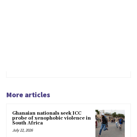
More articles
Ghanaian nationals seek ICC
probe of xenophobic violence in
South Africa
July 22, 2026