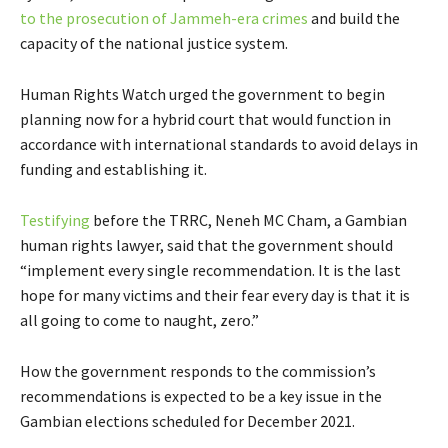
to the prosecution of Jammeh-era crimes
and build the
capacity of the national justice system.
Human Rights Watch urged the government to begin
planning now for a hybrid court that would function in
accordance with international standards to avoid delays in
funding and establishing it.
Testifying
before the TRRC, Neneh MC Cham, a Gambian
human rights lawyer, said that the government should
“implement every single recommendation. It is the last
hope for many victims and their fear every day is that it is
all going to come to naught, zero.”
How the government responds to the commission’s
recommendations is expected to be a key issue in the
Gambian elections scheduled for December 2021.