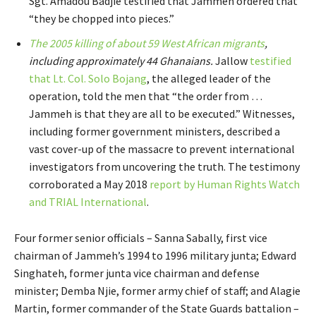
Sgt. Amadou Badjie testified that Jammeh ordered that
“they be chopped into pieces.”
The 2005 killing of about 59 West African migrants
,
including approximately 44 Ghanaians.
Jallow
testified
that Lt. Col. Solo Bojang
, the alleged leader of the
operation, told the men that “the order from …
Jammeh is that they are all to be executed.” Witnesses,
including former government ministers, described a
vast cover-up of the massacre to prevent international
investigators from uncovering the truth. The testimony
corroborated a May 2018
report by Human Rights Watch
and TRIAL International
.
Four former senior officials – Sanna Sabally, first vice
chairman of Jammeh’s 1994 to 1996 military junta; Edward
Singhateh, former junta vice chairman and defense
minister; Demba Njie, former army chief of staff; and Alagie
Martin, former commander of the State Guards battalion –