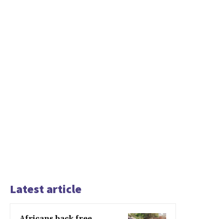
Latest article
Africans back free