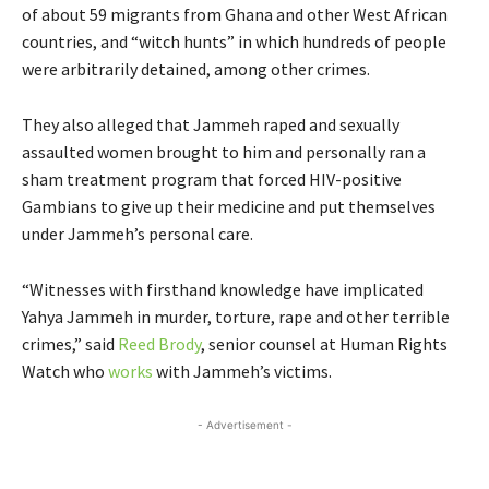
of about 59 migrants from Ghana and other West African
countries, and “witch hunts” in which hundreds of people
were arbitrarily detained, among other crimes.
They also alleged that Jammeh raped and sexually
assaulted women brought to him and personally ran a
sham treatment program that forced HIV-positive
Gambians to give up their medicine and put themselves
under Jammeh’s personal care.
“Witnesses with firsthand knowledge have implicated
Yahya Jammeh in murder, torture, rape and other terrible
crimes,” said
Reed Brody
, senior counsel at Human Rights
Watch who
works
with Jammeh’s victims.
- Advertisement -