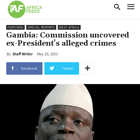
FEATURED
SPECIAL REPORTS
WEST AFRICA
Gambia: Commission uncovered
ex-President’s alleged crimes
May 25, 2021
By
Staff Writer
Facebook
Twitter