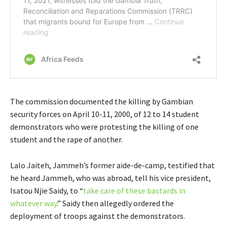
The commission documented the killing by Gambian
security forces on April 10-11, 2000, of 12 to 14 student
demonstrators who were protesting the killing of one
student and the rape of another.
Lalo Jaiteh, Jammeh’s former aide-de-camp, testified that
he heard Jammeh, who was abroad, tell his vice president,
Isatou Njie Saidy, to “
take care of these bastards in
whatever way
.” Saidy then allegedly ordered the
deployment of troops against the demonstrators.