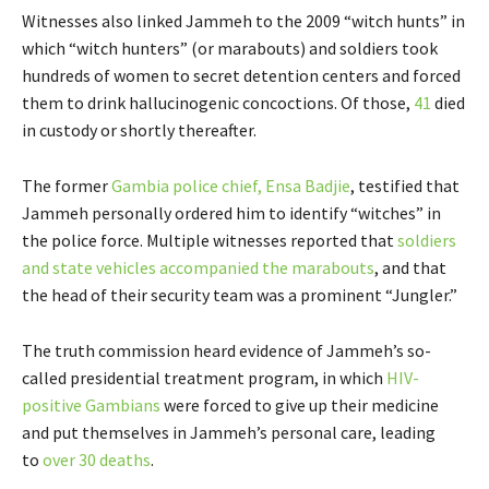
Witnesses also linked Jammeh to the 2009 “witch hunts” in
which “witch hunters” (or marabouts) and soldiers took
hundreds of women to secret detention centers and forced
them to drink hallucinogenic concoctions. Of those,
41
died
in custody or shortly thereafter.
The former
Gambia police chief, Ensa Badjie
, testified that
Jammeh personally ordered him to identify “witches” in
the police force. Multiple witnesses reported that
soldiers
and state vehicles accompanied the marabouts
, and that
the head of their security team was a prominent “Jungler.”
The truth commission heard evidence of Jammeh’s so-
called presidential treatment program, in which
HIV-
positive Gambians
were forced to give up their medicine
and put themselves in Jammeh’s personal care, leading
to
over 30 deaths
.