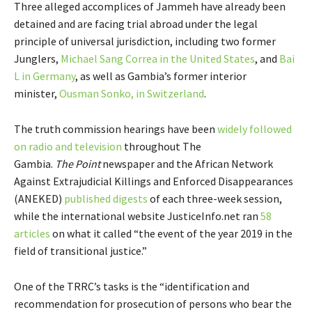
Three alleged accomplices of Jammeh have already been
detained and are facing trial abroad under the legal
principle of universal jurisdiction, including two former
Junglers,
Michael Sang Correa in the United States
, and
Bai
L in Germany
, as well as Gambia’s former interior
minister,
Ousman Sonko, in Switzerland
.
The truth commission hearings have been
widely followed
on radio and television
throughout The
Gambia.
The
Point
newspaper and the African Network
Against Extrajudicial Killings and Enforced Disappearances
(ANEKED)
published digests
of each three-week session,
while the international website JusticeInfo.net ran
58
articles
on what it called “the event of the year 2019 in the
field of transitional justice.”
One of the TRRC’s tasks is the “identification and
recommendation for prosecution of persons who bear the