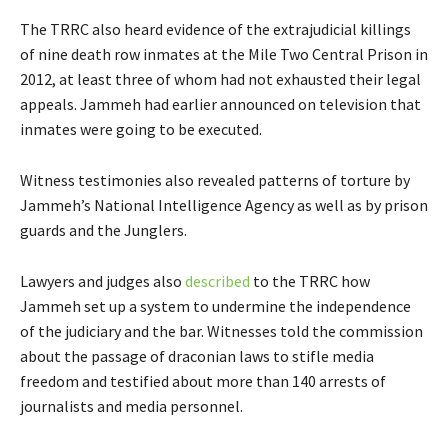
The TRRC also heard evidence of the extrajudicial killings
of nine death row inmates at the Mile Two Central Prison in
2012, at least three of whom had not exhausted their legal
appeals. Jammeh had earlier announced on television that
inmates were going to be executed.
Witness testimonies also revealed patterns of torture by
Jammeh’s National Intelligence Agency as well as by prison
guards and the Junglers.
Lawyers and judges also
described
to the TRRC how
Jammeh set up a system to undermine the independence
of the judiciary and the bar. Witnesses told the commission
about the passage of draconian laws to stifle media
freedom and testified about more than 140 arrests of
journalists and media personnel.