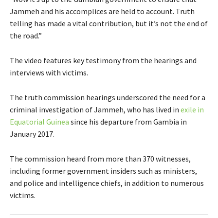
Jammeh and his accomplices are held to account. Truth
telling has made a vital contribution, but it’s not the end of
the road.”
The video features key testimony from the hearings and
interviews with victims.
The truth commission hearings underscored the need for a
criminal investigation of Jammeh, who has lived in
exile in
Equatorial Guinea
since his departure from Gambia in
January 2017.
The commission heard from more than 370 witnesses,
including former government insiders such as ministers,
and police and intelligence chiefs, in addition to numerous
victims.