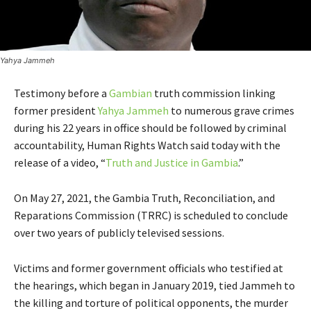
Yahya Jammeh
Testimony before a
Gambian
truth commission linking
former president
Yahya Jammeh
to numerous grave crimes
during his 22 years in office should be followed by criminal
accountability, Human Rights Watch said today with the
release of a video, “
Truth and Justice in Gambia
.”
On May 27, 2021, the Gambia Truth, Reconciliation, and
Reparations Commission
(TRRC) is scheduled to conclude
over two years of publicly televised sessions.
Victims and former government officials who testified at
the hearings, which began in January 2019, tied Jammeh to
the killing and torture of political opponents, the murder