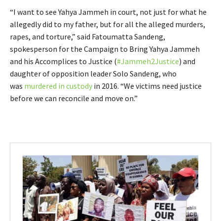
“I want to see Yahya Jammeh in court, not just for what he
allegedly did to my father, but for all the alleged murders,
rapes, and torture,” said Fatoumatta Sandeng,
spokesperson for the Campaign to Bring Yahya Jammeh
and his Accomplices to Justice (
#Jammeh2Justice
) and
daughter of opposition leader Solo Sandeng, who
was
murdered in custody
in 2016. “We victims need justice
before we can reconcile and move on.”