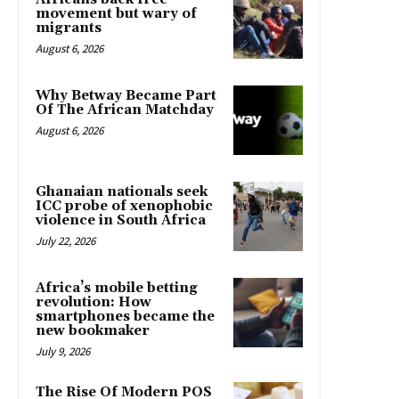
movement but wary of
migrants
August 6, 2026
Why Betway Became Part
Of The African Matchday
August 6, 2026
Ghanaian nationals seek
ICC probe of xenophobic
violence in South Africa
July 22, 2026
Africa’s mobile betting
revolution: How
smartphones became the
new bookmaker
July 9, 2026
The Rise Of Modern POS