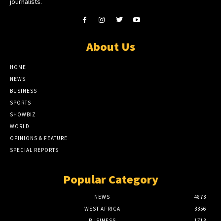
journalists.
About Us
HOME
NEWS
BUSINESS
SPORTS
SHOWBIZ
WORLD
OPINIONS & FEATURE
SPECIAL REPORTS
Popular Category
NEWS
4873
WEST AFRICA
3356
BUSINESS
1713