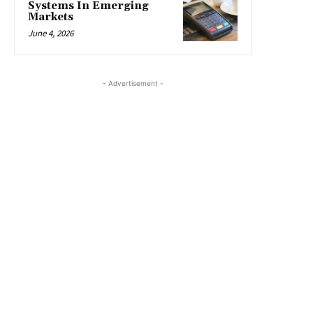
Systems In Emerging
Markets
June 4, 2026
- Advertisement -