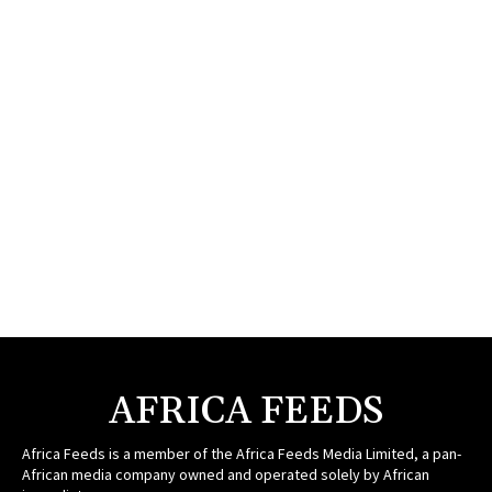
AFRICA FEEDS
Africa Feeds is a member of the Africa Feeds Media Limited, a pan-
African media company owned and operated solely by African