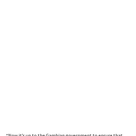
“Now it’s up to the Gambian government to ensure that