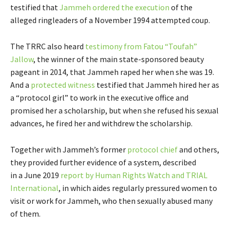
testified that
Jammeh ordered the execution
of the
alleged ringleaders of a November 1994 attempted coup.
The TRRC also heard
testimony from Fatou “Toufah”
Jallow
, the winner of the main state-sponsored beauty
pageant in 2014, that Jammeh raped her when she was 19.
And a
protected witness
testified that Jammeh hired her as
a “protocol girl” to work in the executive office and
promised her a scholarship, but when she refused his sexual
advances, he fired her and withdrew the scholarship.
Together with Jammeh’s former
protocol chief
and others,
they provided further evidence of a system, described
in a June 2019
report by Human Rights Watch and TRIAL
International
, in which aides regularly pressured women to
visit or work for Jammeh, who then sexually abused many
of them.