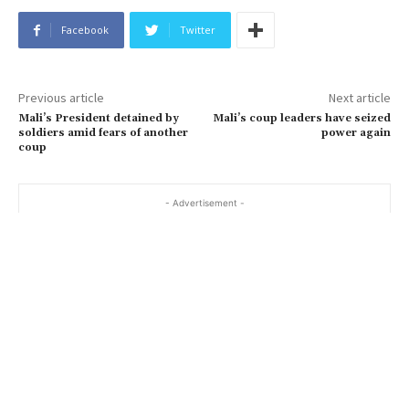
Facebook
Twitter
Previous article
Next article
Mali’s President detained by
Mali’s coup leaders have seized
soldiers amid fears of another
power again
coup
- Advertisement -