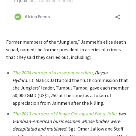
Former members of the “Junglers,” Jammeh’s elite death
squad, named the former president in a series of crimes
that they said they carried out, including:
The 2004 murder of a newspaper editor
, Deyda
Hydara.
Lt. Malick Jatta told the truth commission that
the Junglers’ leader, Tumbul Tamba, gave each member
50,000 GMD (US$1,250 at the time) as a token of
appreciation from Jammeh after the killing.
The 2013 murders of Alhajie Ceesay and Ebou Jobe
, two
Gambian-American businessmen whose bodies were
decapitated and mutilated.
Sgt. Omar Jallow and Staff