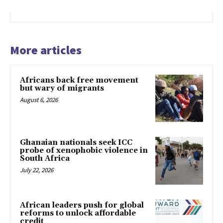
More articles
Africans back free movement
but wary of migrants
August 6, 2026
Ghanaian nationals seek ICC
probe of xenophobic violence in
South Africa
July 22, 2026
African leaders push for global
reforms to unlock affordable
credit