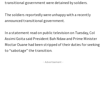
transitional government were detained by soldiers.
The soldiers reportedly were unhappy with a recently
announced transitional government.
In a statement read on public television on Tuesday, Col
Assimi Goïta said President Bah Ndaw and Prime Minister
Moctar Ouane had been stripped of their duties for seeking
to “sabotage” the transition.
- Advertisement -