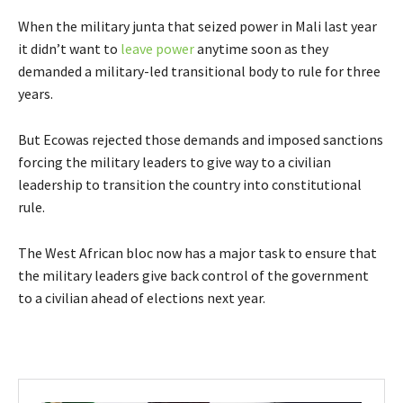
When the military junta that seized power in Mali last year
it didn’t want to
leave power
anytime soon as they
demanded a military-led transitional body to rule for three
years.
But Ecowas rejected those demands and imposed sanctions
forcing the military leaders to give way to a civilian
leadership to transition the country into constitutional
rule.
The West African bloc now has a major task to ensure that
the military leaders give back control of the government
to a civilian ahead of elections next year.