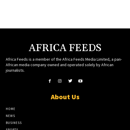
AFRICA FEEDS
Africa Feeds is a member of the Africa Feeds Media Limited, a pan-
African media company owned and operated solely by African
journalists.
About Us
HOME
NEWS
BUSINESS
SPORTS