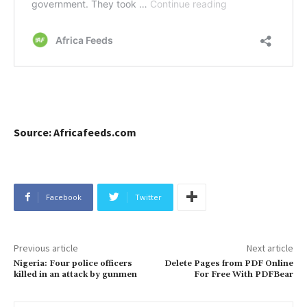
Source: Africafeeds.com
Facebook
Twitter
Previous article
Next article
Nigeria: Four police officers
Delete Pages from PDF Online
killed in an attack by gunmen
For Free With PDFBear