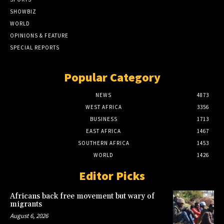
SHOWBIZ
WORLD
OPINIONS & FEATURE
SPECIAL REPORTS
Popular Category
NEWS
4873
WEST AFRICA
3356
BUSINESS
1713
EAST AFRICA
1467
SOUTHERN AFRICA
1453
WORLD
1426
Editor Picks
Africans back free movement but wary of
migrants
August 6, 2026