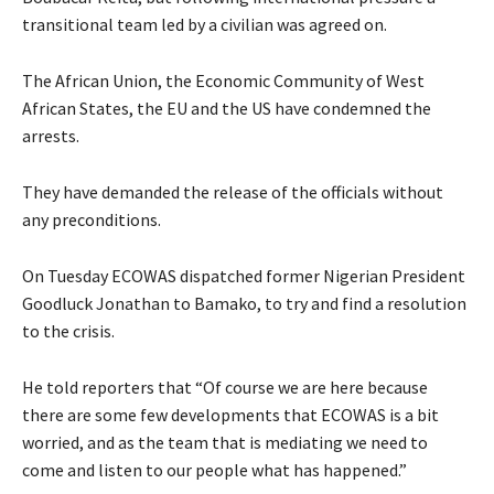
transitional team led by a civilian was agreed on.
The African Union, the Economic Community of West
African States, the EU and the US have condemned the
arrests.
They have demanded the release of the officials without
any preconditions.
On Tuesday ECOWAS dispatched former Nigerian President
Goodluck Jonathan to Bamako, to try and find a resolution
to the crisis.
He told reporters that “Of course we are here because
there are some few developments that ECOWAS is a bit
worried, and as the team that is mediating we need to
come and listen to our people what has happened.”