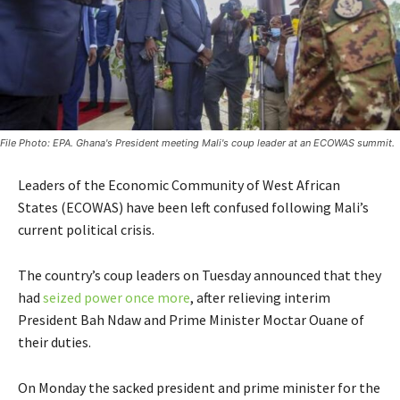
File Photo: EPA. Ghana's President meeting Mali's coup leader at an ECOWAS summit.
Leaders of the Economic Community of West African
States (ECOWAS) have been left confused following Mali’s
current political crisis.
The country’s coup leaders on Tuesday announced that they
had
seized power once more
, after relieving interim
President Bah Ndaw and Prime Minister Moctar Ouane of
their duties.
On Monday the sacked president and prime minister for the