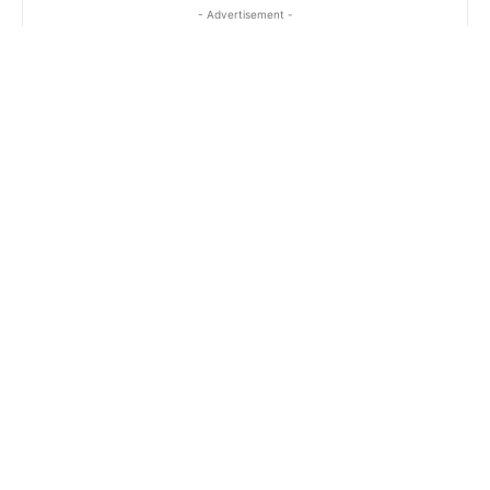
- Advertisement -