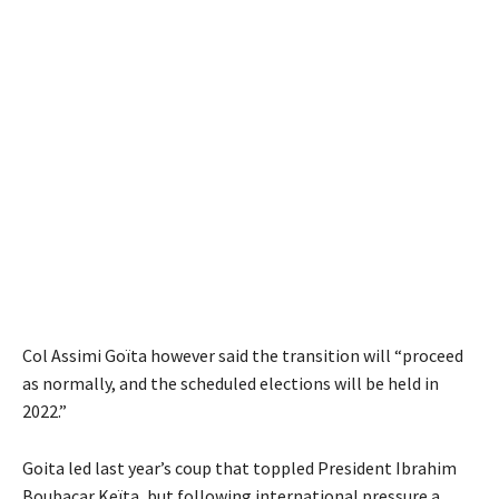
Col Assimi Goïta however said the transition will “proceed
as normally, and the scheduled elections will be held in
2022.”
Goita led last year’s coup that toppled President Ibrahim
Boubacar Keïta, but following international pressure a