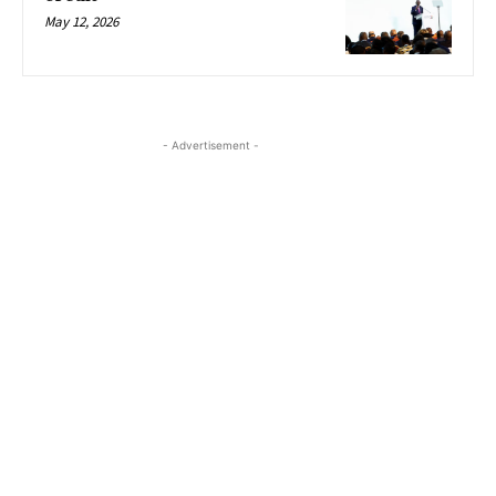
May 12, 2026
- Advertisement -