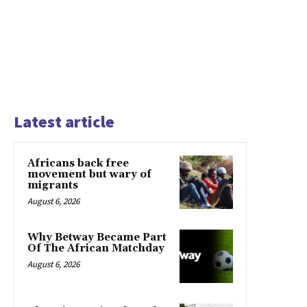
Latest article
Africans back free
movement but wary of
migrants
August 6, 2026
Why Betway Became Part
Of The African Matchday
August 6, 2026