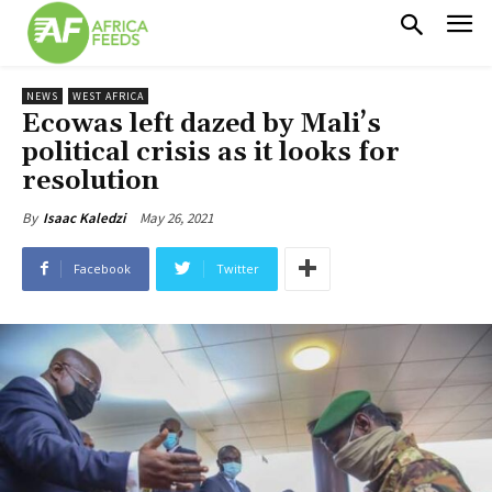
NEWS
WEST AFRICA
Ecowas left dazed by Mali’s
political crisis as it looks for
resolution
May 26, 2021
By
Isaac Kaledzi
Facebook
Twitter