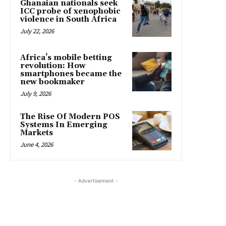
Ghanaian nationals seek
ICC probe of xenophobic
violence in South Africa
July 22, 2026
Africa’s mobile betting
revolution: How
smartphones became the
new bookmaker
July 9, 2026
The Rise Of Modern POS
Systems In Emerging
Markets
June 4, 2026
- Advertisement -