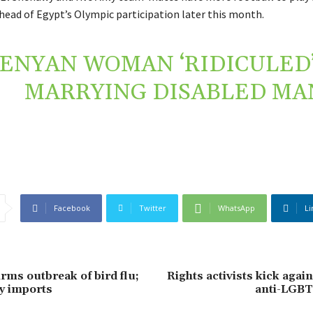
ahead of Egypt’s Olympic participation later this month.
ENYAN WOMAN ‘RIDICULED’
MARRYING DISABLED MA
Facebook
Twitter
WhatsApp
Li
rms outbreak of bird flu;
Rights activists kick agai
y imports
anti-LGBT+