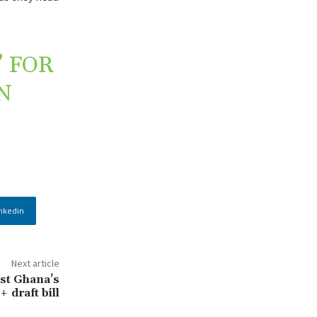
 FOR
N
nkedin
Next article
nst Ghana’s
 draft bill