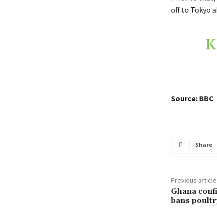
off to Tokyo 
K
Source: BBC
Share
Previous article
Ghana confi
bans poultr