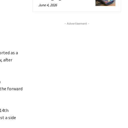
June 4, 2026
- Advertisement -
orted as a
, after
n
 the forward
 14th
st a side