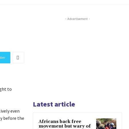
- Advertisement -
tter
ght to
Latest article
ively even
ly before the
Africans back free
movement but wary of