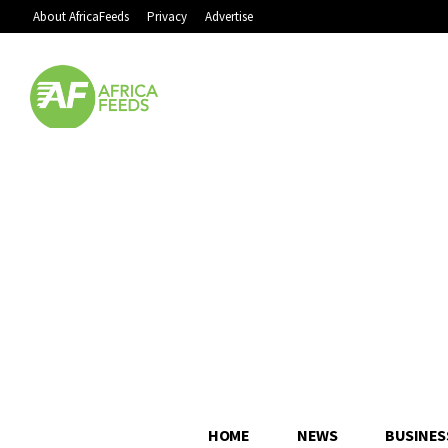
About AfricaFeeds
Privacy
Advertise
HOME
NEWS
BUSINES