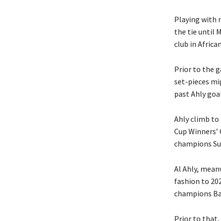
Playing with n
the tie until 
club in African
Prior to the 
set-pieces mig
past Ahly go
Ahly climb to 
Cup Winners’ C
champions Sund
Al Ahly, meanw
fashion to 20
champions Bay
Prior to that