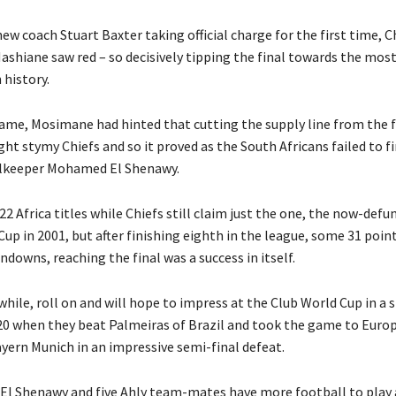
ew coach Stuart Baxter taking official charge for the first time, C
Mashiane saw red – so decisively tipping the final towards the most
 history.
game, Mosimane had hinted that cutting the supply line from the 
ht stymy Chiefs and so it proved as the South Africans failed to f
alkeeper Mohamed El Shenawy.
22 Africa titles while Chiefs still claim just the one, the now-defu
up in 2001, but after finishing eighth in the league, some 31 poin
owns, reaching the final was a success in itself.
hile, roll on and will hope to impress at the Club World Cup in a s
20 when they beat Palmeiras of Brazil and took the game to Euro
ern Munich in an impressive semi-final defeat.
, El Shenawy and five Ahly team-mates have more football to play 