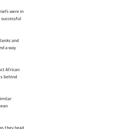
hiefs were in
 successful
flanks and
ind a way
nct African
ts behind
imilar
pean
as they head