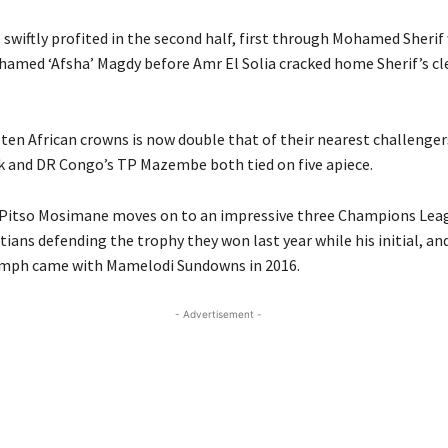
 swiftly profited in the second half, first through Mohamed Sherif 
hamed ‘Afsha’ Magdy before Amr El Solia cracked home Sherif’s cl
f ten African crowns is now double that of their nearest challengers
k and DR Congo’s TP Mazembe both tied on five apiece.
 Pitso Mosimane moves on to an impressive three Champions Leag
ians defending the trophy they won last year while his initial, an
umph came with Mamelodi Sundowns in 2016.
- Advertisement -