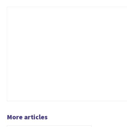
More articles