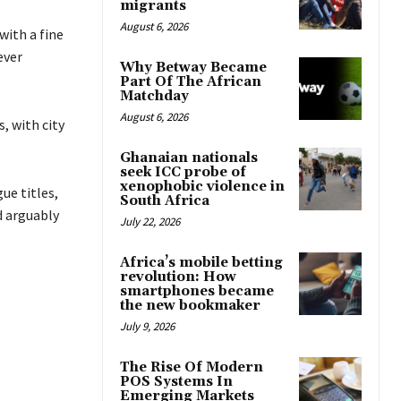
migrants
August 6, 2026
with a fine
ever
Why Betway Became
Part Of The African
Matchday
August 6, 2026
, with city
Ghanaian nationals
seek ICC probe of
xenophobic violence in
ue titles,
South Africa
d arguably
July 22, 2026
Africa’s mobile betting
revolution: How
smartphones became
the new bookmaker
July 9, 2026
The Rise Of Modern
POS Systems In
Emerging Markets