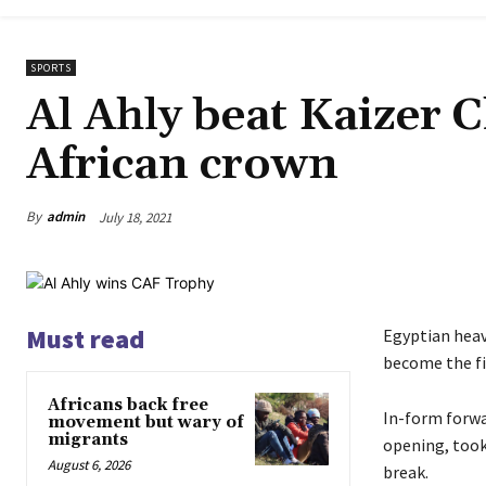
SPORTS
Al Ahly beat Kaizer C
African crown
By
admin
July 18, 2021
Must read
Egyptian hea
become the fi
Africans back free
In-form forwa
movement but wary of
migrants
opening, took
August 6, 2026
break.