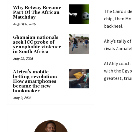
Why Betway Became
The Cairo side
Part Of The African
Matchday
chip, then Mo
August 6, 2026
backheel.
Ghanaian nationals
Ahly’s tally o
seek ICC probe of
xenophobic violence
rivals Zamale
in South Africa
July 22, 2026
Al Ahly coach
with the Egypt
Africa’s mobile
betting revolution:
greatest, tri
How smartphones
became the new
bookmaker
July 9, 2026