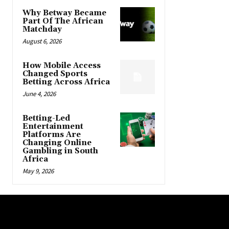
Why Betway Became
Part Of The African
Matchday
August 6, 2026
How Mobile Access
Changed Sports
Betting Across Africa
June 4, 2026
Betting-Led
Entertainment
Platforms Are
Changing Online
Gambling in South
Africa
May 9, 2026