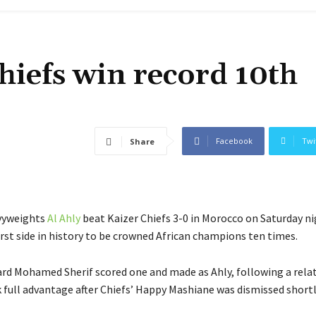
hiefs win record 10th
Facebook
Twi
Share
vyweights
Al Ahly
beat Kaizer Chiefs 3-0 in Morocco on Saturday ni
rst side in history to be crowned African champions ten times.
rd Mohamed Sherif scored one and made as Ahly, following a relat
 full advantage after Chiefs’ Happy Mashiane was dismissed short