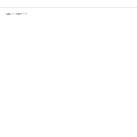
- Advertisement -