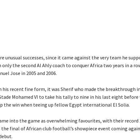
re unusual successes, since it came against the very team he supp
only the second Al Ahly coach to conquer Africa two years in a row
nuel Jose in 2005 and 2006.
en his recent fine form, it was Sherif who made the breakthrough i
tade Mohamed VI to take his tally to nine in his last eight before
p the win when teeing up fellow Egypt international El Solia.
ame into the game as overwhelming favourites, with their record
the final of African club football’s showpiece event coming again
debut.