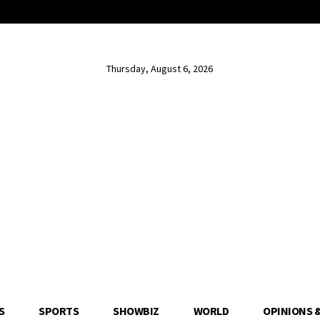
Thursday, August 6, 2026
S
SPORTS
SHOWBIZ
WORLD
OPINIONS 