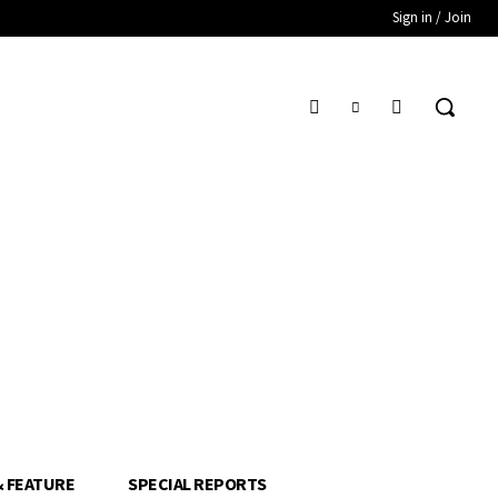
Sign in / Join
& FEATURE
SPECIAL REPORTS