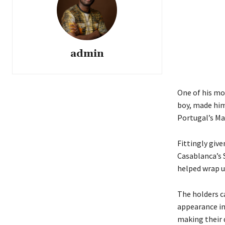
admin
One of his mo
boy, made him 
Portugal’s Ma
Fittingly giv
Casablanca’s S
helped wrap u
The holders c
appearance in 
making their 