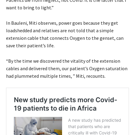
want to bring to light.”
In Bauleni, Miti observes, power goes because they get
loadshedded and relatives are not told that a simple
extension cable that connects Oxygen to the genset, can
save their patient’s life.
“By the time we discovered the vitality of the extension
cables and delivered them, our patient’s Oxygen saturation
had plummeted multiple times, ” Miti, recounts.