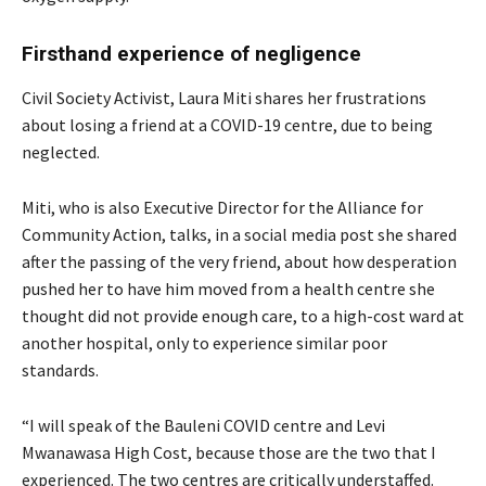
Firsthand experience of negligence
Civil Society Activist, Laura Miti shares her frustrations
about losing a friend at a COVID-19 centre, due to being
neglected.
Miti, who is also Executive Director for the Alliance for
Community Action, talks, in a social media post she shared
after the passing of the very friend, about how desperation
pushed her to have him moved from a health centre she
thought did not provide enough care, to a high-cost ward at
another hospital, only to experience similar poor
standards.
“I will speak of the Bauleni COVID centre and Levi
Mwanawasa High Cost, because those are the two that I
experienced. The two centres are critically understaffed.