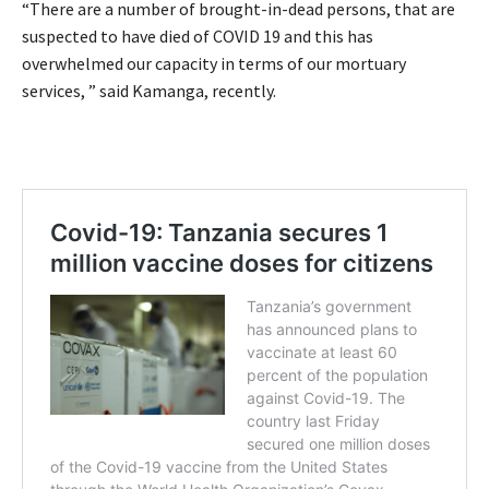
“There are a number of brought-in-dead persons, that are
suspected to have died of COVID 19 and this has
overwhelmed our capacity in terms of our mortuary
services, ” said Kamanga, recently.