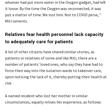
whoever had put more water in the Oxygen gadget, had left
it loose. By the time the Oxygen was reconnected, it was
just a matter of time. We lost him. Not to COVID perse, ”
Miti laments.
Relatives fear health personnel lack capacity
to adequately care for patients
A lot of other citizens have shared similar stories, as
patients or relatives of some and like Miti, there are a
number of patients’ loved ones, who say they have had to
force their way into the isolation wards to takeover care,
upon noticing the lack of it, thereby putting their health at
risk.
A named resident who lost her mother in similar
circumstances, equally relives her experience, as follows: