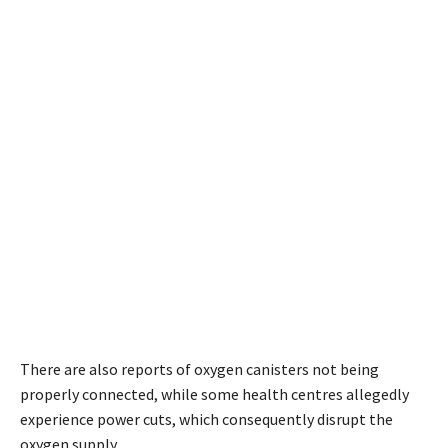
There are also reports of oxygen canisters not being
properly connected, while some health centres allegedly
experience power cuts, which consequently disrupt the
oxygen supply.