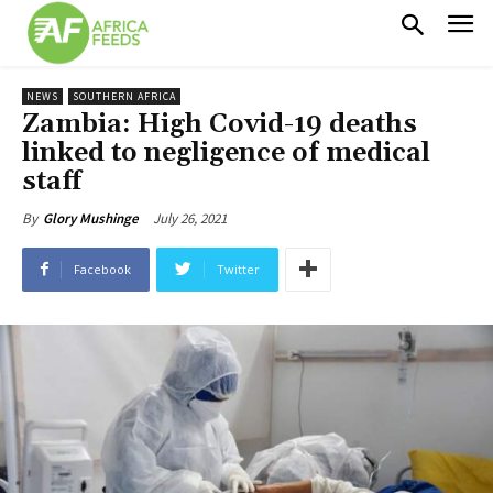
NEWS
SOUTHERN AFRICA
Zambia: High Covid-19 deaths
linked to negligence of medical
staff
July 26, 2021
By
Glory Mushinge
Facebook
Twitter