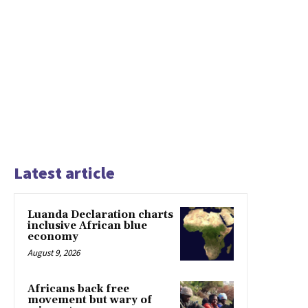
Latest article
Luanda Declaration charts
inclusive African blue
economy
August 9, 2026
Africans back free
movement but wary of