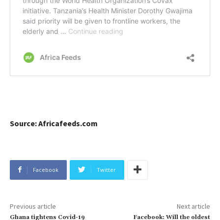
Source: Africafeeds.com
Facebook
Twitter
Previous article
Next article
Ghana tightens Covid-19
Facebook: Will the oldest