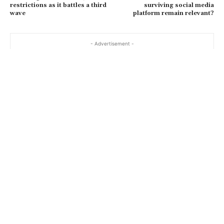
restrictions as it battles a third
surviving social media
wave
platform remain relevant?
- Advertisement -