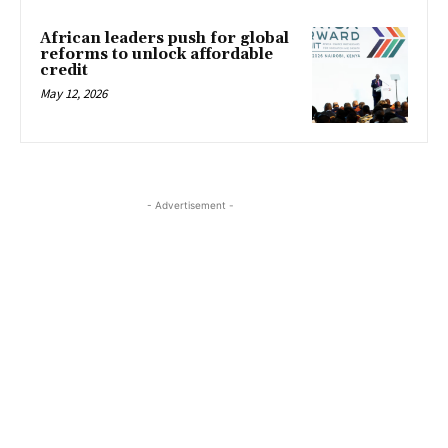
African leaders push for global
reforms to unlock affordable
credit
May 12, 2026
- Advertisement -