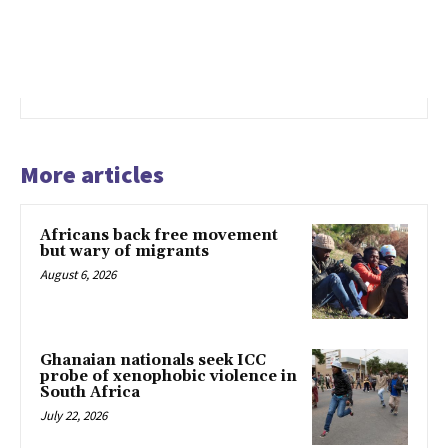
More articles
Africans back free movement
but wary of migrants
August 6, 2026
Ghanaian nationals seek ICC
probe of xenophobic violence in
South Africa
July 22, 2026