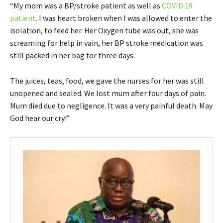
“My mom was a BP/stroke patient as well as
COVID 19
patient
. I was heart broken when I was allowed to enter the
isolation, to feed her. Her Oxygen tube was out, she was
screaming for help in vain, her BP stroke medication was
still packed in her bag for three days.
The juices, teas, food, we gave the nurses for her was still
unopened and sealed. We lost mum after four days of pain.
Mum died due to negligence. It was a very painful death. May
God hear our cry!”