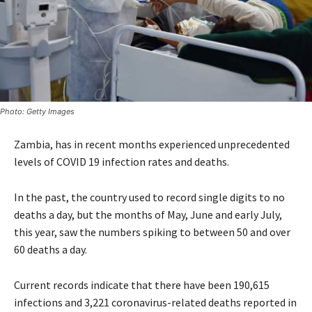
Photo: Getty Images
Zambia, has in recent months experienced unprecedented
levels of COVID 19 infection rates and deaths.
In the past, the country used to record single digits to no
deaths a day, but the months of May, June and early July,
this year, saw the numbers spiking to between 50 and over
60 deaths a day.
Current records indicate that there have been 190,615
infections and 3,221 coronavirus-related deaths reported in