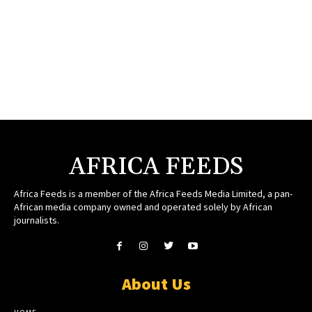
AFRICA FEEDS
Africa Feeds is a member of the Africa Feeds Media Limited, a pan-
African media company owned and operated solely by African
journalists.
About Us