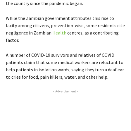
the country since the pandemic began.
While the Zambian government attributes this rise to
laxity among citizens, prevention-wise, some residents cite
negligence in Zambian
Health
centres, as a contributing
factor.
A number of COVID-19 survivors and relatives of COVID
patients claim that some medical workers are reluctant to
help patients in isolation wards, saying they turn a deaf ear
to cries for food, pain killers, water, and other help.
- Advertisement -