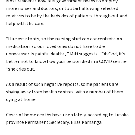
Most residents now feel government needs to employ
more nurses and doctors, or to start allowing selected
relatives to be by the bedsides of patients through out and
help with the care.
“Hire assistants, so the nursing stuff can concentrate on
medication, so our loved ones do not have to die
unnecessarily painful deaths, ” Miti suggests. “Oh God, it’s
better not to know how your person died in a COVID centre,
“she cries out.
As a result of such negative reports, some patients are
shying away from health centres, with a number of them
dying at home.
Cases of home deaths have risen lately, according to Lusaka
province Permanent Secretary, Elias Kamanga.