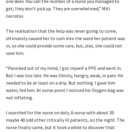
one does. You call the number of a nurse you managed to
get; they don’t pick up. They are overwhelmed,” Miti
narrates.
The realisation that the help was never going to come,
ultimately caused her to rush into the ward her patient was
in, so she could provide some care, but, alas, she could not
save him.
“Panicked out of my mind, I got myself a PPE and went in.
But I was too late. He was thirsty, hungry, weak, in pain. He
needed to be at least on a drip. But nothing. I gave him
water, fed him. At some point I noticed his Oxygen bag was
not inflating.
I searched for the nurse on duty. A nurse with about 30
maybe 40 odd other critically ill patients, on the night. The
nurse finally came, but it took a while to discover that