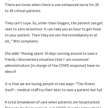
There are times when there is one exhausted nurse for 20
to 30 critical patients.
They can’t cope. So, other than Oxygen, the patient can get
next to zero attention. It can take you an hour to get food
to your patient. Then they are not fed immediately or at
all, ” Miti complains.
She adds “Having spent 10 days running around to save a
friend, I discovered a situation that I’ am convinced
administrators [in charge of the COVID response] have no
idea of.
It is that we are losing people in two ways: “The illness
itself – medical staff try their best to save a patient but fail.
A total breakdown of care when patients are hospitalised.
Patients die from neglect, not COVID. It is the latter that I