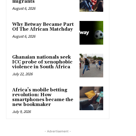
migrants
August 6, 2026
Why Betway Became Part
Of The African Matchday
August 6, 2026
Ghanaian nationals seek
ICC probe of xenophobic
violence in South Africa
July 22, 2026
Africa’s mobile betting
revolution: How
smartphones became the
new bookmaker
July 9, 2026
- Advertisement -