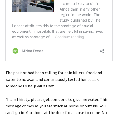
The patient had been calling for pain killers, food and
water to no avail and continuously texted her to ask
someone to help with that.
“I’ am thirsty, please get someone to give me water. This
message comes as you are stuck at home or outside. You
can’t go in. You shout at the door for a nurse to come. No