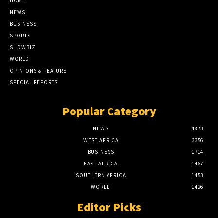
HOME
NEWS
BUSINESS
SPORTS
SHOWBIZ
WORLD
OPINIONS & FEATURE
SPECIAL REPORTS
Popular Category
NEWS
4873
WEST AFRICA
3356
BUSINESS
1714
EAST AFRICA
1467
SOUTHERN AFRICA
1453
WORLD
1426
Editor Picks