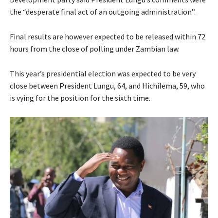
the “desperate final act of an outgoing administration”.
Final results are however expected to be released within 72
hours from the close of polling under Zambian law.
This year’s presidential election was expected to be very
close between President Lungu, 64, and Hichilema, 59, who
is vying for the position for the sixth time.