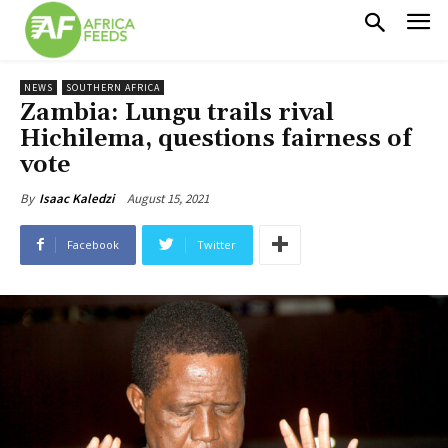
NEWS
SOUTHERN AFRICA
Zambia: Lungu trails rival
Hichilema, questions fairness of
vote
August 15, 2021
By
Isaac Kaledzi
Facebook
Twitter