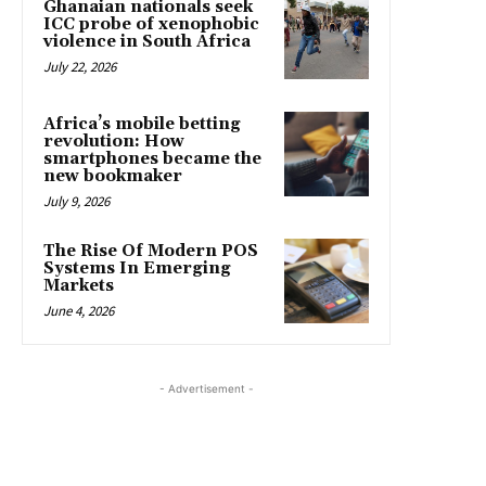
Ghanaian nationals seek
ICC probe of xenophobic
violence in South Africa
July 22, 2026
Africa’s mobile betting
revolution: How
smartphones became the
new bookmaker
July 9, 2026
The Rise Of Modern POS
Systems In Emerging
Markets
June 4, 2026
- Advertisement -