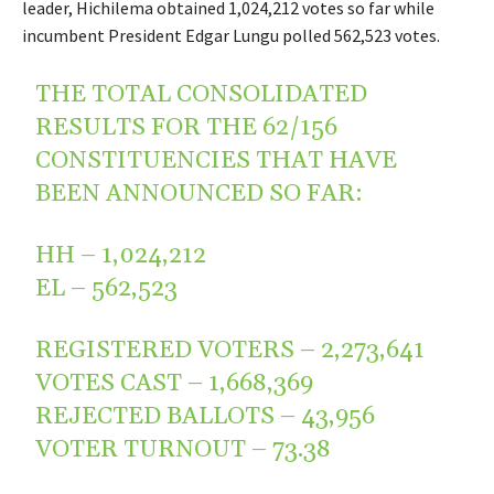
leader, Hichilema obtained 1,024,212 votes so far while
incumbent President Edgar Lungu polled 562,523 votes.
THE TOTAL CONSOLIDATED
RESULTS FOR THE 62/156
CONSTITUENCIES THAT HAVE
BEEN ANNOUNCED SO FAR:
HH – 1,024,212
EL – 562,523
REGISTERED VOTERS – 2,273,641
VOTES CAST – 1,668,369
REJECTED BALLOTS – 43,956
VOTER TURNOUT – 73.38