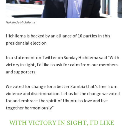
Hakainde Hichilema
Hichilema is backed by an alliance of 10 parties in this
presidential election.
In a statement on Twitter on Sunday Hichilema said “With
victory in sight, I’d like to ask for calm from our members
and supporters.
We voted for change for a better Zambia that’s free from
violence and discrimination. Let us be the change we voted
for and embrace the spirit of Ubuntu to love and live
together harmoniously.”
WITH VICTORY IN SIGHT, I’D LIKE