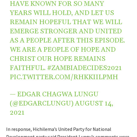
HAVE KNOWN FOR SO MANY
YEARS WILL HOLD, AND LET US
REMAIN HOPEFUL THAT WE WILL
EMERGE STRONGER AND UNITED
AS A PEOPLE AFTER THIS EPISODE.
WE ARE A PEOPLE OF HOPE AND
CHRIST OUR HOPE REMAINS
FAITHFUL.
#ZAMBIADECIDES2021
PIC.TWITTER.COM/RHKKIILPMH
— EDGAR CHAGWA LUNGU
(@EDGARCLUNGU)
AUGUST 14,
2021
In response, Hichilema’s United Party for National
Development party said President Lungu’s comments were