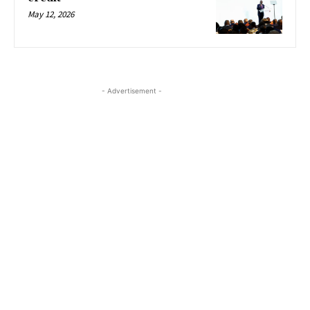
May 12, 2026
- Advertisement -