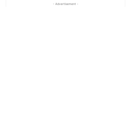
- Advertisement -