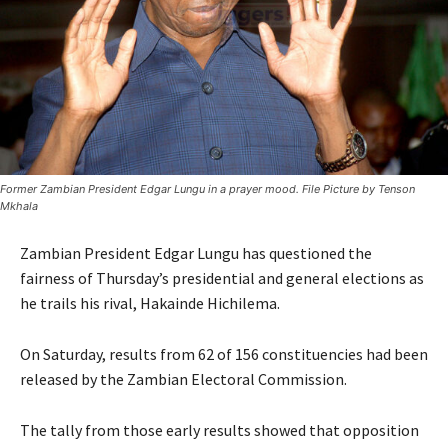
Former Zambian President Edgar Lungu in a prayer mood. File Picture by Tenson
Mkhala
Zambian President Edgar Lungu has questioned the
fairness of Thursday’s presidential and general elections as
he trails his rival, Hakainde Hichilema.
On Saturday, results from 62 of 156 constituencies had been
released by the Zambian Electoral Commission.
The tally from those early results showed that opposition