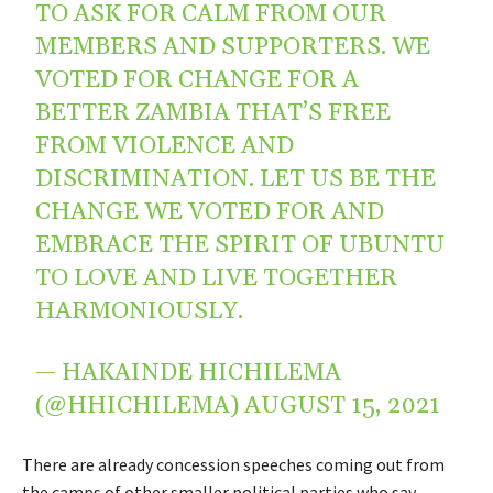
TO ASK FOR CALM FROM OUR
MEMBERS AND SUPPORTERS. WE
VOTED FOR CHANGE FOR A
BETTER ZAMBIA THAT’S FREE
FROM VIOLENCE AND
DISCRIMINATION. LET US BE THE
CHANGE WE VOTED FOR AND
EMBRACE THE SPIRIT OF UBUNTU
TO LOVE AND LIVE TOGETHER
HARMONIOUSLY.
— HAKAINDE HICHILEMA
(@HHICHILEMA)
AUGUST 15, 2021
There are already concession speeches coming out from
the camps of other smaller political parties who say