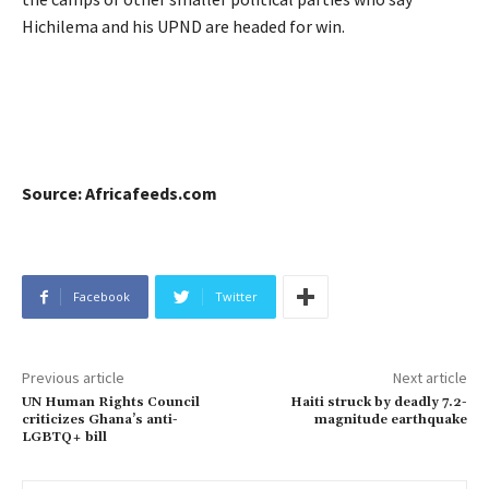
Hichilema and his UPND are headed for win.
Source: Africafeeds.com
Facebook
Twitter
Previous article
Next article
UN Human Rights Council
Haiti struck by deadly 7.2-
criticizes Ghana’s anti-
magnitude earthquake
LGBTQ+ bill