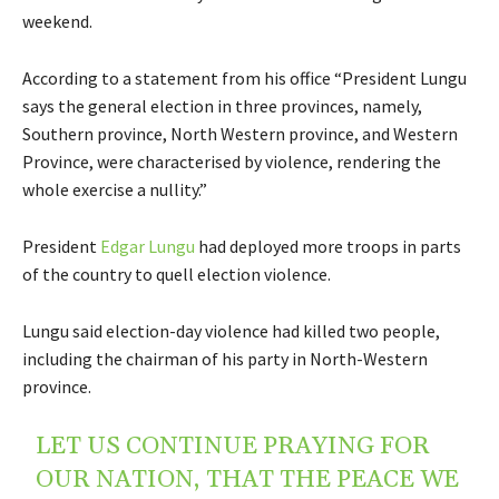
weekend.
According to a statement from his office “President Lungu
says the general election in three provinces, namely,
Southern province, North Western province, and Western
Province, were characterised by violence, rendering the
whole exercise a nullity.”
President
Edgar Lungu
had deployed more troops in parts
of the country to quell election violence.
Lungu said election-day violence had killed two people,
including the chairman of his party in North-Western
province.
LET US CONTINUE PRAYING FOR
OUR NATION, THAT THE PEACE WE