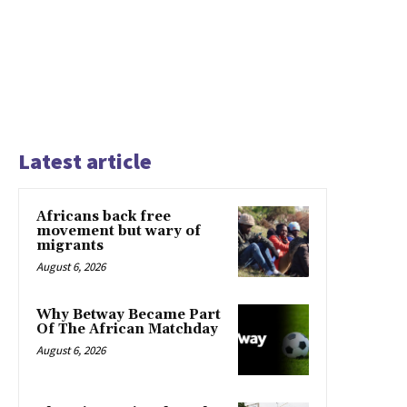
Latest article
Africans back free
movement but wary of
migrants
August 6, 2026
Why Betway Became Part
Of The African Matchday
August 6, 2026