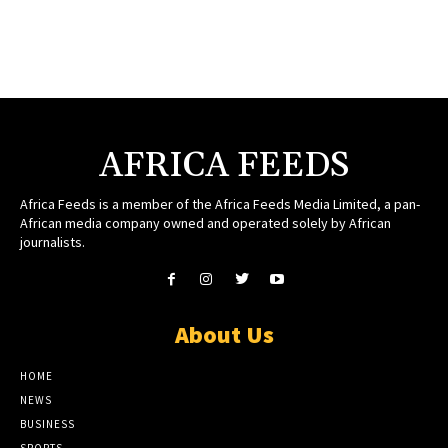
AFRICA FEEDS
Africa Feeds is a member of the Africa Feeds Media Limited, a pan-
African media company owned and operated solely by African
journalists.
About Us
HOME
NEWS
BUSINESS
SPORTS