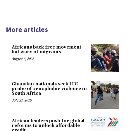
More articles
Africans back free movement
but wary of migrants
August 6, 2026
Ghanaian nationals seek ICC
probe of xenophobic violence in
South Africa
July 22, 2026
African leaders push for global
reforms to unlock affordable
credit