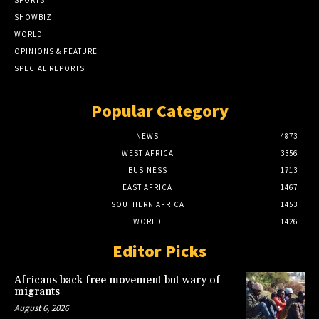
SHOWBIZ
WORLD
OPINIONS & FEATURE
SPECIAL REPORTS
Popular Category
NEWS
4873
WEST AFRICA
3356
BUSINESS
1713
EAST AFRICA
1467
SOUTHERN AFRICA
1453
WORLD
1426
Editor Picks
Africans back free movement but wary of
migrants
August 6, 2026