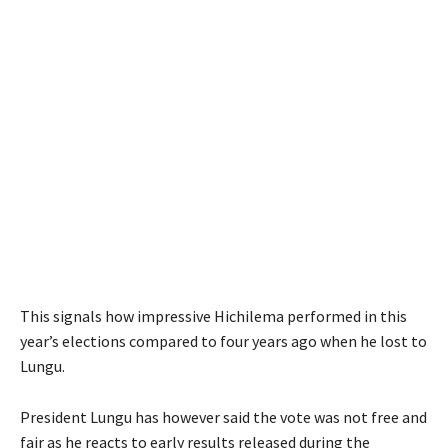
This signals how impressive Hichilema performed in this
year’s elections compared to four years ago when he lost to
Lungu.
President Lungu has however said the vote was not free and
fair as he reacts to early results released during the