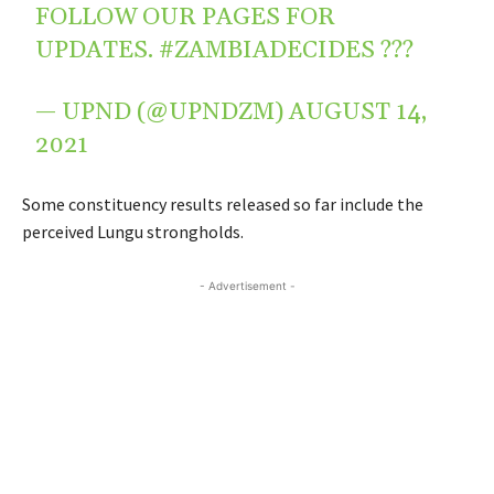
FOLLOW OUR PAGES FOR
UPDATES.
#ZAMBIADECIDES
???
— UPND (@UPNDZM)
AUGUST 14,
2021
Some constituency results released so far include the
perceived Lungu strongholds.
- Advertisement -