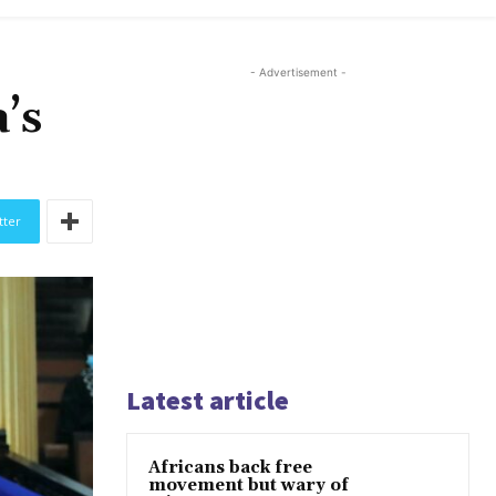
- Advertisement -
’s
tter
Latest article
Africans back free
movement but wary of