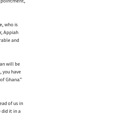
appointment,
e, who is
r, Appiah
irable and
an will be
, you have
 of Ghana.”
ad of us in
id it in a