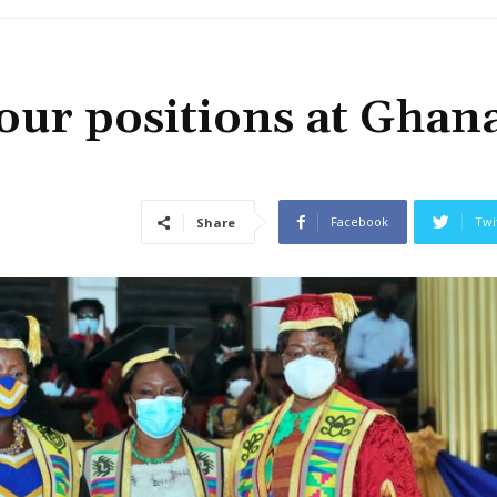
ur positions at Ghana
Facebook
Twi
Share