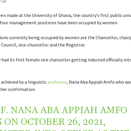
 / UG
en made at the University of Ghana, the country’s first public univ
p four management positions have been occupied by women.
ions currently being occupied by women are the Chancellor, chair
 Council, vice-chancellor and the Registrar.
 had its first female vice chancellor getting inducted officially into
achieved by a linguistic
professor
, Nana Aba Appiah Amfo who was
 her confirmation.
F. NANA ABA APPIAH AMFO
 ON OCTOBER 26, 2021,