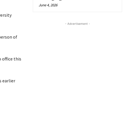
June 4, 2026
ersity
- Advertisement -
person of
 office this
 earlier