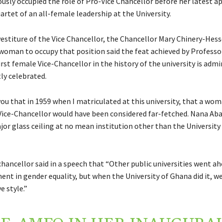
ously occupied the role of Pro-Vice Chancellor before her latest 
artet of an all-female leadership at the University.
vestiture of the Vice Chancellor, the Chancellor Mary Chinery-Hess
t woman to occupy that position said the feat achieved by Professo
rst female Vice-Chancellor in the history of the university is adm
ly celebrated.
you that in 1959 when I matriculated at this university, that a wom
 Vice-Chancellor would have been considered far-fetched. Nana Aba
or glass ceiling at no mean institution other than the University
hancellor said in a speech that “Other public universities went ahe
nt in gender equality, but when the University of Ghana did it, we d
 style.”