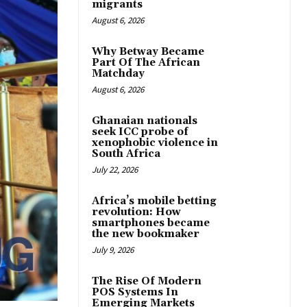
migrants
August 6, 2026
Why Betway Became
Part Of The African
Matchday
August 6, 2026
Ghanaian nationals
seek ICC probe of
xenophobic violence in
South Africa
July 22, 2026
Africa’s mobile betting
revolution: How
smartphones became
the new bookmaker
July 9, 2026
The Rise Of Modern
POS Systems In
Emerging Markets