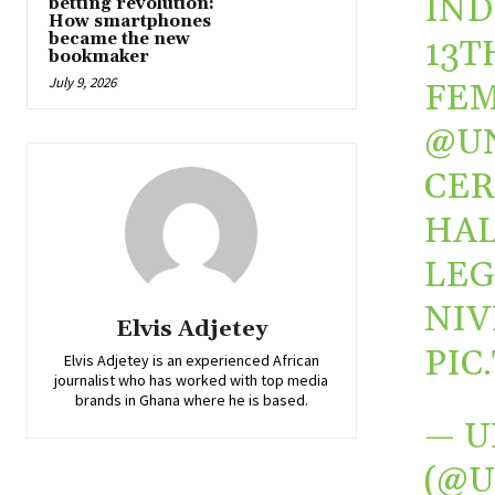
IND
betting revolution:
How smartphones
became the new
13T
bookmaker
July 9, 2026
FEM
@U
CER
HAL
LEG
NIV
Elvis Adjetey
PIC
Elvis Adjetey is an experienced African
journalist who has worked with top media
brands in Ghana where he is based.
— U
(@