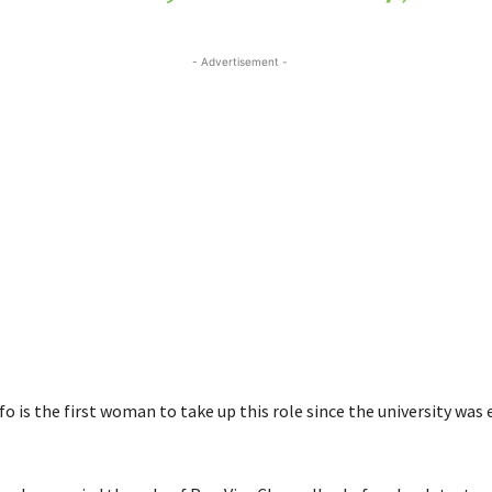
- Advertisement -
 is the first woman to take up this role since the university was 