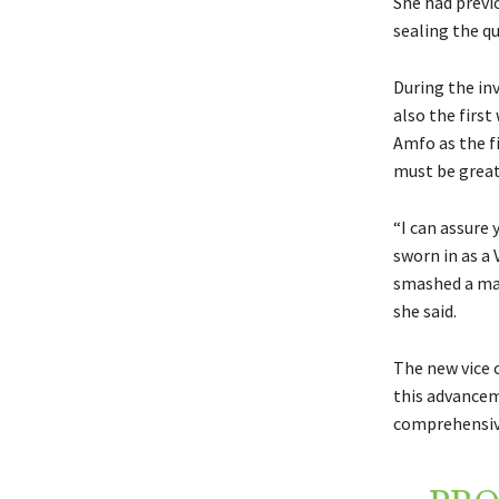
She had previ
sealing the qu
During the in
also the firs
Amfo as the fi
must be great
“I can assure 
sworn in as a
smashed a maj
she said.
The new vice c
this advanceme
comprehensive