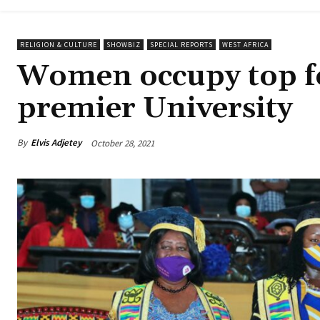
RELIGION & CULTURE
SHOWBIZ
SPECIAL REPORTS
WEST AFRICA
Women occupy top fo
premier University
By
Elvis Adjetey
October 28, 2021