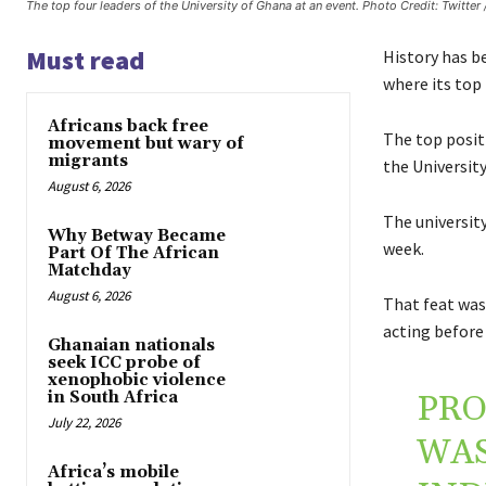
The top four leaders of the University of Ghana at an event. Photo Credit: Twitter
Must read
History has be
where its to
Africans back free
The top posit
movement but wary of
migrants
the University
August 6, 2026
The university
Why Betway Became
week.
Part Of The African
Matchday
August 6, 2026
That feat was 
acting before
Ghanaian nationals
seek ICC probe of
xenophobic violence
in South Africa
PRO
July 22, 2026
WAS
Africa’s mobile