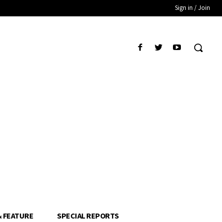
Sign in / Join
& FEATURE
SPECIAL REPORTS