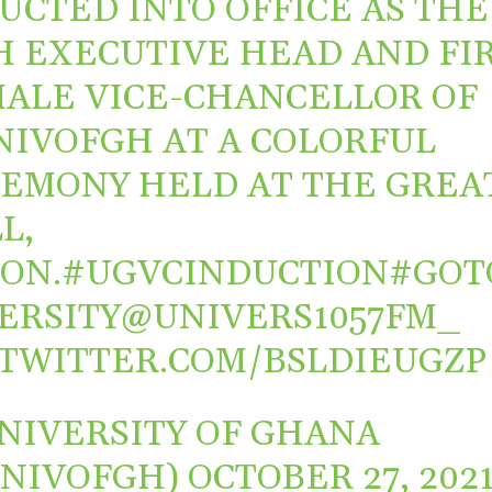
UCTED INTO OFFICE AS THE
H EXECUTIVE HEAD AND FI
ALE VICE-CHANCELLOR OF
NIVOFGH
AT A COLORFUL
EMONY HELD AT THE GREA
L,
ON.
#UGVCINDUCTION
#GOT
ERSITY
@UNIVERS1057FM_
.TWITTER.COM/BSLDIEUGZP
NIVERSITY OF GHANA
UNIVOFGH)
OCTOBER 27, 202