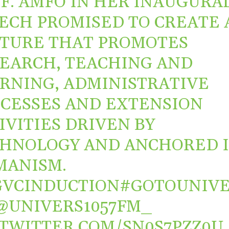
F. AMFO IN HER INAUGURA
ECH PROMISED TO CREATE 
TURE THAT PROMOTES
EARCH, TEACHING AND
RNING, ADMINISTRATIVE
CESSES AND EXTENSION
IVITIES DRIVEN BY
HNOLOGY AND ANCHORED 
MANISM.
VCINDUCTION
#GOTOUNIV
@UNIVERS1057FM_
.TWITTER.COM/SN0S7PZZ0U