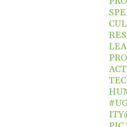
PRO
SPE
CUL
RES
LEA
PRO
ACT
TEC
HU
#UG
ITY
PIC