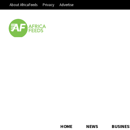
About AfricaFeeds
Privacy
Advertise
HOME
NEWS
BUSINES