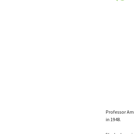
Professor Amfo
in 1948.