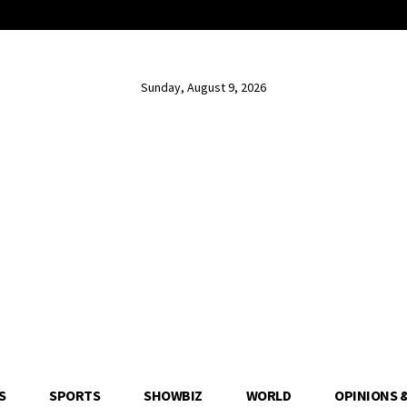
Sunday, August 9, 2026
S
SPORTS
SHOWBIZ
WORLD
OPINIONS 