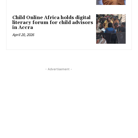
Child Online Africa holds digital
literacy forum for child advisors
in Accra
April 20, 2026
- Advertisement -