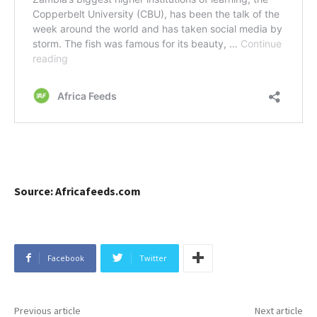
Source: Africafeeds.com
Facebook
Twitter
Previous article
Next article