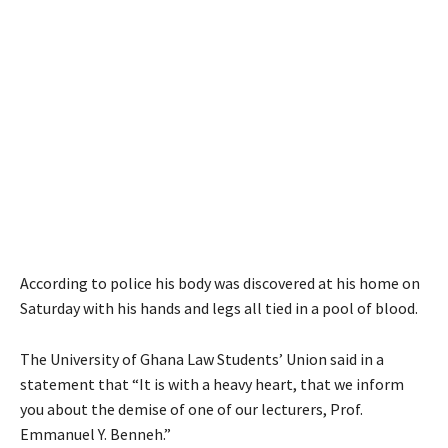
According to police his body was discovered at his home on
Saturday with his hands and legs all tied in a pool of blood.
The University of Ghana Law Students’ Union said in a
statement that “It is with a heavy heart, that we inform
you about the demise of one of our lecturers, Prof.
Emmanuel Y. Benneh.”