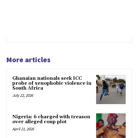
More articles
Ghanaian nationals seek ICC
probe of xenophobic violence in
South Africa
July 22, 2026
Nigeria: 6 charged with treason
over alleged coup plot
April 21, 2026