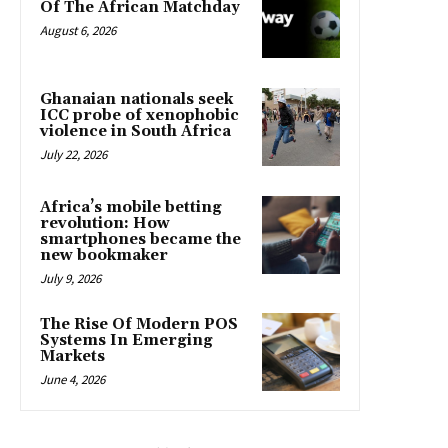
Of The African Matchday
August 6, 2026
Ghanaian nationals seek
ICC probe of xenophobic
violence in South Africa
July 22, 2026
Africa’s mobile betting
revolution: How
smartphones became the
new bookmaker
July 9, 2026
The Rise Of Modern POS
Systems In Emerging
Markets
June 4, 2026