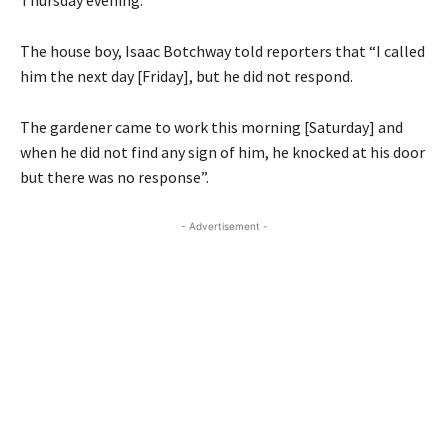
The house boy, Isaac Botchway told reporters that “I called
him the next day [Friday], but he did not respond.
The gardener came to work this morning [Saturday] and
when he did not find any sign of him, he knocked at his door
but there was no response”.
- Advertisement -