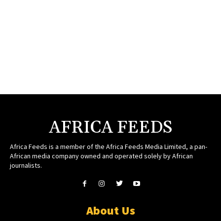
AFRICA FEEDS
Africa Feeds is a member of the Africa Feeds Media Limited, a pan-
African media company owned and operated solely by African
journalists.
About Us