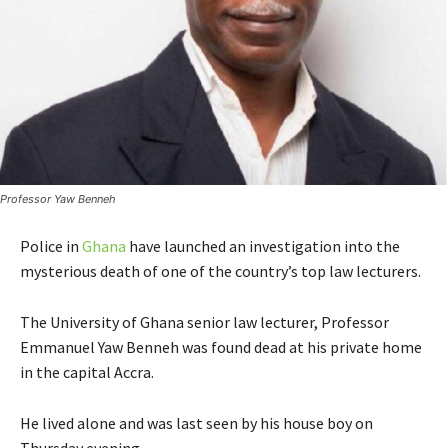
Professor Yaw Benneh
Police in
Ghana
have launched an investigation into the
mysterious death of one of the country’s top law lecturers.
The University of Ghana senior law lecturer, Professor
Emmanuel Yaw Benneh was found dead at his private home
in the capital Accra.
He lived alone and was last seen by his house boy on
Thursday evening.