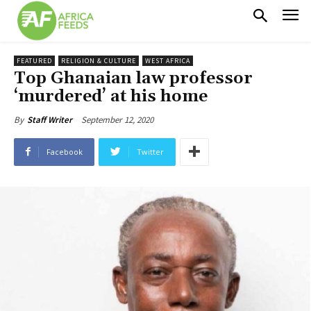
FEATURED
RELIGION & CULTURE
WEST AFRICA
Top Ghanaian law professor
‘murdered’ at his home
September 12, 2020
By
Staff Writer
Facebook
Twitter