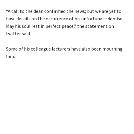
“A call to the dean confirmed the news; but we are yet to
have details on the occurrence of his unfortunate demise.
May his soul rest in perfect peace,” the statement on
twitter said.
Some of his colleague lecturers have also been mourning
him.