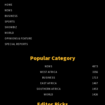
HOME
NEWS
BUSINESS
SPORTS
SHOWBIZ
WORLD
OPINIONS & FEATURE
SPECIAL REPORTS
Popular Category
NEWS
4873
WEST AFRICA
3356
BUSINESS
1713
EAST AFRICA
1467
SOUTHERN AFRICA
1453
WORLD
1426
Editor Picks