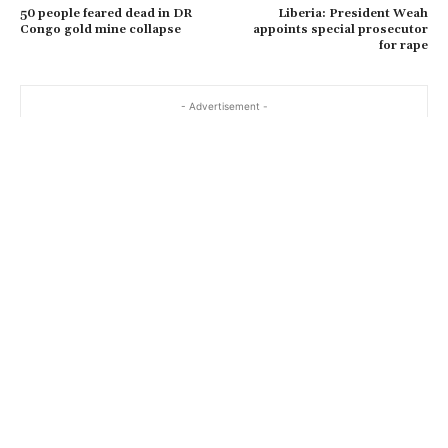
50 people feared dead in DR
Liberia: President Weah
Congo gold mine collapse
appoints special prosecutor
for rape
- Advertisement -