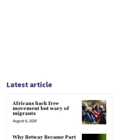
Latest article
Africans back free
movement but wary of
migrants
August 6, 2026
Why Betway Became Part