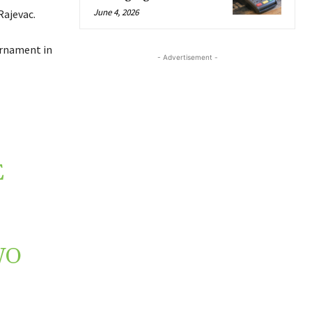
June 4, 2026
Rajevac.
urnament in
- Advertisement -
E
WO