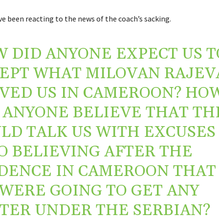
e been reacting to the news of the coach’s sacking.
 DID ANYONE EXPECT US T
EPT WHAT MILOVAN RAJEV
VED US IN CAMEROON? HO
 ANYONE BELIEVE THAT TH
LD TALK US WITH EXCUSES
O BELIEVING AFTER THE
DENCE IN CAMEROON THAT
WERE GOING TO GET ANY
TER UNDER THE SERBIAN?