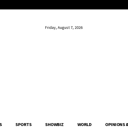
Friday, August 7, 2026
S
SPORTS
SHOWBIZ
WORLD
OPINIONS 