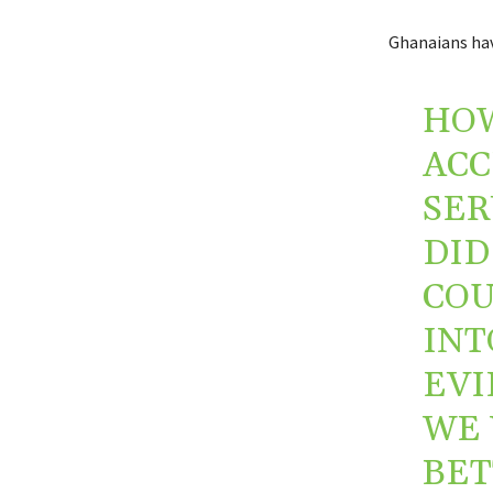
Ghanaians hav
HOW
ACC
SER
DID
COU
INT
EVI
WE 
BET