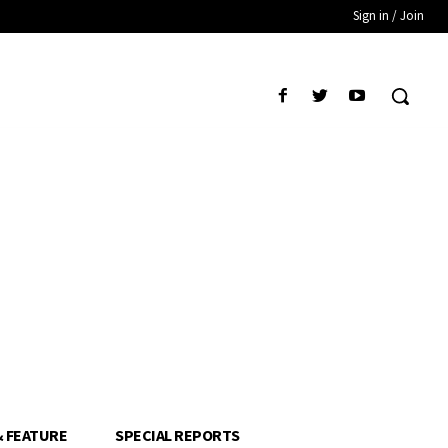
Sign in / Join
& FEATURE
SPECIAL REPORTS