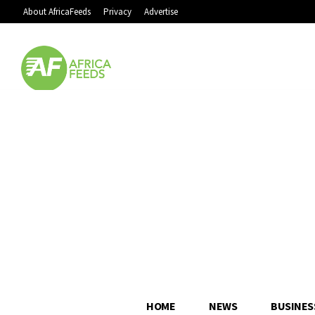
About AfricaFeeds
Privacy
Advertise
HOME
NEWS
BUSINES