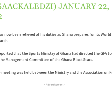
SAACKALEDZI)
JANUARY 22,
2
as now been relieved of his duties as Ghana prepares for its World
March.
eported that the Sports Ministry of Ghana had directed the GFA to
 the Management Committee of the Ghana Black Stars.
meeting was held between the Ministry and the Association on Fr
- Advertisement -