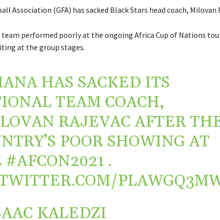
all Association (GFA) has sacked Black Stars head coach, Milovan 
team performed poorly at the ongoing Africa Cup of Nations to
ting at the group stages.
HANA
HAS SACKED ITS
IONAL TEAM COACH,
ILOVAN
RAJEVAC AFTER TH
NTRY’S POOR SHOWING AT
E
#AFCON2021
.
.TWITTER.COM/PLAWGQ3M
SAAC KALEDZI