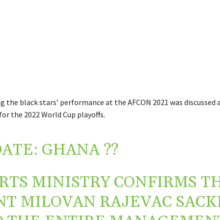
g the black stars’ performance at the AFCON 2021 was discussed a
for the 2022 World Cup playoffs.
ATE: GHANA ??
RTS MINISTRY CONFIRMS T
T MILOVAN RAJEVAC SACK