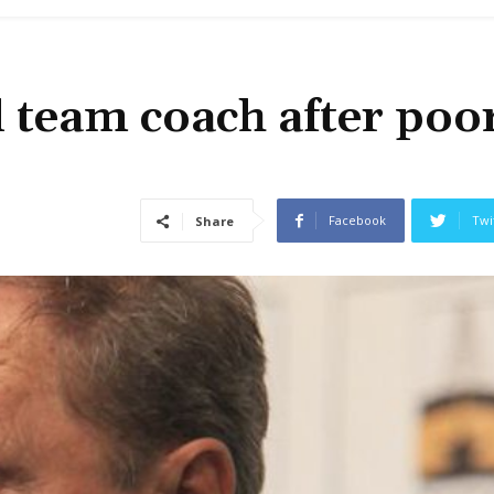
 team coach after poo
Facebook
Twi
Share