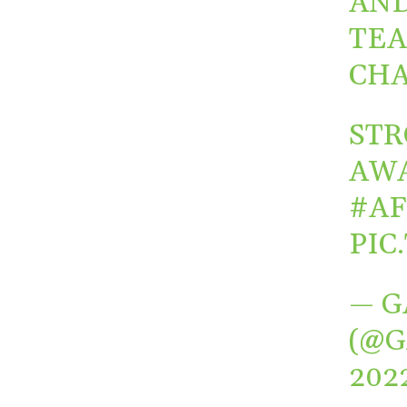
AND
TEA
CHA
STR
AWA
#A
PIC
— G
(@G
202