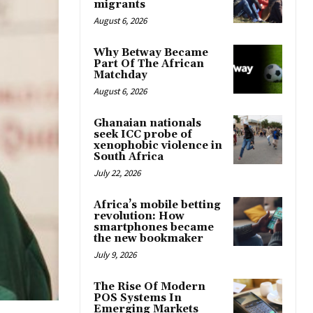
migrants
August 6, 2026
Why Betway Became
Part Of The African
Matchday
August 6, 2026
Ghanaian nationals
seek ICC probe of
xenophobic violence in
South Africa
July 22, 2026
Africa’s mobile betting
revolution: How
smartphones became
the new bookmaker
July 9, 2026
The Rise Of Modern
POS Systems In
Emerging Markets