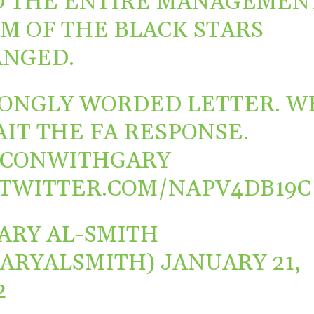
 THE ENTIRE MANAGEMEN
M OF THE BLACK STARS
NGED.
ONGLY WORDED LETTER. W
IT THE FA RESPONSE.
FCONWITHGARY
.TWITTER.COM/NAPV4DB19C
ARY AL-SMITH
ARYALSMITH)
JANUARY 21,
2