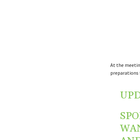
At the meetin
preparations 
UPD
SPO
WAN