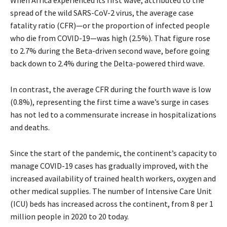
spread of the wild SARS-CoV-2 virus, the average case
fatality ratio (CFR)—or the proportion of infected people
who die from COVID-19—was high (2.5%). That figure rose
to 2.7% during the Beta-driven second wave, before going
back down to 2.4% during the Delta-powered third wave.
In contrast, the average CFR during the fourth wave is low
(0.8%), representing the first time a wave’s surge in cases
has not led to a commensurate increase in hospitalizations
and deaths.
Since the start of the pandemic, the continent’s capacity to
manage COVID-19 cases has gradually improved, with the
increased availability of trained health workers, oxygen and
other medical supplies. The number of Intensive Care Unit
(ICU) beds has increased across the continent, from 8 per 1
million people in 2020 to 20 today.