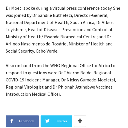
Dr Moeti spoke during a virtual press conference today. She
was joined by Dr Sandile Buthelezi, Director-General,
National Department of Health, South Africa; Dr Albert
Tuyishime, Head of Diseases Prevention and Control at
Ministry of Health/ Rwanda Biomedical Centre; and Dr
Arlindo Nascimento do Rosário, Minister of Health and
Social Security, Cabo Verde.
Also on hand from the WHO Regional Office for Africa to
respond to questions were Dr Thierno Balde, Regional
COVID-19 Incident Manager, Dr Nicksy Gumede-Moeletsi,
Regional Virologist and Dr Phionah Atuhebwe Vaccines
Introduction Medical Officer.
Facebook
Twitter