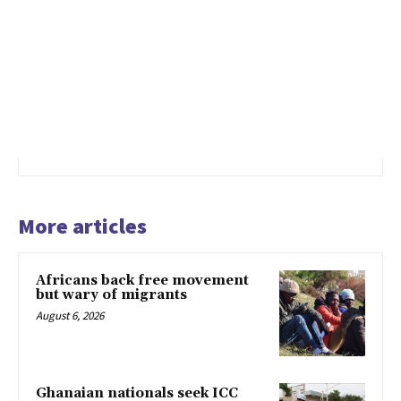
More articles
Africans back free movement
but wary of migrants
August 6, 2026
Ghanaian nationals seek ICC