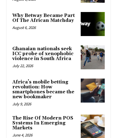
Why Betway Became Part
Of The African Matchday
August 6, 2026
Ghanaian nationals seek
ICC probe of xenophobic
violence in South Africa
July 22, 2026
Africa’s mobile betting
revolution: How
smartphones became the
new bookmaker
July 9, 2026
The Rise Of Modern POS
Systems In Emerging
Markets
June 4, 2026