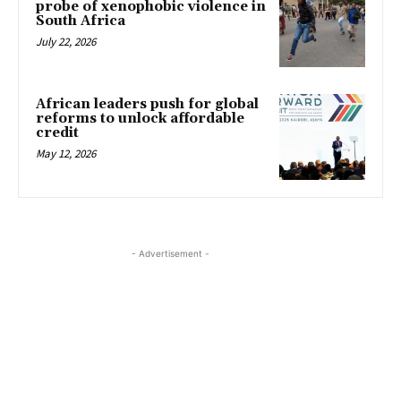
probe of xenophobic violence in
South Africa
July 22, 2026
African leaders push for global
reforms to unlock affordable
credit
May 12, 2026
- Advertisement -