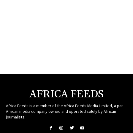
AFRICA FEEDS
Africa Feeds is a member of the Africa Feeds Media Limited, a pan-
African media company owned and operated solely by African
journalists.