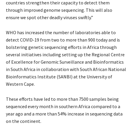
countries strengthen their capacity to detect them
through improved genome sequencing. This will also
ensure we spot other deadly viruses swiftly.”
WHO has increased the number of laboratories able to
detect COVID-19 from two to more than 900 today and is
bolstering genetic sequencing efforts in Africa through
several initiatives including setting up the Regional Centre
of Excellence for Genomic Surveillance and Bioinformatics
in South Africa in collaboration with South African National
Bioinformatics Institute (SANBI) at the University of
Western Cape.
These efforts have led to more than 7500 samples being
sequenced every month in southern Africa compared to a
year ago and a more than 54% increase in sequencing data
on the continent.