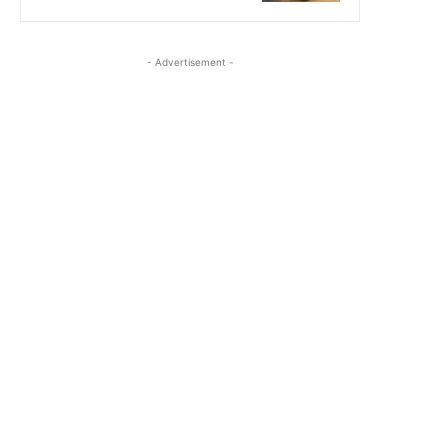
- Advertisement -