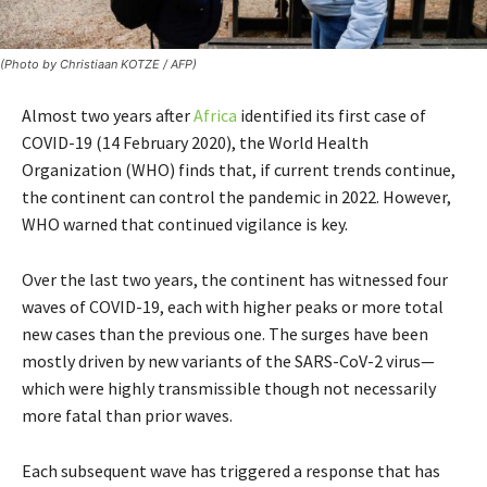
(Photo by Christiaan KOTZE / AFP)
Almost two years after
Africa
identified its first case of
COVID-19 (14 February 2020), the World Health
Organization (WHO) finds that, if current trends continue,
the continent can control the pandemic in 2022. However,
WHO warned that continued vigilance is key.
Over the last two years, the continent has witnessed four
waves of COVID-19, each with higher peaks or more total
new cases than the previous one. The surges have been
mostly driven by new variants of the SARS-CoV-2 virus—
which were highly transmissible though not necessarily
more fatal than prior waves.
Each subsequent wave has triggered a response that has