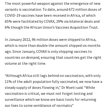
The most powerful weapon against the emergence of new
variants is vaccination. To date, around 672 million doses of
COVID-19 vaccines have been received in Africa, of which
65% were facilitated by COVAX, 29% via bilateral deals and
6% though the African Union’s Vaccines Acquisition Trust.
In January 2022, 96 million doses were shipped to Africa,
which is more than double the amount shipped six months
ago. Since January, COVAX is only shipping vaccines to
countries on demand, ensuring that countries get the right
volume at the right time.
“Although Africa still lags behind on vaccination, with only
11% of the adult population fully vaccinated, we now have a
steady supply of doses flowing in,” Dr Moeti said. “While
vaccination is critical, we must not forget testing and
surveillance which we know are basic tools for returning
our lives to some semblance of normalcy.”