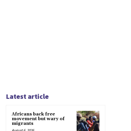
Latest article
Africans back free
movement but wary of
migrants
August 6, 2026