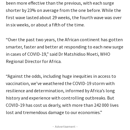
been more effective than the previous, with each surge
shorter by 23% on average from the one before. While the
first wave lasted about 29 weeks, the fourth wave was over
in six weeks, or about a fifth of the time.
“Over the past two years, the African continent has gotten
smarter, faster and better at responding to each new surge
in cases of COVID-19,” said Dr Matshidiso Moeti, WHO
Regional Director for Africa.
“Against the odds, including huge inequities in access to
vaccination, we’ve weathered the COVID-19 storm with
resilience and determination, informed by Africa’s long
history and experience with controlling outbreaks. But
COVID-19 has cost us dearly, with more than 242 000 lives
lost and tremendous damage to our economies.”
- Advertisement -