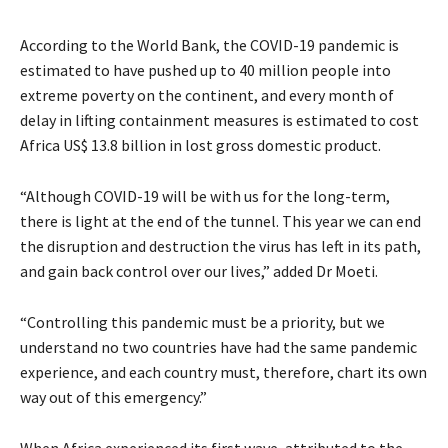
According to the World Bank, the COVID-19 pandemic is
estimated to have pushed up to 40 million people into
extreme poverty on the continent, and every month of
delay in lifting containment measures is estimated to cost
Africa US$ 13.8 billion in lost gross domestic product.
“Although COVID-19 will be with us for the long-term,
there is light at the end of the tunnel. This year we can end
the disruption and destruction the virus has left in its path,
and gain back control over our lives,” added Dr Moeti.
“Controlling this pandemic must be a priority, but we
understand no two countries have had the same pandemic
experience, and each country must, therefore, chart its own
way out of this emergency.”
When Africa experienced its first wave, attributed to the