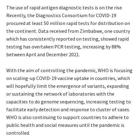
The use of rapid antigen diagnostic tests is on the rise.
Recently, the Diagnostics Consortium for COVID-19
procured at least 50 million rapid tests for distribution on
the continent. Data received from Zimbabwe, one country
which has consistently reported on testing, showed rapid
testing has overtaken PCR testing, increasing by 88%
between April and December 2021.
With the aim of controlling the pandemic, WHO is focusing
on scaling-up COVID-19 vaccine uptake in countries, which
will hopefully limit the emergence of variants, expanding
or sustaining the network of laboratories with the
capacities to do genome sequencing, increasing testing to
facilitate early detection and response to cluster of cases.
WHO is also continuing to support countries to adhere to
public health and social measures until the pandemic is
controlled.