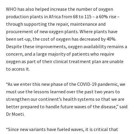
WHO has also helped increase the number of oxygen
production plants in Africa from 68 to 115 – a 60% rise –
through supporting the repair, maintenance and
procurement of new oxygen plants. Where plants have
been set-up, the cost of oxygen has decreased by 40%.
Despite these improvements, oxygen availability remains a
concern, and a large majority of patients who require
oxygen as part of their clinical treatment plan are unable
to access it.
“As we enter this new phase of the COVID-19 pandemic, we
must use the lessons learned over the past two years to
strengthen our continent’s health systems so that we are
better prepared to handle future waves of the disease,” said
Dr Moeti.
“Since new variants have fueled waves, it is critical that