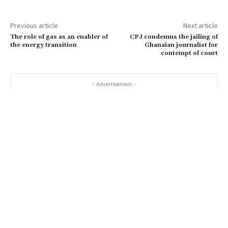
Previous article
Next article
The role of gas as an enabler of
CPJ condemns the jailing of
the energy transition
Ghanaian journalist for
contempt of court
- Advertisement -