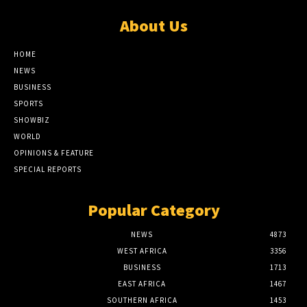
About Us
HOME
NEWS
BUSINESS
SPORTS
SHOWBIZ
WORLD
OPINIONS & FEATURE
SPECIAL REPORTS
Popular Category
NEWS
4873
WEST AFRICA
3356
BUSINESS
1713
EAST AFRICA
1467
SOUTHERN AFRICA
1453