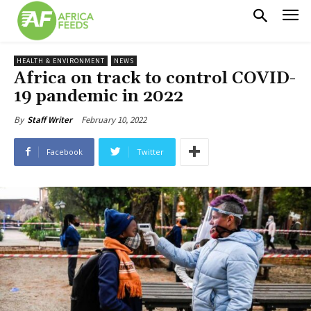
HEALTH & ENVIRONMENT
NEWS
Africa on track to control COVID-
19 pandemic in 2022
February 10, 2022
By
Staff Writer
Facebook
Twitter