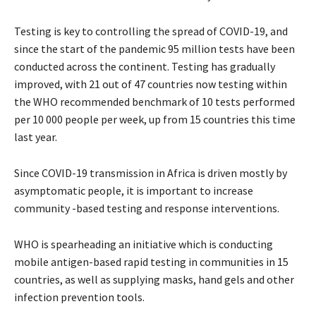
Testing is key to controlling the spread of COVID-19, and
since the start of the pandemic 95 million tests have been
conducted across the continent. Testing has gradually
improved, with 21 out of 47 countries now testing within
the WHO recommended benchmark of 10 tests performed
per 10 000 people per week, up from 15 countries this time
last year.
Since COVID-19 transmission in Africa is driven mostly by
asymptomatic people, it is important to increase
community -based testing and response interventions.
WHO is spearheading an initiative which is conducting
mobile antigen-based rapid testing in communities in 15
countries, as well as supplying masks, hand gels and other
infection prevention tools.