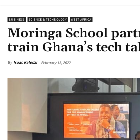
BUSINESS
SCIENCE & TECHNOLOGY
WEST AFRICA
Moringa School part
train Ghana’s tech ta
By
Isaac Kaledzi
February 13, 2022