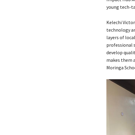
young tech-ta
Kelechi Victo
technology a
layers of loca
professional 
develop qualit
makes them an
Moringa Schoo