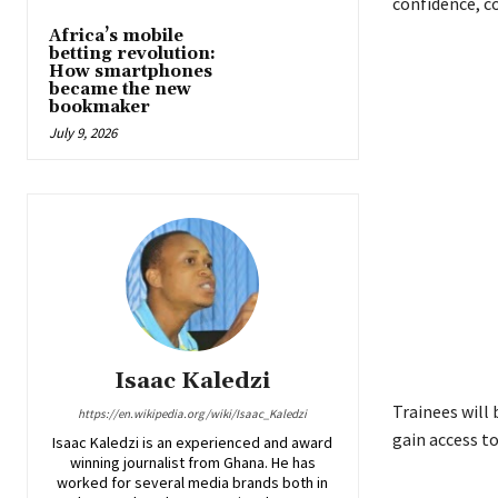
confidence, c
Africa’s mobile
betting revolution:
How smartphones
became the new
bookmaker
July 9, 2026
Isaac Kaledzi
Trainees will 
https://en.wikipedia.org/wiki/Isaac_Kaledzi
gain access to
Isaac Kaledzi is an experienced and award
winning journalist from Ghana. He has
worked for several media brands both in