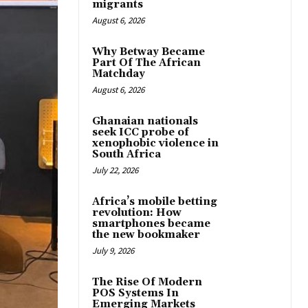
migrants
August 6, 2026
Why Betway Became
Part Of The African
Matchday
August 6, 2026
Ghanaian nationals
seek ICC probe of
xenophobic violence in
South Africa
July 22, 2026
Africa’s mobile betting
revolution: How
smartphones became
the new bookmaker
July 9, 2026
The Rise Of Modern
POS Systems In
Emerging Markets