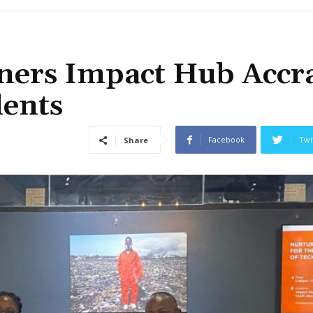
ners Impact Hub Accra
lents
Facebook
Twi
Share