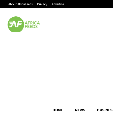
About AfricaFeeds
Privacy
Advertise
HOME
NEWS
BUSINES