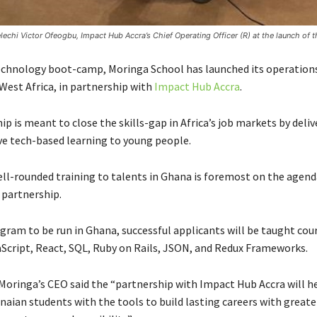
chi Victor Ofeogbu, Impact Hub Accra’s Chief Operating Officer (R) at the launch of t
technology boot-camp, Moringa School has launched its operation
West Africa, in partnership with
Impact Hub Accra
.
p is meant to close the skills-gap in Africa’s job markets by deliv
e tech-based learning to young people.
ell-rounded training to talents in Ghana is foremost on the agenda
partnership.
gram to be run in Ghana, successful applicants will be taught cou
aScript, React, SQL, Ruby on Rails, JSON, and Redux Frameworks.
Moringa’s CEO said the “partnership with Impact Hub Accra will he
ian students with the tools to build lasting careers with greate