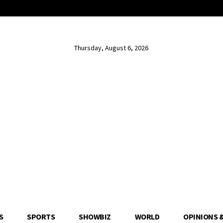
Thursday, August 6, 2026
S
SPORTS
SHOWBIZ
WORLD
OPINIONS 