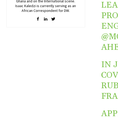
Ghana and on the International scene.
LEA
Isaac Kaledzi is currently serving as an
African Correspondent for DW.
PRO
ENG
@M
AHE
IN 
COV
RUB
FR
APP