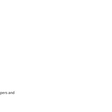
opers and