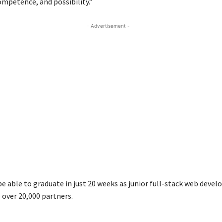
ompetence, and possibility.”
- Advertisement -
be able to graduate in just 20 weeks as junior full-stack web devel
 over 20,000 partners.