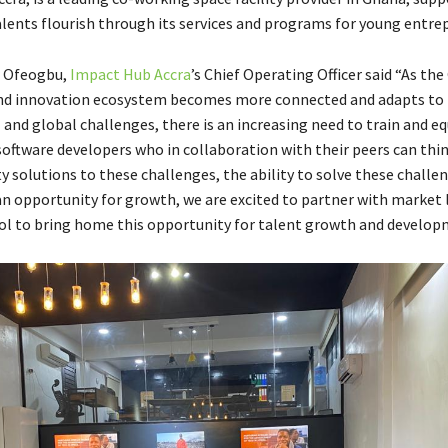
lents flourish through its services and programs for young entre
r Ofeogbu,
Impact Hub Accra
’s Chief Operating Officer said “As th
nd innovation ecosystem becomes more connected and adapts to 
l and global challenges, there is an increasing need to train and eq
software developers who in collaboration with their peers can thi
y solutions to these challenges, the ability to solve these challe
 opportunity for growth, we are excited to partner with market 
l to bring home this opportunity for talent growth and develop