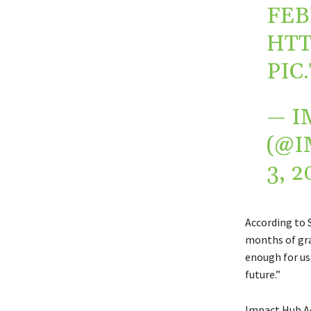
FEB
HTT
PIC
— I
(@I
3, 2
According to 
months of gra
enough for us 
future.”
Impact Hub Acc