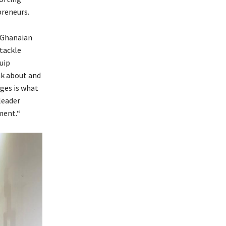
preneurs.
e Ghanaian
tackle
uip
nk about and
nges is what
leader
ment.“