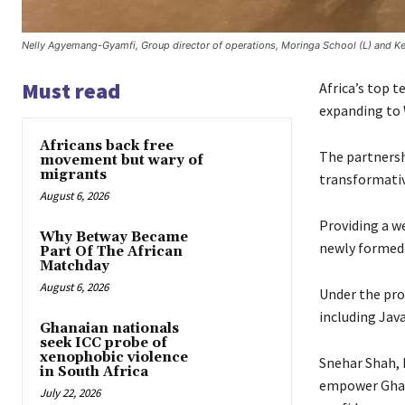
Nelly Agyemang-Gyamfi, Group director of operations, Moringa School (L) and Kele
Must read
Africa’s top 
expanding to 
Africans back free
The partnershi
movement but wary of
migrants
transformativ
August 6, 2026
Providing a w
Why Betway Became
newly formed 
Part Of The African
Matchday
August 6, 2026
Under the pro
including Jav
Ghanaian nationals
seek ICC probe of
xenophobic violence
Snehar Shah, 
in South Africa
empower Ghana
July 22, 2026