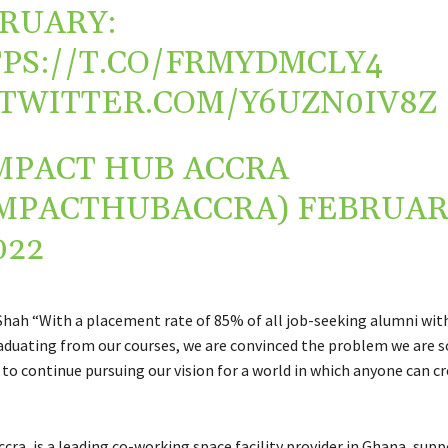
RUARY:
PS://T.CO/FRMYDMCLY4
.TWITTER.COM/Y6UZN0IV8Z
MPACT HUB ACCRA
MPACTHUBACCRA)
FEBRUAR
022
Shah “With a placement rate of 85% of all job-seeking alumni wit
duating from our courses, we are convinced the problem we are so
to continue pursuing our vision for a world in which anyone can cr
ra, is a leading co-working space facility provider in Ghana, sup