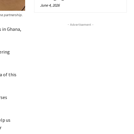
June 4, 2026
he partnership.
- Advertisement -
s in Ghana,
ering
 of this
rses
lp us
r