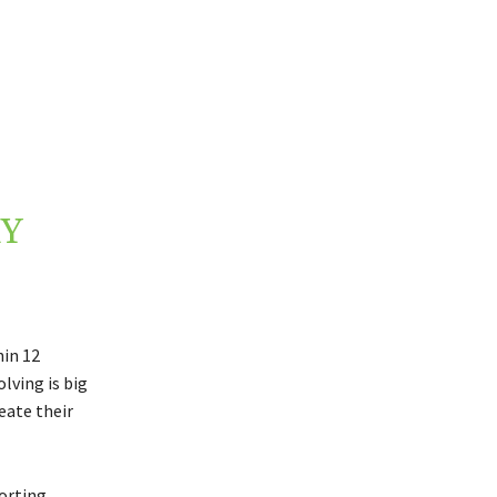
Y
hin 12
lving is big
eate their
porting