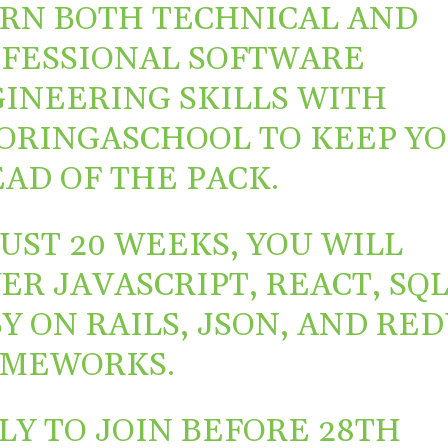
RN BOTH TECHNICAL AND
FESSIONAL SOFTWARE
INEERING SKILLS WITH
ORINGASCHOOL
TO KEEP Y
AD OF THE PACK.
JUST 20 WEEKS, YOU WILL
ER JAVASCRIPT, REACT, SQL
Y ON RAILS, JSON, AND RE
AMEWORKS.
LY TO JOIN BEFORE 28TH