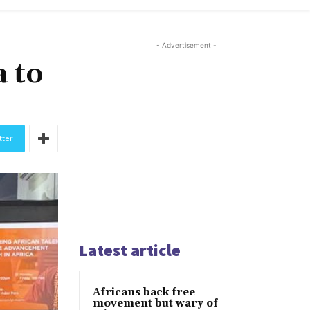
- Advertisement -
 to
tter
Latest article
Africans back free
movement but wary of