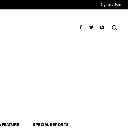
Sign in / Join
& FEATURE
SPECIAL REPORTS