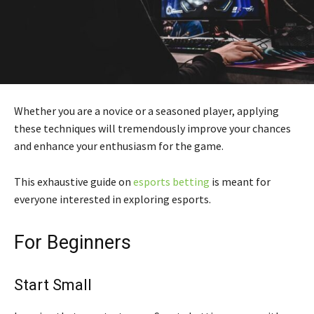
Whether you are a novice or a seasoned player, applying
these techniques will tremendously improve your chances
and enhance your enthusiasm for the game.
This exhaustive guide on
esports betting
is meant for
everyone interested in exploring esports.
For Beginners
Start Small