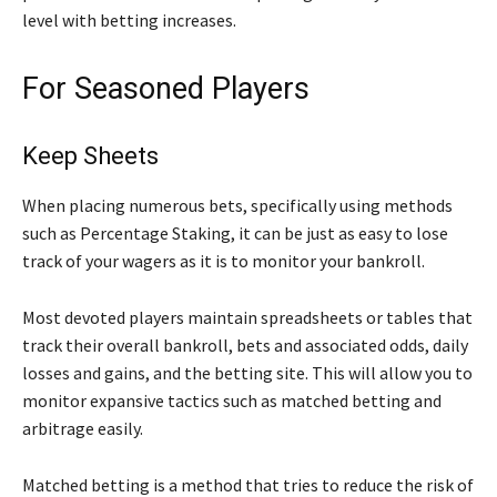
level with betting increases.
For Seasoned Players
Keep Sheets
When placing numerous bets, specifically using methods
such as Percentage Staking, it can be just as easy to lose
track of your wagers as it is to monitor your bankroll.
Most devoted players maintain spreadsheets or tables that
track their overall bankroll, bets and associated odds, daily
losses and gains, and the betting site. This will allow you to
monitor expansive tactics such as matched betting and
arbitrage easily.
Matched betting is a method that tries to reduce the risk of