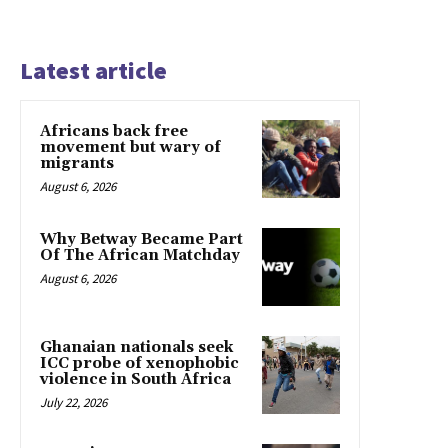
Latest article
Africans back free
movement but wary of
migrants
August 6, 2026
Why Betway Became Part
Of The African Matchday
August 6, 2026
Ghanaian nationals seek
ICC probe of xenophobic
violence in South Africa
July 22, 2026