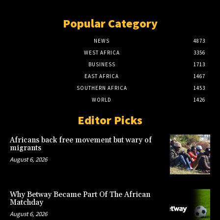
Popular Category
NEWS
4873
WEST AFRICA
3356
BUSINESS
1713
EAST AFRICA
1467
SOUTHERN AFRICA
1453
WORLD
1426
Editor Picks
Africans back free movement but wary of
migrants
August 6, 2026
Why Betway Became Part Of The African
Matchday
August 6, 2026