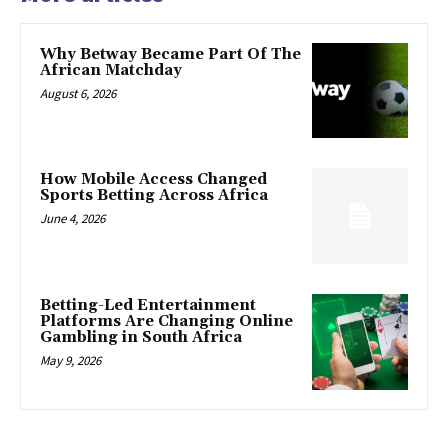
Why Betway Became Part Of The
African Matchday
August 6, 2026
How Mobile Access Changed
Sports Betting Across Africa
June 4, 2026
Betting-Led Entertainment
Platforms Are Changing Online
Gambling in South Africa
May 9, 2026