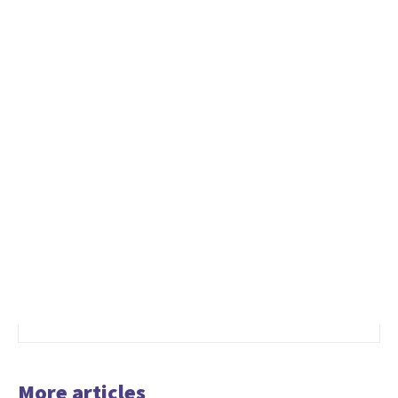
More articles