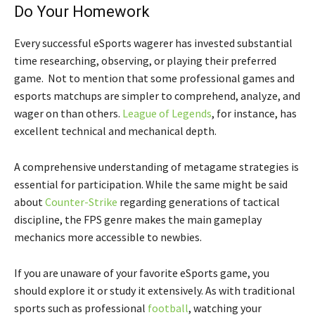
Do Your Homework
Every successful eSports wagerer has invested substantial
time researching, observing, or playing their preferred
game. Not to mention that some professional games and
esports matchups are simpler to comprehend, analyze, and
wager on than others.
League of Legends
, for instance, has
excellent technical and mechanical depth.
A comprehensive understanding of metagame strategies is
essential for participation. While the same might be said
about
Counter-Strike
regarding generations of tactical
discipline, the FPS genre makes the main gameplay
mechanics more accessible to newbies.
If you are unaware of your favorite eSports game, you
should explore it or study it extensively. As with traditional
sports such as professional
football
, watching your