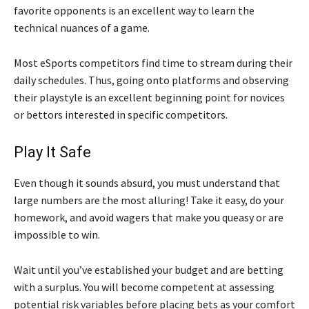
favorite opponents is an excellent way to learn the
technical nuances of a game.
Most eSports competitors find time to stream during their
daily schedules. Thus, going onto platforms and observing
their playstyle is an excellent beginning point for novices
or bettors interested in specific competitors.
Play It Safe
Even though it sounds absurd, you must understand that
large numbers are the most alluring! Take it easy, do your
homework, and avoid wagers that make you queasy or are
impossible to win.
Wait until you’ve established your budget and are betting
with a surplus. You will become competent at assessing
potential risk variables before placing bets as your comfort