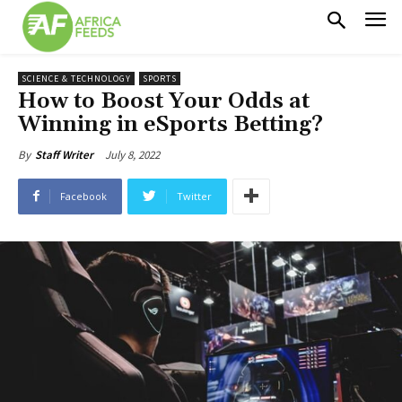
SCIENCE & TECHNOLOGY
SPORTS
How to Boost Your Odds at
Winning in eSports Betting?
July 8, 2022
By
Staff Writer
Facebook
Twitter