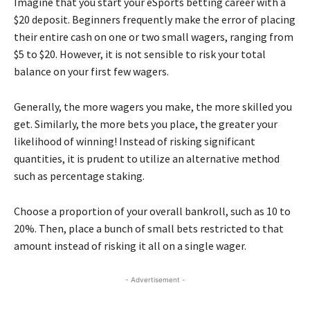
Imagine that you start your eSports betting career with a
$20 deposit. Beginners frequently make the error of placing
their entire cash on one or two small wagers, ranging from
$5 to $20. However, it is not sensible to risk your total
balance on your first few wagers.
Generally, the more wagers you make, the more skilled you
get. Similarly, the more bets you place, the greater your
likelihood of winning! Instead of risking significant
quantities, it is prudent to utilize an alternative method
such as percentage staking.
Choose a proportion of your overall bankroll, such as 10 to
20%. Then, place a bunch of small bets restricted to that
amount instead of risking it all on a single wager.
- Advertisement -