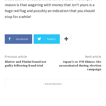
reason is that wagering with money that isn’t yours is a
huge red flag and possibly an indication that you should
stop for a while!
Facebook
Twitter
Previous article
Next article
Blatter and Platini found not
Japan’s ex-PM Shinzo Abe
guilty following fraud trial
assassinated during election
campaign
- Advertisement -