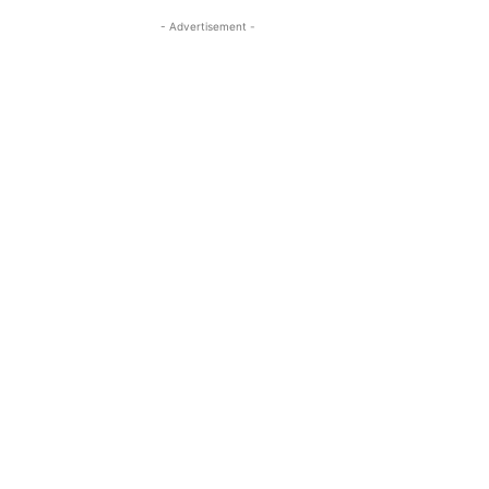
- Advertisement -