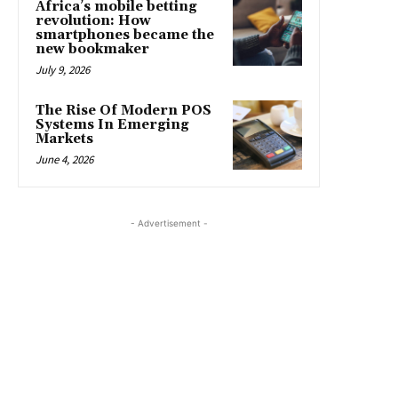
Africa’s mobile betting
revolution: How
smartphones became the
new bookmaker
July 9, 2026
The Rise Of Modern POS
Systems In Emerging
Markets
June 4, 2026
- Advertisement -