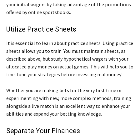
your initial wagers by taking advantage of the promotions
offered by online sportsbooks.
Utilize Practice Sheets
It is essential to learn about practice sheets. Using practice
sheets allows you to train. You must maintain sheets, as
described above, but study hypothetical wagers with your
allocated play money on actual games. This will help you to
fine-tune your strategies before investing real money!
Whether you are making bets for the very first time or
experimenting with new, more complex methods, training
alongside a live match is an excellent way to enhance your
abilities and expand your betting knowledge.
Separate Your Finances