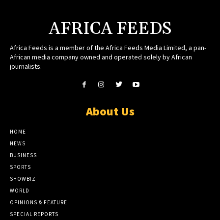
AFRICA FEEDS
Africa Feeds is a member of the Africa Feeds Media Limited, a pan-
African media company owned and operated solely by African
journalists.
About Us
HOME
NEWS
BUSINESS
SPORTS
SHOWBIZ
WORLD
OPINIONS & FEATURE
SPECIAL REPORTS