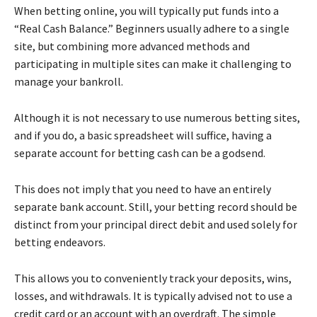
When betting online, you will typically put funds into a
“Real Cash Balance.” Beginners usually adhere to a single
site, but combining more advanced methods and
participating in multiple sites can make it challenging to
manage your bankroll.
Although it is not necessary to use numerous betting sites,
and if you do, a basic spreadsheet will suffice, having a
separate account for betting cash can be a godsend.
This does not imply that you need to have an entirely
separate bank account. Still, your betting record should be
distinct from your principal direct debit and used solely for
betting endeavors.
This allows you to conveniently track your deposits, wins,
losses, and withdrawals. It is typically advised not to use a
credit card or an account with an overdraft. The simple