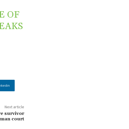
E OF
REAKS
nkedin
Next article
e survivor
erman court