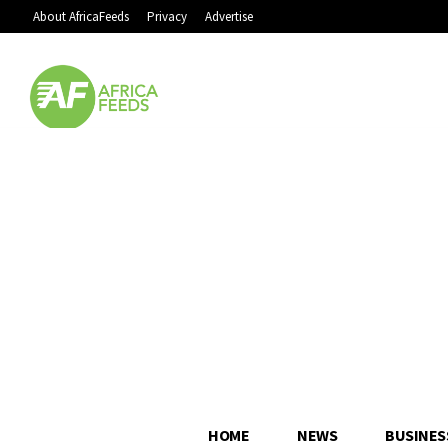
About AfricaFeeds
Privacy
Advertise
HOME
NEWS
BUSINES