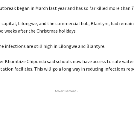
utbreak began in March last year and has so far killed more than 7
e capital, Lilongwe, and the commercial hub, Blantyre, had remain
wo weeks after the Christmas holidays.
e infections are still high in Lilongwe and Blantyre.
er Khumbize Chiponda said schools now have access to safe water
ation facilities. This will go a long way in reducing infections rep
- Advertisement -