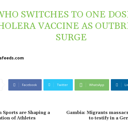
WHO SWITCHES TO ONE DOS
HOLERA VACCINE AS OUTB
SURGE
cafeeds.com
Facebook
Twitter
WhatsApp
Li
 Sports are Shaping a
Gambia: Migrants massacr
ion of Athletes
to testify in a G