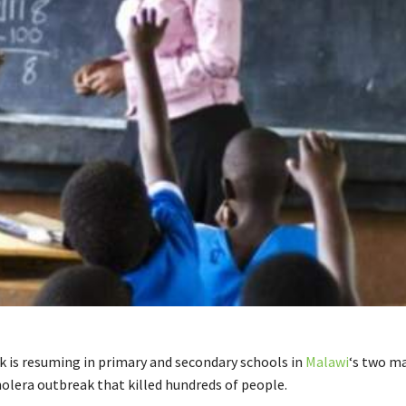
 is resuming in primary and secondary schools in
Malawi
‘s two ma
holera outbreak that killed hundreds of people.