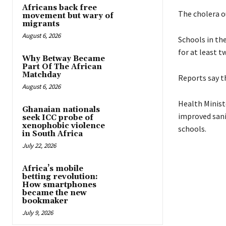
Africans back free
The cholera o
movement but wary of
migrants
August 6, 2026
Schools in th
for at least t
Why Betway Became
Part Of The African
Matchday
Reports say th
August 6, 2026
Health Minist
Ghanaian nationals
improved sanit
seek ICC probe of
xenophobic violence
schools.
in South Africa
July 22, 2026
Africa’s mobile
betting revolution:
How smartphones
became the new
bookmaker
July 9, 2026