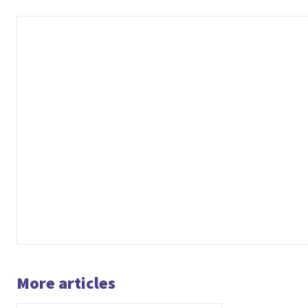
More articles