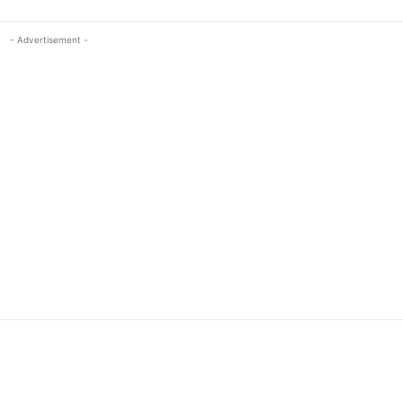
- Advertisement -