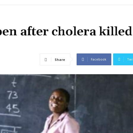
en after cholera killed
Facebook
Twi
Share