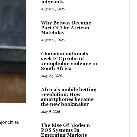
migrants
August 6, 2026
Why Betway Became
Part Of The African
Matchday
August 6, 2026
Ghanaian nationals
seek ICC probe of
xenophobic violence in
South Africa
July 22, 2026
Africa’s mobile betting
revolution: How
smartphones became
the new bookmaker
July 9, 2026
jor cities
The Rise Of Modern
POS Systems In
Emerging Markets