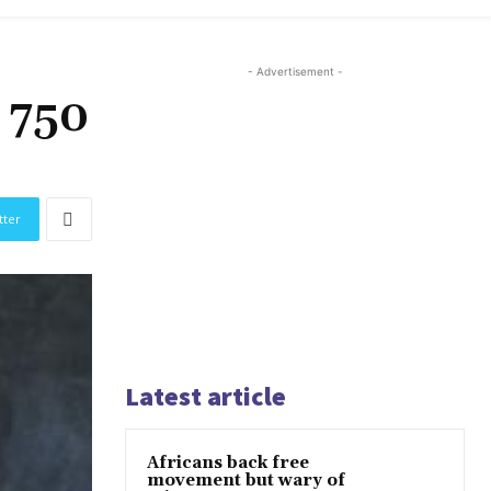
- Advertisement -
 750
tter
Latest article
Africans back free
movement but wary of