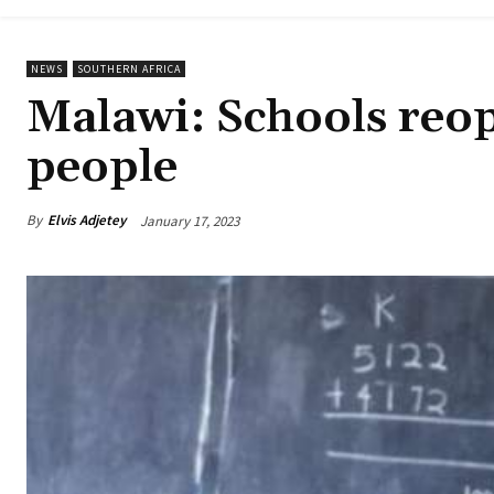
NEWS
SOUTHERN AFRICA
Malawi: Schools reop
people
By
Elvis Adjetey
January 17, 2023