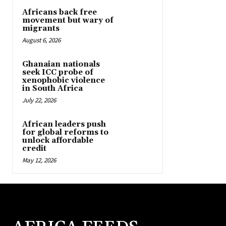
Africans back free
movement but wary of
migrants
August 6, 2026
Ghanaian nationals
seek ICC probe of
xenophobic violence
in South Africa
July 22, 2026
African leaders push
for global reforms to
unlock affordable
credit
May 12, 2026