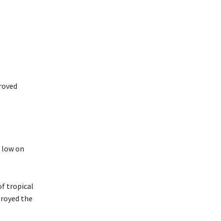
roved
 low on
of tropical
troyed the