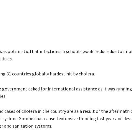
was optimistic that infections in schools would reduce due to imp
lities.
ng 31 countries globally hardest hit by cholera.
e government asked for international assistance as it was running
ies.
 cases of cholera in the country are as a result of the aftermath 
 cyclone Gombe that caused extensive flooding last year and des
er and sanitation systems.