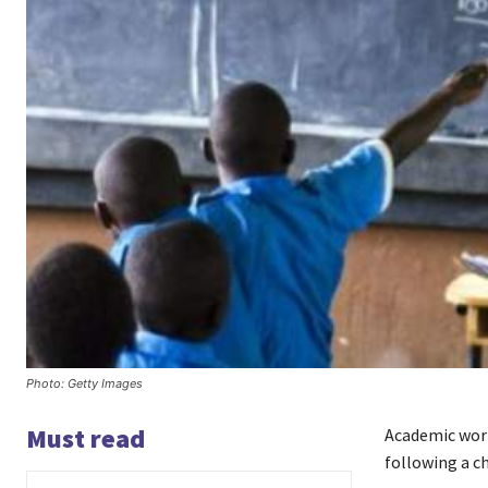
Photo: Getty Images
Must read
Academic work
following a c