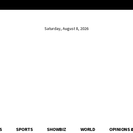
Saturday, August 8, 2026
S
SPORTS
SHOWBIZ
WORLD
OPINIONS 