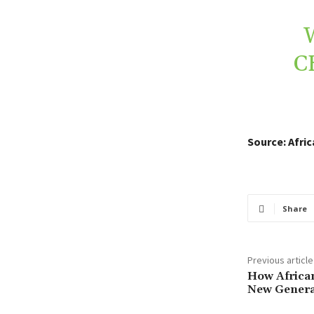
C
Source: Afri
Share
Previous article
How African
New Generat