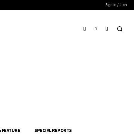
Sign in / Join
& FEATURE
SPECIAL REPORTS