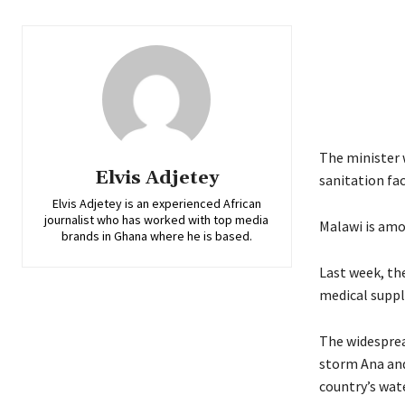
The minister 
Elvis Adjetey
sanitation faci
Elvis Adjetey is an experienced African
journalist who has worked with top media
Malawi is amo
brands in Ghana where he is based.
Last week, th
medical suppl
The widespread
storm Ana and
country’s wat