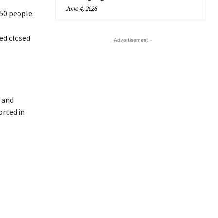
June 4, 2026
50 people.
ed closed
- Advertisement -
 and
orted in