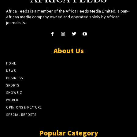
Africa Feeds is a member of the Africa Feeds Media Limited, a pan-
African media company owned and operated solely by African
journalists.
About Us
HOME
NEWS
BUSINESS
SPORTS
SHOWBIZ
WORLD
OPINIONS & FEATURE
SPECIAL REPORTS
Popular Category