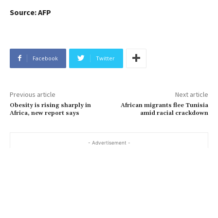
Source: AFP
Facebook
Twitter
Previous article
Next article
Obesity is rising sharply in
African migrants flee Tunisia
Africa, new report says
amid racial crackdown
- Advertisement -