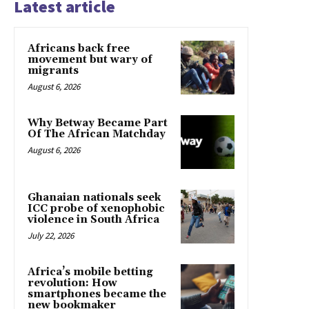
Latest article
Africans back free
movement but wary of
migrants
August 6, 2026
Why Betway Became Part
Of The African Matchday
August 6, 2026
Ghanaian nationals seek
ICC probe of xenophobic
violence in South Africa
July 22, 2026
Africa’s mobile betting
revolution: How
smartphones became the
new bookmaker