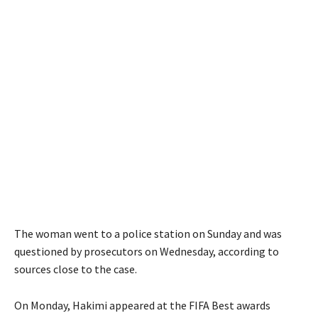
The woman went to a police station on Sunday and was
questioned by prosecutors on Wednesday, according to
sources close to the case.
On Monday, Hakimi appeared at the FIFA Best awards