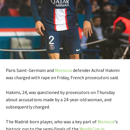
Paris Saint-Germain and
Morocco
defender Achraf Hakimi
was charged with rape on Friday, French prosecutors said.
Hakimi, 24, was questioned by prosecutors on Thursday
about accusations made by a 24-year-old woman, and
subsequently charged.
The Madrid-born player, who was a key part of
Morocco
‘s
historic run to the semi-finals of the
World Cup in