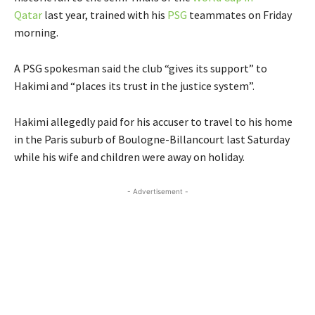
Qatar
last year, trained with his
PSG
teammates on Friday
morning.
A PSG spokesman said the club “gives its support” to
Hakimi and “places its trust in the justice system”.
Hakimi allegedly paid for his accuser to travel to his home
in the Paris suburb of Boulogne-Billancourt last Saturday
while his wife and children were away on holiday.
- Advertisement -