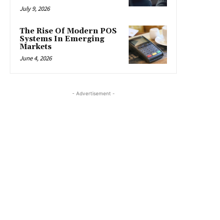
July 9, 2026
The Rise Of Modern POS
Systems In Emerging
Markets
June 4, 2026
- Advertisement -