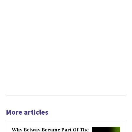
More articles
Why Betway Became Part Of The