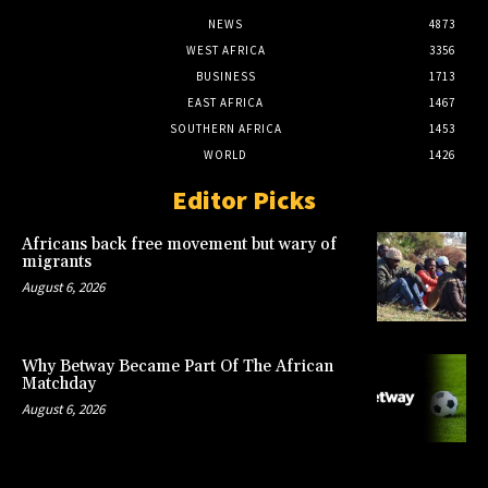
NEWS
4873
WEST AFRICA
3356
BUSINESS
1713
EAST AFRICA
1467
SOUTHERN AFRICA
1453
WORLD
1426
Editor Picks
Africans back free movement but wary of
migrants
August 6, 2026
Why Betway Became Part Of The African
Matchday
August 6, 2026