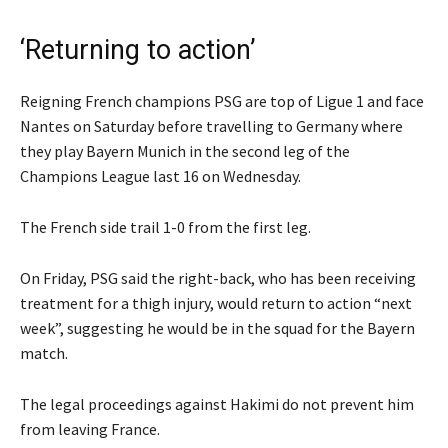
‘Returning to action’
Reigning French champions PSG are top of Ligue 1 and face
Nantes on Saturday before travelling to Germany where
they play Bayern Munich in the second leg of the
Champions League last 16 on Wednesday.
The French side trail 1-0 from the first leg.
On Friday, PSG said the right-back, who has been receiving
treatment for a thigh injury, would return to action “next
week”, suggesting he would be in the squad for the Bayern
match.
The legal proceedings against Hakimi do not prevent him
from leaving France.