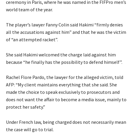
ceremony in Paris, where he was named in the FIFPro men’s
world team of the year.
The player’s lawyer Fanny Colin said Hakimi “firmly denies
all the accusations against him” and that he was the victim
of “an attempted racket”.
She said Hakimi welcomed the charge laid against him
because “he finally has the possibility to defend himself”.
Rachel Flore Pardo, the lawyer for the alleged victim, told
AFP: “My client maintains everything that she said. She
made the choice to speak exclusively to prosecutors and
does not want the affair to become a media issue, mainly to
protect her safety.”
Under French law, being charged does not necessarily mean
the case will go to trial.