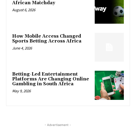
African Matchday
August 6, 2026
How Mobile Access Changed
Sports Betting Across Africa
June 4, 2026
Betting-Led Entertainment
Platforms Are Changing Online
Gambling in South Africa
May 9, 2026
- Advertisement -