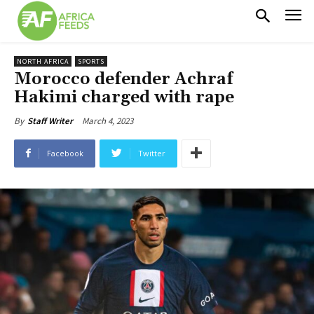
NORTH AFRICA
SPORTS
Morocco defender Achraf
Hakimi charged with rape
March 4, 2023
By
Staff Writer
Facebook
Twitter