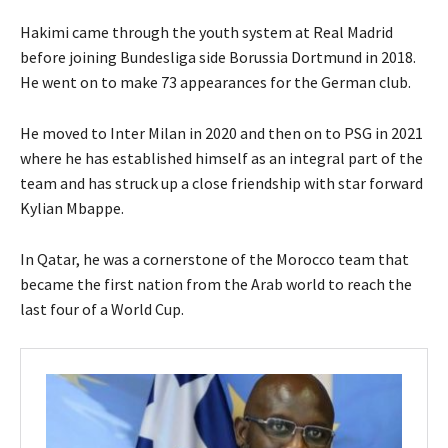
Hakimi came through the youth system at Real Madrid
before joining Bundesliga side Borussia Dortmund in 2018.
He went on to make 73 appearances for the German club.
He moved to Inter Milan in 2020 and then on to PSG in 2021
where he has established himself as an integral part of the
team and has struck up a close friendship with star forward
Kylian Mbappe.
In Qatar, he was a cornerstone of the Morocco team that
became the first nation from the Arab world to reach the
last four of a World Cup.