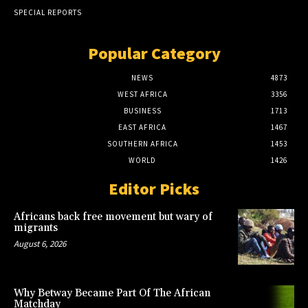
SPECIAL REPORTS
Popular Category
NEWS
4873
WEST AFRICA
3356
BUSINESS
1713
EAST AFRICA
1467
SOUTHERN AFRICA
1453
WORLD
1426
Editor Picks
Africans back free movement but wary of
migrants
August 6, 2026
Why Betway Became Part Of The African
Matchday