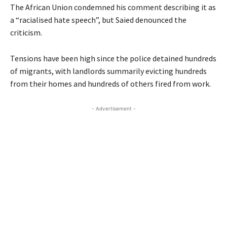
The African Union condemned his comment describing it as
a “racialised hate speech”, but Saied denounced the
criticism.
Tensions have been high since the police detained hundreds
of migrants, with landlords summarily evicting hundreds
from their homes and hundreds of others fired from work.
- Advertisement -