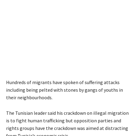
Hundreds of migrants have spoken of suffering attacks
including being pelted with stones by gangs of youths in
their neighbourhoods.
The Tunisian leader said his crackdown on illegal migration
is to fight human trafficking but opposition parties and
rights groups have the crackdown was aimed at distracting
from Tunisia’s economic crisis.