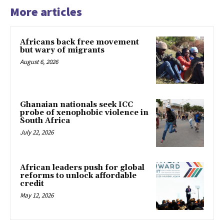
More articles
Africans back free movement
but wary of migrants
August 6, 2026
Ghanaian nationals seek ICC
probe of xenophobic violence in
South Africa
July 22, 2026
African leaders push for global
reforms to unlock affordable
credit
May 12, 2026