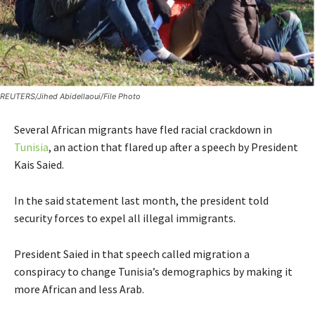
REUTERS/Jihed Abidellaoui/File Photo
Several African migrants have fled racial crackdown in
Tunisia
, an action that flared up after a speech by President
Kais Saied.
In the said statement last month, the president told
security forces to expel all illegal immigrants.
President Saied in that speech called migration a
conspiracy to change Tunisia’s demographics by making it
more African and less Arab.