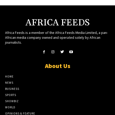
AFRICA FEEDS
Africa Feeds is a member of the Africa Feeds Media Limited, a pan-
African media company owned and operated solely by African
journalists.
About Us
HOME
NEWS
BUSINESS
SPORTS
SHOWBIZ
WORLD
OPINIONS & FEATURE