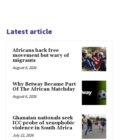
Latest article
Africans back free
movement but wary of
migrants
August 6, 2026
Why Betway Became Part
Of The African Matchday
August 6, 2026
Ghanaian nationals seek
ICC probe of xenophobic
violence in South Africa
July 22, 2026