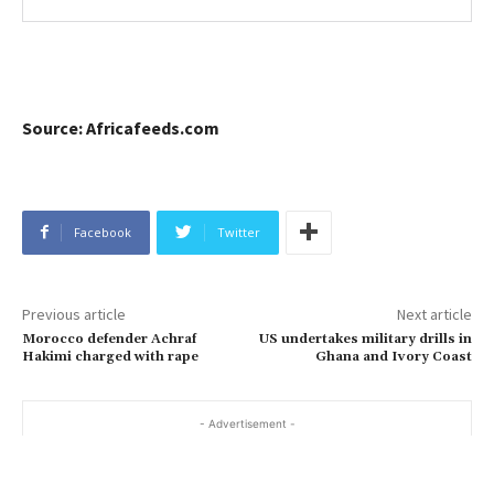
Source: Africafeeds.com
Facebook
Twitter
Previous article
Next article
Morocco defender Achraf
US undertakes military drills in
Hakimi charged with rape
Ghana and Ivory Coast
- Advertisement -