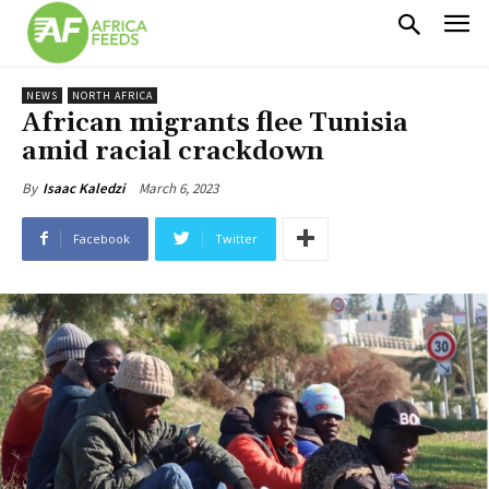
NEWS
NORTH AFRICA
African migrants flee Tunisia
amid racial crackdown
March 6, 2023
By
Isaac Kaledzi
Facebook
Twitter