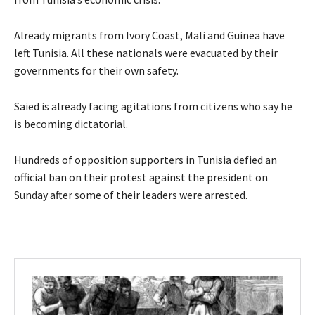
Already migrants from Ivory Coast, Mali and Guinea have
left Tunisia. All these nationals were evacuated by their
governments for their own safety.
Saied is already facing agitations from citizens who say he
is becoming dictatorial.
Hundreds of opposition supporters in Tunisia defied an
official ban on their protest against the president on
Sunday after some of their leaders were arrested.