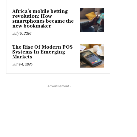
Africa’s mobile betting
revolution: How
smartphones became the
new bookmaker
July 9, 2026
The Rise Of Modern POS
Systems In Emerging
Markets
June 4, 2026
- Advertisement -