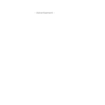
- Advertisement -