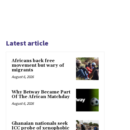
Latest article
Africans back free
movement but wary of
migrants
August 6, 2026
Why Betway Became Part
Of The African Matchday
August 6, 2026
Ghanaian nationals seek
ICC probe of xenophobic