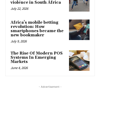
violence in South Africa
July 22, 2026
Africa’s mobile betting
revolution: How
smartphones became the
new bookmaker
July 9, 2026
The Rise Of Modern POS
Systems In Emerging
Markets
June 4, 2026
- Advertisement -