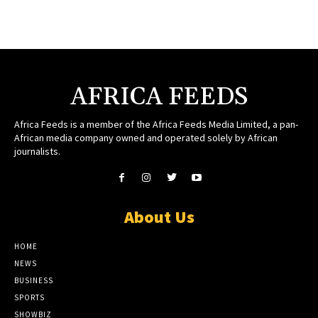
AFRICA FEEDS
Africa Feeds is a member of the Africa Feeds Media Limited, a pan-
African media company owned and operated solely by African
journalists.
About Us
HOME
NEWS
BUSINESS
SPORTS
SHOWBIZ