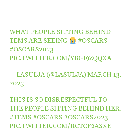
WHAT PEOPLE SITTING BEHIND
TEMS ARE SEEING
#OSCARS
#OSCARS2023
PIC.TWITTER.COM/YBGI9ZQQXA
— LASULJA (@LASULJA)
MARCH 13,
2023
THIS IS SO DISRESPECTFUL TO
THE PEOPLE SITTING BEHIND HER.
#TEMS
#OSCARS
#OSCARS2023
PIC.TWITTER.COM/RCTCF2ASXE