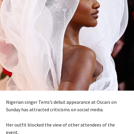
Nigerian singer Tems’s debut appearance at Oscars on
Sunday has attracted criticisms on social media.
Her outfit blocked the view of other attendees of the
event.