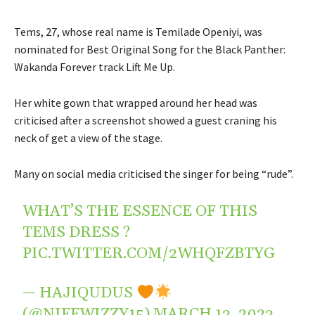
Tems, 27, whose real name is Temilade Openiyi, was
nominated for Best Original Song for the Black Panther:
Wakanda Forever track Lift Me Up.
Her white gown that wrapped around her head was
criticised after a screenshot showed a guest craning his
neck of get a view of the stage.
Many on social media criticised the singer for being “rude”.
WHAT’S THE ESSENCE OF THIS
TEMS DRESS ?
PIC.TWITTER.COM/2WHQFZBTYG
— HAJIQUDUS
(@NIFFWIZZY15)
MARCH 13, 2023