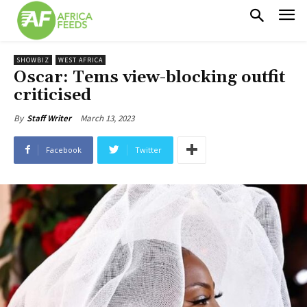
SHOWBIZ
WEST AFRICA
Oscar: Tems view-blocking outfit
criticised
March 13, 2023
By
Staff Writer
Facebook
Twitter