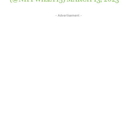
- Advertisement -