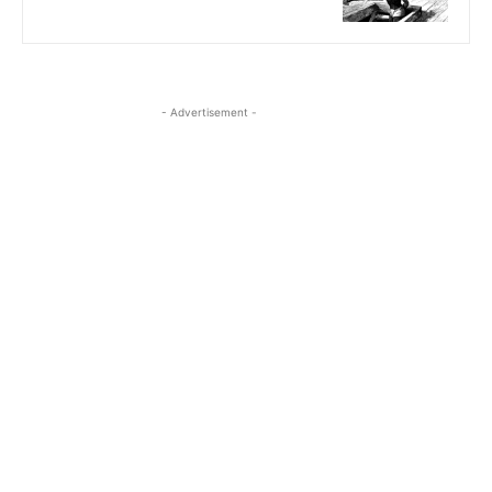
- Advertisement -