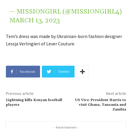
— MISSIONGIRL (@MISSIONGIRL4)
MARCH 13, 2023
Tem’s dress was made by Ukrainian-born fashion designer
Lessja Verlingieri of Lever Couture.
Facebook
Twitter
Previous article
Next article
Lightning kills Kenyan football
US Vice-President Harris to
players
visit Ghana, Tanzania and
Zambia
- Advertisement -