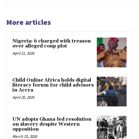
More articles
Nigeria: 6 charged with treason
over alleged coup plot
April 21, 2026
Child Online Africa holds digital
literacy forum for child advisors
in Accra
April 20, 2026
UN adopts Ghana-led resolution
on slavery despite Western
opposition
March 25, 2026