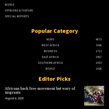
WORLD
OPINIONS & FEATURE
SPECIAL REPORTS
Popular Category
NEWS
4873
WEST AFRICA
3356
BUSINESS
1713
EAST AFRICA
1467
SOUTHERN AFRICA
1453
WORLD
1426
Editor Picks
Africans back free movement but wary of
migrants
August 6, 2026