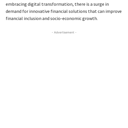
embracing digital transformation, there is a surge in
demand for innovative financial solutions that can improve
financial inclusion and socio-economic growth.
- Advertisement -