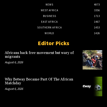
NEWS
4873
WEST AFRICA
3356
BUSINESS
1713
EAST AFRICA
1467
SOUTHERN AFRICA
1453
WORLD
1426
Editor Picks
Africans back free movement but wary of
migrants
August 6, 2026
Why Betway Became Part Of The African
Matchday
August 6, 2026