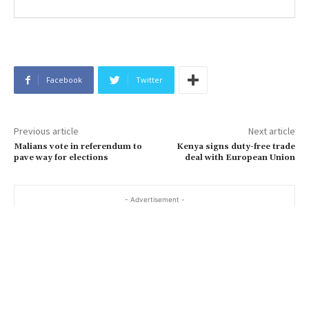
Facebook
Twitter
Previous article
Next article
Malians vote in referendum to
Kenya signs duty-free trade
pave way for elections
deal with European Union
- Advertisement -