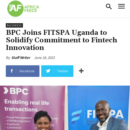
BUSINESS
BPC Joins FITSPA Uganda to
Solidify Commitment to Fintech
Innovation
June 18, 2023
By
Staff Writer
Facebook
Twitter