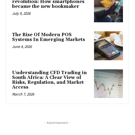
revolution: How smartphones
became the new bookmaker
July 9, 2026
The Rise Of Modern POS
Systems In Emerging Markets
June 4, 2026
Understanding CFD Trading in
South Africa: A Clear View of
Risks, Regulation, and Market
Access
March 7, 2026
- Advertisement -