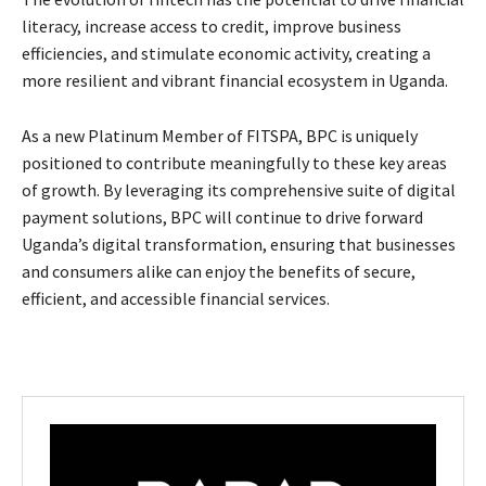
literacy, increase access to credit, improve business
efficiencies, and stimulate economic activity, creating a
more resilient and vibrant financial ecosystem in Uganda.
As a new Platinum Member of FITSPA, BPC is uniquely
positioned to contribute meaningfully to these key areas
of growth. By leveraging its comprehensive suite of digital
payment solutions, BPC will continue to drive forward
Uganda’s digital transformation, ensuring that businesses
and consumers alike can enjoy the benefits of secure,
efficient, and accessible financial services.