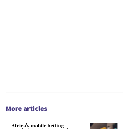
More articles
Africa’s mobile betting