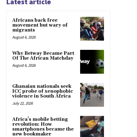
Latest article
Africans back free
movement but wary of
migrants
August 6, 2026
Why Betway Became Part
Of The African Matchday
August 6, 2026
Ghanaian nationals seek
ICC probe of xenophobic
violence in South Africa
July 22, 2026
Africa’s mobile betting
revolution: How
smartphones became the
new bookmaker