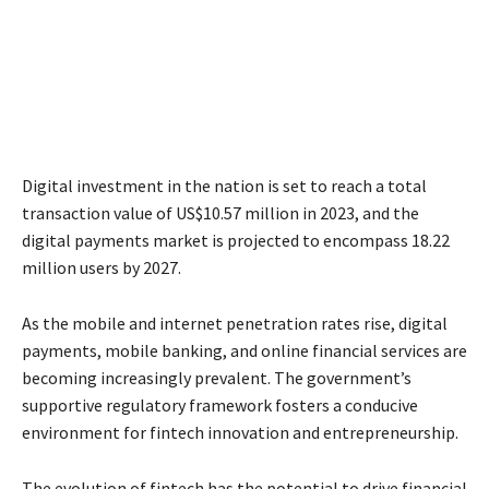
Digital investment in the nation is set to reach a total
transaction value of US$10.57 million in 2023, and the
digital payments market is projected to encompass 18.22
million users by 2027.
As the mobile and internet penetration rates rise, digital
payments, mobile banking, and online financial services are
becoming increasingly prevalent. The government’s
supportive regulatory framework fosters a conducive
environment for fintech innovation and entrepreneurship.
The evolution of fintech has the potential to drive financial