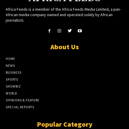
Africa Feeds is a member of the Africa Feeds Media Limited, a pan-
African media company owned and operated solely by African
journalists.
About Us
HOME
NEWS
BUSINESS
SPORTS
SHOWBIZ
WORLD
OPINIONS & FEATURE
SPECIAL REPORTS
Popular Category