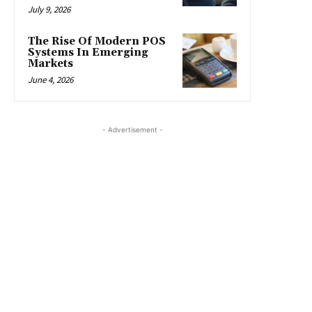
July 9, 2026
The Rise Of Modern POS
Systems In Emerging
Markets
June 4, 2026
- Advertisement -