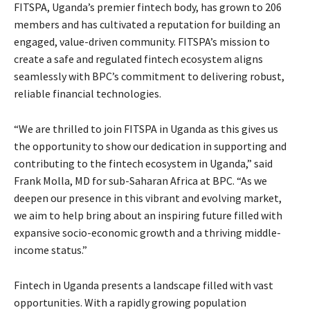
FITSPA, Uganda’s premier fintech body, has grown to 206
members and has cultivated a reputation for building an
engaged, value-driven community. FITSPA’s mission to
create a safe and regulated fintech ecosystem aligns
seamlessly with BPC’s commitment to delivering robust,
reliable financial technologies.
“We are thrilled to join FITSPA in Uganda as this gives us
the opportunity to show our dedication in supporting and
contributing to the fintech ecosystem in Uganda,” said
Frank Molla, MD for sub-Saharan Africa at BPC. “As we
deepen our presence in this vibrant and evolving market,
we aim to help bring about an inspiring future filled with
expansive socio-economic growth and a thriving middle-
income status.”
Fintech in Uganda presents a landscape filled with vast
opportunities. With a rapidly growing population