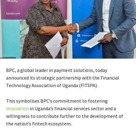
BPC, a global leader in payment solutions, today
announced its strategic partnership with the Financial
Technology Association of Uganda (FITSPA).
This symbolises BPC’s commitment to fostering
innovation
in Uganda’s financial services sector and a
willingness to contribute further to the development of
the nation’s fintech ecosystem.