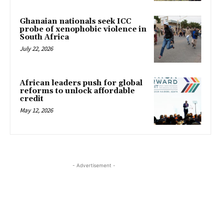
Ghanaian nationals seek ICC
probe of xenophobic violence in
South Africa
July 22, 2026
African leaders push for global
reforms to unlock affordable
credit
May 12, 2026
- Advertisement -