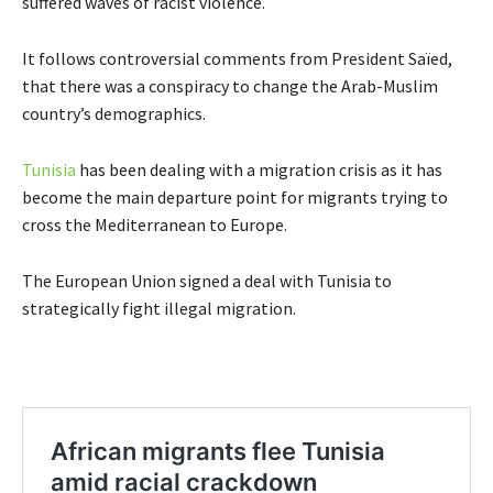
suffered waves of racist violence.
It follows controversial comments from President Saïed,
that there was a conspiracy to change the Arab-Muslim
country’s demographics.
Tunisia
has been dealing with a migration crisis as it has
become the main departure point for migrants trying to
cross the Mediterranean to Europe.
The European Union signed a deal with Tunisia to
strategically fight illegal migration.