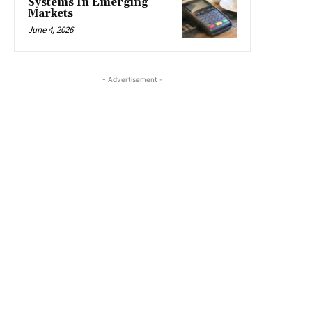
Systems In Emerging
Markets
June 4, 2026
- Advertisement -