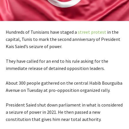
Hundreds of Tunisians have staged a
street protest
in the
capital, Tunis to mark the second anniversary of President
Kais Saied’s seizure of power.
They have called for an end to his rule asking for the
immediate release of detained opposition leaders.
About 300 people gathered on the central Habib Bourguiba
Avenue on Tuesday at pro-opposition organized rally.
President Saied shut down parliament in what is considered
a seizure of power in 2021. He then passed a new
constitution that gives him near total authority.