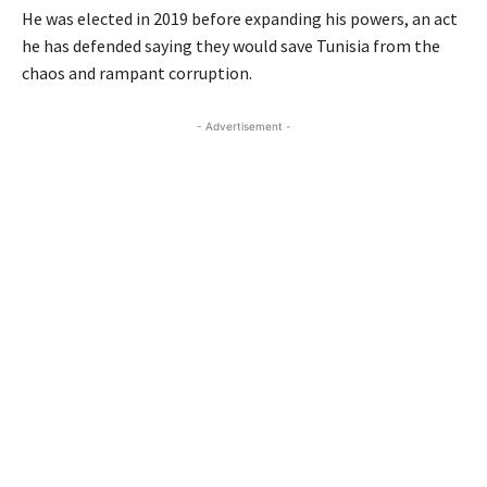
He was elected in 2019 before expanding his powers, an act
he has defended saying they would save Tunisia from the
chaos and rampant corruption.
- Advertisement -