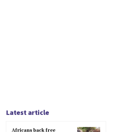
Latest article
Africans back free