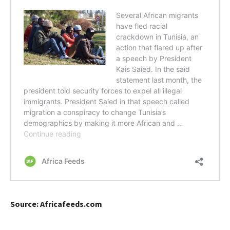
Source: Africafeeds.com