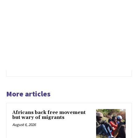
More articles
Africans back free movement
but wary of migrants
August 6, 2026