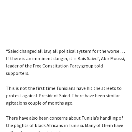
“Saied changed all law, all political system for the worse …
If there is an imminent danger, it is Kais Saied”, Abir Moussi,
leader of the Free Constitution Party group told
supporters.
This is not the first time Tunisians have hit the streets to
protest against President Saied. There have been similar
agitations couple of months ago.
There have also been concerns about Tunisia’s handling of
the plights of black Africans in Tunisia. Many of them have