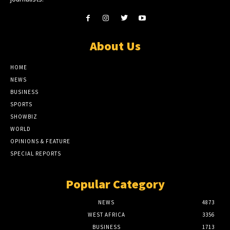
About Us
HOME
NEWS
BUSINESS
SPORTS
SHOWBIZ
WORLD
OPINIONS & FEATURE
SPECIAL REPORTS
Popular Category
NEWS
4873
WEST AFRICA
3356
BUSINESS
1713