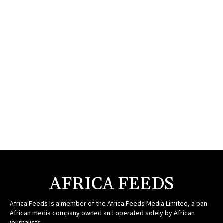
AFRICA FEEDS
Africa Feeds is a member of the Africa Feeds Media Limited, a pan-
African media company owned and operated solely by African
journalists.