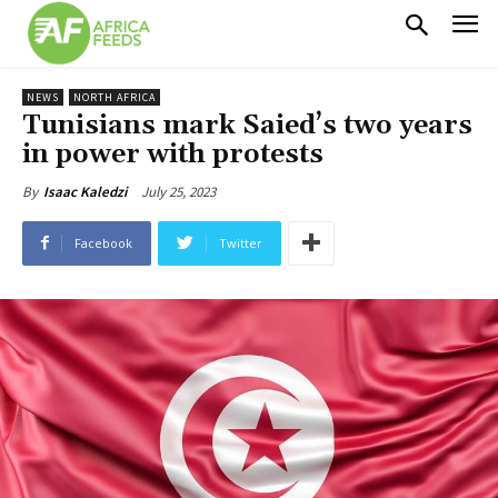
NEWS
NORTH AFRICA
Tunisians mark Saied’s two years
in power with protests
July 25, 2023
By
Isaac Kaledzi
Facebook
Twitter