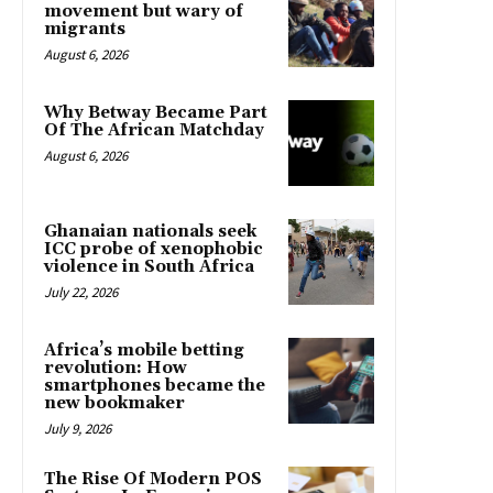
movement but wary of
migrants
August 6, 2026
Why Betway Became Part
Of The African Matchday
August 6, 2026
Ghanaian nationals seek
ICC probe of xenophobic
violence in South Africa
July 22, 2026
Africa’s mobile betting
revolution: How
smartphones became the
new bookmaker
July 9, 2026
The Rise Of Modern POS