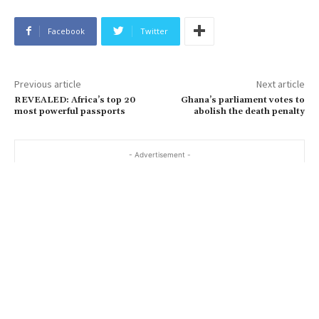
Facebook
Twitter
Previous article
Next article
REVEALED: Africa’s top 20
Ghana’s parliament votes to
most powerful passports
abolish the death penalty
- Advertisement -