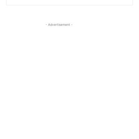
- Advertisement -