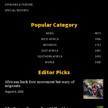
OPINIONS & FEATURE
SPECIAL REPORTS
Popular Category
NEWS
4873
WEST AFRICA
3356
BUSINESS
1713
EAST AFRICA
1467
SOUTHERN AFRICA
1453
WORLD
1426
Editor Picks
Africans back free movement but wary of
migrants
August 6, 2026