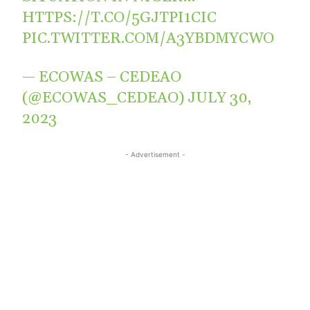
HTTPS://T.CO/5GJTPI1CIC
PIC.TWITTER.COM/A3YBDMYCWO
— ECOWAS – CEDEAO
(@ECOWAS_CEDEAO)
JULY 30,
2023
- Advertisement -