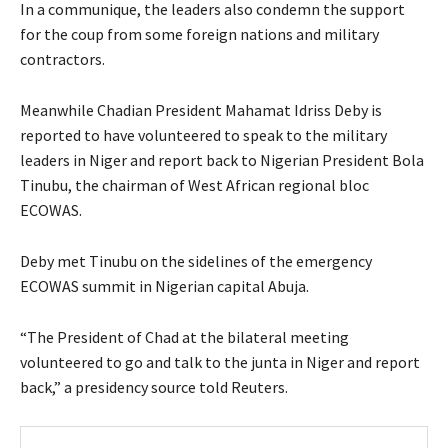
In a communique, the leaders also condemn the support
for the coup from some foreign nations and military
contractors.
Meanwhile Chadian President Mahamat Idriss Deby is
reported to have volunteered to speak to the military
leaders in Niger and report back to Nigerian President Bola
Tinubu, the chairman of West African regional bloc
ECOWAS.
Deby met Tinubu on the sidelines of the emergency
ECOWAS summit in Nigerian capital Abuja.
“The President of Chad at the bilateral meeting
volunteered to go and talk to the junta in Niger and report
back,” a presidency source told Reuters.