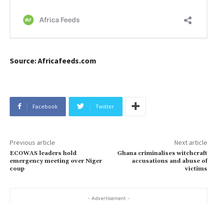
Source: Africafeeds.com
Facebook
Twitter
Previous article
Next article
ECOWAS leaders hold
Ghana criminalises witchcraft
emergency meeting over Niger
accusations and abuse of
coup
victims
- Advertisement -