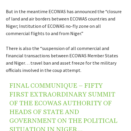
But in the meantime ECOWAS has announced the “closure
of land and air borders between ECOWAS countries and
Niger; Institution of ECOWAS no-fly zone on all
commercial flights to and from Niger.”
There is also the “suspension of all commercial and
financial transactions between ECOWAS Member States
and Niger… travel ban and asset freeze for the military
officials involved in the coup attempt.
FINAL COMMUNIQUE – FIFTY
FIRST EXTRAORDINARY SUMMIT
OF THE ECOWAS AUTHORITY OF
HEADS OF STATE AND
GOVERNMENT ON THE POLITICAL
SITUATION IN NIGER…