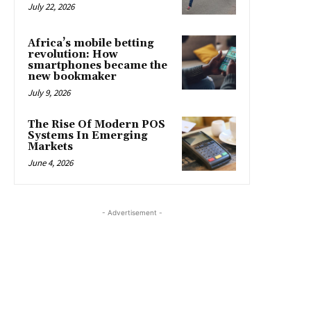
July 22, 2026
Africa’s mobile betting
revolution: How
smartphones became the
new bookmaker
July 9, 2026
The Rise Of Modern POS
Systems In Emerging
Markets
June 4, 2026
- Advertisement -