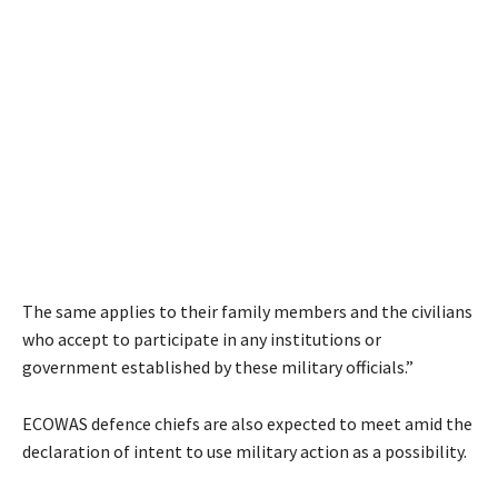
The same applies to their family members and the civilians
who accept to participate in any institutions or
government established by these military officials.”
ECOWAS defence chiefs are also expected to meet amid the
declaration of intent to use military action as a possibility.