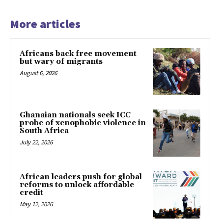
More articles
Africans back free movement
but wary of migrants
August 6, 2026
Ghanaian nationals seek ICC
probe of xenophobic violence in
South Africa
July 22, 2026
African leaders push for global
reforms to unlock affordable
credit
May 12, 2026