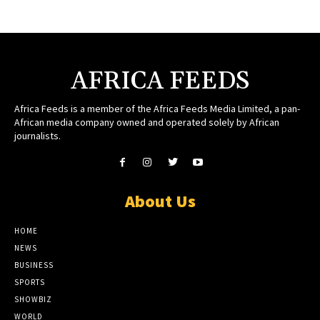
AFRICA FEEDS
Africa Feeds is a member of the Africa Feeds Media Limited, a pan-
African media company owned and operated solely by African
journalists.
About Us
HOME
NEWS
BUSINESS
SPORTS
SHOWBIZ
WORLD