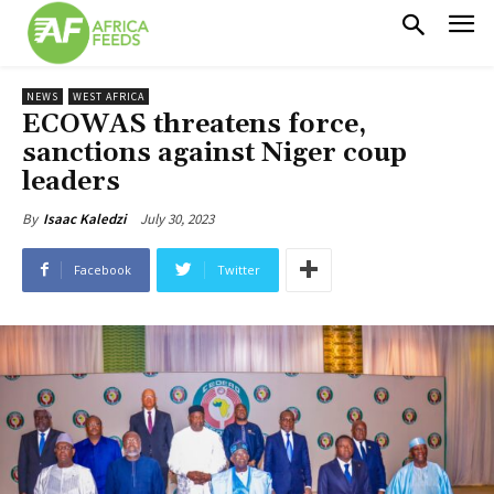
NEWS
WEST AFRICA
ECOWAS threatens force,
sanctions against Niger coup
leaders
July 30, 2023
By
Isaac Kaledzi
Facebook
Twitter