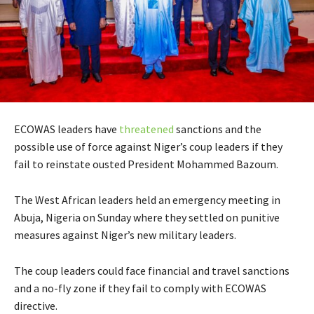
ECOWAS leaders have
threatened
sanctions and the
possible use of force against Niger’s coup leaders if they
fail to reinstate ousted President Mohammed Bazoum.
The West African leaders held an emergency meeting in
Abuja, Nigeria on Sunday where they settled on punitive
measures against Niger’s new military leaders.
The coup leaders could face financial and travel sanctions
and a no-fly zone if they fail to comply with ECOWAS
directive.