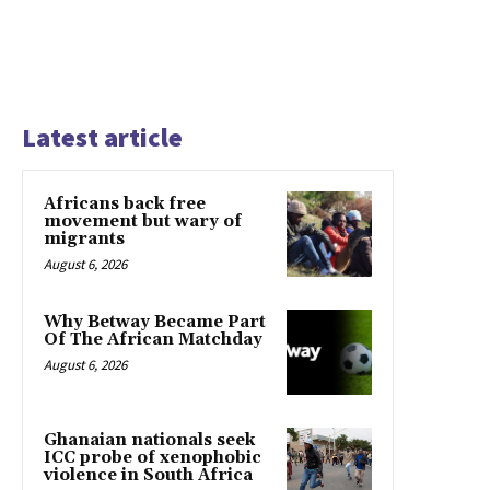
Latest article
Africans back free
movement but wary of
migrants
August 6, 2026
Why Betway Became Part
Of The African Matchday
August 6, 2026
Ghanaian nationals seek
ICC probe of xenophobic
violence in South Africa