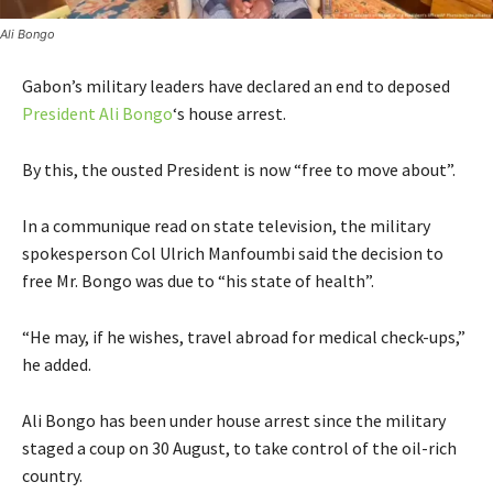
Ali Bongo
Gabon’s military leaders have declared an end to deposed
President Ali Bongo
‘s house arrest.
By this, the ousted President is now “free to move about”.
In a communique read on state television, the military
spokesperson Col Ulrich Manfoumbi said the decision to
free Mr. Bongo was due to “his state of health”.
“He may, if he wishes, travel abroad for medical check-ups,”
he added.
Ali Bongo has been under house arrest since the military
staged a coup on 30 August, to take control of the oil-rich
country.