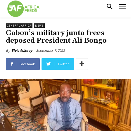
CENTRAL AFRICA
NEWS
Gabon’s military junta frees
deposed President Ali Bongo
September 7, 2023
By
Elvis Adjetey
Facebook
Twitter