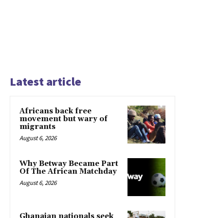
Latest article
Africans back free
movement but wary of
migrants
August 6, 2026
Why Betway Became Part
Of The African Matchday
August 6, 2026
Ghanaian nationals seek