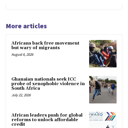
More articles
Africans back free movement
but wary of migrants
August 6, 2026
Ghanaian nationals seek ICC
probe of xenophobic violence in
South Africa
July 22, 2026
African leaders push for global
reforms to unlock affordable
credit