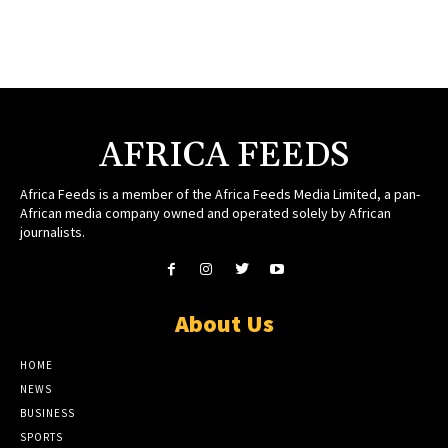
AFRICA FEEDS
Africa Feeds is a member of the Africa Feeds Media Limited, a pan-
African media company owned and operated solely by African
journalists.
About Us
HOME
NEWS
BUSINESS
SPORTS