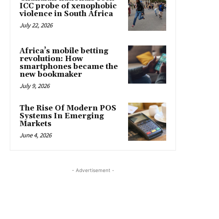
ICC probe of xenophobic
violence in South Africa
July 22, 2026
Africa’s mobile betting
revolution: How
smartphones became the
new bookmaker
July 9, 2026
The Rise Of Modern POS
Systems In Emerging
Markets
June 4, 2026
- Advertisement -