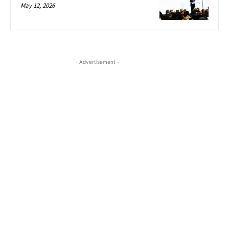
May 12, 2026
- Advertisement -