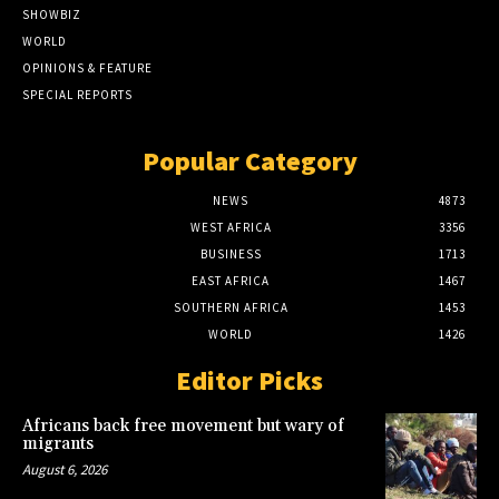
SHOWBIZ
WORLD
OPINIONS & FEATURE
SPECIAL REPORTS
Popular Category
NEWS
4873
WEST AFRICA
3356
BUSINESS
1713
EAST AFRICA
1467
SOUTHERN AFRICA
1453
WORLD
1426
Editor Picks
Africans back free movement but wary of
migrants
August 6, 2026