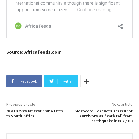
Source: Africafeeds.com
Facebook
Twitter
Previous article
Next article
NGO saves largest rhino farm
Morocco: Rescuers search for
in South Africa
survivors as death toll from
earthquake hits 2,100