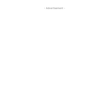
- Advertisement -