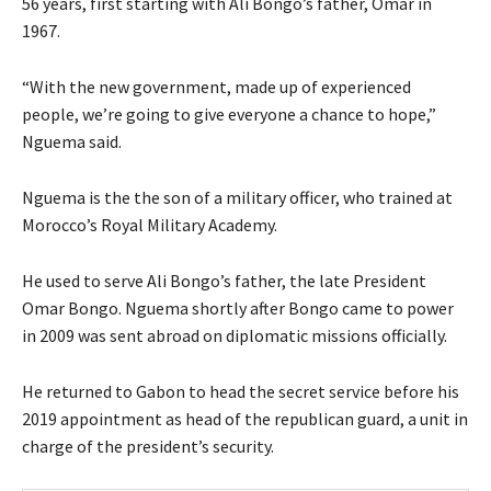
56 years, first starting with Ali Bongo’s father, Omar in
1967.
“With the new government, made up of experienced
people, we’re going to give everyone a chance to hope,”
Nguema said.
Nguema is the the son of a military officer, who trained at
Morocco’s Royal Military Academy.
He used to serve Ali Bongo’s father, the late President
Omar Bongo. Nguema shortly after Bongo came to power
in 2009 was sent abroad on diplomatic missions officially.
He returned to Gabon to head the secret service before his
2019 appointment as head of the republican guard, a unit in
charge of the president’s security.