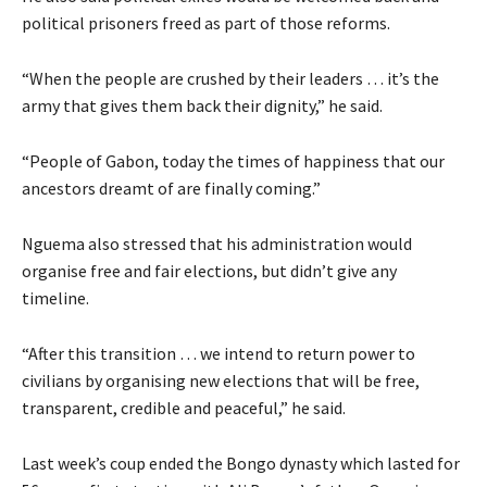
political prisoners freed as part of those reforms.
“When the people are crushed by their leaders … it’s the
army that gives them back their dignity,” he said.
“People of Gabon, today the times of happiness that our
ancestors dreamt of are finally coming.”
Nguema also stressed that his administration would
organise free and fair elections, but didn’t give any
timeline.
“After this transition … we intend to return power to
civilians by organising new elections that will be free,
transparent, credible and peaceful,” he said.
Last week’s coup ended the Bongo dynasty which lasted for