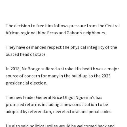
The decision to free him follows pressure from the Central
African regional bloc Eccas and Gabon’s neighbours.
They have demanded respect the physical integrity of the
ousted head of state.
In 2018, Mr Bongo suffered a stroke. His health was a major
source of concern for many in the build-up to the 2023
presidential election.
The new leader General Brice Oligui Nguema’s has
promised reforms including a new constitution to be
adopted by referendum, new electoral and penal codes.
He also said political exiles would be welcomed back and