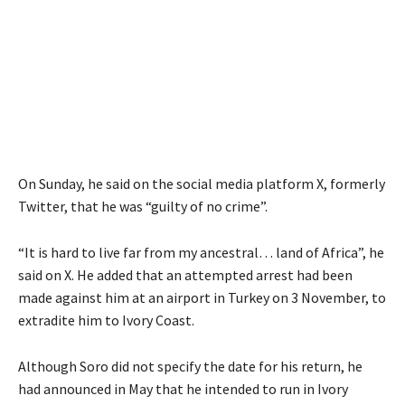
On Sunday, he said on the social media platform X, formerly
Twitter, that he was “guilty of no crime”.
“It is hard to live far from my ancestral… land of Africa”, he
said on X. He added that an attempted arrest had been
made against him at an airport in Turkey on 3 November, to
extradite him to Ivory Coast.
Although Soro did not specify the date for his return, he
had announced in May that he intended to run in Ivory