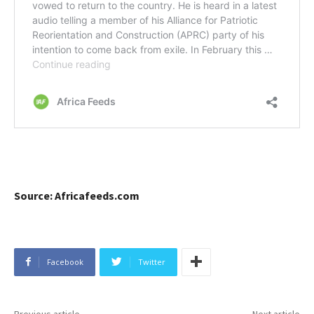
Source: Africafeeds.com
Facebook
Twitter
Previous article
Next article