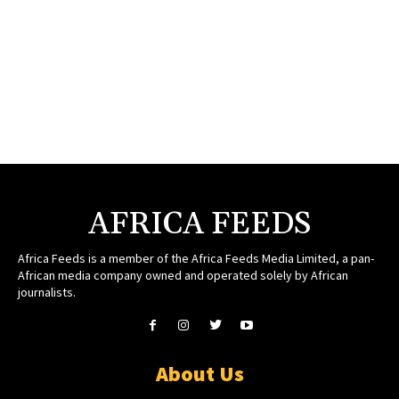
AFRICA FEEDS
Africa Feeds is a member of the Africa Feeds Media Limited, a pan-
African media company owned and operated solely by African
journalists.
About Us