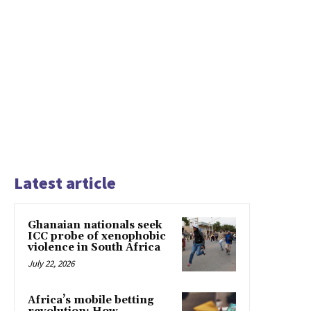
Latest article
Ghanaian nationals seek
ICC probe of xenophobic
violence in South Africa
July 22, 2026
Africa’s mobile betting