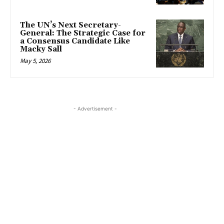
The UN’s Next Secretary-
General: The Strategic Case for
a Consensus Candidate Like
Macky Sall
May 5, 2026
- Advertisement -