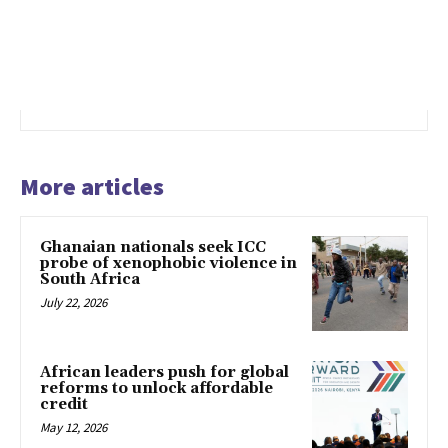
More articles
Ghanaian nationals seek ICC
probe of xenophobic violence in
South Africa
July 22, 2026
African leaders push for global
reforms to unlock affordable
credit
May 12, 2026