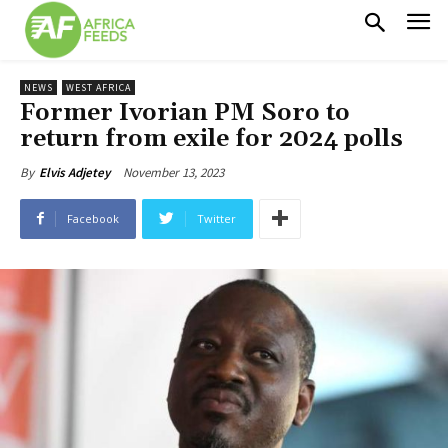
NEWS
WEST AFRICA
Former Ivorian PM Soro to
return from exile for 2024 polls
November 13, 2023
By
Elvis Adjetey
Facebook
Twitter