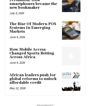
revolution: How
smartphones became the
new bookmaker
July 9, 2026
The Rise Of Modern POS
Systems In Emerging
Markets
June 4, 2026
How Mobile Access
Changed Sports Betting
Across Africa
June 4, 2026
African leaders push for
global reforms to unlock
affordable credit
May 12, 2026
- Advertisement -