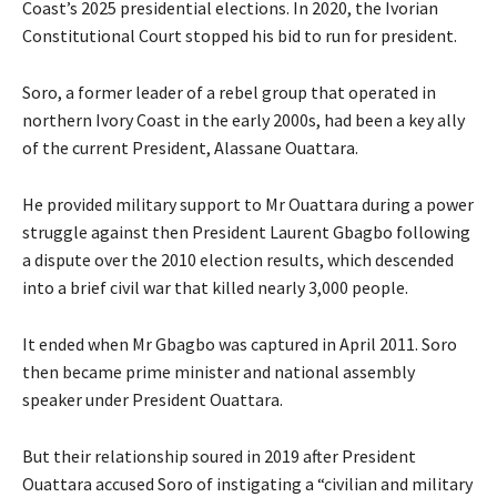
Coast’s 2025 presidential elections. In 2020, the Ivorian
Constitutional Court stopped his bid to run for president.
Soro, a former leader of a rebel group that operated in
northern Ivory Coast in the early 2000s, had been a key ally
of the current President, Alassane Ouattara.
He provided military support to Mr Ouattara during a power
struggle against then President Laurent Gbagbo following
a dispute over the 2010 election results, which descended
into a brief civil war that killed nearly 3,000 people.
It ended when Mr Gbagbo was captured in April 2011. Soro
then became prime minister and national assembly
speaker under President Ouattara.
But their relationship soured in 2019 after President
Ouattara accused Soro of instigating a “civilian and military