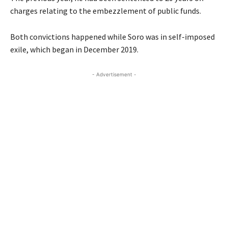
charges relating to the embezzlement of public funds.
Both convictions happened while Soro was in self-imposed
exile, which began in December 2019.
- Advertisement -