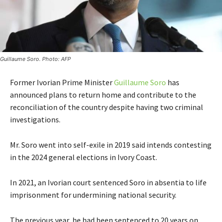
Guillaume Soro. Photo: AFP
Former Ivorian Prime Minister
Guillaume Soro
has
announced plans to return home and contribute to the
reconciliation of the country despite having two criminal
investigations.
Mr. Soro went into self-exile in 2019 said intends contesting
in the 2024 general elections in Ivory Coast.
In 2021, an Ivorian court sentenced Soro in absentia to life
imprisonment for undermining national security.
The previous year, he had been sentenced to 20 years on