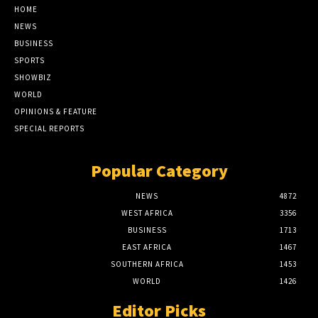
HOME
NEWS
BUSINESS
SPORTS
SHOWBIZ
WORLD
OPINIONS & FEATURE
SPECIAL REPORTS
Popular Category
NEWS
4872
WEST AFRICA
3356
BUSINESS
1713
EAST AFRICA
1467
SOUTHERN AFRICA
1453
WORLD
1426
Editor Picks