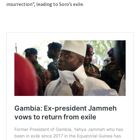
insurrection”, leading to Soro’s exile.