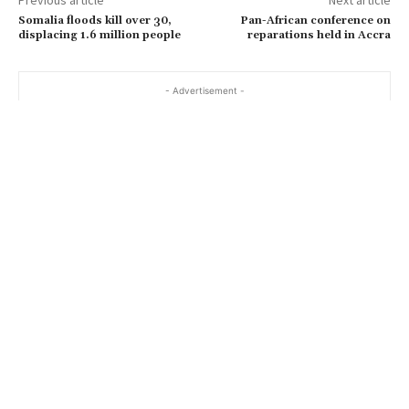
Somalia floods kill over 30,
Pan-African conference on
displacing 1.6 million people
reparations held in Accra
- Advertisement -