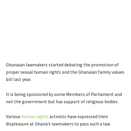
Ghanaian lawmakers started debating the promotion of
proper sexual human rights and the Ghanaian family values
bill last year.
It is being sponsored by some Members of Parliament and
not the government but has support of religious bodies.
Various
human rights
activists have expressed their
displeasure at Ghana’s lawmakers to pass such a law.