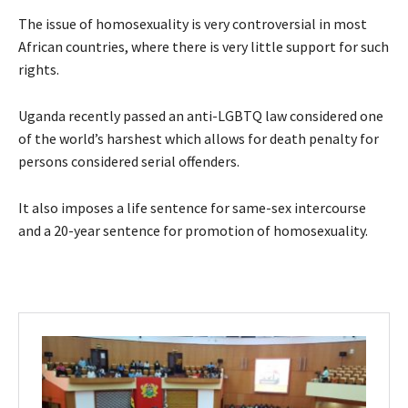
The issue of homosexuality is very controversial in most
African countries, where there is very little support for such
rights.
Uganda recently passed an anti-LGBTQ law considered one
of the world’s harshest which allows for death penalty for
persons considered serial offenders.
It also imposes a life sentence for same-sex intercourse
and a 20-year sentence for promotion of homosexuality.