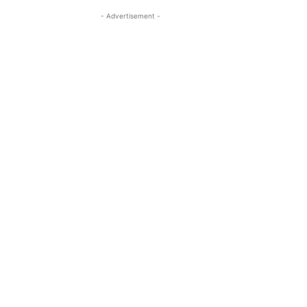
- Advertisement -