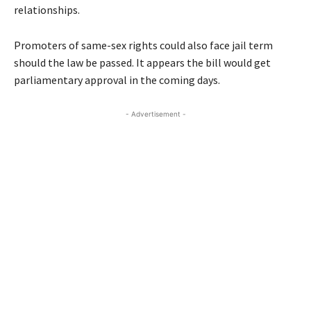
relationships.
Promoters of same-sex rights could also face jail term
should the law be passed. It appears the bill would get
parliamentary approval in the coming days.
- Advertisement -