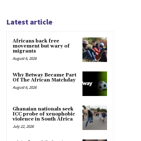
Latest article
Africans back free
movement but wary of
migrants
August 6, 2026
Why Betway Became Part
Of The African Matchday
August 6, 2026
Ghanaian nationals seek
ICC probe of xenophobic
violence in South Africa
July 22, 2026