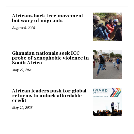
Africans back free movement
but wary of migrants
August 6, 2026
Ghanaian nationals seek ICC
probe of xenophobic violence in
South Africa
July 22, 2026
African leaders push for global
reforms to unlock affordable
credit
May 12, 2026