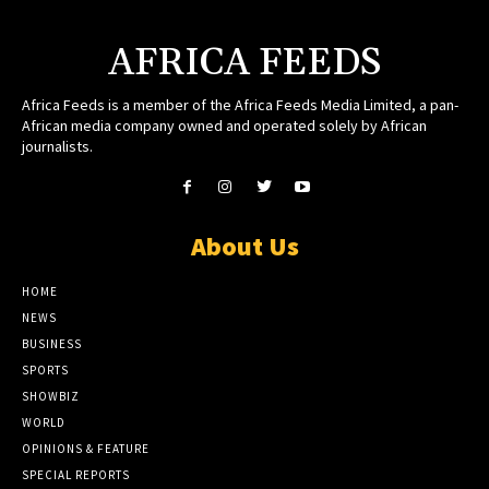
AFRICA FEEDS
Africa Feeds is a member of the Africa Feeds Media Limited, a pan-
African media company owned and operated solely by African
journalists.
About Us
HOME
NEWS
BUSINESS
SPORTS
SHOWBIZ
WORLD
OPINIONS & FEATURE
SPECIAL REPORTS