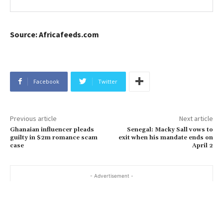
Source: Africafeeds.com
Facebook
Twitter
Previous article
Next article
Ghanaian influencer pleads
Senegal: Macky Sall vows to
guilty in $2m romance scam
exit when his mandate ends on
case
April 2
- Advertisement -