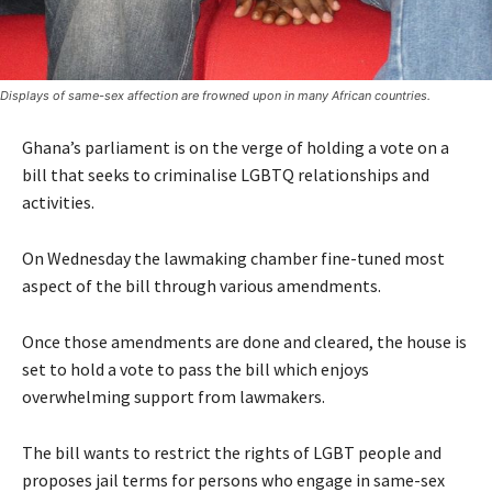
Displays of same-sex affection are frowned upon in many African countries.
Ghana’s parliament is on the verge of holding a vote on a
bill that seeks to criminalise LGBTQ relationships and
activities.
On Wednesday the lawmaking chamber fine-tuned most
aspect of the bill through various amendments.
Once those amendments are done and cleared, the house is
set to hold a vote to pass the bill which enjoys
overwhelming support from lawmakers.
The bill wants to restrict the rights of LGBT people and
proposes jail terms for persons who engage in same-sex