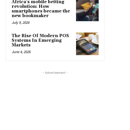
Africa’s mobile betting
revolution: How
smartphones became the
new bookmaker
July 9, 2026
The Rise Of Modern POS
Systems In Emerging
Markets
June 4, 2026
- Advertisement -