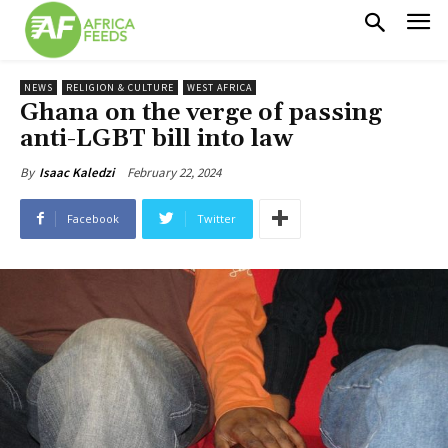
NEWS
RELIGION & CULTURE
WEST AFRICA
Ghana on the verge of passing
anti-LGBT bill into law
February 22, 2024
By
Isaac Kaledzi
Facebook
Twitter