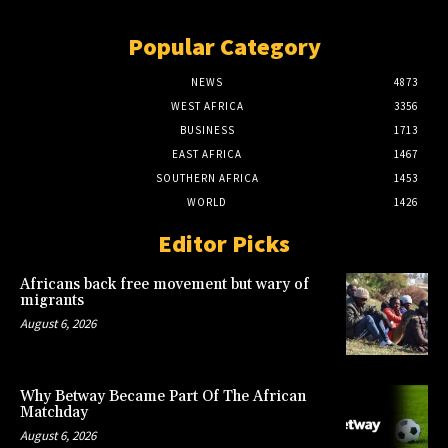
Popular Category
NEWS
4873
WEST AFRICA
3356
BUSINESS
1713
EAST AFRICA
1467
SOUTHERN AFRICA
1453
WORLD
1426
Editor Picks
Africans back free movement but wary of
migrants
August 6, 2026
Why Betway Became Part Of The African
Matchday
August 6, 2026