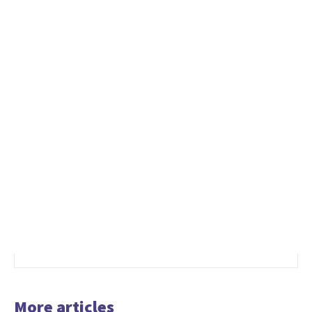
More articles