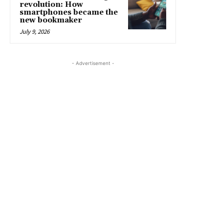
revolution: How
smartphones became the
new bookmaker
July 9, 2026
- Advertisement -