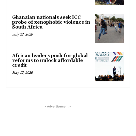
Ghanaian nationals seek ICC
probe of xenophobic violence in
South Africa
July 22, 2026
African leaders push for global
reforms to unlock affordable
credit
May 12, 2026
- Advertisement -