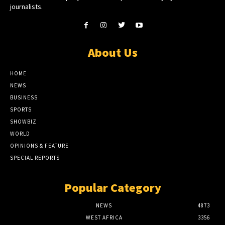
journalists.
About Us
HOME
NEWS
BUSINESS
SPORTS
SHOWBIZ
WORLD
OPINIONS & FEATURE
SPECIAL REPORTS
Popular Category
NEWS
4873
WEST AFRICA
3356