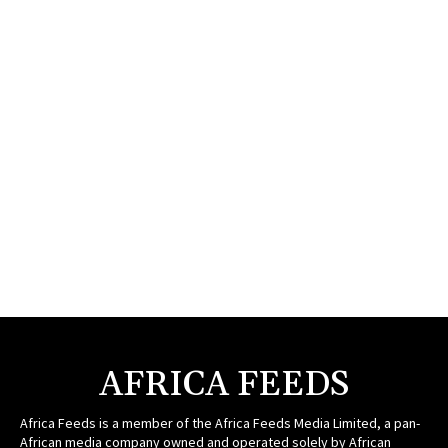
AFRICA FEEDS
Africa Feeds is a member of the Africa Feeds Media Limited, a pan-
African media company owned and operated solely by African