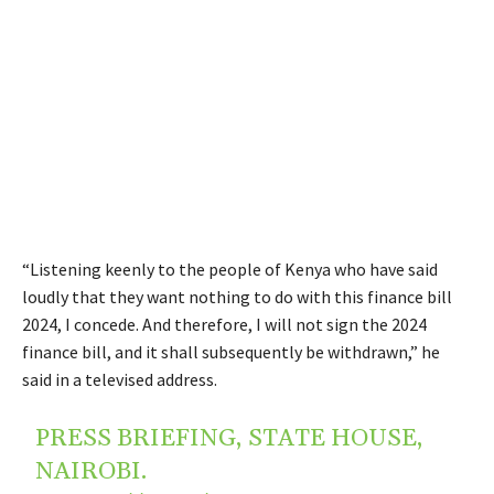
“Listening keenly to the people of Kenya who have said
loudly that they want nothing to do with this finance bill
2024, I concede. And therefore, I will not sign the 2024
finance bill, and it shall subsequently be withdrawn,” he
said in a televised address.
PRESS BRIEFING, STATE HOUSE,
NAIROBI.