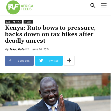
EAST AFRICA
NEWS
Kenya: Ruto bows to pressure,
backs down on tax hikes after
deadly unrest
June 26, 2024
By
Isaac Kaledzi
Facebook
Twitter