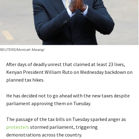
REUTERS/Monicah Mwangi
After days of deadly unrest that claimed at least 23 lives,
Kenyan President William Ruto on Wednesday backdown on
planned tax hikes.
He has decided not to go ahead with the new taxes despite
parliament approving them on Tuesday.
The passage of the tax bills on Tuesday sparked anger as
protesters
stormed parliament, triggering
demonstrations across the country.