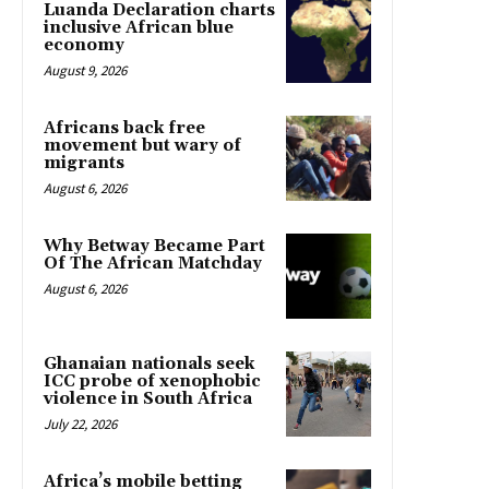
Luanda Declaration charts
inclusive African blue
economy
August 9, 2026
Africans back free
movement but wary of
migrants
August 6, 2026
Why Betway Became Part
Of The African Matchday
August 6, 2026
Ghanaian nationals seek
ICC probe of xenophobic
violence in South Africa
July 22, 2026
Africa’s mobile betting