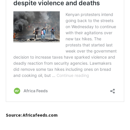
Source: Africafeeds.com