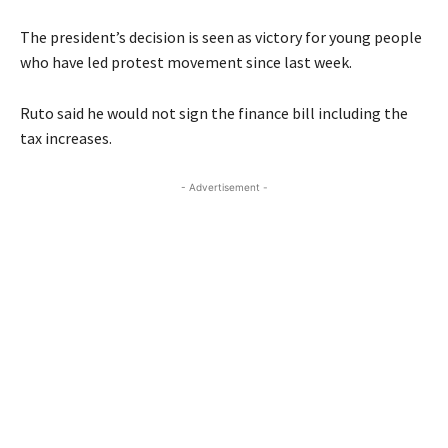
The president’s decision is seen as victory for young people
who have led protest movement since last week.
Ruto said he would not sign the finance bill including the
tax increases.
- Advertisement -