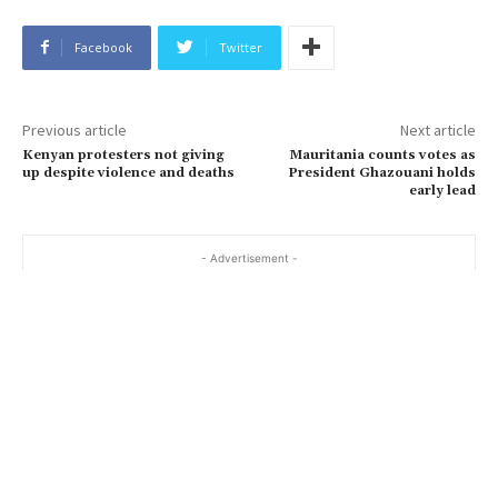
Facebook
Twitter
Previous article
Next article
Kenyan protesters not giving
Mauritania counts votes as
up despite violence and deaths
President Ghazouani holds
early lead
- Advertisement -