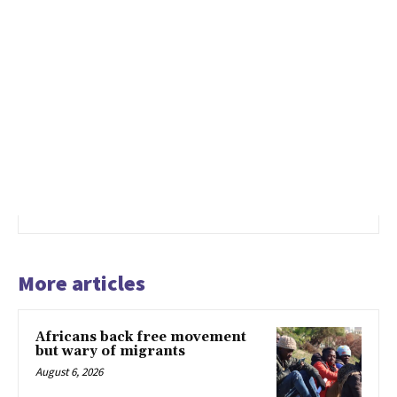
More articles
Africans back free movement
but wary of migrants
August 6, 2026