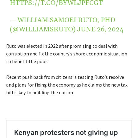
HTTPS://T.CO/BYWLJPFCGT
— WILLIAM SAMOEI RUTO, PHD
(@WILLIAMSRUTO)
JUNE 26, 2024
Ruto was elected in 2022 after promising to deal with
corruption and fix the country’s shore economic situation
to benefit the poor.
Recent push back from citizens is testing Ruto’s resolve
and plans for fixing the economy as he claims the new tax
bill is key to building the nation.