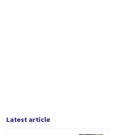
Latest article