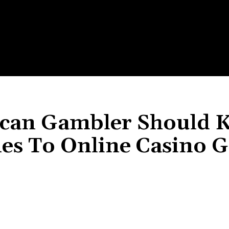
NESS
SPORTS
SHOWBIZ
WORLD
OPINION
rican Gambler Should 
es To Online Casino 
Share
Facebook
Twitter
WhatsApp
L