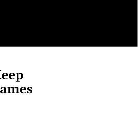
S & FEATURE
SPECIAL REPORTS
Keep
Games
inkedin