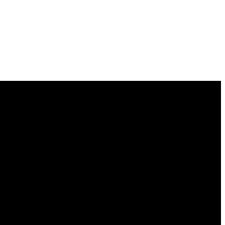
Sign in / Join