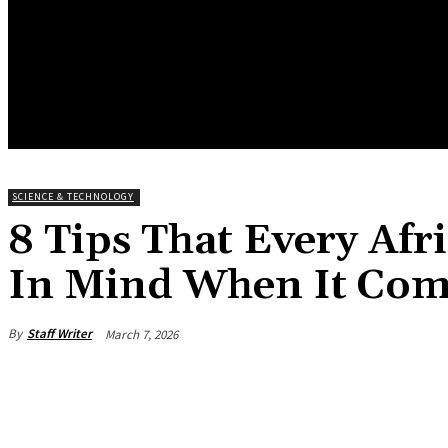
HOME
NEWS
BUSI
SCIENCE & TECHNOLOGY
8 Tips That Every Af
In Mind When It Com
By
Staff Writer
March 7, 2026