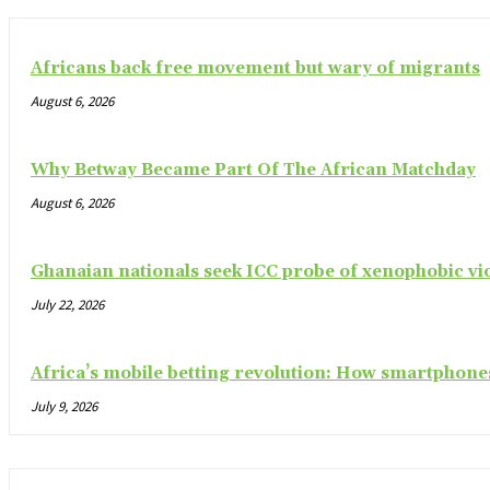
Africans back free movement but wary of migrants
August 6, 2026
Why Betway Became Part Of The African Matchday
August 6, 2026
Ghanaian nationals seek ICC probe of xenophobic vio
July 22, 2026
Africa’s mobile betting revolution: How smartpho
July 9, 2026