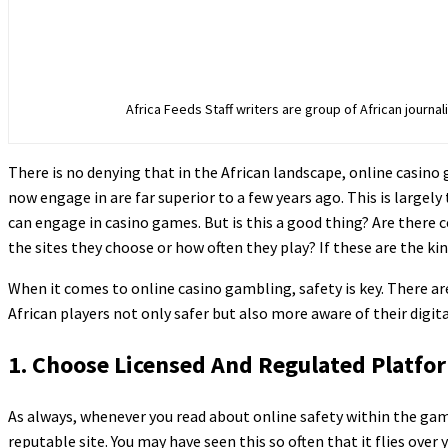
Africa Feeds Staff writers are group of African journa
There is no denying that in the African landscape, online casin
now engage in are far superior to a few years ago. This is large
can engage in casino games. But is this a good thing? Are there
the sites they choose or how often they play? If these are the k
When it comes to online casino gambling, safety is key. There ar
African players not only safer but also more aware of their digita
1. Choose Licensed And Regulated Platfo
As always, whenever you read about online safety within the gambl
reputable site. You may have seen this so often that it flies ove