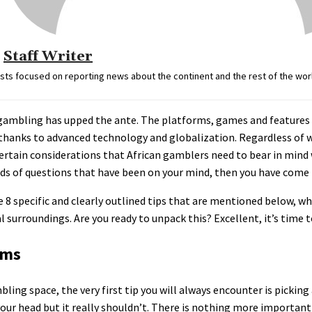
Staff Writer
lists focused on reporting news about the continent and the rest of the wor
o gambling has upped the ante. The platforms, games and features 
ly thanks to advanced technology and globalization. Regardless of 
 certain considerations that African gamblers need to bear in mind
inds of questions that have been on your mind, then you have come 
e 8 specific and clearly outlined tips that are mentioned below, w
l surroundings. Are you ready to unpack this? Excellent, it’s time t
rms
ing space, the very first tip you will always encounter is picking 
r your head but it really shouldn’t. There is nothing more importan