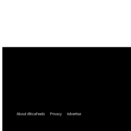
Sign in
Welcome! Log into your account
your username
your password
Forgot your password? Get help
Password recovery
Recover your password
your email
A password will be e-mailed to you.
About AfricaFeeds
Privacy
Advertise