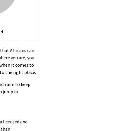
ld.
that Africans can
where you are, you
 when it comes to
to the right place.
hich aim to keep
o jump in.
a licensed and
t than