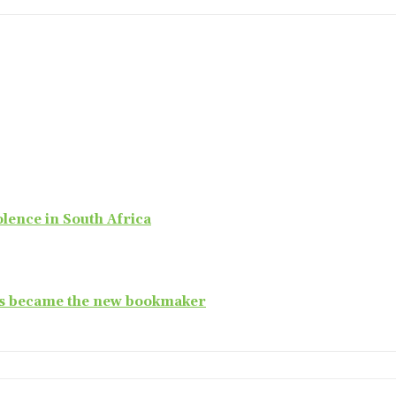
lence in South Africa
nes became the new bookmaker