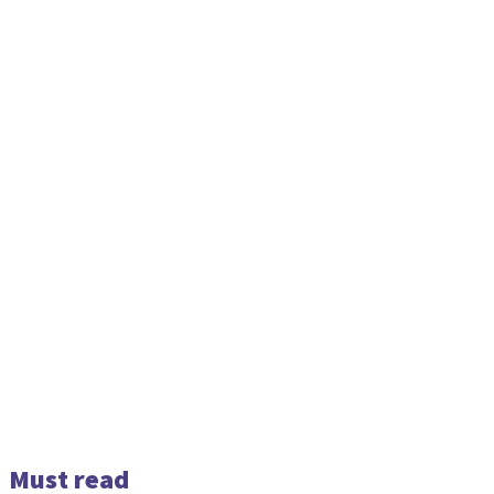
Must read