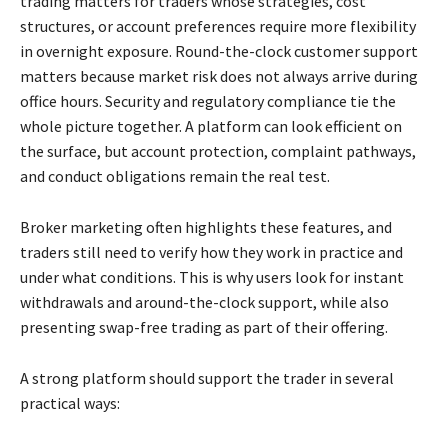
trading matters for traders whose strategies, cost
structures, or account preferences require more flexibility
in overnight exposure. Round-the-clock customer support
matters because market risk does not always arrive during
office hours. Security and regulatory compliance tie the
whole picture together. A platform can look efficient on
the surface, but account protection, complaint pathways,
and conduct obligations remain the real test.
Broker marketing often highlights these features, and
traders still need to verify how they work in practice and
under what conditions. This is why users look for instant
withdrawals and around-the-clock support, while also
presenting swap-free trading as part of their offering.
A strong platform should support the trader in several
practical ways: