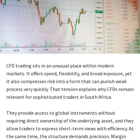
CFD trading sits in an unusual place within modern
markets. It offers speed, flexibility, and broad exposure, yet
it also compresses risk into a form that can punish weak
process very quickly. That tension explains why CFDs remain
relevant for sophisticated traders in South Africa.
They provide access to global instruments without
requiring direct ownership of the underlying asset, and they
allow traders to express short-term views with efficiency. At
the same time, the structure demands precision. Margin