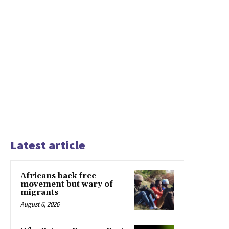
Latest article
Africans back free
movement but wary of
migrants
August 6, 2026