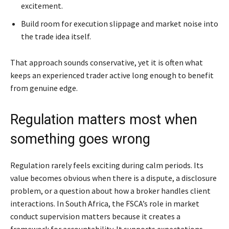
excitement.
Build room for execution slippage and market noise into
the trade idea itself.
That approach sounds conservative, yet it is often what
keeps an experienced trader active long enough to benefit
from genuine edge.
Regulation matters most when
something goes wrong
Regulation rarely feels exciting during calm periods. Its
value becomes obvious when there is a dispute, a disclosure
problem, or a question about how a broker handles client
interactions. In South Africa, the FSCA’s role in market
conduct supervision matters because it creates a
framework for accountability. It supports expectations