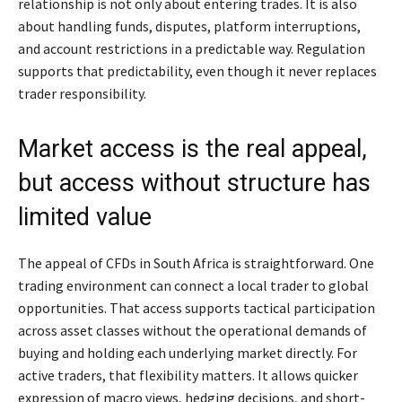
relationship is not only about entering trades. It is also
about handling funds, disputes, platform interruptions,
and account restrictions in a predictable way. Regulation
supports that predictability, even though it never replaces
trader responsibility.
Market access is the real appeal,
but access without structure has
limited value
The appeal of CFDs in South Africa is straightforward. One
trading environment can connect a local trader to global
opportunities. That access supports tactical participation
across asset classes without the operational demands of
buying and holding each underlying market directly. For
active traders, that flexibility matters. It allows quicker
expression of macro views, hedging decisions, and short-