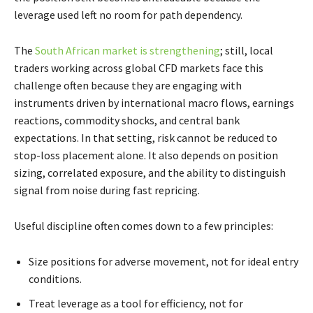
leverage used left no room for path dependency.
The
South African market is strengthening
; still, local
traders working across global CFD markets face this
challenge often because they are engaging with
instruments driven by international macro flows, earnings
reactions, commodity shocks, and central bank
expectations. In that setting, risk cannot be reduced to
stop-loss placement alone. It also depends on position
sizing, correlated exposure, and the ability to distinguish
signal from noise during fast repricing.
Useful discipline often comes down to a few principles:
Size positions for adverse movement, not for ideal entry
conditions.
Treat leverage as a tool for efficiency, not for