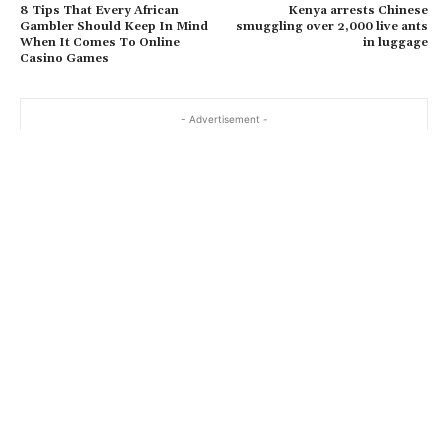
8 Tips That Every African
Kenya arrests Chinese
Gambler Should Keep In Mind
smuggling over 2,000 live ants
When It Comes To Online
in luggage
Casino Games
- Advertisement -