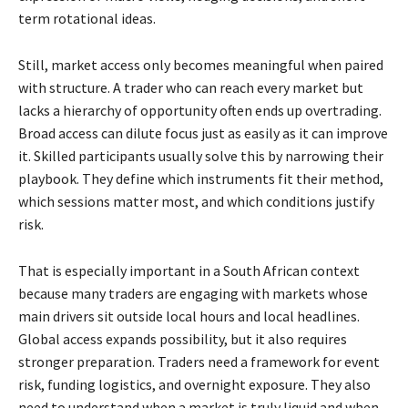
term rotational ideas.
Still, market access only becomes meaningful when paired
with structure. A trader who can reach every market but
lacks a hierarchy of opportunity often ends up overtrading.
Broad access can dilute focus just as easily as it can improve
it. Skilled participants usually solve this by narrowing their
playbook. They define which instruments fit their method,
which sessions matter most, and which conditions justify
risk.
That is especially important in a South African context
because many traders are engaging with markets whose
main drivers sit outside local hours and local headlines.
Global access expands possibility, but it also requires
stronger preparation. Traders need a framework for event
risk, funding logistics, and overnight exposure. They also
need to understand when a market is truly liquid and when