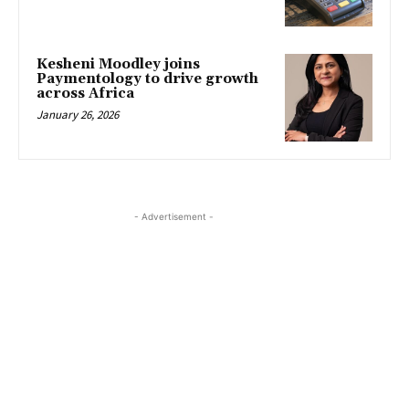
Kesheni Moodley joins
Paymentology to drive growth
across Africa
January 26, 2026
- Advertisement -