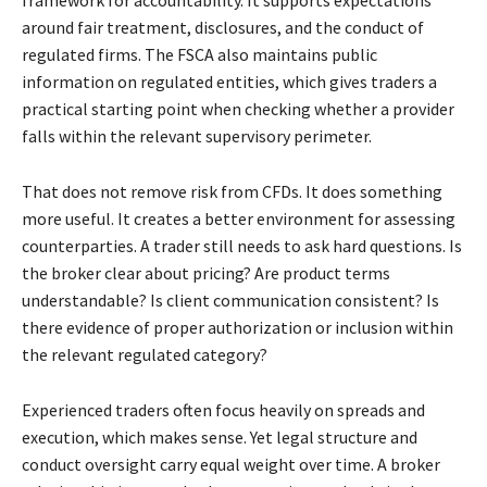
around fair treatment, disclosures, and the conduct of
regulated firms. The FSCA also maintains public
information on regulated entities, which gives traders a
practical starting point when checking whether a provider
falls within the relevant supervisory perimeter.
That does not remove risk from CFDs. It does something
more useful. It creates a better environment for assessing
counterparties. A trader still needs to ask hard questions. Is
the broker clear about pricing? Are product terms
understandable? Is client communication consistent? Is
there evidence of proper authorization or inclusion within
the relevant regulated category?
Experienced traders often focus heavily on spreads and
execution, which makes sense. Yet legal structure and
conduct oversight carry equal weight over time. A broker