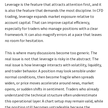
Leverage is the feature that attracts attention first, and it
is also the feature that demands the most discipline. In CFD
trading, leverage expands market exposure relative to
account capital. That can improve capital efficiency,
especially for traders who manage positions with a clear
framework. It can also magnify errors at a pace that leaves
no room for hesitation.
This is where many discussions become too generic. The
real issue is not that leverage is risky in the abstract. The
real issue is how leverage interacts with volatility, liquidity,
and trader behavior. A position may look sensible under
normal conditions, then become fragile when spreads
widen, or price moves accelerate around news, market
opens, or sudden shifts in sentiment. Traders who already
understand the technical structure often underestimate
this operational layer. A chart setup may remain valid, while
the position still becomes untradeable because the