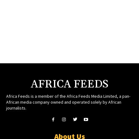
AFRICA FEEDS
Africa Feeds is a member of the Africa Feeds Media Limited, a pan-
African media company owned and operated solely by African
journalists.
About Us