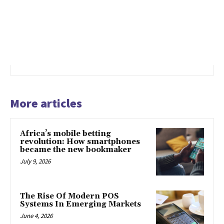
More articles
Africa’s mobile betting
revolution: How smartphones
became the new bookmaker
July 9, 2026
The Rise Of Modern POS
Systems In Emerging Markets
June 4, 2026