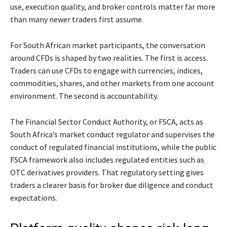
use, execution quality, and broker controls matter far more
than many newer traders first assume.
For South African market participants, the conversation
around CFDs is shaped by two realities. The first is access.
Traders can use CFDs to engage with currencies, indices,
commodities, shares, and other markets from one account
environment. The second is accountability.
The Financial Sector Conduct Authority, or FSCA, acts as
South Africa’s market conduct regulator and supervises the
conduct of regulated financial institutions, while the public
FSCA framework also includes regulated entities such as
OTC derivatives providers. That regulatory setting gives
traders a clearer basis for broker due diligence and conduct
expectations.