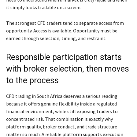
it simply looks tradable on a screen.
The strongest CFD traders tend to separate access from
opportunity. Access is available. Opportunity must be
earned through selection, timing, and restraint.
Responsible participation starts
with broker selection, then moves
to the process
CFD trading in South Africa deserves a serious reading
because it offers genuine flexibility inside a regulated
financial environment, while still exposing traders to
concentrated risk. That combination is exactly why
platform quality, broker conduct, and trade structure
matter so much. A reliable platform supports execution