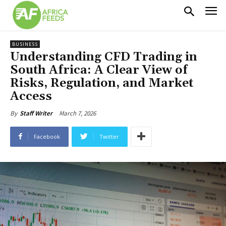
BUSINESS
Understanding CFD Trading in
South Africa: A Clear View of
Risks, Regulation, and Market
Access
March 7, 2026
By
Staff Writer
Facebook
Twitter