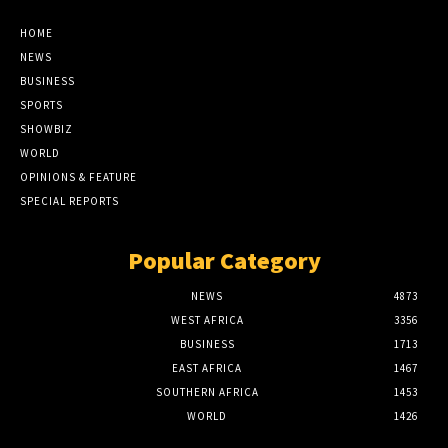
HOME
NEWS
BUSINESS
SPORTS
SHOWBIZ
WORLD
OPINIONS & FEATURE
SPECIAL REPORTS
Popular Category
NEWS
4873
WEST AFRICA
3356
BUSINESS
1713
EAST AFRICA
1467
SOUTHERN AFRICA
1453
WORLD
1426