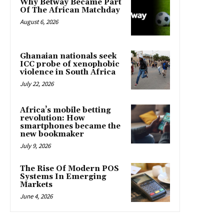
Why Betway Became Part
Of The African Matchday
August 6, 2026
Ghanaian nationals seek
ICC probe of xenophobic
violence in South Africa
July 22, 2026
Africa’s mobile betting
revolution: How
smartphones became the
new bookmaker
July 9, 2026
The Rise Of Modern POS
Systems In Emerging
Markets
June 4, 2026