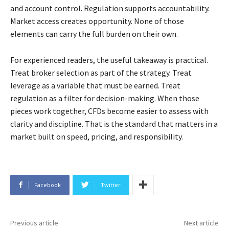
and account control. Regulation supports accountability.
Market access creates opportunity. None of those
elements can carry the full burden on their own.
For experienced readers, the useful takeaway is practical.
Treat broker selection as part of the strategy. Treat
leverage as a variable that must be earned. Treat
regulation as a filter for decision-making. When those
pieces work together, CFDs become easier to assess with
clarity and discipline. That is the standard that matters in a
market built on speed, pricing, and responsibility.
Facebook
Twitter
Previous article
Next article