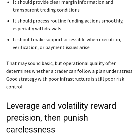
It should provide clear margin information and
transparent trading conditions.
It should process routine funding actions smoothly,
especially withdrawals.
It should make support accessible when execution,
verification, or payment issues arise.
That may sound basic, but operational quality often
determines whether a trader can follow a plan under stress.
Good strategy with poor infrastructure is still poor risk
control.
Leverage and volatility reward
precision, then punish
carelessness