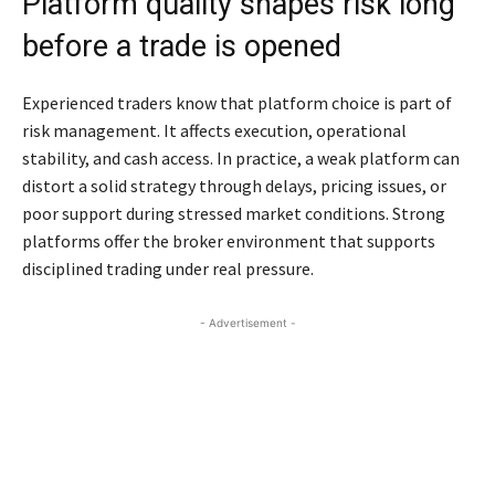
Platform quality shapes risk long
before a trade is opened
Experienced traders know that platform choice is part of
risk management. It affects execution, operational
stability, and cash access. In practice, a weak platform can
distort a solid strategy through delays, pricing issues, or
poor support during stressed market conditions. Strong
platforms offer the broker environment that supports
disciplined trading under real pressure.
- Advertisement -