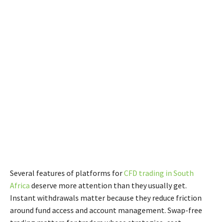
Several features of platforms for
CFD trading in South
Africa
deserve more attention than they usually get.
Instant withdrawals matter because they reduce friction
around fund access and account management. Swap-free