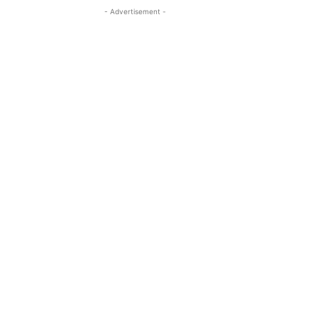
- Advertisement -