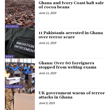
Ghana and Ivory Coast halt sale
of cocoa beans
June 11, 2019
BUSINESS
11 Pakistanis arrested in Ghana
over terror scare
June 11, 2019
NEWS
Ghana: Over 60 foreigners
stopped from writing exams
June 11, 2019
WEST AFRICA
UK government warns of terror
attacks in Ghana
June 9, 2019