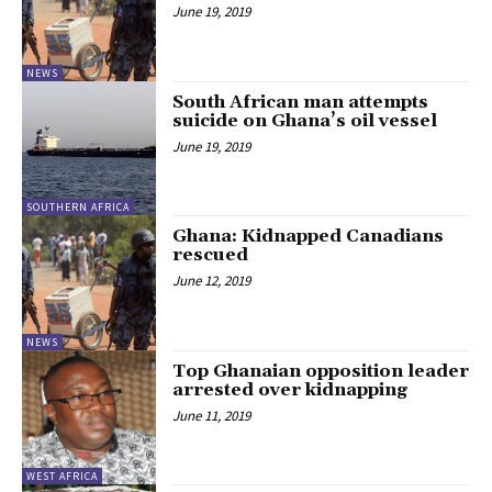
June 19, 2019
NEWS
South African man attempts
suicide on Ghana’s oil vessel
June 19, 2019
SOUTHERN AFRICA
Ghana: Kidnapped Canadians
rescued
June 12, 2019
NEWS
Top Ghanaian opposition leader
arrested over kidnapping
June 11, 2019
WEST AFRICA