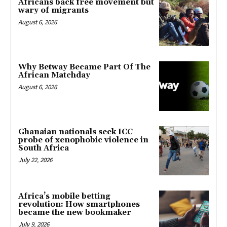
Africans back free movement but
wary of migrants
August 6, 2026
Why Betway Became Part Of The
African Matchday
August 6, 2026
Ghanaian nationals seek ICC
probe of xenophobic violence in
South Africa
July 22, 2026
Africa’s mobile betting
revolution: How smartphones
became the new bookmaker
July 9, 2026