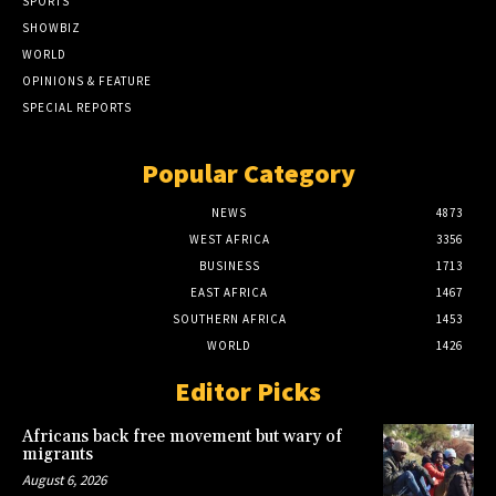
SPORTS
SHOWBIZ
WORLD
OPINIONS & FEATURE
SPECIAL REPORTS
Popular Category
NEWS
4873
WEST AFRICA
3356
BUSINESS
1713
EAST AFRICA
1467
SOUTHERN AFRICA
1453
WORLD
1426
Editor Picks
Africans back free movement but wary of
migrants
August 6, 2026