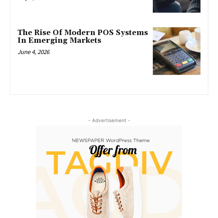
The Rise Of Modern POS Systems
In Emerging Markets
June 4, 2026
- Advertisement -