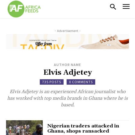
- Advertisement -
AUTHOR NAME
Elvis Adjetey
735 POSTS
0 COMMENTS
Elvis Adjetey is an experienced African journalist who
has worked with top media brands in Ghana where he is
based.
Nigerian traders attacked in
Ghana, shops ransacked