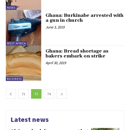
NEWS
Ghana: Burkinabe arrested with
a gun in church
June 3, 2019
WEST AFRICA
Ghana: Bread shortage as
bakers embark on strike
April 30, 2019
BUSINESS
72
73
74
Latest news