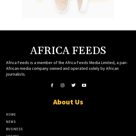
AFRICA FEEDS
Africa Feeds is a member of the Africa Feeds Media Limited, a pan-
African media company owned and operated solely by African
journalists.
About Us
HOME
NEWS
BUSINESS