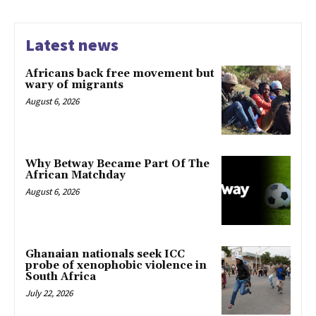
Latest news
Africans back free movement but
wary of migrants
August 6, 2026
Why Betway Became Part Of The
African Matchday
August 6, 2026
Ghanaian nationals seek ICC
probe of xenophobic violence in
South Africa
July 22, 2026