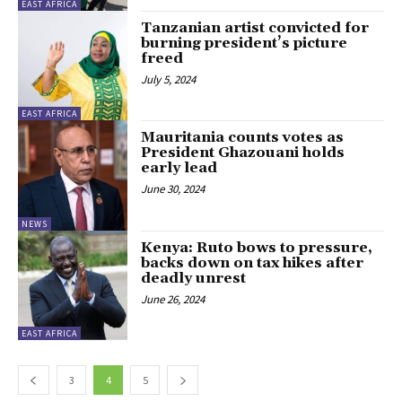
EAST AFRICA
Tanzanian artist convicted for
burning president’s picture
freed
July 5, 2024
EAST AFRICA
Mauritania counts votes as
President Ghazouani holds
early lead
June 30, 2024
NEWS
Kenya: Ruto bows to pressure,
backs down on tax hikes after
deadly unrest
June 26, 2024
EAST AFRICA
3
4
5