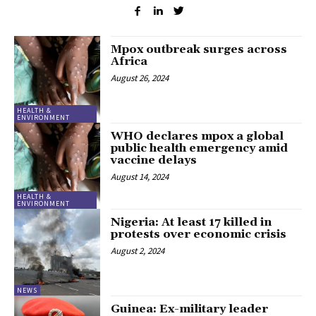
Mpox outbreak surges across
Africa
August 26, 2024
HEALTH &
ENVIRONMENT
WHO declares mpox a global
public health emergency amid
vaccine delays
August 14, 2024
HEALTH &
ENVIRONMENT
Nigeria: At least 17 killed in
protests over economic crisis
August 2, 2024
NEWS
Guinea: Ex-military leader