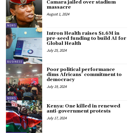
Camara jailed over stadium
massacre
August 1, 2024
NEWS
Intron Health raises $1.6M in
pre-seed funding to build AI for
Global Health
July 25, 2024
BUSINESS
Poor political performance
dims Africans’ commitment to
democracy
July 19, 2024
NEWS
Kenya: One killed in renewed
anti-government protests
July 17, 2024