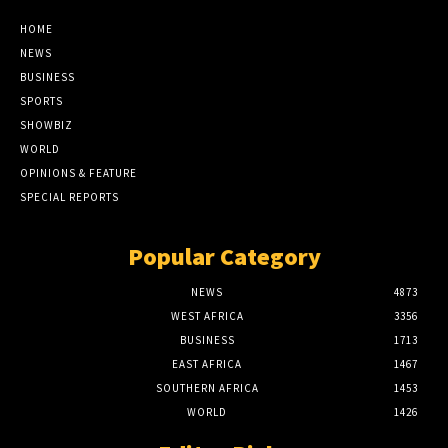
HOME
NEWS
BUSINESS
SPORTS
SHOWBIZ
WORLD
OPINIONS & FEATURE
SPECIAL REPORTS
Popular Category
NEWS
4873
WEST AFRICA
3356
BUSINESS
1713
EAST AFRICA
1467
SOUTHERN AFRICA
1453
WORLD
1426