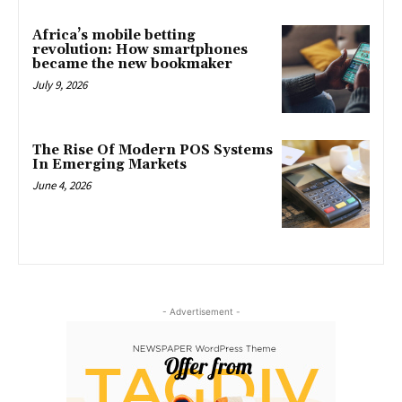
Africa’s mobile betting
revolution: How smartphones
became the new bookmaker
July 9, 2026
The Rise Of Modern POS Systems
In Emerging Markets
June 4, 2026
- Advertisement -