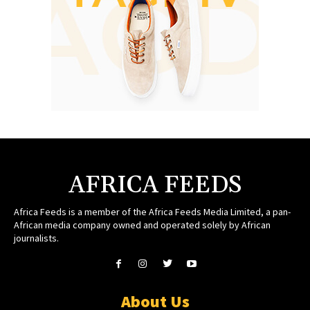
AFRICA FEEDS
Africa Feeds is a member of the Africa Feeds Media Limited, a pan-
African media company owned and operated solely by African
journalists.
About Us