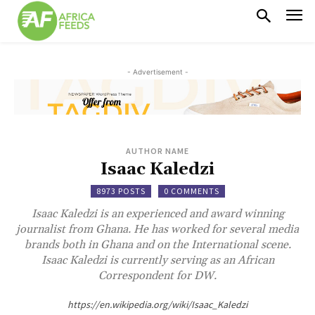
- Advertisement -
AUTHOR NAME
Isaac Kaledzi
8973 POSTS
0 COMMENTS
Isaac Kaledzi is an experienced and award winning
journalist from Ghana. He has worked for several media
brands both in Ghana and on the International scene.
Isaac Kaledzi is currently serving as an African
Correspondent for DW.
https://en.wikipedia.org/wiki/Isaac_Kaledzi