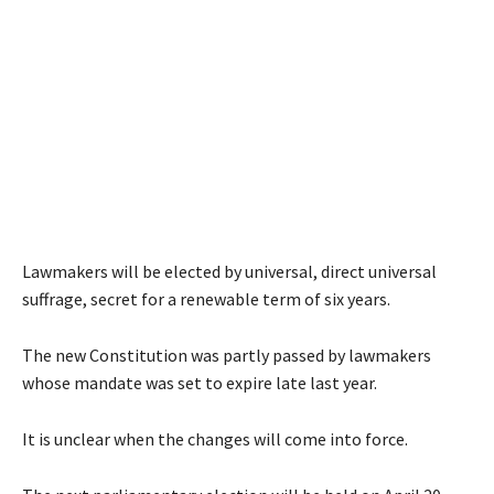
Lawmakers will be elected by universal, direct universal
suffrage, secret for a renewable term of six years.
The new Constitution was partly passed by lawmakers
whose mandate was set to expire late last year.
It is unclear when the changes will come into force.