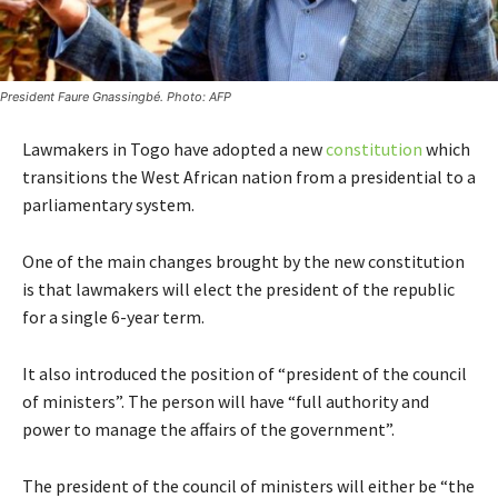
President Faure Gnassingbé. Photo: AFP
Lawmakers in Togo have adopted a new
constitution
which
transitions the West African nation from a presidential to a
parliamentary system.
One of the main changes brought by the new constitution
is that lawmakers will elect the president of the republic
for a single 6-year term.
It also introduced the position of “president of the council
of ministers”. The person will have “full authority and
power to manage the affairs of the government”.
The president of the council of ministers will either be “the