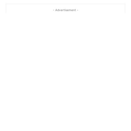
- Advertisement -