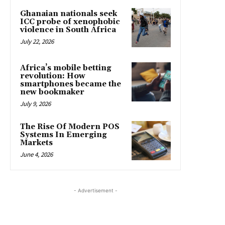
Ghanaian nationals seek
ICC probe of xenophobic
violence in South Africa
July 22, 2026
Africa’s mobile betting
revolution: How
smartphones became the
new bookmaker
July 9, 2026
The Rise Of Modern POS
Systems In Emerging
Markets
June 4, 2026
- Advertisement -