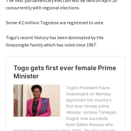
The next parliamentary election will be held on April 20
concurrently with regional elections.
Some 4.2 million Togolese are registered to vote.
Togo’s recent history has been dominated by the
Gnassingbe family which has ruled since 1967.