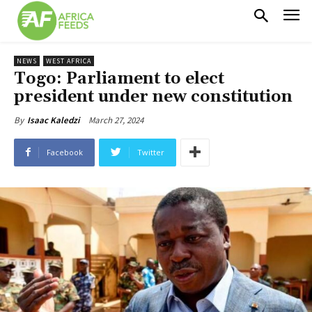
NEWS
WEST AFRICA
Togo: Parliament to elect
president under new constitution
March 27, 2024
By
Isaac Kaledzi
Facebook
Twitter