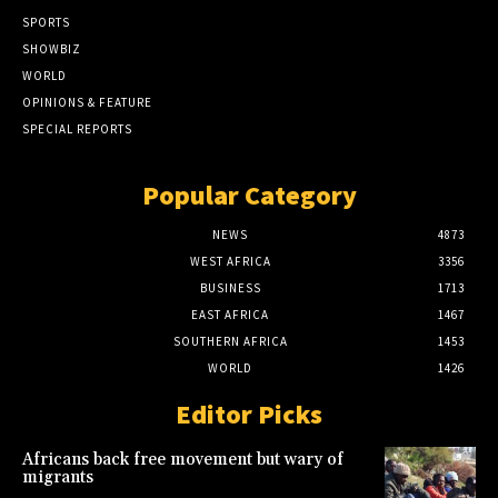
SPORTS
SHOWBIZ
WORLD
OPINIONS & FEATURE
SPECIAL REPORTS
Popular Category
NEWS
4873
WEST AFRICA
3356
BUSINESS
1713
EAST AFRICA
1467
SOUTHERN AFRICA
1453
WORLD
1426
Editor Picks
Africans back free movement but wary of
migrants