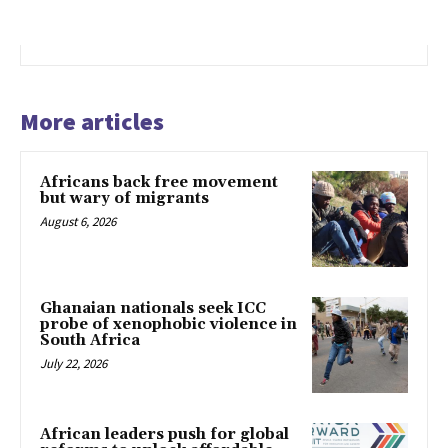
More articles
Africans back free movement
but wary of migrants
August 6, 2026
Ghanaian nationals seek ICC
probe of xenophobic violence in
South Africa
July 22, 2026
African leaders push for global