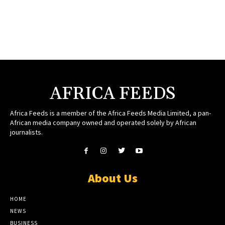
AFRICA FEEDS
Africa Feeds is a member of the Africa Feeds Media Limited, a pan-
African media company owned and operated solely by African
journalists.
About Us
HOME
NEWS
BUSINESS