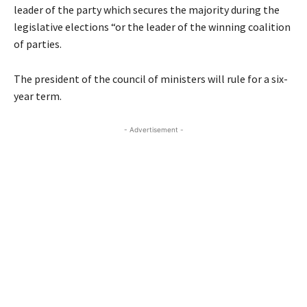
leader of the party which secures the majority during the
legislative elections “or the leader of the winning coalition
of parties.
The president of the council of ministers will rule for a six-
year term.
- Advertisement -