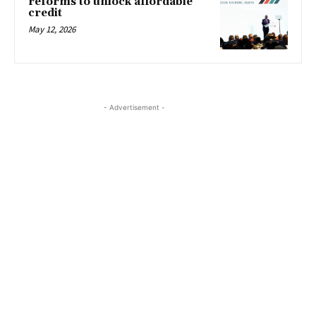
reforms to unlock affordable
credit
May 12, 2026
- Advertisement -