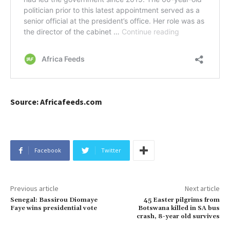
Source: Africafeeds.com
Facebook
Twitter
Previous article
Next article
Senegal: Bassirou Diomaye
45 Easter pilgrims from
Faye wins presidential vote
Botswana killed in SA bus
crash, 8-year old survives