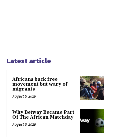
Latest article
Africans back free
movement but wary of
migrants
August 6, 2026
Why Betway Became Part
Of The African Matchday
August 6, 2026