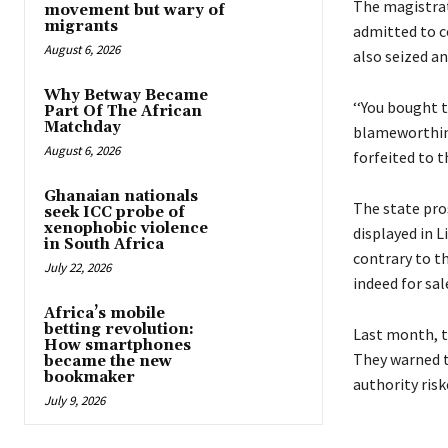
The magistrate
movement but wary of
migrants
admitted to c
August 6, 2026
also seized an
Why Betway Became
‘‘You bought t
Part Of The African
Matchday
blameworthines
August 6, 2026
forfeited to th
Ghanaian nationals
The state pro
seek ICC probe of
xenophobic violence
displayed in L
in South Africa
contrary to t
July 22, 2026
indeed for sal
Africa’s mobile
betting revolution:
Last month, t
How smartphones
They warned t
became the new
bookmaker
authority ris
July 9, 2026