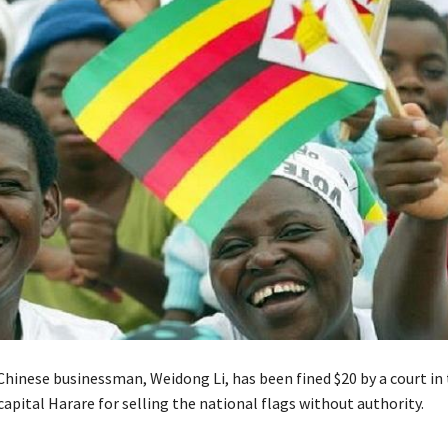
Chinese businessman, Weidong Li, has been fined $20 by a court in
pital Harare for selling the national flags without authority.