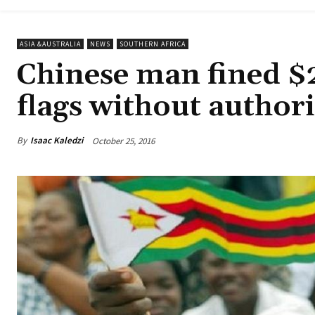
ASIA &AUSTRALIA
NEWS
SOUTHERN AFRICA
Chinese man fined $
flags without authori
By
Isaac Kaledzi
October 25, 2016