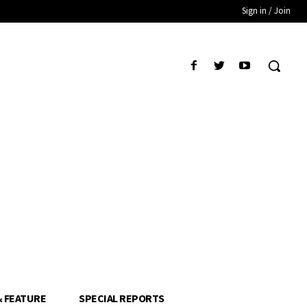
Sign in / Join
& FEATURE
SPECIAL REPORTS