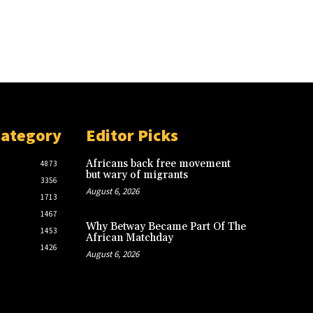
Category
Editor Picks
Africans back free movement
4873
but wary of migrants
3356
August 6, 2026
1713
1467
Why Betway Became Part Of The
1453
African Matchday
1426
August 6, 2026