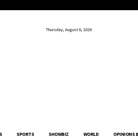
Thursday, August 6, 2026
S
SPORTS
SHOWBIZ
WORLD
OPINIONS 