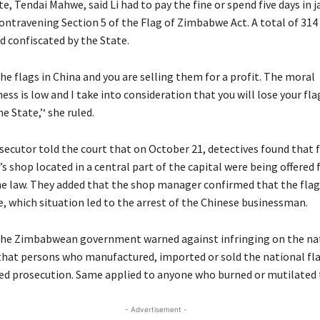
, Tendai Mahwe, said Li had to pay the fine or spend five days in ja
ontravening Section 5 of the Flag of Zimbabwe Act. A total of 314
d confiscated by the State.
he flags in China and you are selling them for a profit. The moral
s is low and I take into consideration that you will lose your fla
e State,’‘ she ruled.
secutor told the court that on October 21, detectives found that 
i’s shop located in a central part of the capital were being offered 
he law. They added that the shop manager confirmed that the fla
e, which situation led to the arrest of the Chinese businessman.
he Zimbabwean government warned against infringing on the nat
hat persons who manufactured, imported or sold the national fl
ked prosecution. Same applied to anyone who burned or mutilated t
- Advertisement -