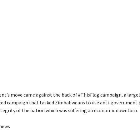
t’s move came against the back of #ThisFlag campaign, a largely
zed campaign that tasked Zimbabweans to use anti-government p
ntegrity of the nation which was suffering an economic downturn.
anews