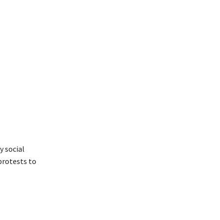
 social
rotests to