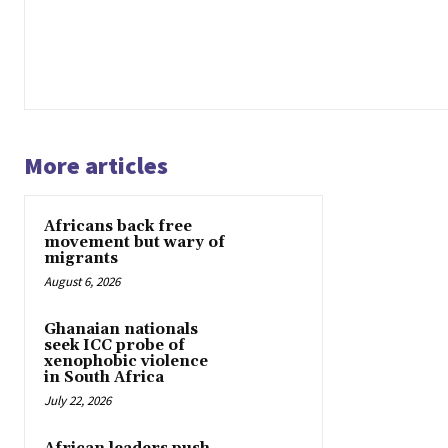
More articles
Africans back free
movement but wary of
migrants
August 6, 2026
Ghanaian nationals
seek ICC probe of
xenophobic violence
in South Africa
July 22, 2026