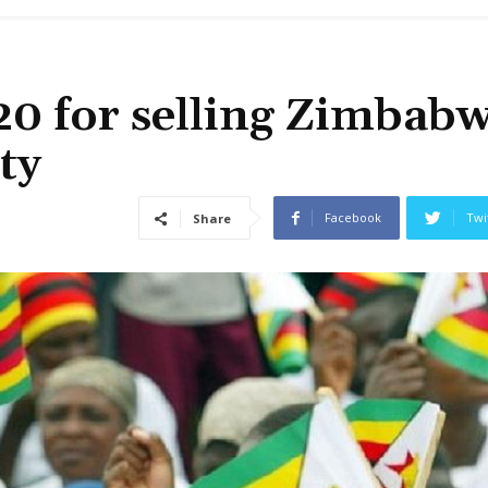
20 for selling Zimbab
ty
Facebook
Twi
Share