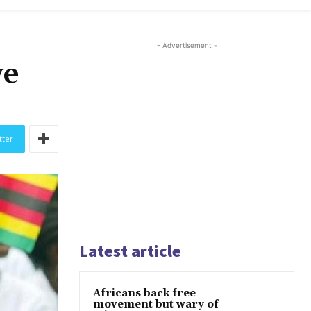
- Advertisement -
we
tter
Latest article
Africans back free
movement but wary of