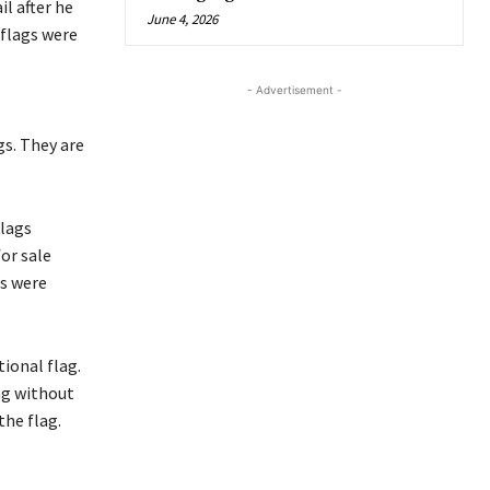
il after he
June 4, 2026
 flags were
- Advertisement -
gs. They are
flags
for sale
gs were
ional flag.
ag without
he flag.