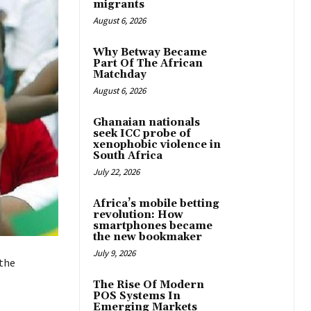
migrants
August 6, 2026
Why Betway Became
Part Of The African
Matchday
August 6, 2026
Ghanaian nationals
seek ICC probe of
xenophobic violence in
South Africa
July 22, 2026
Africa’s mobile betting
revolution: How
smartphones became
the new bookmaker
July 9, 2026
 the
The Rise Of Modern
POS Systems In
Emerging Markets