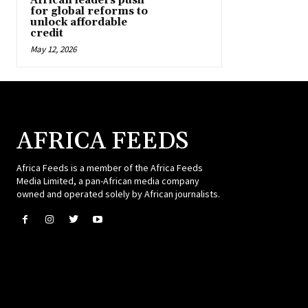
African leaders push
for global reforms to
unlock affordable
credit
May 12, 2026
AFRICA FEEDS
Africa Feeds is a member of the Africa Feeds
Media Limited, a pan-African media company
owned and operated solely by African journalists.