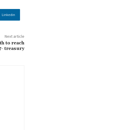
Linkedin
Next article
h to reach
7- treasury