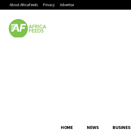
About AfricaFeeds
Privacy
Advertise
HOME
NEWS
BUSINES