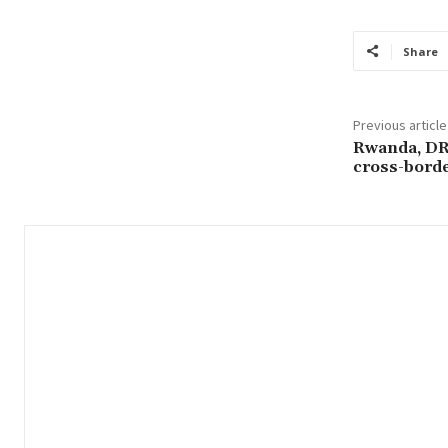
Share
Previous article
Rwanda, DR 
cross-borde