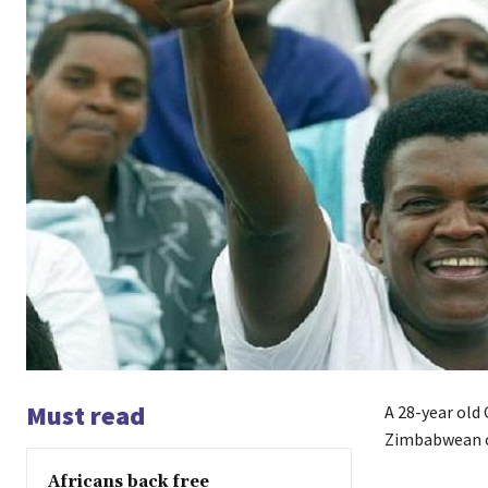
Must read
A 28-year old 
Zimbabwean ca
Africans back free