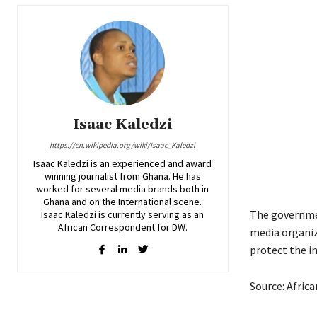
Isaac Kaledzi
https://en.wikipedia.org/wiki/Isaac_Kaledzi
Isaac Kaledzi is an experienced and award
winning journalist from Ghana. He has
worked for several media brands both in
Ghana and on the International scene.
The governmen
Isaac Kaledzi is currently serving as an
African Correspondent for DW.
media organi
protect the i
Source: Afric