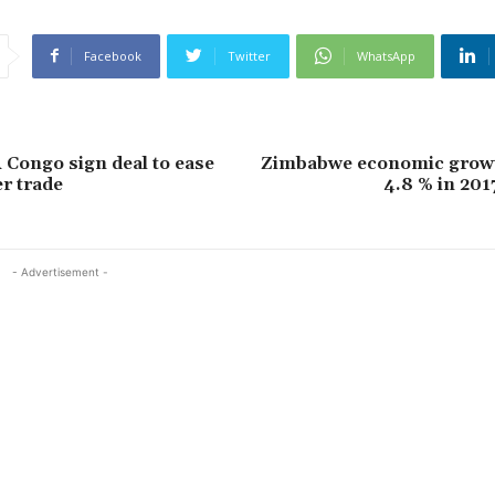
Facebook
Twitter
WhatsApp
Congo sign deal to ease
Zimbabwe economic growt
r trade
4.8 % in 201
- Advertisement -