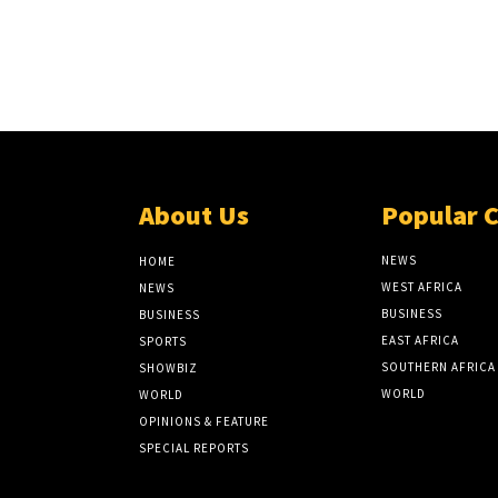
About Us
Popular 
NEWS
HOME
WEST AFRICA
NEWS
BUSINESS
BUSINESS
EAST AFRICA
SPORTS
SOUTHERN AFRICA
SHOWBIZ
WORLD
WORLD
OPINIONS & FEATURE
SPECIAL REPORTS