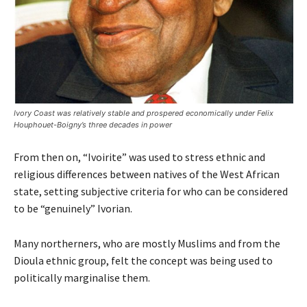
Ivory Coast was relatively stable and prospered economically under Felix
Houphouet-Boigny’s three decades in power
From then on, “Ivoirite” was used to stress ethnic and
religious differences between natives of the West African
state, setting subjective criteria for who can be considered
to be “genuinely” Ivorian.
Many northerners, who are mostly Muslims and from the
Dioula ethnic group, felt the concept was being used to
politically marginalise them.