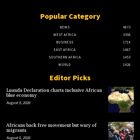
Popular Category
NEWS
4873
WEST AFRICA
3356
BUSINESS
1714
EAST AFRICA
1467
SOUTHERN AFRICA
1453
WORLD
1426
Editor Picks
Luanda Declaration charts inclusive African
blue economy
August 9, 2026
Africans back free movement but wary of
migrants
August 6, 2026