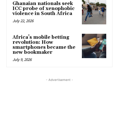
Ghanaian nationals seek
ICC probe of xenophobic
violence in South Africa
July 22, 2026
Africa’s mobile betting
revolution: How
smartphones became the
new bookmaker
July 9, 2026
- Advertisement -