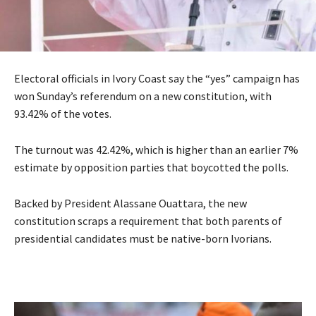
Electoral officials in Ivory Coast say the “yes” campaign has
won Sunday’s referendum on a new constitution, with
93.42% of the votes.
The turnout was 42.42%, which is higher than an earlier 7%
estimate by opposition parties that boycotted the polls.
Backed by President Alassane Ouattara, the new
constitution scraps a requirement that both parents of
presidential candidates must be native-born Ivorians.