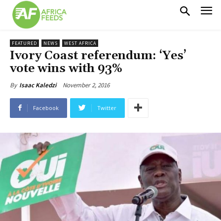
FEATURED
NEWS
WEST AFRICA
Ivory Coast referendum: ‘Yes’
vote wins with 93%
November 2, 2016
By
Isaac Kaledzi
Facebook
Twitter