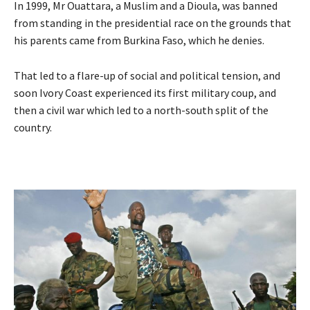
In 1999, Mr Ouattara, a Muslim and a Dioula, was banned
from standing in the presidential race on the grounds that
his parents came from Burkina Faso, which he denies.
That led to a flare-up of social and political tension, and
soon Ivory Coast experienced its first military coup, and
then a civil war which led to a north-south split of the
country.