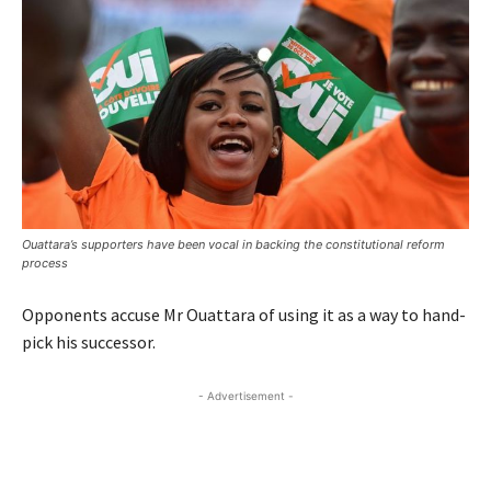
Ouattara’s supporters have been vocal in backing the constitutional reform
process
Opponents accuse Mr Ouattara of using it as a way to hand-
pick his successor.
- Advertisement -