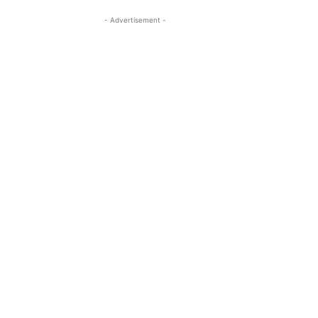
- Advertisement -