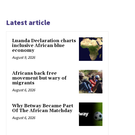
Latest article
Luanda Declaration charts
inclusive African blue
economy
August 9, 2026
Africans back free
movement but wary of
migrants
August 6, 2026
Why Betway Became Part
Of The African Matchday
August 6, 2026