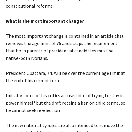
constitutional reforms.
What is the most important change?
The most important change is contained in an article that
removes the age limit of 75 and scraps the requirement
that both parents of presidential candidates must be
native-born Ivorians.
President Ouattara, 74, will be over the current age limit at
the end of his current term.
Initially, some of his critics accused him of trying to stay in
power himself but the draft retains a ban on third terms, so
he cannot seek re-election.
The new nationality rules are also intended to remove the