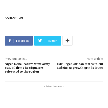
Source: BBC
Facebook
Twitter
Previous article
Next article
Niger Delta leaders want army
IMF urges African states to cut
out, oil firms headquaters’
deficits as growth grinds lower
relocated to the region
- Advertisement -