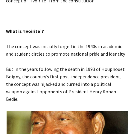
concept of “Ivoirite” from the constitution.
What is ‘Ivoirite’?
The concept was initially forged in the 1940s in academic
and student circles to promote national pride and identity.
But in the years following the death in 1993 of Houphouet
Boigny, the country’s first post-independence president,
the concept was hijacked and turned into a political
weapon against opponents of President Henry Konan
Bedie.