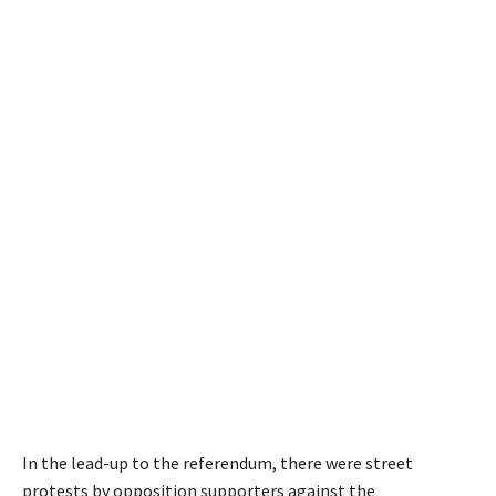
In the lead-up to the referendum, there were street
protests by opposition supporters against the