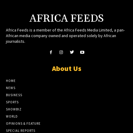
AFRICA FEEDS
Africa Feeds is a member of the Africa Feeds Media Limited, a pan-
African media company owned and operated solely by African
journalists.
About Us
HOME
NEWS
BUSINESS
SPORTS
SHOWBIZ
WORLD
OPINIONS & FEATURE
SPECIAL REPORTS