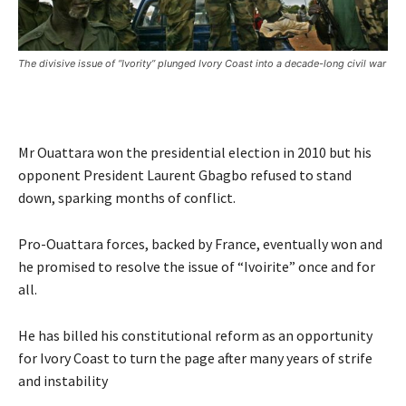
The divisive issue of “Ivority” plunged Ivory Coast into a decade-long civil war
Mr Ouattara won the presidential election in 2010 but his
opponent President Laurent Gbagbo refused to stand
down, sparking months of conflict.
Pro-Ouattara forces, backed by France, eventually won and
he promised to resolve the issue of “Ivoirite” once and for
all.
He has billed his constitutional reform as an opportunity
for Ivory Coast to turn the page after many years of strife
and instability