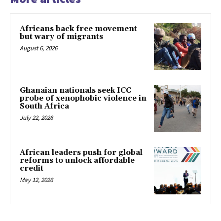
Africans back free movement
but wary of migrants
August 6, 2026
Ghanaian nationals seek ICC
probe of xenophobic violence in
South Africa
July 22, 2026
African leaders push for global
reforms to unlock affordable
credit
May 12, 2026