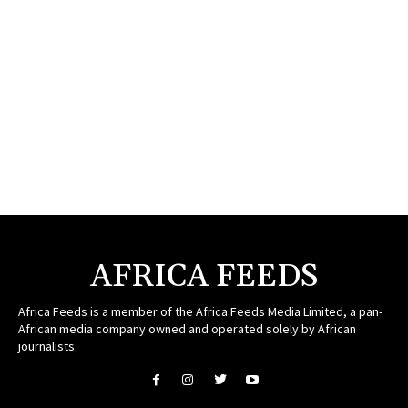
AFRICA FEEDS
Africa Feeds is a member of the Africa Feeds Media Limited, a pan-
African media company owned and operated solely by African
journalists.