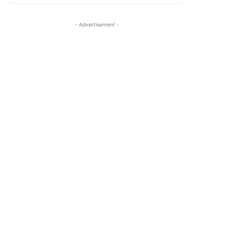
- Advertisement -