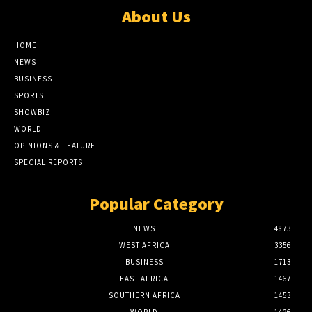
About Us
HOME
NEWS
BUSINESS
SPORTS
SHOWBIZ
WORLD
OPINIONS & FEATURE
SPECIAL REPORTS
Popular Category
NEWS
4873
WEST AFRICA
3356
BUSINESS
1713
EAST AFRICA
1467
SOUTHERN AFRICA
1453