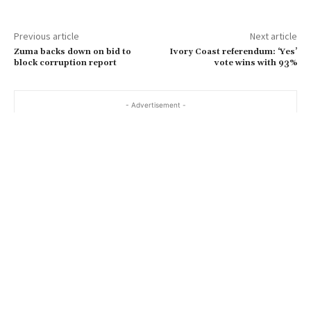
Previous article
Next article
Zuma backs down on bid to
Ivory Coast referendum: ‘Yes’
block corruption report
vote wins with 93%
- Advertisement -