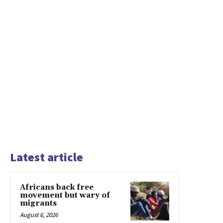
Latest article
Africans back free
movement but wary of
migrants
August 6, 2026