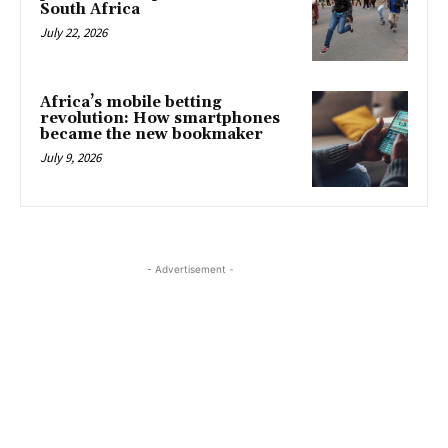
South Africa
July 22, 2026
Africa’s mobile betting
revolution: How smartphones
became the new bookmaker
July 9, 2026
- Advertisement -