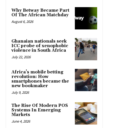
Why Betway Became Part
Of The African Matchday
August 6, 2026
Ghanaian nationals seek
ICC probe of xenophobic
violence in South Africa
July 22, 2026
Africa’s mobile betting
revolution: How
smartphones became the
new bookmaker
July 9, 2026
The Rise Of Modern POS
Systems In Emerging
Markets
June 4, 2026