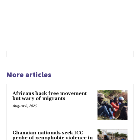
More articles
Africans back free movement
but wary of migrants
August 6, 2026
Ghanaian nationals seek ICC
probe of xenophobic violence in