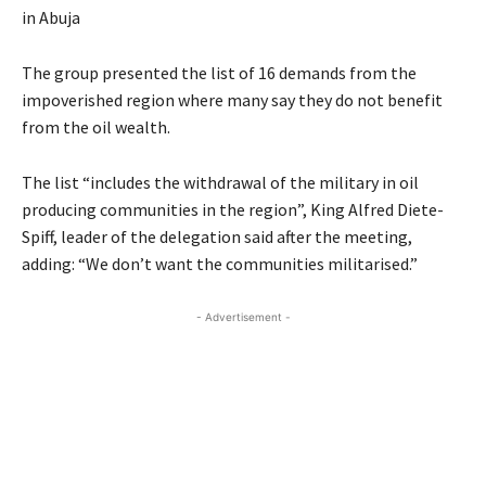
in Abuja
The group presented the list of 16 demands from the
impoverished region where many say they do not benefit
from the oil wealth.
The list “includes the withdrawal of the military in oil
producing communities in the region”, King Alfred Diete-
Spiff, leader of the delegation said after the meeting,
adding: “We don’t want the communities militarised.”
- Advertisement -