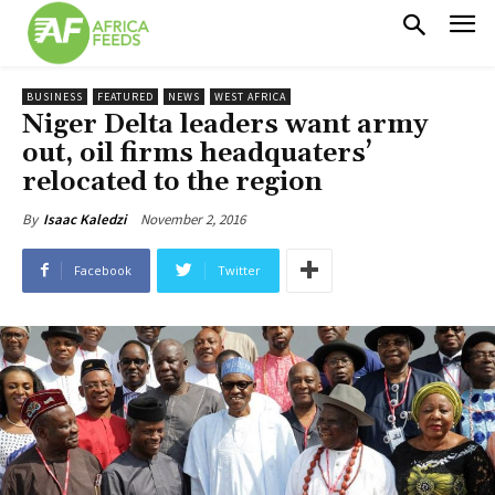
BUSINESS
FEATURED
NEWS
WEST AFRICA
Niger Delta leaders want army
out, oil firms headquaters’
relocated to the region
November 2, 2016
By
Isaac Kaledzi
Facebook
Twitter