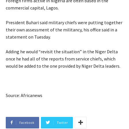
Foreign firms active in Nigeria are often based in the
commercial capital, Lagos.
President Buhari said military chiefs were putting together
their own assessment of the militancy, his office said in a
statement on Tuesday.
Adding he would “revisit the situation” in the Niger Delta
once he had all of the reports from service chiefs, which
would be added to the one provided by Niger Delta leaders.
Source: Africanews
Facebook
Twitter