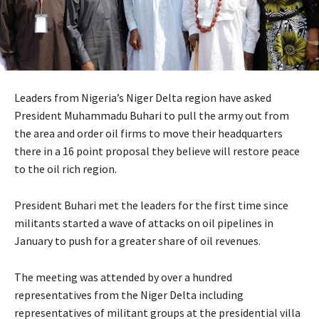
Leaders from Nigeria’s Niger Delta region have asked
President Muhammadu Buhari to pull the army out from
the area and order oil firms to move their headquarters
there in a 16 point proposal they believe will restore peace
to the oil rich region.
President Buhari met the leaders for the first time since
militants started a wave of attacks on oil pipelines in
January to push for a greater share of oil revenues.
The meeting was attended by over a hundred
representatives from the Niger Delta including
representatives of militant groups at the presidential villa