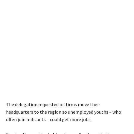
The delegation requested oil firms move their
headquarters to the region so unemployed youths – who
often join militants – could get more jobs.