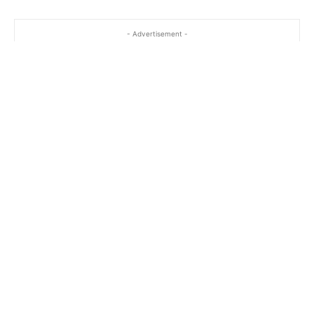
- Advertisement -