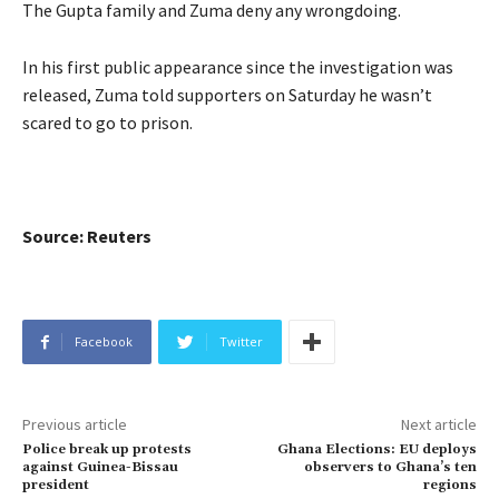
The Gupta family and Zuma deny any wrongdoing.
In his first public appearance since the investigation was
released, Zuma told supporters on Saturday he wasn’t
scared to go to prison.
Source: Reuters
Facebook
Twitter
Previous article
Next article
Police break up protests
Ghana Elections: EU deploys
against Guinea-Bissau
observers to Ghana’s ten
president
regions