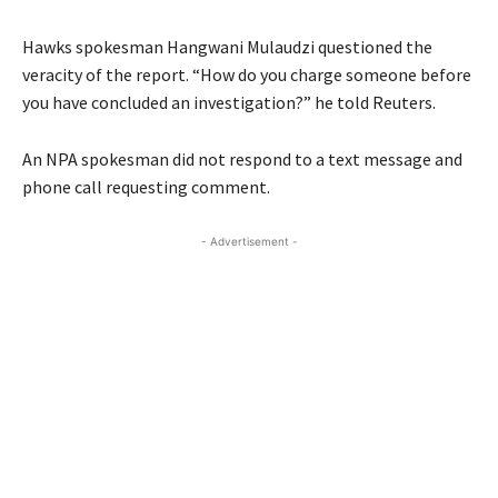
Hawks spokesman Hangwani Mulaudzi questioned the
veracity of the report. “How do you charge someone before
you have concluded an investigation?” he told Reuters.
An NPA spokesman did not respond to a text message and
phone call requesting comment.
- Advertisement -