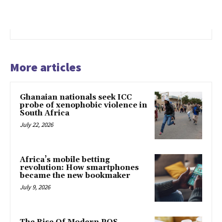
More articles
Ghanaian nationals seek ICC
probe of xenophobic violence in
South Africa
July 22, 2026
Africa’s mobile betting
revolution: How smartphones
became the new bookmaker
July 9, 2026