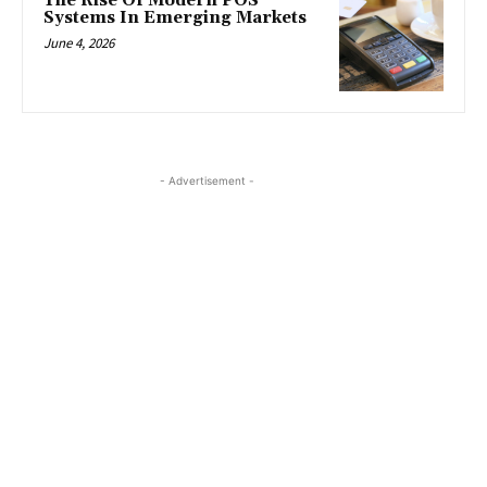
The Rise Of Modern POS
Systems In Emerging Markets
June 4, 2026
- Advertisement -