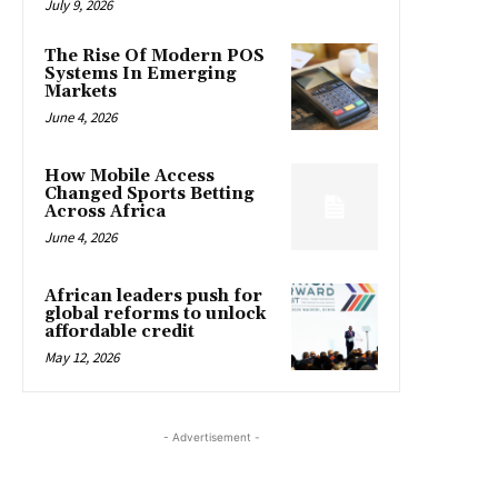
July 9, 2026
The Rise Of Modern POS
Systems In Emerging
Markets
June 4, 2026
How Mobile Access
Changed Sports Betting
Across Africa
June 4, 2026
African leaders push for
global reforms to unlock
affordable credit
May 12, 2026
- Advertisement -