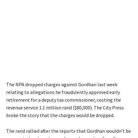
The NPA dropped charges against Gordhan last week
relating to allegations he fraudulently approved early
retirement for a deputy tax commissioner, costing the
revenue service 1.1 million rand ($80,000). The City Press
broke the story that the charges would be dropped.
The rand rallied after the reports that Gordhan wouldn’t be