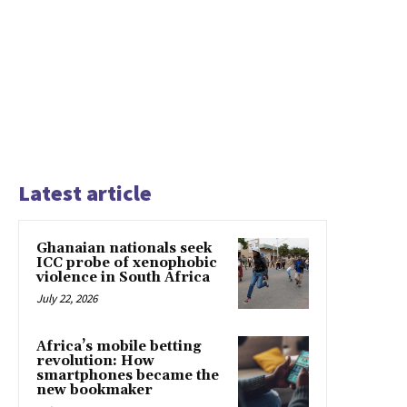
Latest article
Ghanaian nationals seek
ICC probe of xenophobic
violence in South Africa
July 22, 2026
Africa’s mobile betting
revolution: How
smartphones became the
new bookmaker