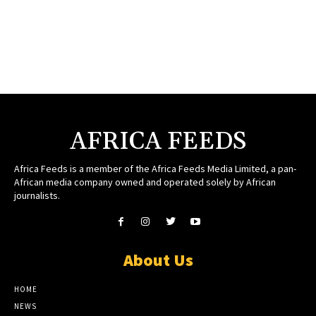
AFRICA FEEDS
Africa Feeds is a member of the Africa Feeds Media Limited, a pan-
African media company owned and operated solely by African
journalists.
About Us
HOME
NEWS