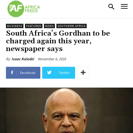
BUSINESS
FEATURED
NEWS
SOUTHERN AFRICA
South Africa’s Gordhan to be
charged again this year,
newspaper says
November 6, 2016
By
Isaac Kaledzi
Facebook
Twitter