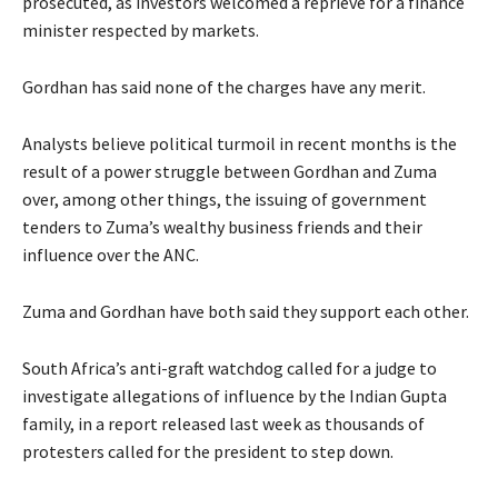
prosecuted, as investors welcomed a reprieve for a finance
minister respected by markets.
Gordhan has said none of the charges have any merit.
Analysts believe political turmoil in recent months is the
result of a power struggle between Gordhan and Zuma
over, among other things, the issuing of government
tenders to Zuma’s wealthy business friends and their
influence over the ANC.
Zuma and Gordhan have both said they support each other.
South Africa’s anti-graft watchdog called for a judge to
investigate allegations of influence by the Indian Gupta
family, in a report released last week as thousands of
protesters called for the president to step down.