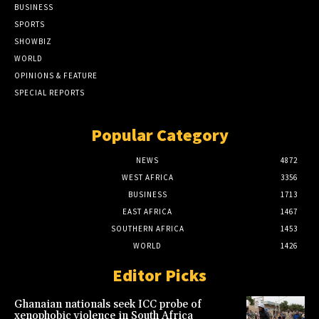
BUSINESS
SPORTS
SHOWBIZ
WORLD
OPINIONS & FEATURE
SPECIAL REPORTS
Popular Category
NEWS
4872
WEST AFRICA
3356
BUSINESS
1713
EAST AFRICA
1467
SOUTHERN AFRICA
1453
WORLD
1426
Editor Picks
Ghanaian nationals seek ICC probe of
xenophobic violence in South Africa