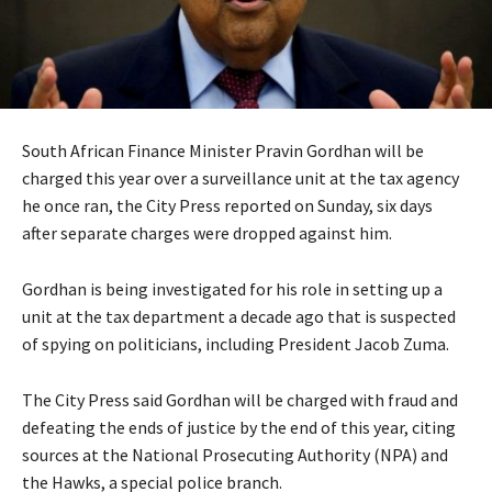
South African Finance Minister Pravin Gordhan will be
charged this year over a surveillance unit at the tax agency
he once ran, the City Press reported on Sunday, six days
after separate charges were dropped against him.
Gordhan is being investigated for his role in setting up a
unit at the tax department a decade ago that is suspected
of spying on politicians, including President Jacob Zuma.
The City Press said Gordhan will be charged with fraud and
defeating the ends of justice by the end of this year, citing
sources at the National Prosecuting Authority (NPA) and
the Hawks, a special police branch.