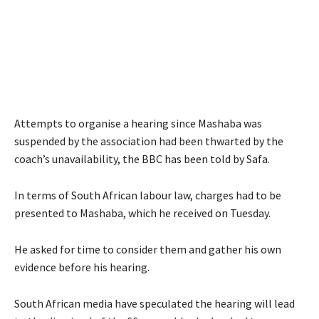
Attempts to organise a hearing since Mashaba was
suspended by the association had been thwarted by the
coach’s unavailability, the BBC has been told by Safa.
In terms of South African labour law, charges had to be
presented to Mashaba, which he received on Tuesday.
He asked for time to consider them and gather his own
evidence before his hearing.
South African media have speculated the hearing will lead