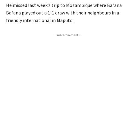
He missed last week’s trip to Mozambique where Bafana
Bafana played out a 1-1 draw with their neighbours in a
friendly international in Maputo.
- Advertisement -