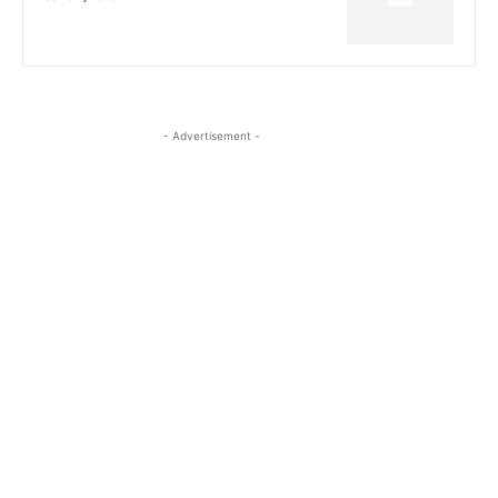
- Advertisement -