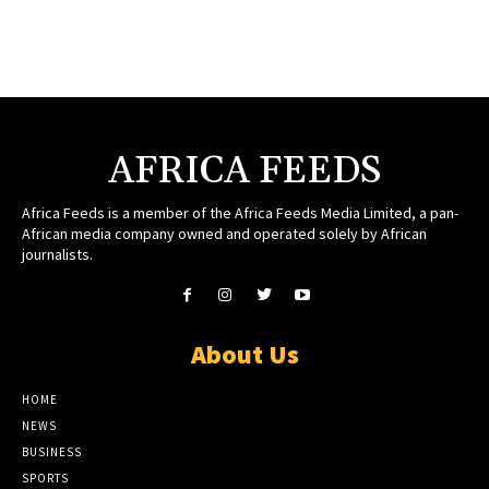
AFRICA FEEDS
Africa Feeds is a member of the Africa Feeds Media Limited, a pan-
African media company owned and operated solely by African
journalists.
About Us
HOME
NEWS
BUSINESS
SPORTS