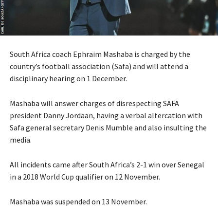
South Africa coach Ephraim Mashaba is charged by the
country’s football association (Safa) and will attend a
disciplinary hearing on 1 December.
Mashaba will answer charges of disrespecting SAFA
president Danny Jordaan, having a verbal altercation with
Safa general secretary Denis Mumble and also insulting the
media.
All incidents came after South Africa’s 2-1 win over Senegal
in a 2018 World Cup qualifier on 12 November.
Mashaba was suspended on 13 November.