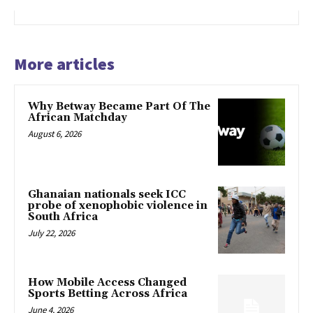
More articles
Why Betway Became Part Of The
African Matchday
August 6, 2026
Ghanaian nationals seek ICC
probe of xenophobic violence in
South Africa
July 22, 2026
How Mobile Access Changed
Sports Betting Across Africa
June 4, 2026