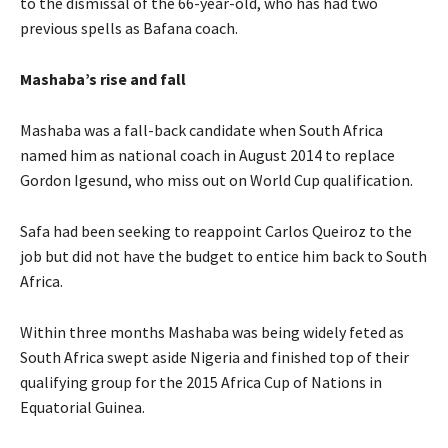
to the dismissal of the 66-year-old, who has had two
previous spells as Bafana coach.
Mashaba’s rise and fall
Mashaba was a fall-back candidate when South Africa
named him as national coach in August 2014 to replace
Gordon Igesund, who miss out on World Cup qualification.
Safa had been seeking to reappoint Carlos Queiroz to the
job but did not have the budget to entice him back to South
Africa.
Within three months Mashaba was being widely feted as
South Africa swept aside Nigeria and finished top of their
qualifying group for the 2015 Africa Cup of Nations in
Equatorial Guinea.