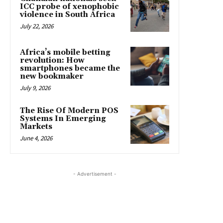
ICC probe of xenophobic
violence in South Africa
July 22, 2026
Africa’s mobile betting
revolution: How
smartphones became the
new bookmaker
July 9, 2026
The Rise Of Modern POS
Systems In Emerging
Markets
June 4, 2026
- Advertisement -