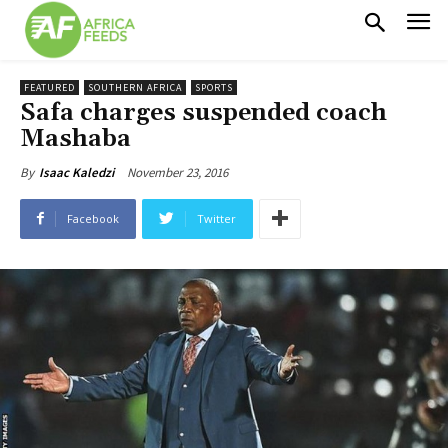
FEATURED
SOUTHERN AFRICA
SPORTS
Safa charges suspended coach
Mashaba
November 23, 2016
By
Isaac Kaledzi
Facebook
Twitter