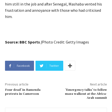
him still in the job and after Senegal, Mashaba vented his
frustration and annoyance with those who had criticised
him.
Source: BBC Sports /
Photo Credit:
Getty Images
Facebook
Twitter
Previous article
Next article
Four dead’ in Bamenda
‘Emergency talks’ to follow
protests in Cameroon
mass walkout at the Africa-
Arab summit