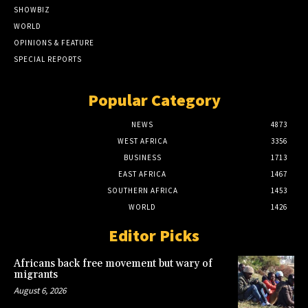
SHOWBIZ
WORLD
OPINIONS & FEATURE
SPECIAL REPORTS
Popular Category
NEWS
4873
WEST AFRICA
3356
BUSINESS
1713
EAST AFRICA
1467
SOUTHERN AFRICA
1453
WORLD
1426
Editor Picks
Africans back free movement but wary of
migrants
August 6, 2026