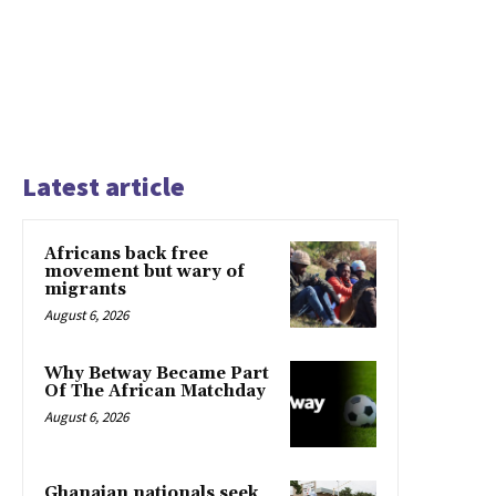
Latest article
Africans back free
movement but wary of
migrants
August 6, 2026
Why Betway Became Part
Of The African Matchday
August 6, 2026
Ghanaian nationals seek