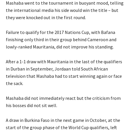
Mashaba went to the tournament in buoyant mood, telling
the international media his side would win the title – but
they were knocked out in the first round.
Failure to qualify for the 2017 Nations Cup, with Bafana
finishing only third in their group behind Cameroon and
lowly-ranked Mauritania, did not improve his standing.
After a 1-1 draw with Mauritania in the last of the qualifiers
in Durban in September, Jordaan told South African
television that Mashaba had to start winning again or face
the sack.
Mashaba did not immediately react but the criticism from
his bosses did not sit well.
A draw in Burkina Faso in the next game in October, at the
start of the group phase of the World Cup qualifiers, left