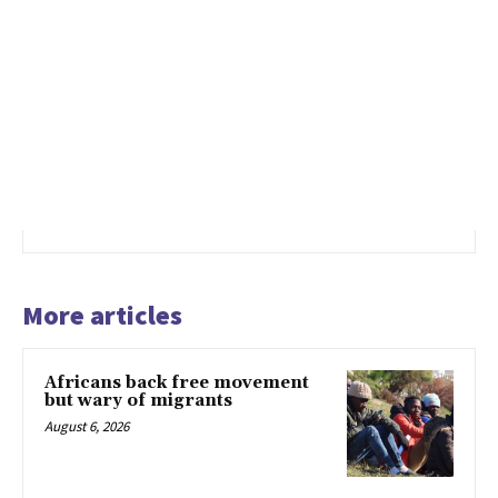
More articles
Africans back free movement
but wary of migrants
August 6, 2026