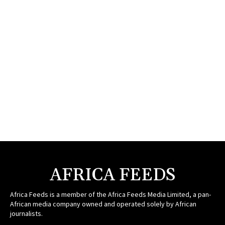
AFRICA FEEDS
Africa Feeds is a member of the Africa Feeds Media Limited, a pan-
African media company owned and operated solely by African
journalists.