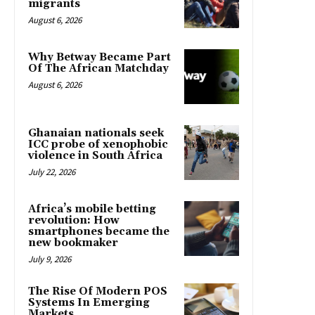
migrants
August 6, 2026
Why Betway Became Part
Of The African Matchday
August 6, 2026
Ghanaian nationals seek
ICC probe of xenophobic
violence in South Africa
July 22, 2026
Africa’s mobile betting
revolution: How
smartphones became the
new bookmaker
July 9, 2026
The Rise Of Modern POS
Systems In Emerging
Markets