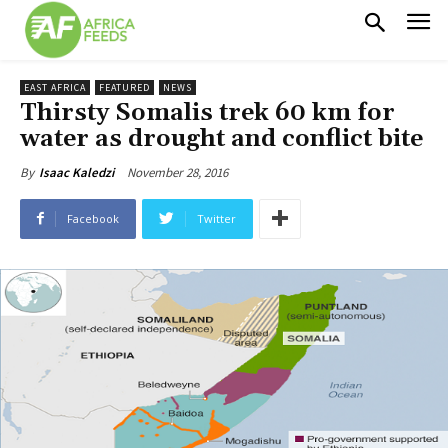
EAST AFRICA
FEATURED
NEWS
Thirsty Somalis trek 60 km for
water as drought and conflict bite
November 28, 2016
By
Isaac Kaledzi
Facebook
Twitter