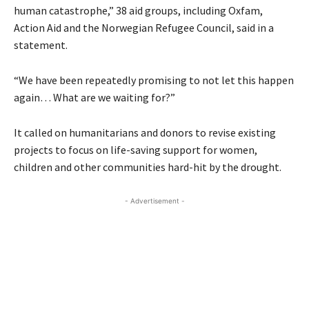
human catastrophe,” 38 aid groups, including Oxfam,
Action Aid and the Norwegian Refugee Council, said in a
statement.
“We have been repeatedly promising to not let this happen
again… What are we waiting for?”
It called on humanitarians and donors to revise existing
projects to focus on life-saving support for women,
children and other communities hard-hit by the drought.
- Advertisement -