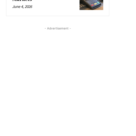
June 4, 2026
- Advertisement -