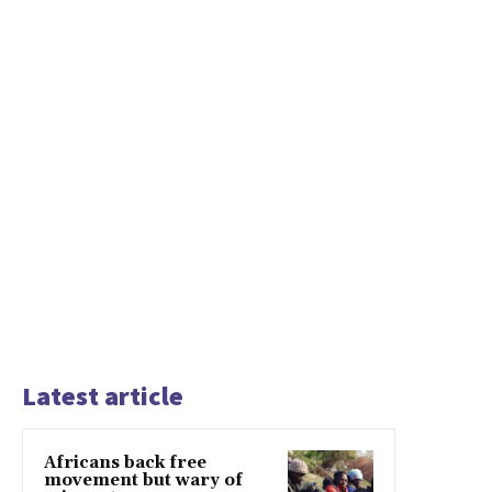
Latest article
Africans back free
movement but wary of