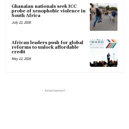
Ghanaian nationals seek ICC
probe of xenophobic violence in
South Africa
July 22, 2026
African leaders push for global
reforms to unlock affordable
credit
May 12, 2026
- Advertisement -