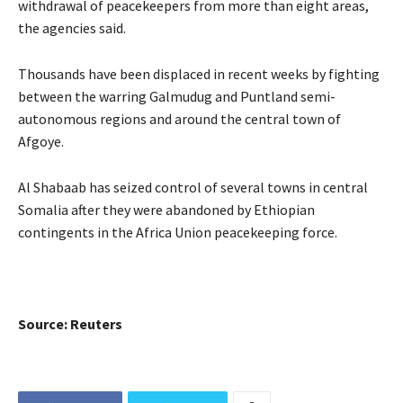
withdrawal of peacekeepers from more than eight areas,
the agencies said.
Thousands have been displaced in recent weeks by fighting
between the warring Galmudug and Puntland semi-
autonomous regions and around the central town of
Afgoye.
Al Shabaab has seized control of several towns in central
Somalia after they were abandoned by Ethiopian
contingents in the Africa Union peacekeeping force.
Source: Reuters