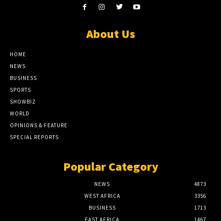
About Us
HOME
NEWS
BUSINESS
SPORTS
SHOWBIZ
WORLD
OPINIONS & FEATURE
SPECIAL REPORTS
Popular Category
NEWS
4873
WEST AFRICA
3356
BUSINESS
1713
EAST AFRICA
1467