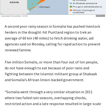
A second poor rainy season in Somalia has pushed livestock
herders in the drought-hit Puntland region to trek an
average of 60 km (40 miles) to fetch drinking water, aid
agencies said on Monday, calling for rapid action to prevent
renewed famine.
Five million Somalis, or more than four out of ten people,
do not have enough to eat because of poor rains and
fighting between the Islamist militant group al Shabaab
and Somalia’s African Union-backed government.
“Somalia went through a very similar situation in 2011
where two failed rain seasons, overlapping shocks,
restricted action and a late response resulted in large-scale