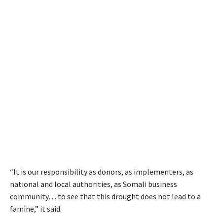
“It is our responsibility as donors, as implementers, as
national and local authorities, as Somali business
community… to see that this drought does not lead to a
famine,” it said.