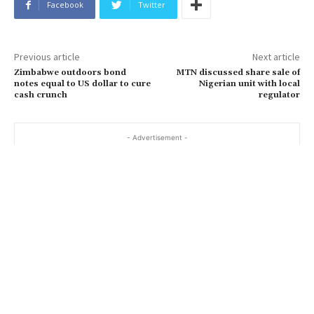
Facebook
Twitter
Previous article
Next article
Zimbabwe outdoors bond
MTN discussed share sale of
notes equal to US dollar to cure
Nigerian unit with local
cash crunch
regulator
- Advertisement -