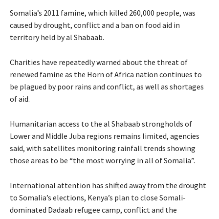
Somalia’s 2011 famine, which killed 260,000 people, was
caused by drought, conflict and a ban on food aid in
territory held by al Shabaab.
Charities have repeatedly warned about the threat of
renewed famine as the Horn of Africa nation continues to
be plagued by poor rains and conflict, as well as shortages
of aid.
Humanitarian access to the al Shabaab strongholds of
Lower and Middle Juba regions remains limited, agencies
said, with satellites monitoring rainfall trends showing
those areas to be “the most worrying in all of Somalia”.
International attention has shifted away from the drought
to Somalia’s elections, Kenya’s plan to close Somali-
dominated Dadaab refugee camp, conflict and the