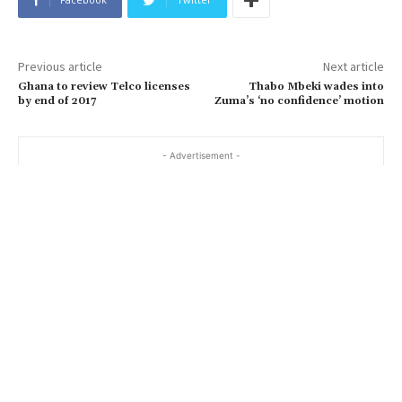
Previous article
Next article
Ghana to review Telco licenses
Thabo Mbeki wades into
by end of 2017
Zuma’s ‘no confidence’ motion
- Advertisement -