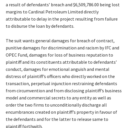
a result of defendants’ breach and $6,509,786.00 being lost
margins to Cardinal Petroleum Limited directly
attributable to delay in the project resulting from failure
to disburse the loan by defendants.
The suit wants general damages for breach of contract,
punitive damages for discrimination and racism by IFC and
OPEC Fund, damages for loss of business reputation to
plaintiff and its constituents attributable to defendants’
conduct, damages for emotional anguish and mental
distress of plaintiff’s officers who directly worked on the
transaction, perpetual injunction restraining defendants
from circumvention and from disclosing plaintiff’s business
model and commercial secrets to any entity as well as
order the two firms to unconditionally discharge all
encumbrances created on plaintiff’s property in favour of
the defendants and for the latter to release same to
plaintiff forthwith.