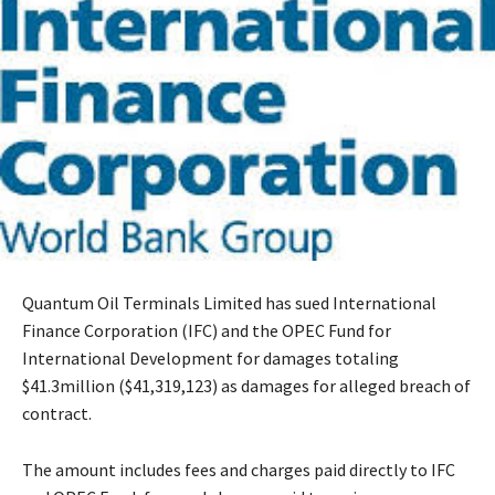
Quantum Oil Terminals Limited has sued International
Finance Corporation (IFC) and the OPEC Fund for
International Development for damages totaling
$41.3million ($41,319,123) as damages for alleged breach of
contract.
The amount includes fees and charges paid directly to IFC