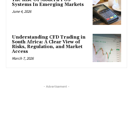
Systems In Emerging Markets
June 4, 2026
Understanding CFD Trading in
South Africa: A Clear View of
Risks, Regulation, and Market
Access
March 7, 2026
- Advertisement -