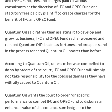
and OPEC Fund, fees and charges paid to various
consultants at the direction of IFC and OPEC Fund and
statutory fees paid by plaintiff to create charges for the
benefit of IFC and OPEC Fund.
Quantum Oil said rather than assisting it to develop and
grow its business, IFC and OPEC Fund rather worsened and
reduced Quantum Oil’s business fortunes and prospects and
in the process rendered Quantum Oil poorer than before.
According to Quantum Oil, unless otherwise compelled to
do so by orders of the court, IFC and OPEC Fund will simply
not take responsibility for the colossal damages they have
willfully caused to Quantum Oil.
Quantum Oil wants the court to order for specific
performance to compel IFC and OPEC Fund to disburse an
enhanced value of the contract sum hedged to the