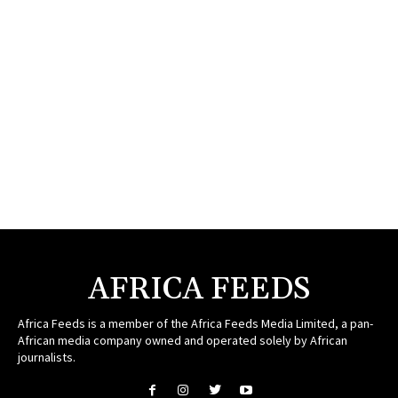
AFRICA FEEDS
Africa Feeds is a member of the Africa Feeds Media Limited, a pan-
African media company owned and operated solely by African
journalists.