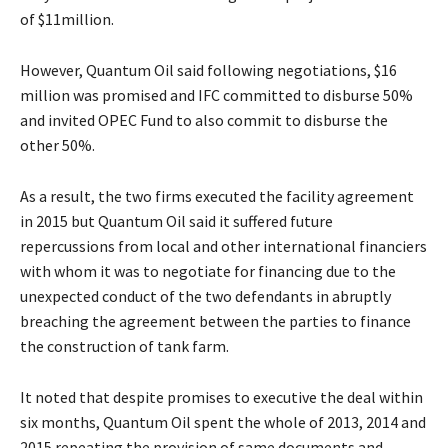
of $11million.
However, Quantum Oil said following negotiations, $16
million was promised and IFC committed to disburse 50%
and invited OPEC Fund to also commit to disburse the
other 50%.
As a result, the two firms executed the facility agreement
in 2015 but Quantum Oil said it suffered future
repercussions from local and other international financiers
with whom it was to negotiate for financing due to the
unexpected conduct of the two defendants in abruptly
breaching the agreement between the parties to finance
the construction of tank farm.
It noted that despite promises to executive the deal within
six months, Quantum Oil spent the whole of 2013, 2014 and
2015 repeating the provision of same documents and