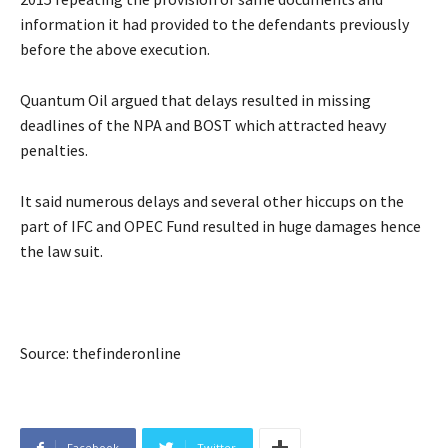
information it had provided to the defendants previously
before the above execution.
Quantum Oil argued that delays resulted in missing
deadlines of the NPA and BOST which attracted heavy
penalties.
It said numerous delays and several other hiccups on the
part of IFC and OPEC Fund resulted in huge damages hence
the law suit.
Source: thefinderonline
Facebook
Twitter