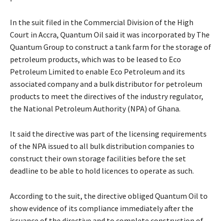
In the suit filed in the Commercial Division of the High
Court in Accra, Quantum Oil said it was incorporated by The
Quantum Group to construct a tank farm for the storage of
petroleum products, which was to be leased to Eco
Petroleum Limited to enable Eco Petroleum and its
associated company and a bulk distributor for petroleum
products to meet the directives of the industry regulator,
the National Petroleum Authority (NPA) of Ghana.
It said the directive was part of the licensing requirements
of the NPA issued to all bulk distribution companies to
construct their own storage facilities before the set
deadline to be able to hold licences to operate as such.
According to the suit, the directive obliged Quantum Oil to
show evidence of its compliance immediately after the
issuance of the directive and to complete construction of