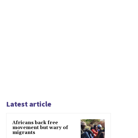
Latest article
Africans back free
movement but wary of
migrants