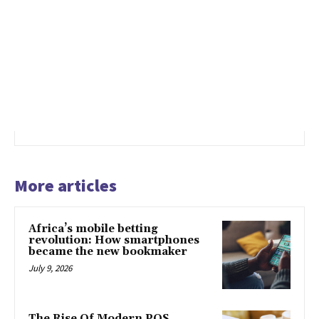
More articles
Africa’s mobile betting
revolution: How smartphones
became the new bookmaker
July 9, 2026
The Rise Of Modern POS