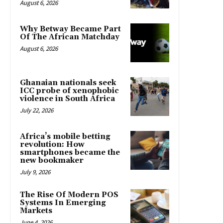
August 6, 2026
Why Betway Became Part
Of The African Matchday
August 6, 2026
Ghanaian nationals seek
ICC probe of xenophobic
violence in South Africa
July 22, 2026
Africa’s mobile betting
revolution: How
smartphones became the
new bookmaker
July 9, 2026
The Rise Of Modern POS
Systems In Emerging
Markets
June 4, 2026