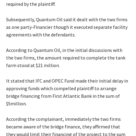
required by the plaintiff.
Subsequently, Quantum Oil said it dealt with the two firms
as one party-Financier though it executed separate facility
agreements with the defendants.
According to Quantum Oil, in the initial discussions with
the two firms, the amount required to complete the tank
farm stood at $21 million.
It stated that IFC and OPEC Fund made their initial delay in
approving funds which compelled plaintiff to arrange
bridge financing from First Atlantic Bank in the sum of
$5million.
According the complainant, immediately the two firms
became aware of the bridge finance, they affirmed that
they would limit their financing of the project to the sum