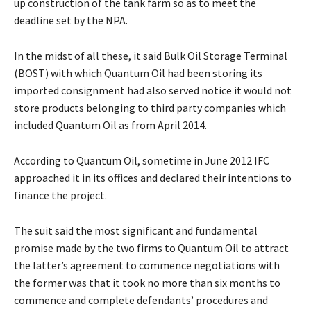
up construction of the tank farm so as to meet the
deadline set by the NPA.
In the midst of all these, it said Bulk Oil Storage Terminal
(BOST) with which Quantum Oil had been storing its
imported consignment had also served notice it would not
store products belonging to third party companies which
included Quantum Oil as from April 2014.
According to Quantum Oil, sometime in June 2012 IFC
approached it in its offices and declared their intentions to
finance the project.
The suit said the most significant and fundamental
promise made by the two firms to Quantum Oil to attract
the latter’s agreement to commence negotiations with
the former was that it took no more than six months to
commence and complete defendants’ procedures and