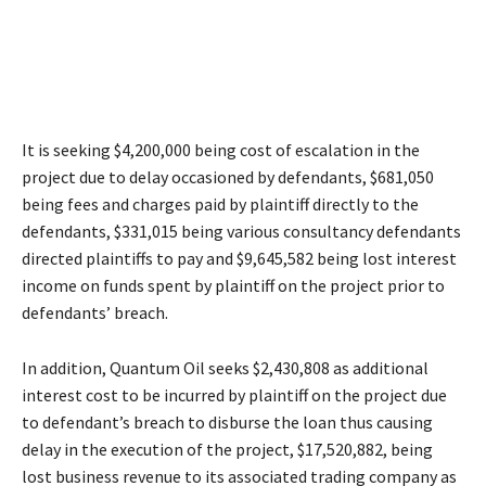
It is seeking $4,200,000 being cost of escalation in the
project due to delay occasioned by defendants, $681,050
being fees and charges paid by plaintiff directly to the
defendants, $331,015 being various consultancy defendants
directed plaintiffs to pay and $9,645,582 being lost interest
income on funds spent by plaintiff on the project prior to
defendants’ breach.
In addition, Quantum Oil seeks $2,430,808 as additional
interest cost to be incurred by plaintiff on the project due
to defendant’s breach to disburse the loan thus causing
delay in the execution of the project, $17,520,882, being
lost business revenue to its associated trading company as