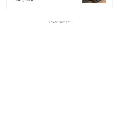
- Advertisement -