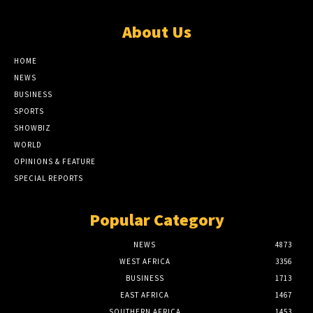
About Us
HOME
NEWS
BUSINESS
SPORTS
SHOWBIZ
WORLD
OPINIONS & FEATURE
SPECIAL REPORTS
Popular Category
NEWS
4873
WEST AFRICA
3356
BUSINESS
1713
EAST AFRICA
1467
SOUTHERN AFRICA
1453