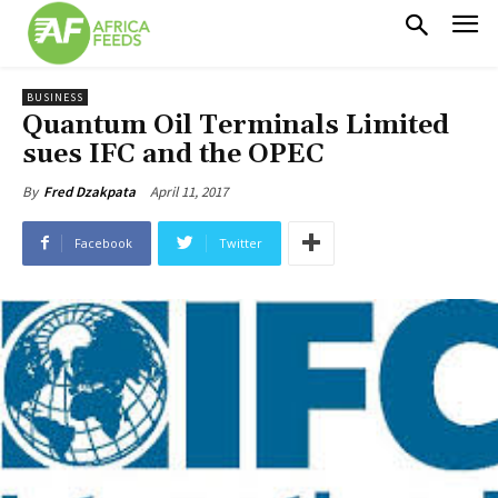
BUSINESS
Quantum Oil Terminals Limited
sues IFC and the OPEC
April 11, 2017
By
Fred Dzakpata
Facebook
Twitter