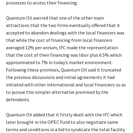
processes to access their financing.
Quantum Oil averred that one of the other main
attractions that the two firms eventually offered that it
accepted to abandon dealings with the local financers was
that while the cost of financing from local financers
averaged 12% per annum, IFC made the representation
that the cost of their financing was libor plus 6.5% which
approximated to 7% in today’s market environment.
Following these promises, Quantum Oil said it truncated
the previous discussions and initial agreements it had
initiated with other international and local financiers so as
to pursue this simpler alternative promised by the
defendants.
Quantum Oil added that it firstly dealt with the IFC which
later brought in the OPEC Fund to also negotiate same
terms and conditions in a bid to syndicate the total facility