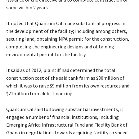
same within 2 years.
It noted that Quantum Oil made substantial progress in
the development of the facility; including among others,
securing land, obtaining NPA permit for the construction,
completing the engineering designs and obtaining
environmental permit for the facility.
It said as of 2012, plaintiff had determined the total
construction cost of the said tank farm as $30million of
which it was to raise $9 million from its own resources and
$21million from debt financing.
Quantum Oil said following substantial investments, it
engaged a number of financial institutions, including
Emerging Africa Infrastructural Fund and Fidelity Bank of
Ghana in negotiations towards acquiring facility to speed