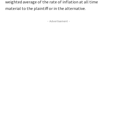
weighted average of the rate of inflation at all time
material to the plaintiff or in the alternative.
- Advertisement -