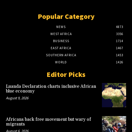
Popular Category
NEWS
4873
WEST AFRICA
3356
BUSINESS
1714
EAST AFRICA
1467
SOUTHERN AFRICA
1453
WORLD
1426
Editor Picks
Luanda Declaration charts inclusive African
blue economy
August 9, 2026
Africans back free movement but wary of
migrants
August 6, 2026