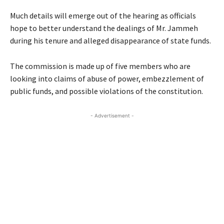
Much details will emerge out of the hearing as officials
hope to better understand the dealings of Mr. Jammeh
during his tenure and alleged disappearance of state funds.
The commission is made up of five members who are
looking into claims of abuse of power, embezzlement of
public funds, and possible violations of the constitution.
- Advertisement -