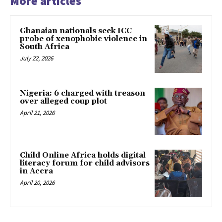
More articles
Ghanaian nationals seek ICC
probe of xenophobic violence in
South Africa
July 22, 2026
Nigeria: 6 charged with treason
over alleged coup plot
April 21, 2026
Child Online Africa holds digital
literacy forum for child advisors
in Accra
April 20, 2026