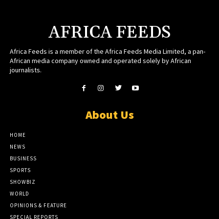
AFRICA FEEDS
Africa Feeds is a member of the Africa Feeds Media Limited, a pan-
African media company owned and operated solely by African
journalists.
About Us
HOME
NEWS
BUSINESS
SPORTS
SHOWBIZ
WORLD
OPINIONS & FEATURE
SPECIAL REPORTS