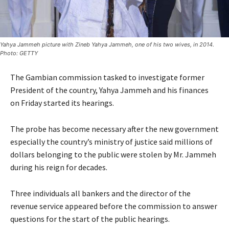
Yahya Jammeh picture with Zineb Yahya Jammeh, one of his two wives, in 2014.
Photo: GETTY
The Gambian commission tasked to investigate former
President of the country, Yahya Jammeh and his finances
on Friday started its hearings.
The probe has become necessary after the new government
especially the country’s ministry of justice said millions of
dollars belonging to the public were stolen by Mr. Jammeh
during his reign for decades.
Three individuals all bankers and the director of the
revenue service appeared before the commission to answer
questions for the start of the public hearings.