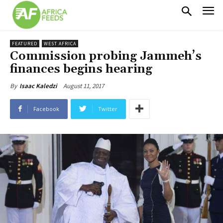
FEATURED
WEST AFRICA
Commission probing Jammeh’s
finances begins hearing
August 11, 2017
By
Isaac Kaledzi
Facebook
Twitter