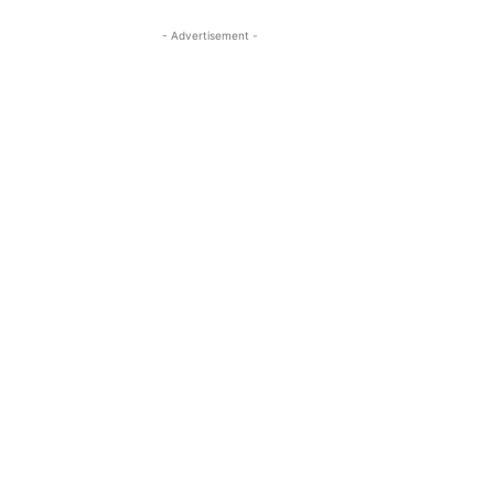
- Advertisement -