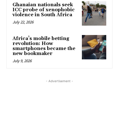
Ghanaian nationals seek
ICC probe of xenophobic
violence in South Africa
July 22, 2026
Africa’s mobile betting
revolution: How
smartphones became the
new bookmaker
July 9, 2026
- Advertisement -