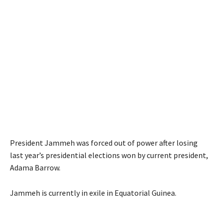
President Jammeh was forced out of power after losing
last year’s presidential elections won by current president,
Adama Barrow.
Jammeh is currently in exile in Equatorial Guinea.