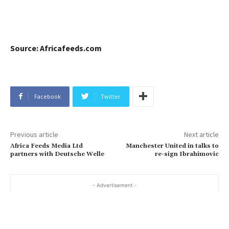
Source: Africafeeds.com
Facebook
Twitter
Previous article
Next article
Africa Feeds Media Ltd
Manchester United in talks to
partners with Deutsche Welle
re-sign Ibrahimovic
- Advertisement -