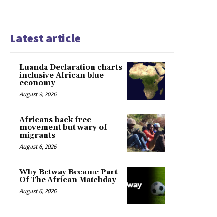
Latest article
Luanda Declaration charts
inclusive African blue
economy
August 9, 2026
Africans back free
movement but wary of
migrants
August 6, 2026
Why Betway Became Part
Of The African Matchday
August 6, 2026