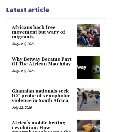
Latest article
Africans back free
movement but wary of
migrants
August 6, 2026
Why Betway Became Part
Of The African Matchday
August 6, 2026
Ghanaian nationals seek
ICC probe of xenophobic
violence in South Africa
July 22, 2026
Africa’s mobile betting
revolution: How