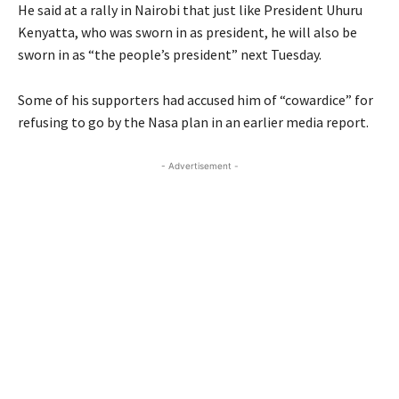
He said at a rally in Nairobi that just like President Uhuru
Kenyatta, who was sworn in as president, he will also be
sworn in as “the people’s president” next Tuesday.
Some of his supporters had accused him of “cowardice” for
refusing to go by the Nasa plan in an earlier media report.
- Advertisement -