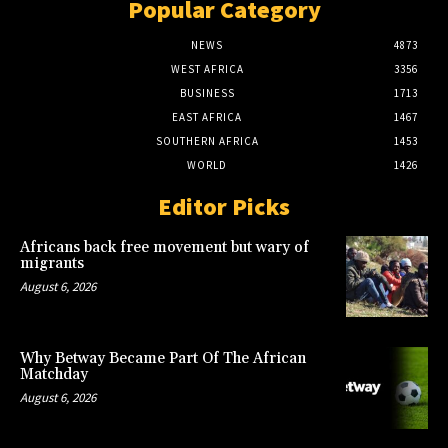
Popular Category
NEWS
4873
WEST AFRICA
3356
BUSINESS
1713
EAST AFRICA
1467
SOUTHERN AFRICA
1453
WORLD
1426
Editor Picks
Africans back free movement but wary of
migrants
August 6, 2026
Why Betway Became Part Of The African
Matchday
August 6, 2026