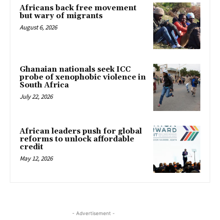
Africans back free movement
but wary of migrants
August 6, 2026
Ghanaian nationals seek ICC
probe of xenophobic violence in
South Africa
July 22, 2026
African leaders push for global
reforms to unlock affordable
credit
May 12, 2026
- Advertisement -