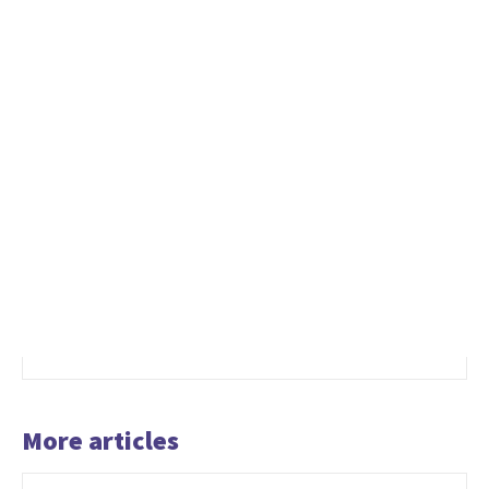
More articles