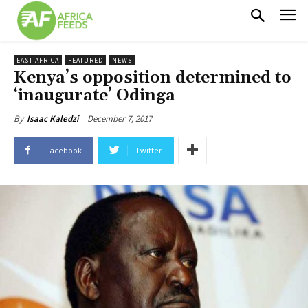
EAST AFRICA
FEATURED
NEWS
Kenya’s opposition determined to
‘inaugurate’ Odinga
December 7, 2017
By
Isaac Kaledzi
Facebook
Twitter