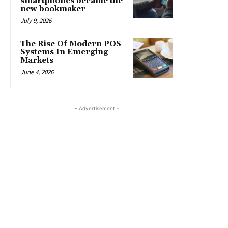
smartphones became the
new bookmaker
July 9, 2026
The Rise Of Modern POS
Systems In Emerging
Markets
June 4, 2026
- Advertisement -