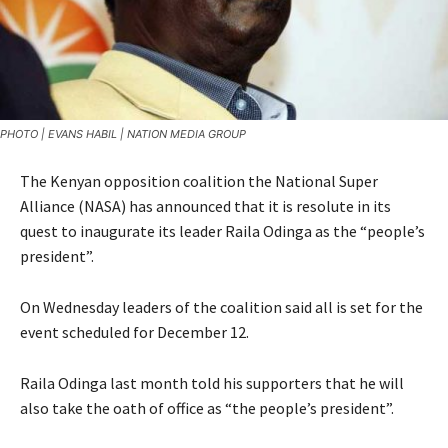
PHOTO | EVANS HABIL | NATION MEDIA GROUP
The Kenyan opposition coalition the National Super
Alliance (NASA) has announced that it is resolute in its
quest to inaugurate its leader Raila Odinga as the “people’s
president”.
On Wednesday leaders of the coalition said all is set for the
event scheduled for December 12.
Raila Odinga last month told his supporters that he will
also take the oath of office as “the people’s president”.