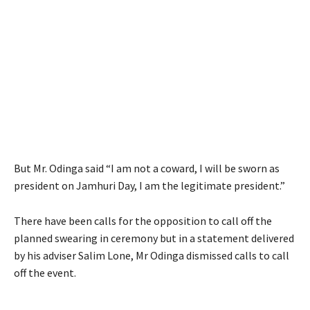
But Mr. Odinga said “I am not a coward, I will be sworn as
president on Jamhuri Day, I am the legitimate president.”
There have been calls for the opposition to call off the
planned swearing in ceremony but in a statement delivered
by his adviser Salim Lone, Mr Odinga dismissed calls to call
off the event.