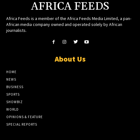
AFRICA FEEDS
Africa Feeds is a member of the Africa Feeds Media Limited, a pan-
African media company owned and operated solely by African
journalists.
About Us
HOME
NEWS
BUSINESS
SPORTS
SHOWBIZ
WORLD
OPINIONS & FEATURE
SPECIAL REPORTS