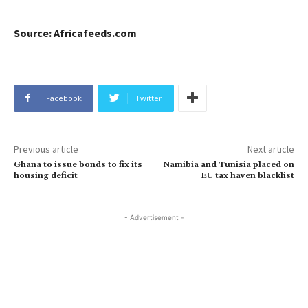
Source: Africafeeds.com
Facebook
Twitter
Previous article
Next article
Ghana to issue bonds to fix its
Namibia and Tunisia placed on
housing deficit
EU tax haven blacklist
- Advertisement -