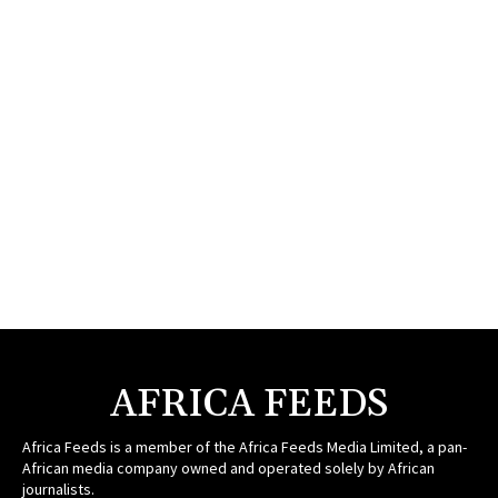
AFRICA FEEDS
Africa Feeds is a member of the Africa Feeds Media Limited, a pan-
African media company owned and operated solely by African
journalists.