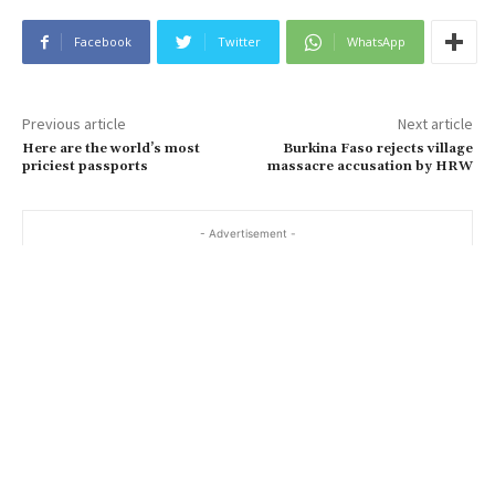
Facebook
Twitter
WhatsApp
Previous article
Next article
Here are the world’s most
Burkina Faso rejects village
priciest passports
massacre accusation by HRW
- Advertisement -