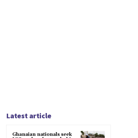
Latest article
Ghanaian nationals seek