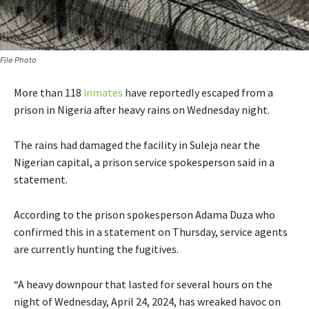
File Photo
More than 118
inmates
have reportedly escaped from a
prison in Nigeria after heavy rains on Wednesday night.
The rains had damaged the facility in Suleja near the
Nigerian capital, a prison service spokesperson said in a
statement.
According to the prison spokesperson Adama Duza who
confirmed this in a statement on Thursday, service agents
are currently hunting the fugitives.
“A heavy downpour that lasted for several hours on the
night of Wednesday, April 24, 2024, has wreaked havoc on