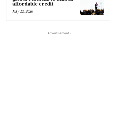
affordable credit
May 12, 2026
- Advertisement -