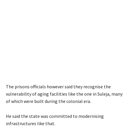
The prisons officials however said they recognise the
vulnerability of aging facilities like the one in Suleja, many
of which were built during the colonial era.
He said the state was committed to modernising
infrastructures like that.