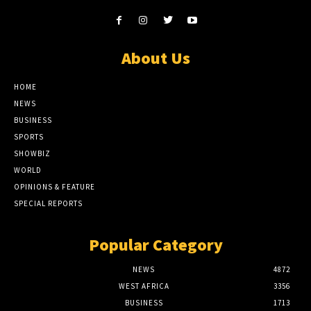
About Us
HOME
NEWS
BUSINESS
SPORTS
SHOWBIZ
WORLD
OPINIONS & FEATURE
SPECIAL REPORTS
Popular Category
NEWS
4872
WEST AFRICA
3356
BUSINESS
1713