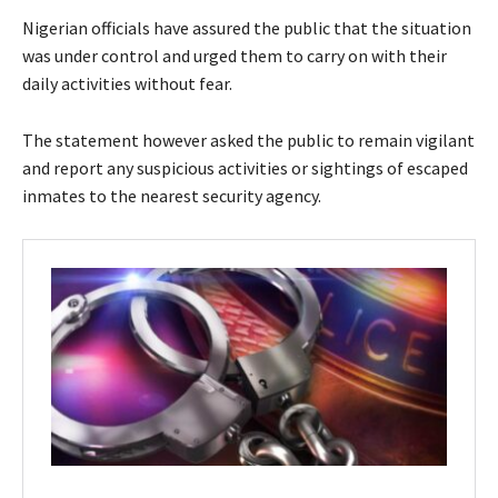
Nigerian officials have assured the public that the situation
was under control and urged them to carry on with their
daily activities without fear.
The statement however asked the public to remain vigilant
and report any suspicious activities or sightings of escaped
inmates to the nearest security agency.