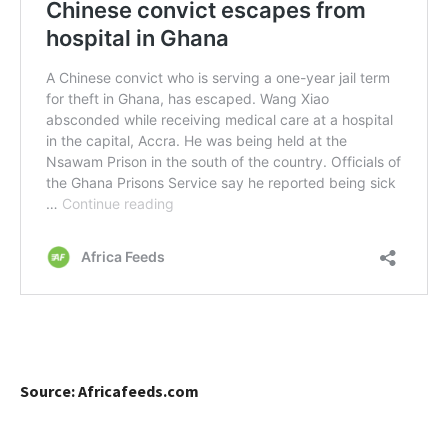
Source: Africafeeds.com