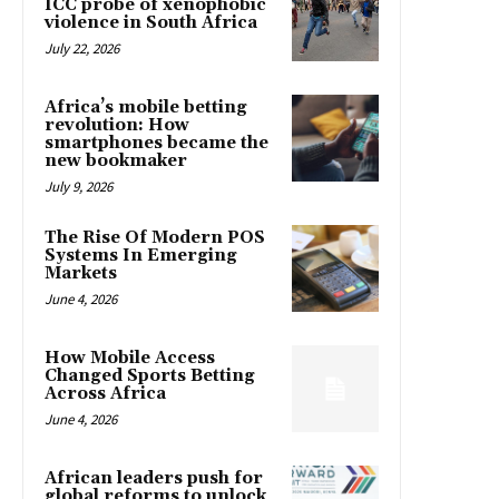
ICC probe of xenophobic
violence in South Africa
July 22, 2026
Africa’s mobile betting
revolution: How
smartphones became the
new bookmaker
July 9, 2026
The Rise Of Modern POS
Systems In Emerging
Markets
June 4, 2026
How Mobile Access
Changed Sports Betting
Across Africa
June 4, 2026
African leaders push for
global reforms to unlock