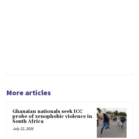
More articles
Ghanaian nationals seek ICC
probe of xenophobic violence in
South Africa
July 22, 2026