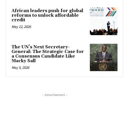
African leaders push for global
reforms to unlock affordable
credit
May 12, 2026
The UN’s Next Secretary-
General: The Strategic Case for
a Consensus Candidate Like
Macky Sall
May 5, 2026
- Advertisement -