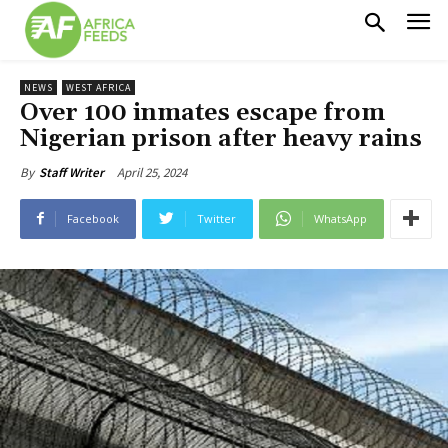
NEWS
WEST AFRICA
Over 100 inmates escape from
Nigerian prison after heavy rains
April 25, 2024
By
Staff Writer
Facebook
Twitter
WhatsApp