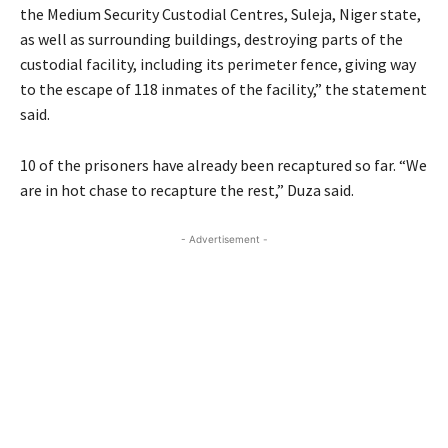
the Medium Security Custodial Centres, Suleja, Niger state,
as well as surrounding buildings, destroying parts of the
custodial facility, including its perimeter fence, giving way
to the escape of 118 inmates of the facility,” the statement
said.
10 of the prisoners have already been recaptured so far. “We
are in hot chase to recapture the rest,” Duza said.
- Advertisement -