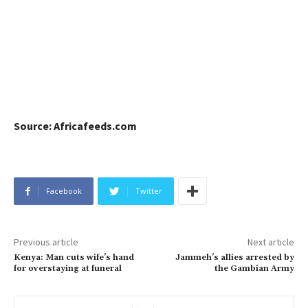
Source: Africafeeds.com
Facebook
Twitter
Previous article
Next article
Kenya: Man cuts wife’s hand
Jammeh’s allies arrested by
for overstaying at funeral
the Gambian Army