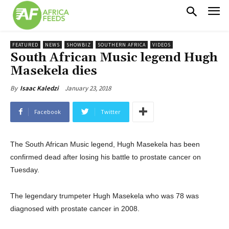
FEATURED
NEWS
SHOWBIZ
SOUTHERN AFRICA
VIDEOS
South African Music legend Hugh
Masekela dies
January 23, 2018
By
Isaac Kaledzi
Facebook
Twitter
The South African Music legend, Hugh Masekela has been
confirmed dead after losing his battle to prostate cancer on
Tuesday.
The legendary trumpeter Hugh Masekela who was 78 was
diagnosed with prostate cancer in 2008.