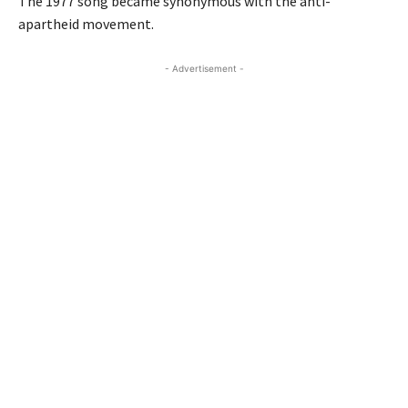
The 1977 song became synonymous with the anti-
apartheid movement.
- Advertisement -