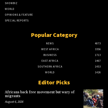
SHOWBIZ
WORLD
OPINIONS & FEATURE
SPECIAL REPORTS
Popular Category
NEWS
4873
WEST AFRICA
3356
BUSINESS
1713
EAST AFRICA
1467
SOUTHERN AFRICA
1453
WORLD
1426
Editor Picks
Africans back free movement but wary of
migrants
August 6, 2026