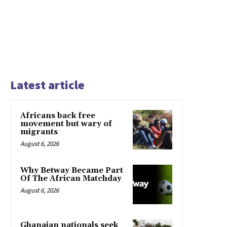
Latest article
Africans back free
movement but wary of
migrants
August 6, 2026
Why Betway Became Part
Of The African Matchday
August 6, 2026
Ghanaian nationals seek