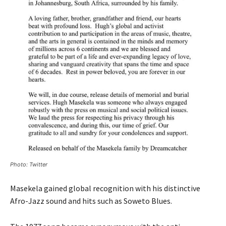
Photo: Twitter
Masekela gained global recognition with his distinctive
Afro-Jazz sound and hits such as Soweto Blues.