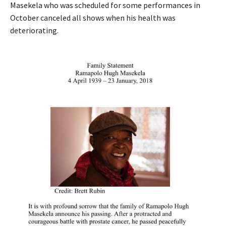
Masekela who was scheduled for some performances in
October canceled all shows when his health was
deteriorating.