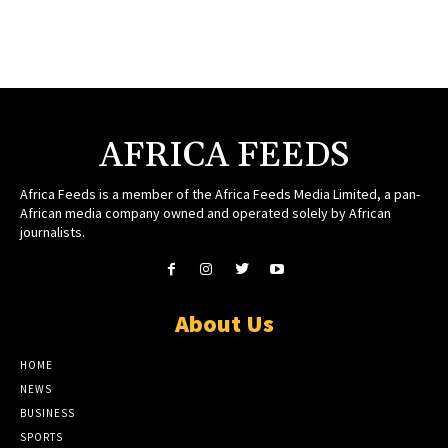
AFRICA FEEDS
Africa Feeds is a member of the Africa Feeds Media Limited, a pan-
African media company owned and operated solely by African
journalists.
About Us
HOME
NEWS
BUSINESS
SPORTS