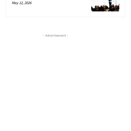
May 12, 2026
- Advertisement -