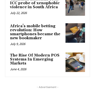
ICC probe of xenophobic
violence in South Africa
July 22, 2026
Africa’s mobile betting
revolution: How
smartphones became the
new bookmaker
July 9, 2026
The Rise Of Modern POS
Systems In Emerging
Markets
June 4, 2026
- Advertisement -