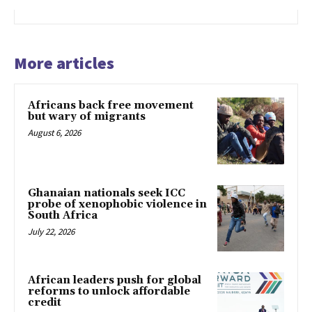
More articles
Africans back free movement
but wary of migrants
August 6, 2026
Ghanaian nationals seek ICC
probe of xenophobic violence in
South Africa
July 22, 2026
African leaders push for global
reforms to unlock affordable
credit