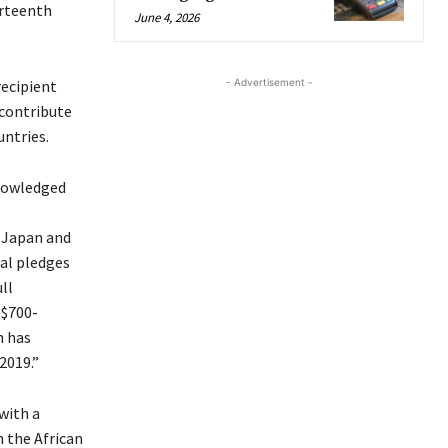
urteenth
June 4, 2026
- Advertisement -
recipient
 contribute
untries.
nowledged
 Japan and
al pledges
ll
 $700-
n has
2019.”
with a
 the African