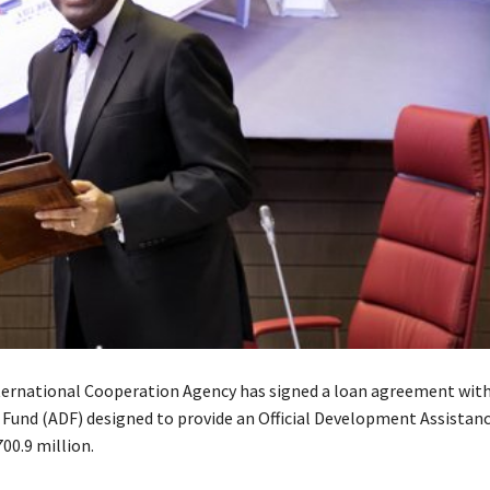
ernational Cooperation Agency has signed a loan agreement with
und (ADF) designed to provide an Official Development Assistanc
00.9 million.