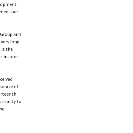
velopment
 meet our
 Group and
 very long-
 is the
le-income
eceived
 source of
urteenth
ortunity to
me.