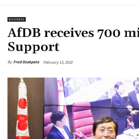
BUSINESS
AfDB receives 700 mi
Support
By
Fred Dzakpata
February 13, 2018