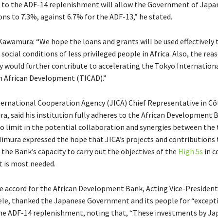
 to the ADF-14 replenishment will allow the Government of Japan
ons to 7.3%, against 6.7% for the ADF-13,” he stated.
Kawamura: “We hope the loans and grants will be used effectively
ocial conditions of less privileged people in Africa. Also, the rea
 would further contribute to accelerating the Tokyo Internation
 African Development (TICAD).”
ernational Cooperation Agency (JICA) Chief Representative in Côt
a, said his institution fully adheres to the African Development 
 no limit in the potential collaboration and synergies between the
” Iimura expressed the hope that JICA’s projects and contributions
the Bank’s capacity to carry out the objectives of the
High 5s
in c
 is most needed.
e accord for the African Development Bank, Acting Vice-President
le, thanked the Japanese Government and its people for “except
he ADF-14 replenishment, noting that, “These investments by Jap