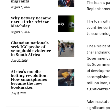
migrants
The loan is p
August 6, 2026
Replenishment 
Why Betway Became
The loan will
Part Of The African
Matchday
countries dur
August 6, 2026
to economic gr
Ghanaian nationals
The Presiden
seek ICC probe of
xenophobic violence
the landmark 
in South Africa
Government of
July 22, 2026
its Governmen
of developmen
Africa’s mobile
betting revolution:
accomplishmen
How smartphones
million loan,
became the new
bookmaker
significantly
July 9, 2026
Adesina state
significant p