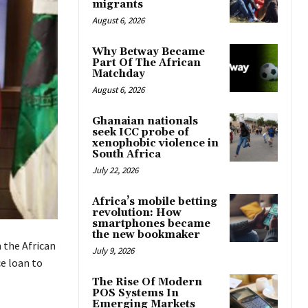
migrants
August 6, 2026
Why Betway Became
Part Of The African
Matchday
August 6, 2026
Ghanaian nationals
seek ICC probe of
xenophobic violence in
South Africa
July 22, 2026
Africa’s mobile betting
revolution: How
smartphones became
the new bookmaker
 the African
July 9, 2026
e loan to
The Rise Of Modern
POS Systems In
Emerging Markets