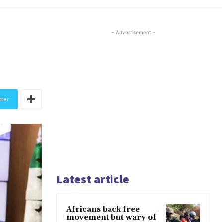
- Advertisement -
tter
Latest article
Africans back free
movement but wary of