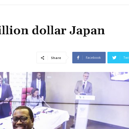
llion dollar Japan
Facebook
Twi
Share