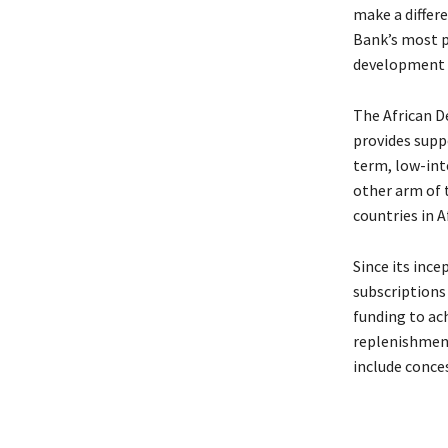
make a differe
Bank’s most pr
development 
The African D
provides supp
term, low-int
other arm of 
countries in Af
Since its inc
subscriptions 
funding to ac
replenishment
include conces