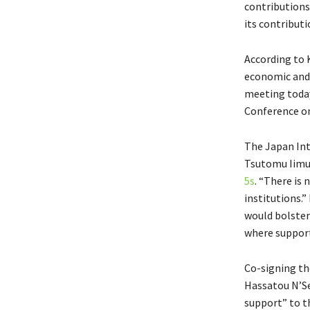
contributions
its contributi
According to 
economic and s
meeting today
Conference on
The Japan Int
Tsutomu Iimur
5s
. “There is
institutions.
would bolster 
where support
Co-signing th
Hassatou N’Se
support” to t