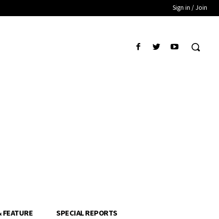
Sign in / Join
& FEATURE
SPECIAL REPORTS