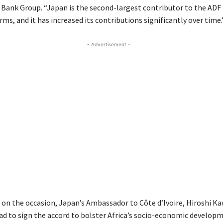
ank Group. “Japan is the second-largest contributor to the ADF 
ms, and it has increased its contributions significantly over time.
- Advertisement -
 on the occasion, Japan’s Ambassador to Côte d’Ivoire, Hiroshi K
lad to sign the accord to bolster Africa’s socio-economic develop