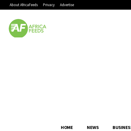
About AfricaFeeds
Privacy
Advertise
HOME
NEWS
BUSINES