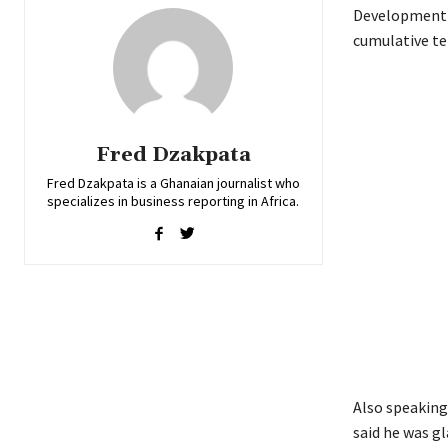
Development B
cumulative ter
Fred Dzakpata
Fred Dzakpata is a Ghanaian journalist who
specializes in business reporting in Africa.
Also speaking
said he was g