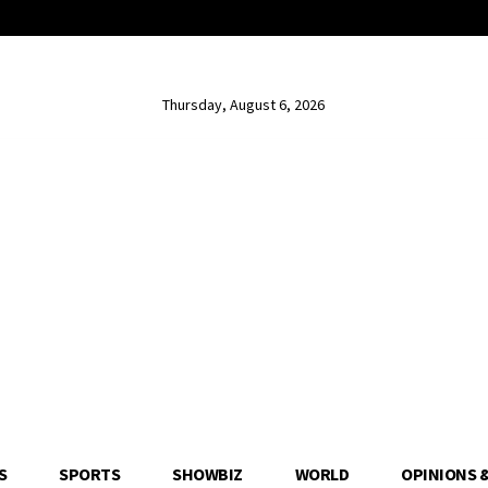
Thursday, August 6, 2026
S
SPORTS
SHOWBIZ
WORLD
OPINIONS 