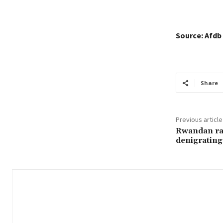
Source: Afdb
Share
Previous article
Rwandan rad
denigratin