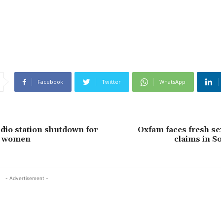
Facebook
Twitter
WhatsApp
io station shutdown for
Oxfam faces fresh se
g women
claims in S
- Advertisement -