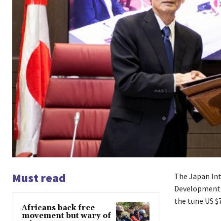
Must read
The Japan Int
Development F
the tune US $7
Africans back free
movement but wary of