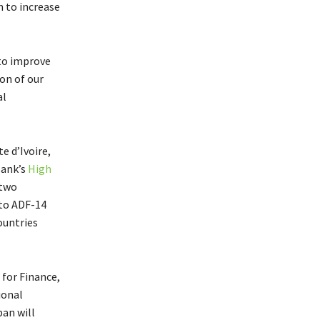
 to increase
 to improve
son of our
al
e d’Ivoire,
Bank’s
High
 two
 to ADF-14
ountries
 for Finance,
ional
an will