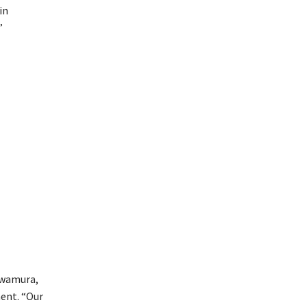
in
”
awamura,
ment. “Our