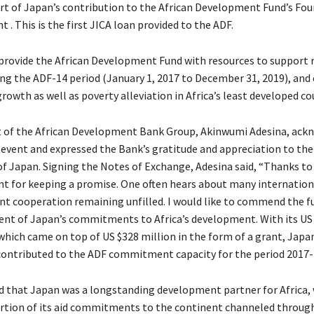
art of Japan’s contribution to the African Development Fund’s Fo
. This is the first JICA loan provided to the ADF.
 provide the African Development Fund with resources to support 
ing the ADF-14 period (January 1, 2017 to December 31, 2019), and
owth as well as poverty alleviation in Africa’s least developed co
t of the African Development Bank Group, Akinwumi Adesina, ack
event and expressed the Bank’s gratitude and appreciation to the
 Japan. Signing the Notes of Exchange, Adesina said, “Thanks to
t for keeping a promise.
One often hears about many internation
t cooperation remaining unfilled. I would like to commend the fu
t of Japan’s commitments to Africa’s development. With its US
 which came on top of US $328 million in the form of a grant, Japa
 contributed to the ADF commitment capacity for the period 2017-
d that Japan was a longstanding development partner for Africa, 
ortion of its aid commitments to the continent channeled through