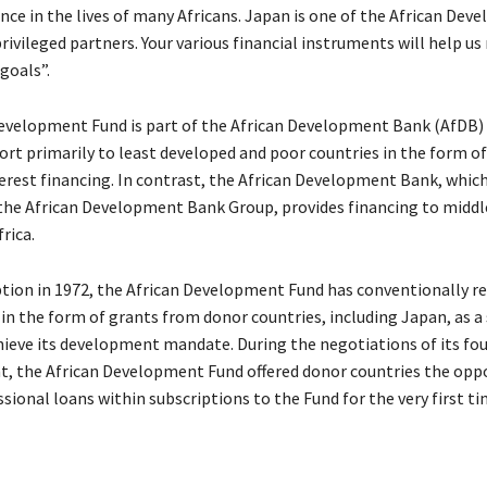
nce in the lives of many Africans. Japan is one of the African De
ivileged partners. Your various financial instruments will help us
goals”.
evelopment Fund is part of the African Development Bank (AfDB)
ort primarily to least developed and poor countries in the form of
erest financing. In contrast, the African Development Bank, which
the African Development Bank Group, provides financing to midd
rica.
eption in 1972, the African Development Fund has conventionally r
in the form of grants from donor countries, including Japan, as a
hieve its development mandate. During the negotiations of its fo
, the African Development Fund offered donor countries the opp
sional loans within subscriptions to the Fund for the very first ti