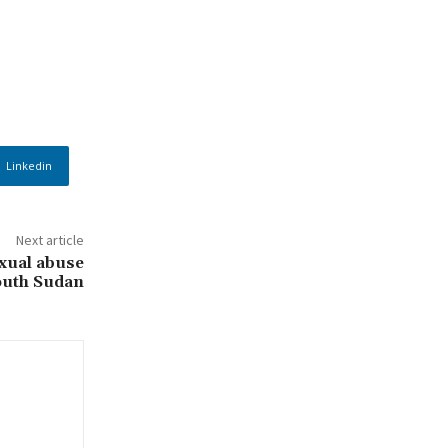
Linkedin
Next article
xual abuse
outh Sudan