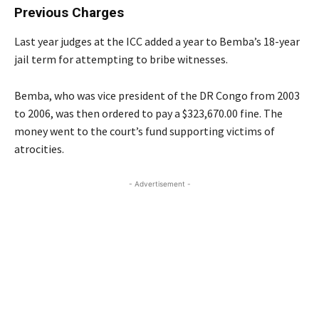
Previous Charges
Last year judges at the ICC added a year to Bemba’s 18-year
jail term for attempting to bribe witnesses.
Bemba, who was vice president of the DR Congo from 2003
to 2006, was then ordered to pay a $323,670.00 fine. The
money went to the court’s fund supporting victims of
atrocities.
- Advertisement -