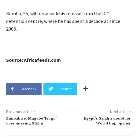
Bemba, 55, will now seek his release from the ICC
detention centre, where he has spent a decade at since
2008.
Source: Africafeeds.com
Facebook
Twitter
Previous article
Next article
Zimbabwe: Mugabe ‘let go’
Egypt’s Salah a doubt for
over missing $15bn
World Cup opener