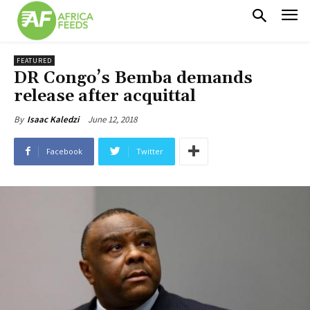
FEATURED
DR Congo’s Bemba demands
release after acquittal
June 12, 2018
By
Isaac Kaledzi
Facebook
Twitter