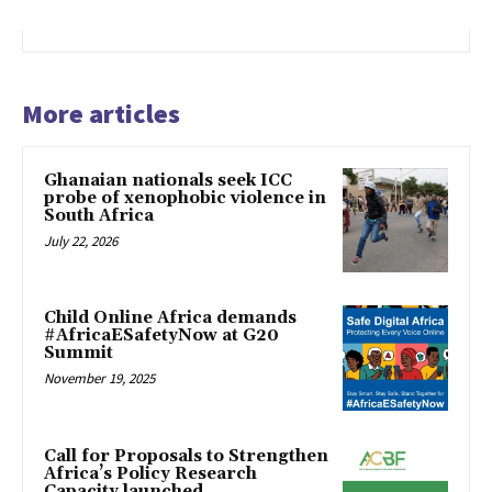
More articles
Ghanaian nationals seek ICC
probe of xenophobic violence in
South Africa
July 22, 2026
Child Online Africa demands
#AfricaESafetyNow at G20
Summit
November 19, 2025
Call for Proposals to Strengthen
Africa’s Policy Research
Capacity launched