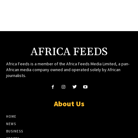
AFRICA FEEDS
Africa Feeds is a member of the Africa Feeds Media Limited, a pan-
African media company owned and operated solely by African
journalists.
About Us
HOME
NEWS
BUSINESS