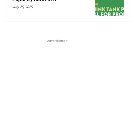
July 25, 2025
- Advertisement -