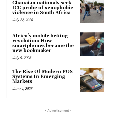
Ghanaian nationals seek
ICC probe of xenophobic
violence in South Africa
July 22, 2026
Africa’s mobile betting
revolution: How
smartphones became the
new bookmaker
July 9, 2026
The Rise Of Modern POS
Systems In Emerging
Markets
June 4, 2026
- Advertisement -