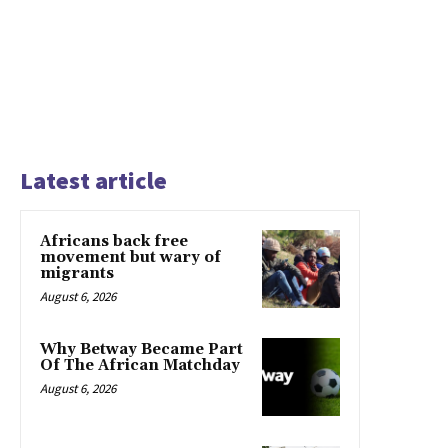
Latest article
Africans back free
movement but wary of
migrants
August 6, 2026
Why Betway Became Part
Of The African Matchday
August 6, 2026