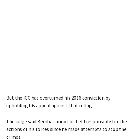
But the ICC has overturned his 2016 conviction by
upholding his appeal against that ruling.
The judge said Bemba cannot be held responsible for the
actions of his forces since he made attempts to stop the
crimes.