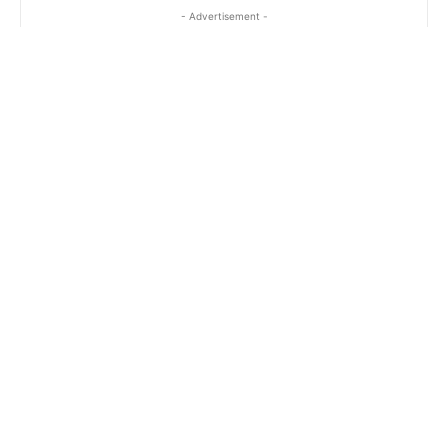
- Advertisement -