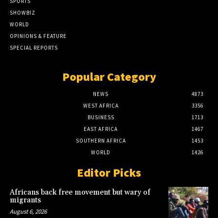
SPORTS
SHOWBIZ
WORLD
OPINIONS & FEATURE
SPECIAL REPORTS
Popular Category
NEWS
4873
WEST AFRICA
3356
BUSINESS
1713
EAST AFRICA
1467
SOUTHERN AFRICA
1453
WORLD
1426
Editor Picks
Africans back free movement but wary of
migrants
August 6, 2026