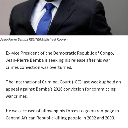
Jean-Pierre Bemba REUTERS/Michael Kooren
Ex-vice President of the Democratic Republic of Congo,
Jean-Pierre Bemba is seeking his release after his war
crimes conviction was overturned.
The International Criminal Court (ICC) last week upheld an
appeal against Bemba’s 2016 conviction for committing
war crimes.
He was accused of allowing his forces to go on rampage in
Central African Republic killing people in 2002 and 2003.