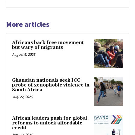
More articles
Africans back free movement
but wary of migrants
August 6, 2026
Ghanaian nationals seek ICC
probe of xenophobic violence in
South Africa
July 22, 2026
African leaders push for global
reforms to unlock affordable
credit
May 12, 2026