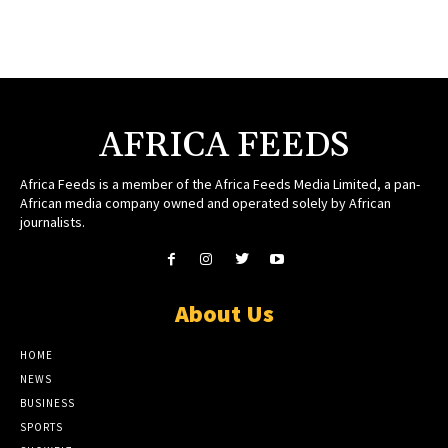
AFRICA FEEDS
Africa Feeds is a member of the Africa Feeds Media Limited, a pan-
African media company owned and operated solely by African
journalists.
About Us
HOME
NEWS
BUSINESS
SPORTS