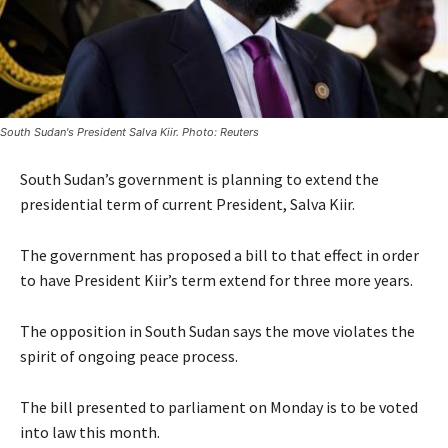
South Sudan's President Salva Kiir. Photo: Reuters
South Sudan’s government is planning to extend the
presidential term of current President, Salva Kiir.
The government has proposed a bill to that effect in order
to have President Kiir’s term extend for three more years.
The opposition in South Sudan says the move violates the
spirit of ongoing peace process.
The bill presented to parliament on Monday is to be voted
into law this month.