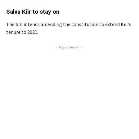
Salva Kiir to stay on
The bill intends amending the constitution to extend Kiir’s
tenure to 2021.
- Advertisement -