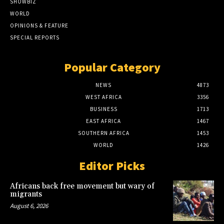
SHOWBIZ
WORLD
OPINIONS & FEATURE
SPECIAL REPORTS
Popular Category
NEWS
4873
WEST AFRICA
3356
BUSINESS
1713
EAST AFRICA
1467
SOUTHERN AFRICA
1453
WORLD
1426
Editor Picks
Africans back free movement but wary of
migrants
August 6, 2026