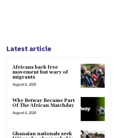
Latest article
Africans back free
movement but wary of
migrants
August 6, 2026
Why Betway Became Part
Of The African Matchday
August 6, 2026
Ghanaian nationals seek