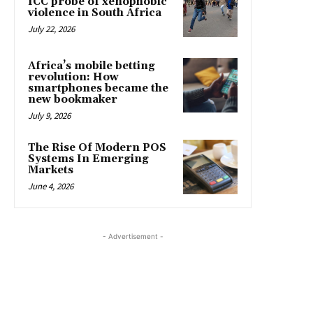
ICC probe of xenophobic
violence in South Africa
July 22, 2026
Africa’s mobile betting
revolution: How
smartphones became the
new bookmaker
July 9, 2026
The Rise Of Modern POS
Systems In Emerging
Markets
June 4, 2026
- Advertisement -