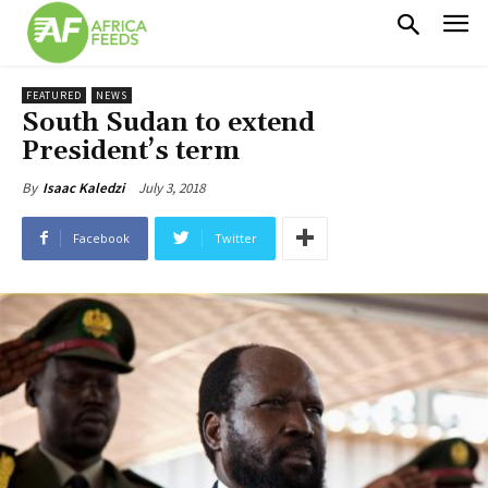
FEATURED
NEWS
South Sudan to extend
President’s term
July 3, 2018
By
Isaac Kaledzi
Facebook
Twitter