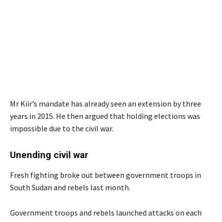
Mr Kiir’s mandate has already seen an extension by three
years in 2015. He then argued that holding elections was
impossible due to the civil war.
Unending civil war
Fresh fighting broke out between government troops in
South Sudan and rebels last month.
Government troops and rebels launched attacks on each