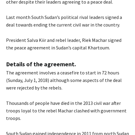
other despite their leaders agreeing to a peace deal.
Last month South Sudan’s political rival leaders signed a
deal towards ending the current civil war in the country.
President Salva Kiir and rebel leader, Riek Machar signed
the peace agreement in Sudan’s capital Khartoum.
Details of the agreement.
The agreement involves a ceasefire to start in 72 hours
(Sunday, July 1, 2018) although some aspects of the deal
were rejected by the rebels.
Thousands of people have died in the 2013 civil war after
troops loyal to the rebel Machar clashed with government
troops.
South Sudan gained independence in 2011 from north Sudan