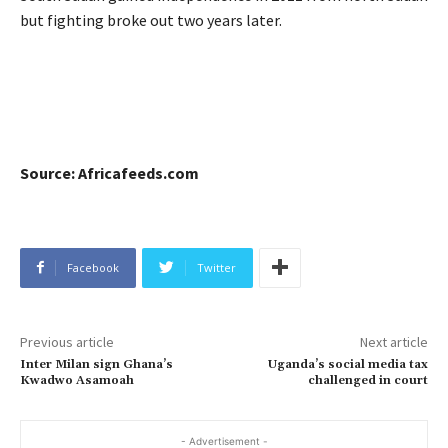
but fighting broke out two years later.
Source: Africafeeds.com
Facebook
Twitter
Previous article
Next article
Inter Milan sign Ghana’s
Uganda’s social media tax
Kwadwo Asamoah
challenged in court
- Advertisement -