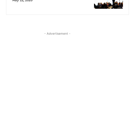
- Advertisement -