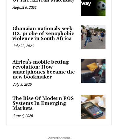
Of The African Matchday
August 6, 2026
Ghanaian nationals seek
ICC probe of xenophobic
violence in South Africa
July 22, 2026
Africa’s mobile betting
revolution: How
smartphones became the
new bookmaker
July 9, 2026
The Rise Of Modern POS
Systems In Emerging
Markets
June 4, 2026
- Advertisement -