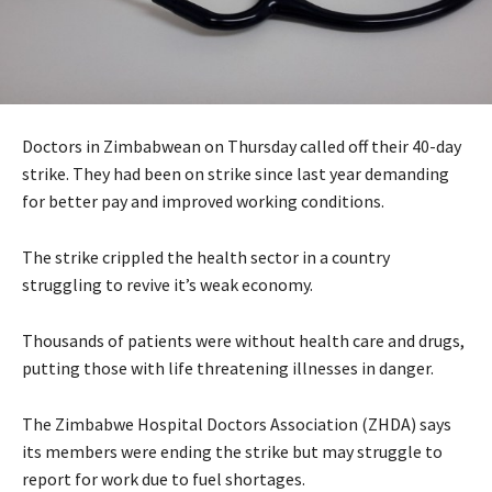
Doctors in Zimbabwean on Thursday called off their 40-day
strike. They had been on strike since last year demanding
for better pay and improved working conditions.
The strike crippled the health sector in a country
struggling to revive it’s weak economy.
Thousands of patients were without health care and drugs,
putting those with life threatening illnesses in danger.
The Zimbabwe Hospital Doctors Association (ZHDA) says
its members were ending the strike but may struggle to
report for work due to fuel shortages.