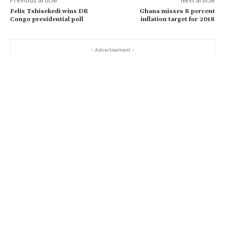
Previous article
Next article
Felix Tshisekedi wins DR
Ghana misses 8 percent
Congo presidential poll
inflation target for 2018
- Advertisement -