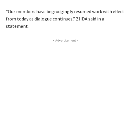
“Our members have begrudgingly resumed work with effect
from today as dialogue continues,” ZHDA said in a
statement.
- Advertisement -