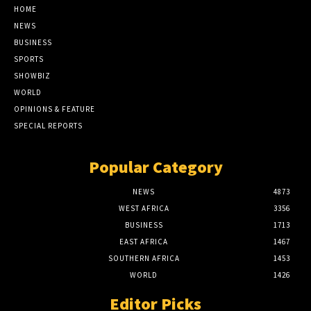
HOME
NEWS
BUSINESS
SPORTS
SHOWBIZ
WORLD
OPINIONS & FEATURE
SPECIAL REPORTS
Popular Category
NEWS
4873
WEST AFRICA
3356
BUSINESS
1713
EAST AFRICA
1467
SOUTHERN AFRICA
1453
WORLD
1426
Editor Picks