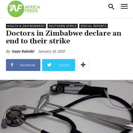
HEALTH & ENVIRONMENT
SOUTHERN AFRICA
SPECIAL REPORTS
Doctors in Zimbabwe declare an
end to their strike
January 10, 2019
By
Isaac Kaledzi
Facebook
Twitter