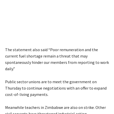
The statement also said “Poor remuneration and the
current fuel shortage remain a threat that may
spontaneously hinder our members from reporting to work
daily.”
Public sector unions are to meet the government on
Thursday to continue negotiations with an offer to expand
cost-of-living payments.
Meanwhile teachers in Zimbabwe are also on strike. Other
civil servants have threatened industrial action.