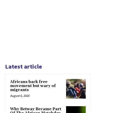
Latest article
Africans back free
movement but wary of
migrants
August 6, 2026
Why Betway Became Part