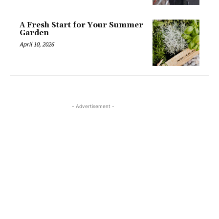
A Fresh Start for Your Summer
Garden
April 10, 2026
- Advertisement -