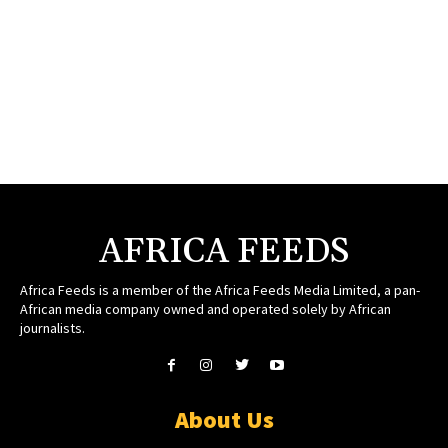
AFRICA FEEDS
Africa Feeds is a member of the Africa Feeds Media Limited, a pan-
African media company owned and operated solely by African
journalists.
About Us