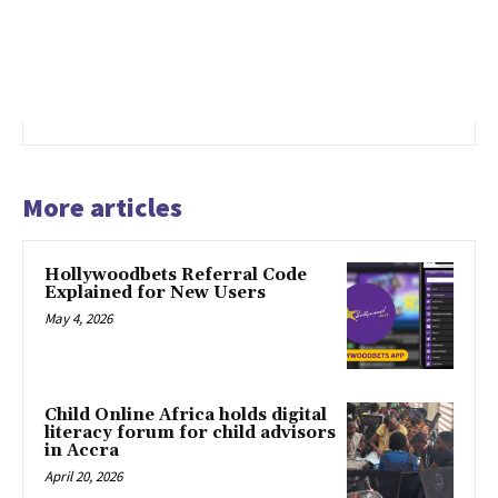
More articles
Hollywoodbets Referral Code
Explained for New Users
May 4, 2026
Child Online Africa holds digital
literacy forum for child advisors
in Accra
April 20, 2026