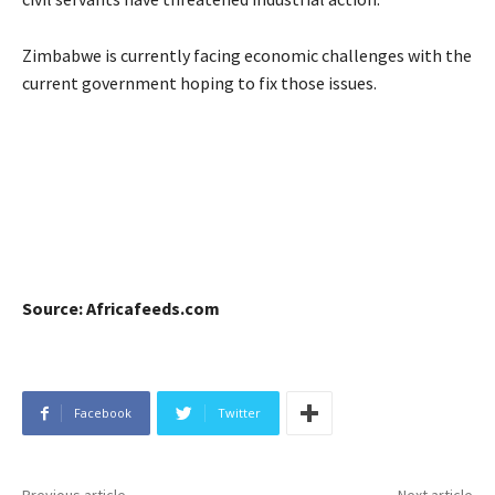
Zimbabwe is currently facing economic challenges with the
current government hoping to fix those issues.
Source: Africafeeds.com
Facebook
Twitter