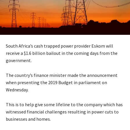
South Africa’s cash trapped power provider Eskom will
receive a $1.6 billion bailout in the coming days from the
government.
The country’s finance minister made the announcement
when presenting the 2019 Budget in parliament on
Wednesday.
This is to help give some lifeline to the company which has
witnessed financial challenges resulting in power cuts to
businesses and homes.