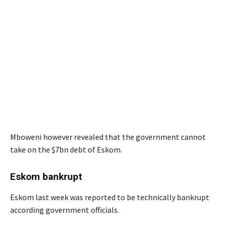
Mboweni however revealed that the government cannot
take on the $7bn debt of Eskom.
Eskom bankrupt
Eskom last week was reported to be technically bankrupt
according government officials.