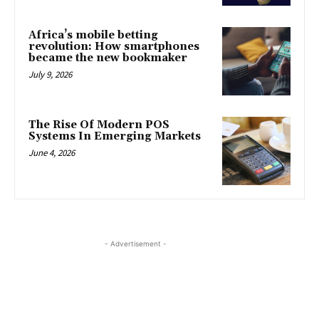
Africa’s mobile betting
revolution: How smartphones
became the new bookmaker
July 9, 2026
The Rise Of Modern POS
Systems In Emerging Markets
June 4, 2026
- Advertisement -