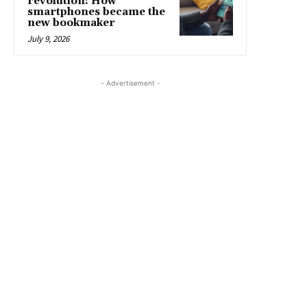
revolution: How
smartphones became the
new bookmaker
July 9, 2026
- Advertisement -