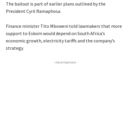
The bailout is part of earlier plans outlined by the
President Cyril Ramaphosa.
Finance minister Tito Mboweni told lawmakers that more
support to Eskom would depend on South Africa’s
economic growth, electricity tariffs and the company’s
strategy.
- Advertisement -