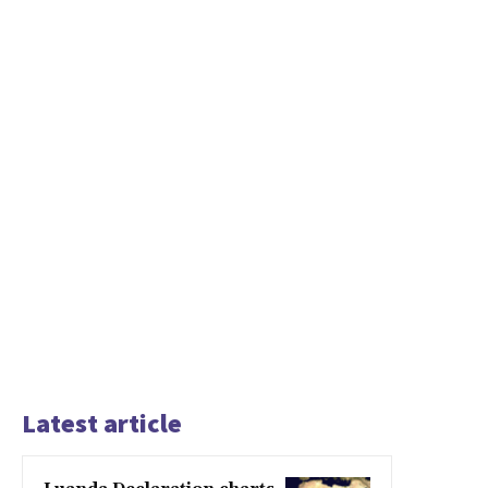
Latest article