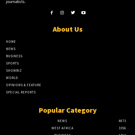
journalists.
About Us
HOME
NEWS
BUSINESS
SPORTS
SHOWBIZ
WORLD
OPINIONS & FEATURE
SPECIAL REPORTS
Popular Category
NEWS
4873
WEST AFRICA
3356