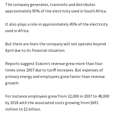
The company generates, transmits and distributes
approximately 95% of the electricity used in South Africa.
It also plays a role in approximately 45% of the electricity
used in Africa.
But there are fears the company will not operate beyond
April due to its financial situation.
Reports suggest Eskom’s revenue grew more than four
times since 2007 due to tariff increases. But expenses of
primary energy and employees grew faster than revenue
growth.
For instance employees grew from 32,000 in 2007 to 48,000
by 2018 with the associated costs growing from $691
million to $2 billion.