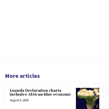
More articles
Luanda Declaration charts
inclusive African blue economy
August 9, 2026