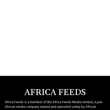
AFRICA FEEDS
Africa Feeds is a member of the Africa Feeds Media Limited, a pan-
African media company owned and operated solely by African