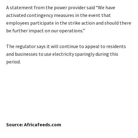
A statement from the power provider said “We have
activated contingency measures in the event that
employees participate in the strike action and should there
be further impact on our operations.”
The regulator says it will continue to appeal to residents
and businesses to use electricity sparingly during this
period.
Source: Africafeeds.com