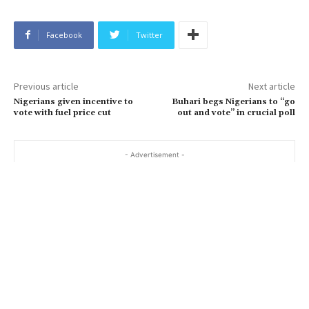
Facebook
Twitter
Previous article
Next article
Nigerians given incentive to
Buhari begs Nigerians to “go
vote with fuel price cut
out and vote” in crucial poll
- Advertisement -