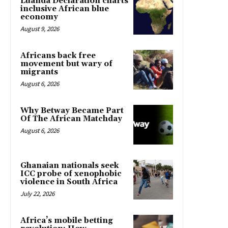
Luanda Declaration charts
inclusive African blue
economy
August 9, 2026
Africans back free
movement but wary of
migrants
August 6, 2026
Why Betway Became Part
Of The African Matchday
August 6, 2026
Ghanaian nationals seek
ICC probe of xenophobic
violence in South Africa
July 22, 2026
Africa’s mobile betting