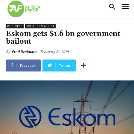
BUSINESS
SOUTHERN AFRICA
Eskom gets $1.6 bn government
bailout
February 21, 2019
By
Fred Dzakpata
Facebook
Twitter