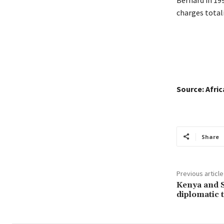
charges total
Source: Afri
Share
Previous article
Kenya and S
diplomatic t