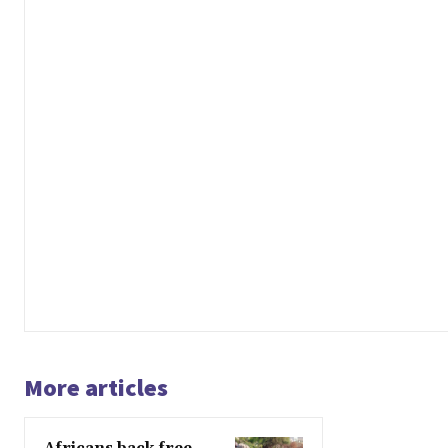
More articles