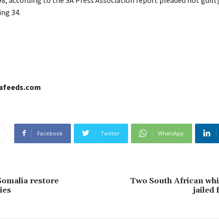
ing 34.
cafeeds.com
Facebook
Twitter
WhatsApp
omalia restore
Two South African whi
ies
jailed