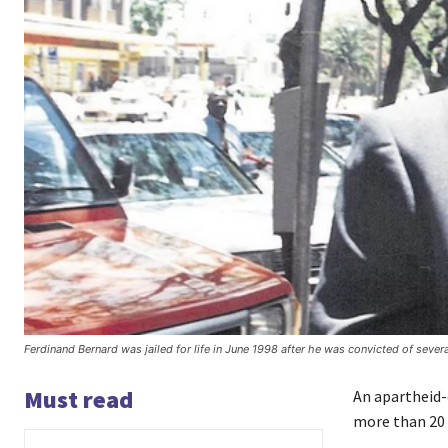
Ferdinand Bernard was jailed for life in June 1998 after he was convicted of sever
Must read
An apartheid-e
more than 20 y