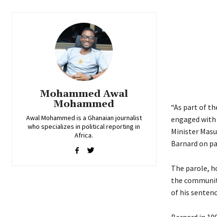
Mohammed Awal
Mohammed
“As part of th
Awal Mohammed is a Ghanaian journalist
engaged with 
who specializes in political reporting in
Minister Masu
Africa.
Barnard on pa
The parole, h
the community
of his sentenc
Bernard in 199