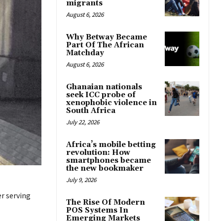
migrants
August 6, 2026
Why Betway Became
Part Of The African
Matchday
August 6, 2026
Ghanaian nationals
seek ICC probe of
xenophobic violence in
South Africa
July 22, 2026
Africa’s mobile betting
revolution: How
smartphones became
the new bookmaker
July 9, 2026
er serving
The Rise Of Modern
POS Systems In
Emerging Markets