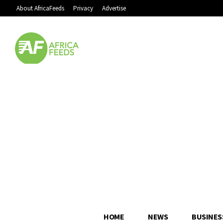
About AfricaFeeds
Privacy
Advertise
HOME
NEWS
BUSINES