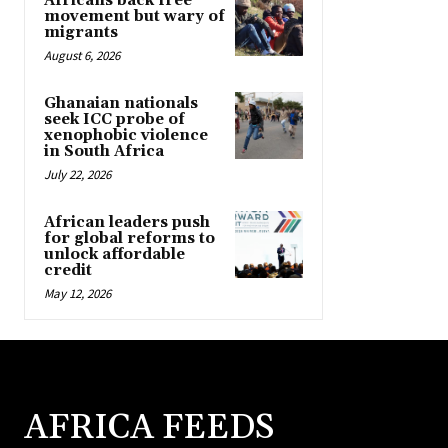
Africans back free
movement but wary of
migrants
August 6, 2026
Ghanaian nationals
seek ICC probe of
xenophobic violence
in South Africa
July 22, 2026
African leaders push
for global reforms to
unlock affordable
credit
May 12, 2026
AFRICA FEEDS