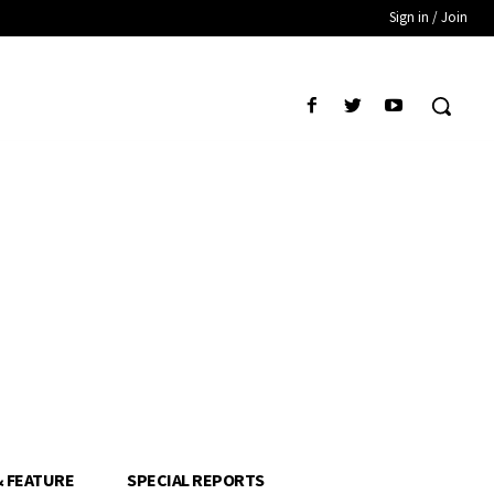
Sign in / Join
& FEATURE
SPECIAL REPORTS