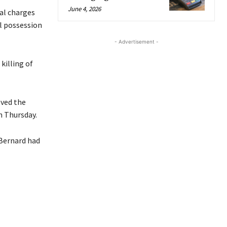
June 4, 2026
ral charges
l possession
- Advertisement -
killing of
oved the
n Thursday.
 Bernard had