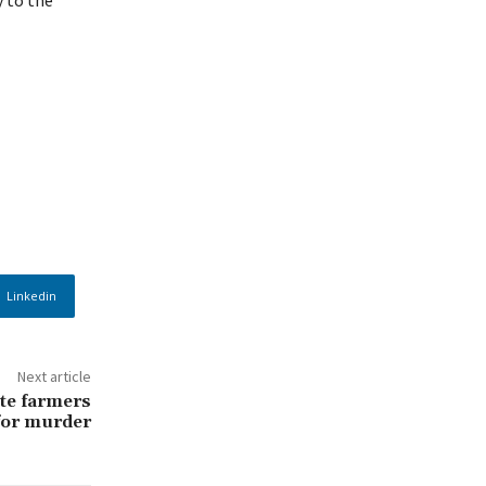
Linkedin
Next article
te farmers
 for murder