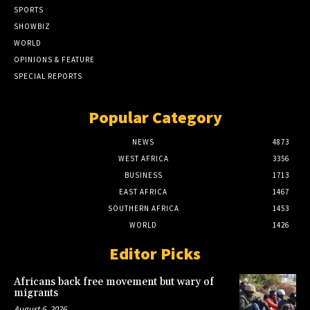
SPORTS
SHOWBIZ
WORLD
OPINIONS & FEATURE
SPECIAL REPORTS
Popular Category
NEWS
4873
WEST AFRICA
3356
BUSINESS
1713
EAST AFRICA
1467
SOUTHERN AFRICA
1453
WORLD
1426
Editor Picks
Africans back free movement but wary of
migrants
August 6, 2026