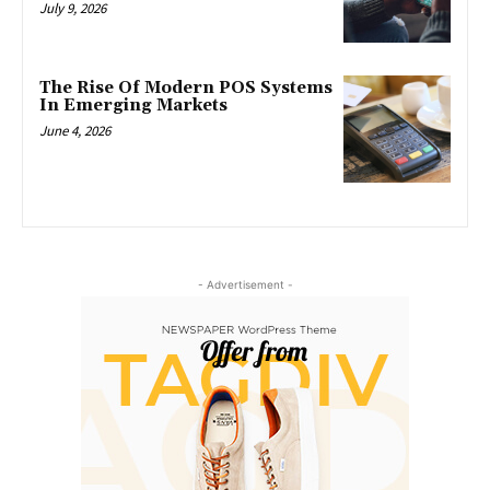
July 9, 2026
The Rise Of Modern POS Systems
In Emerging Markets
June 4, 2026
- Advertisement -