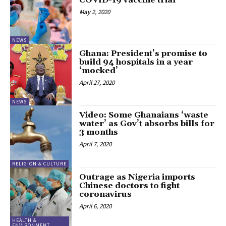
COVID-19 vaccine trial
May 2, 2020
NEWS
Ghana: President’s promise to
build 94 hospitals in a year
‘mocked’
April 27, 2020
NEWS
Video: Some Ghanaians ‘waste
water’ as Gov’t absorbs bills for
3 months
April 7, 2020
RELIGION & CULTURE
Outrage as Nigeria imports
Chinese doctors to fight
coronavirus
April 6, 2020
HEALTH &
ENVIRONMENT