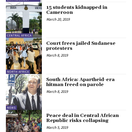
15 students kidnapped in
Cameroon
March 20, 2019
CENTRAL AFRICA
Court frees jailed Sudanese
protesters
March 8, 2019
NORTH AFRICA
South Africa: Apartheid-era
hitman freed on parole
March 8, 2019
NEWS
Peace deal in Central African
Republic risks collapsing
March 5, 2019