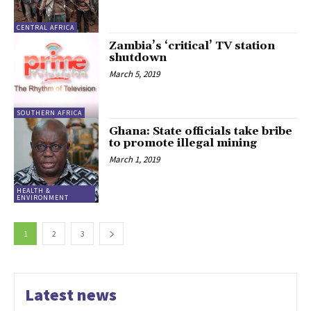
CENTRAL AFRICA
Zambia’s ‘critical’ TV station
shutdown
March 5, 2019
SOUTHERN AFRICA
Ghana: State officials take bribe
to promote illegal mining
March 1, 2019
HEALTH &
ENVIRONMENT
1
2
3
Latest news