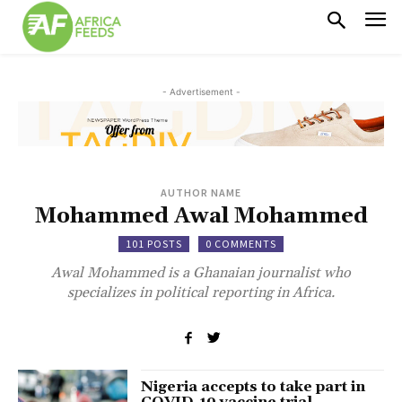
- Advertisement -
AUTHOR NAME
Mohammed Awal Mohammed
101 POSTS
0 COMMENTS
Awal Mohammed is a Ghanaian journalist who
specializes in political reporting in Africa.
Nigeria accepts to take part in