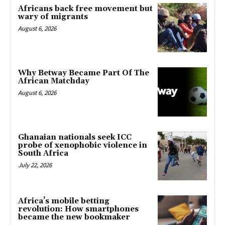
Africans back free movement but
wary of migrants
August 6, 2026
Why Betway Became Part Of The
African Matchday
August 6, 2026
Ghanaian nationals seek ICC
probe of xenophobic violence in
South Africa
July 22, 2026
Africa’s mobile betting
revolution: How smartphones
became the new bookmaker