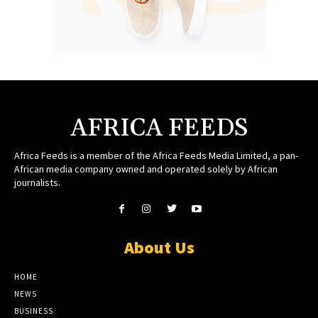
AFRICA FEEDS
Africa Feeds is a member of the Africa Feeds Media Limited, a pan-
African media company owned and operated solely by African
journalists.
About Us
HOME
NEWS
BUSINESS